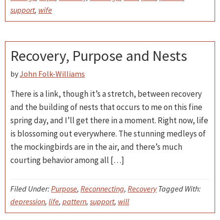
support
,
wife
Recovery, Purpose and Nests
by
John Folk-Williams
There is a link, though it’s a stretch, between recovery
and the building of nests that occurs to me on this fine
spring day, and I’ll get there in a moment. Right now, life
is blossoming out everywhere. The stunning medleys of
the mockingbirds are in the air, and there’s much
courting behavior among all […]
Filed Under:
Purpose
,
Reconnecting
,
Recovery
Tagged With:
depression
,
life
,
pattern
,
support
,
will