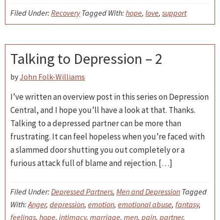
Filed Under:
Recovery
Tagged With:
hope
,
love
,
support
Talking to Depression – 2
by
John Folk-Williams
I’ve written an overview post in this series on Depression
Central, and I hope you’ll have a look at that. Thanks.
Talking to a depressed partner can be more than
frustrating. It can feel hopeless when you’re faced with
a slammed door shutting you out completely or a
furious attack full of blame and rejection. […]
Filed Under:
Depressed Partners
,
Men and Depression
Tagged
With:
Anger
,
depression
,
emotion
,
emotional abuse
,
fantasy
,
feelings
,
hope
,
intimacy
,
marriage
,
men
,
pain
,
partner
,