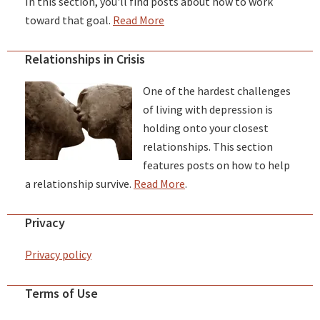
In this section, you'll find posts about how to work
toward that goal.
Read More
Relationships in Crisis
One of the hardest challenges
of living with depression is
holding onto your closest
relationships. This section
features posts on how to help
a relationship survive.
Read More
.
Privacy
Privacy policy
Terms of Use