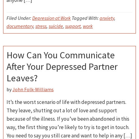
anyone […]
Filed Under:
Depression at Work
Tagged With:
anxiety
,
documentary
,
stress
,
suicide
,
support
,
work
How Can You Communicate
After Your Depressed Partner
Leaves?
by
John Folk-Williams
It’s the worst scenario of life with depressed partners.
They leave, shutting out a lot of love and support
because of the illness. If you’ve been abandoned in this
way, the first thing you’re likely to try is to get in touch.
You need to say you still care and want to help in any […]