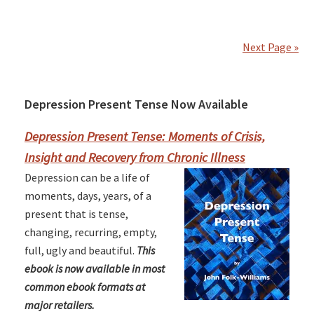
Next Page »
Depression Present Tense Now Available
Primary
Sidebar
Depression Present Tense: Moments of Crisis,
Insight and Recovery from Chronic Illness
Depression can be a life of
moments, days, years, of a
present that is tense,
changing, recurring, empty,
full, ugly and beautiful.
This
ebook is now available in most
common ebook formats at
major retailers.