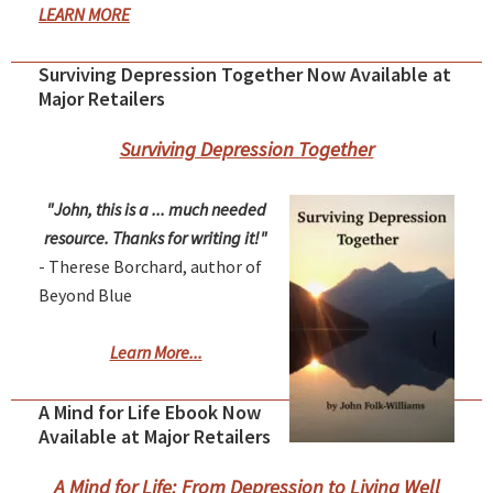
LEARN MORE
Surviving Depression Together Now Available at
Major Retailers
Surviving Depression Together
"John, this is a ... much needed
resource. Thanks for writing it!"
- Therese Borchard, author of
Beyond Blue
Learn More...
A Mind for Life Ebook Now
Available at Major Retailers
A Mind for Life: From Depression to Living Well