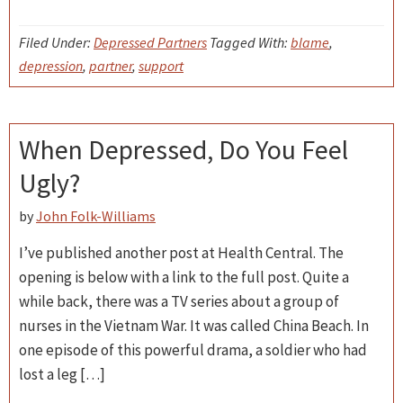
Filed Under:
Depressed Partners
Tagged With:
blame
,
depression
,
partner
,
support
When Depressed, Do You Feel
Ugly?
by
John Folk-Williams
I’ve published another post at Health Central. The
opening is below with a link to the full post. Quite a
while back, there was a TV series about a group of
nurses in the Vietnam War. It was called China Beach. In
one episode of this powerful drama, a soldier who had
lost a leg […]