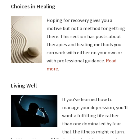
Choices in Healing
Hoping for recovery gives you a
motive but not a method for getting
there. This section has posts about
therapies and healing methods you
can work with either on your own or
with professional guidance.
Read
more
.
Living Well
If you've learned how to
manage your depression, you'll
want a fulfilling life rather
than one dominated by fear
that the illness might return.