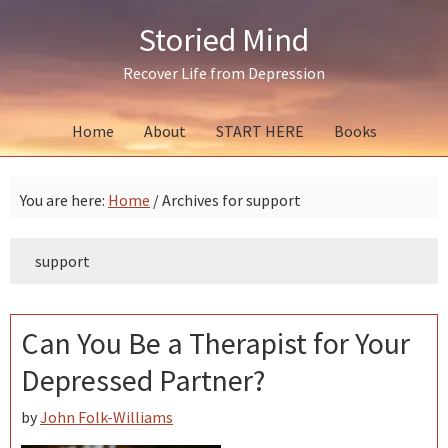
Skip
Skip
Skip
Storied Mind
to
to
to
primary
main
primary
Recover Life from Depression
navigation
content
sidebar
Home
About
START HERE
Books
You are here:
Home
/
Archives for support
support
Can You Be a Therapist for Your
Depressed Partner?
by
John Folk-Williams