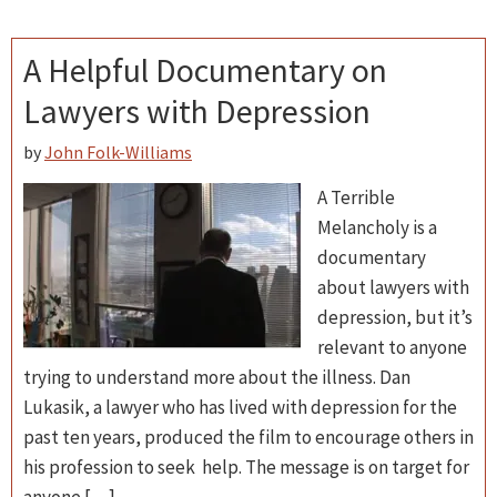
A Helpful Documentary on
Lawyers with Depression
by
John Folk-Williams
A Terrible
Melancholy is a
documentary
about lawyers with
depression, but it’s
relevant to anyone
trying to understand more about the illness. Dan
Lukasik, a lawyer who has lived with depression for the
past ten years, produced the film to encourage others in
his profession to seek help. The message is on target for