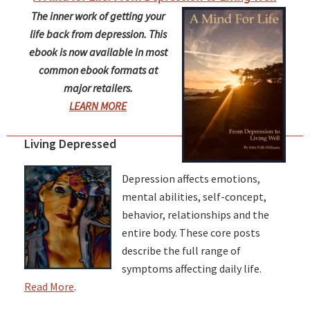
The inner work of getting your
life back from depression. This
ebook is now available in most
common ebook formats at
major retailers.
LEARN MORE
Living Depressed
Depression affects emotions,
mental abilities, self-concept,
behavior, relationships and the
entire body. These core posts
describe the full range of
symptoms affecting daily life.
Read More
.