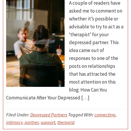
A couple of readers have
asked me to comment on
whether it’s possible or
advisable to try to act as a
‘therapist’ for your
depressed partner. This
idea came out of
responses to one of the
posts on relationships
that has attracted the
most attention on this
blog: How Can You
Communicate After Your Depressed […]
Filed Under:
Depressed Partners
Tagged With:
connecting
,
intimacy
,
partner
,
support
,
therapist