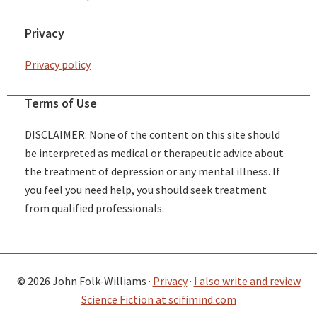
Privacy
Privacy policy
Terms of Use
DISCLAIMER: None of the content on this site should
be interpreted as medical or therapeutic advice about
the treatment of depression or any mental illness. If
you feel you need help, you should seek treatment
from qualified professionals.
© 2026 John Folk-Williams ·
Privacy
·
I also write and review
Science Fiction at scifimind.com