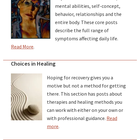
mental abilities, self-concept,
behavior, relationships and the
entire body. These core posts
describe the full range of
symptoms affecting daily life.
Read More
.
Choices in Healing
Hoping for recovery gives you a
motive but not a method for getting
there. This section has posts about
therapies and healing methods you
can work with either on your own or
with professional guidance.
Read
more
.