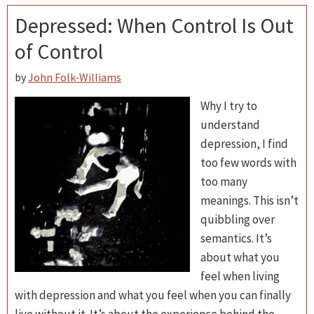
Depressed: When Control Is Out
of Control
by
John Folk-Williams
Why I try to
understand
depression, I find
too few words with
too many
meanings. This isn’t
quibbling over
semantics. It’s
about what you
feel when living
with depression and what you feel when you can finally