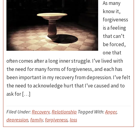
As many
know it,
forgiveness
is a feeling
that can’t
be forced,
one that
often comes after a long inner struggle. I’ve lived with
the need for many forms of forgiveness, and each has
been important in my recovery from depression. I’ve felt
the need to acknowledge hurt that I’ve caused and to
ask for […]
Filed Under:
Recovery
,
Relationship
Tagged With:
Anger
,
depression
,
family
,
forgiveness
,
loss