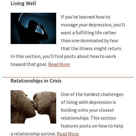
Living Well
If you've learned how to
manage your depression, you'll
want a fulfilling life rather
than one dominated by fear
that the illness might return.
In this section, you'll find posts about how to work
toward that goal.
Read More
Relationships in Crisis
One of the hardest challenges
of living with depression is
holding onto your closest
relationships. This section
features posts on how to help
a relationship survive.
Read More
.