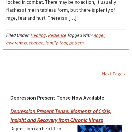
locked in combat. There may be no action, it usually
flashes at me in tableau form, but there is plenty of
rage, fear and hurt. There is a […]
Filed Under:
Healing
,
Reslience
Tagged With:
Anger
,
awareness
,
change
,
family
,
fear
,
pattern
Next Page »
Depression Present Tense Now Available
Primary
Sidebar
Depression Present Tense: Moments of Crisis,
Insight and Recovery from Chronic Illness
Depression can be a life of