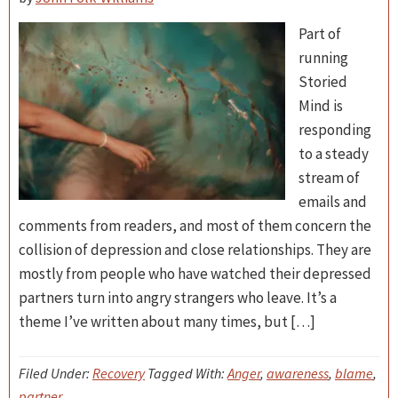
Part of
running
Storied
Mind is
responding
to a steady
stream of
emails and
comments from readers, and most of them concern the
collision of depression and close relationships. They are
mostly from people who have watched their depressed
partners turn into angry strangers who leave. It’s a
theme I’ve written about many times, but […]
Filed Under:
Recovery
Tagged With:
Anger
,
awareness
,
blame
,
partner