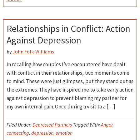
Relationships in Conflict: Action
Against Depression
by
John Folk-Williams
In recalling how couples I’ve encountered have dealt
with conflict in their relationships, two moments come
to mind. These were just glimpses, but they stand out as
the extremes. They have inspired me to take early action
against depression to prevent blaming my partner for
my own internal pain. Once during a visit to a […]
Filed Under:
Depressed Partners
Tagged With:
Anger
,
connecting
,
depression
,
emotion