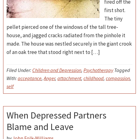
fired off the
first shot.
The tiny
pellet pierced one of the windows of the tall tree-
house, and jagged cracks radiated from the pinhole it
made. The house was nestled securely in the giant crook
of an oak tree that stood right next to […]
Filed Under:
Children and Depression
,
Psychotherapy
Tagged
With:
acceptance
,
Anger
,
attachment
,
childhood
,
compassion
,
self
When Depressed Partners
Blame and Leave
by
John Folk-Williams