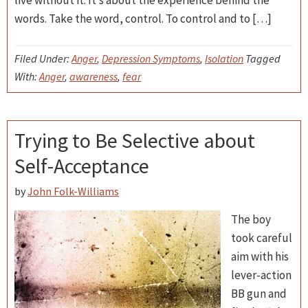
live without it. It’s about the experience behind the
words. Take the word, control. To control and to […]
Filed Under:
Anger
,
Depression Symptoms
,
Isolation
Tagged
With:
Anger
,
awareness
,
fear
Trying to Be Selective about
Self-Acceptance
by
John Folk-Williams
The boy
took careful
aim with his
lever-action
BB gun and