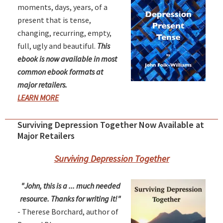
moments, days, years, of a
present that is tense,
changing, recurring, empty,
full, ugly and beautiful.
This
ebook is now available in most
common ebook formats at
major retailers.
LEARN MORE
Surviving Depression Together Now Available at
Major Retailers
Surviving Depression Together
"John, this is a ... much needed
resource. Thanks for writing it!"
- Therese Borchard, author of