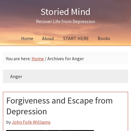
Skip
Skip
Skip
Storied Mind
to
to
to
primary
main
primary
Recover Life from Depression
navigation
content
sidebar
Home
About
START HERE
Books
You are here:
Home
/
Archives for Anger
Anger
Forgiveness and Escape from
Depression
by
John Folk-Williams