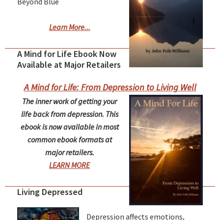
Beyond Blue
Learn More...
A Mind for Life Ebook Now
Available at Major Retailers
A Mind for Life: From Depression to Living Well
The inner work of getting your
life back from depression. This
ebook is now available in most
common ebook formats at
major retailers.
LEARN MORE
Living Depressed
Depression affects emotions,