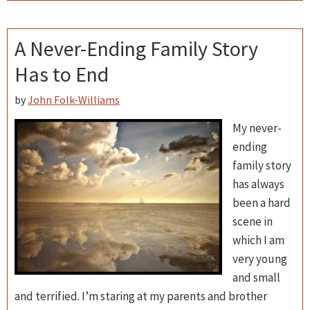
A Never-Ending Family Story
Has to End
by
John Folk-Williams
My never-
ending
family story
has always
been a hard
scene in
which I am
very young
and small
and terrified. I’m staring at my parents and brother