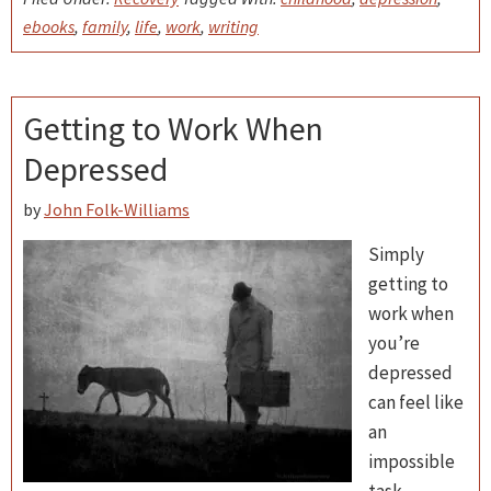
ebooks
,
family
,
life
,
work
,
writing
Getting to Work When
Depressed
by
John Folk-Williams
Simply
getting to
work when
you’re
depressed
can feel like
an
impossible