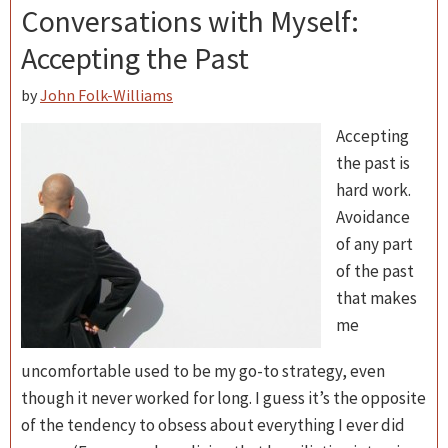
Conversations with Myself:
Accepting the Past
by
John Folk-Williams
Accepting
the past is
hard work.
Avoidance
of any part
of the past
that makes
me
uncomfortable used to be my go-to strategy, even
though it never worked for long. I guess it’s the opposite
of the tendency to obsess about everything I ever did