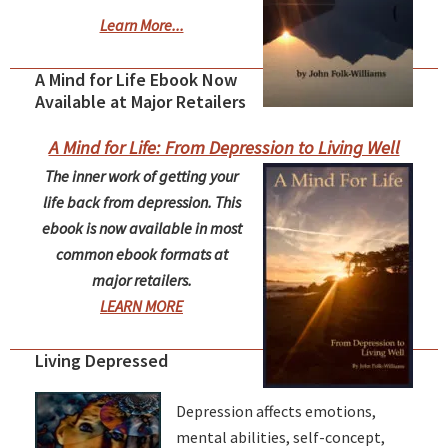
Learn More...
A Mind for Life Ebook Now
Available at Major Retailers
A Mind for Life: From Depression to Living Well
The inner work of getting your
life back from depression. This
ebook is now available in most
common ebook formats at
major retailers.
LEARN MORE
Living Depressed
Depression affects emotions,
mental abilities, self-concept,