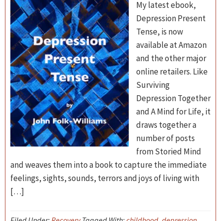
My latest ebook,
Depression Present
Tense, is now
available at Amazon
and the other major
online retailers. Like
Surviving
Depression Together
and A Mind for Life, it
draws together a
number of posts
from Storied Mind
and weaves them into a book to capture the immediate
feelings, sights, sounds, terrors and joys of living with
[…]
Filed Under:
Recovery
Tagged With:
childhood
,
depression
,