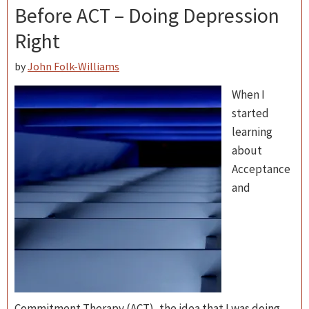
Before ACT – Doing Depression
Right
by
John Folk-Williams
When I
started
learning
about
Acceptance
and
Commitment Therapy (ACT), the idea that I was doing