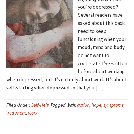
you’re depressed?
Several readers have
asked about this basic
need to keep
functioning when your
mood, mind and body
do not want to
cooperate. I’ve written
before about working
when depressed, but it’s not only about work. It’s about
self-starting when depressed so that you […]
Filed Under:
Self-Help
Tagged With:
action
,
hope
,
symptoms
,
treatment
,
work