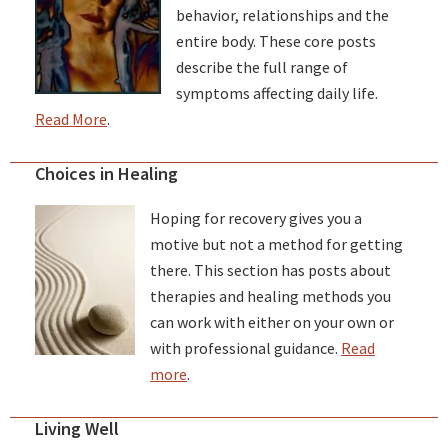
behavior, relationships and the
entire body. These core posts
describe the full range of
symptoms affecting daily life.
Read More
.
Choices in Healing
Hoping for recovery gives you a
motive but not a method for getting
there. This section has posts about
therapies and healing methods you
can work with either on your own or
with professional guidance.
Read
more
.
Living Well