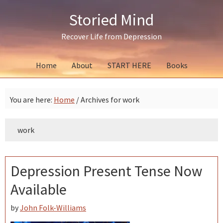
Skip
Skip
Skip
Storied Mind
to
to
to
primary
main
primary
Recover Life from Depression
navigation
content
sidebar
Home
About
START HERE
Books
You are here:
Home
/
Archives for work
work
Depression Present Tense Now
Available
by
John Folk-Williams