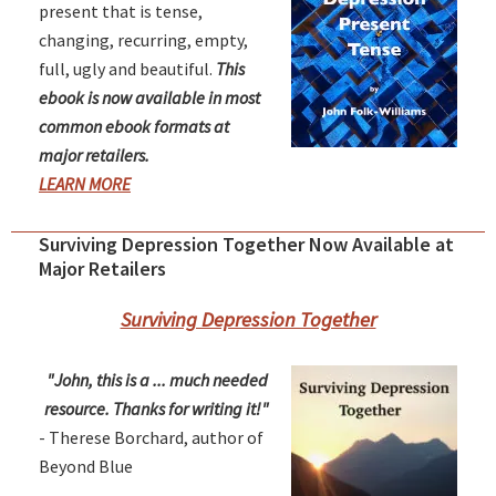
present that is tense,
changing, recurring, empty,
full, ugly and beautiful.
This
ebook is now available in most
common ebook formats at
major retailers.
LEARN MORE
Surviving Depression Together Now Available at
Major Retailers
Surviving Depression Together
"John, this is a ... much needed
resource. Thanks for writing it!"
- Therese Borchard, author of
Beyond Blue