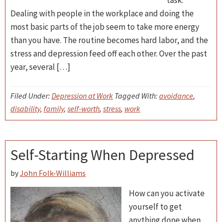
task.
Dealing with people in the workplace and doing the
most basic parts of the job seem to take more energy
than you have. The routine becomes hard labor, and the
stress and depression feed off each other. Over the past
year, several […]
Filed Under:
Depression at Work
Tagged With:
avoidance
,
disability
,
family
,
self-worth
,
stress
,
work
Self-Starting When Depressed
by
John Folk-Williams
How can you activate
yourself to get
anything done when