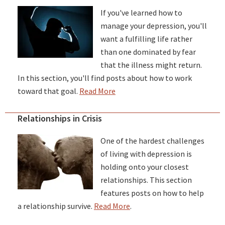
If you've learned how to
manage your depression, you'll
want a fulfilling life rather
than one dominated by fear
that the illness might return.
In this section, you'll find posts about how to work
toward that goal.
Read More
Relationships in Crisis
One of the hardest challenges
of living with depression is
holding onto your closest
relationships. This section
features posts on how to help
a relationship survive.
Read More
.