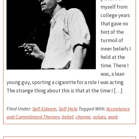
myself from
college years
that gave no
hint of the
turmoil of
inner beliefs I
held at the
time. There I
was, a lean
young guy, sporting a cigarette for a role I was acting.
The strange thing about this is that at the time I […]
Filed Under:
Self-Esteem
,
Self-Help
Tagged With:
Acceptance
and Commitment Therapy
,
belief
,
change
,
values
,
work