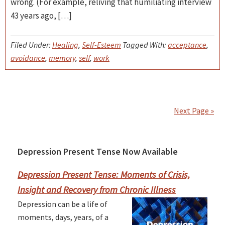
wrong. (For example, reliving that humiliating interview
43 years ago, […]
Filed Under:
Healing
,
Self-Esteem
Tagged With:
acceptance
,
avoidance
,
memory
,
self
,
work
Next Page »
Depression Present Tense Now Available
Primary
Sidebar
Depression Present Tense: Moments of Crisis,
Insight and Recovery from Chronic Illness
Depression can be a life of
moments, days, years, of a