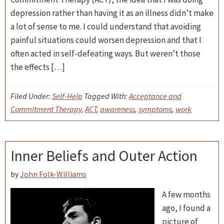
depression rather than having it as an illness didn’t make
a lot of sense to me. I could understand that avoiding
painful situations could worsen depression and that I
often acted in self-defeating ways. But weren’t those
the effects […]
Filed Under:
Self-Help
Tagged With:
Acceptance and
Commitment Therapy
,
ACT
,
awareness
,
symptoms
,
work
Inner Beliefs and Outer Action
by
John Folk-Williams
A few months
ago, I found a
picture of