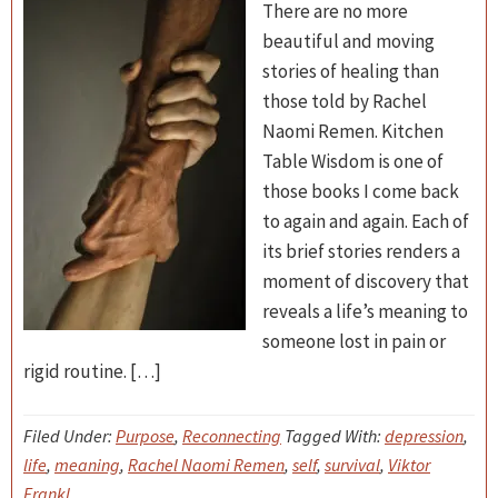
There are no more
beautiful and moving
stories of healing than
those told by Rachel
Naomi Remen. Kitchen
Table Wisdom is one of
those books I come back
to again and again. Each of
its brief stories renders a
moment of discovery that
reveals a life’s meaning to
someone lost in pain or
rigid routine. […]
Filed Under:
Purpose
,
Reconnecting
Tagged With:
depression
,
life
,
meaning
,
Rachel Naomi Remen
,
self
,
survival
,
Viktor
Frankl