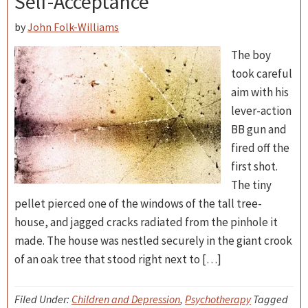
Self-Acceptance
by
John Folk-Williams
The boy
took careful
aim with his
lever-action
BB gun and
fired off the
first shot.
The tiny
pellet pierced one of the windows of the tall tree-
house, and jagged cracks radiated from the pinhole it
made. The house was nestled securely in the giant crook
of an oak tree that stood right next to […]
Filed Under:
Children and Depression
,
Psychotherapy
Tagged