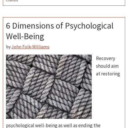
6 Dimensions of Psychological
Well-Being
by
John Folk-Williams
Recovery
should aim
at restoring
psychological well-being as well as ending the