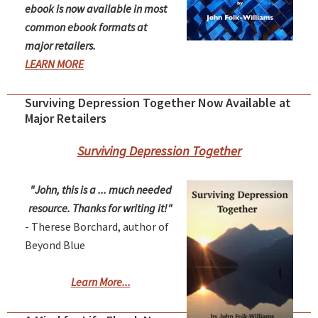
ebook is now available in most
common ebook formats at
major retailers.
LEARN MORE
Surviving Depression Together Now Available at
Major Retailers
Surviving Depression Together
"John, this is a ... much needed
resource. Thanks for writing it!"
- Therese Borchard, author of
Beyond Blue
Learn More...