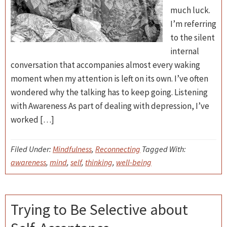
much luck.
I’m referring
to the silent
internal
conversation that accompanies almost every waking
moment when my attention is left on its own. I’ve often
wondered why the talking has to keep going. Listening
with Awareness As part of dealing with depression, I’ve
worked […]
Filed Under:
Mindfulness
,
Reconnecting
Tagged With:
awareness
,
mind
,
self
,
thinking
,
well-being
Trying to Be Selective about