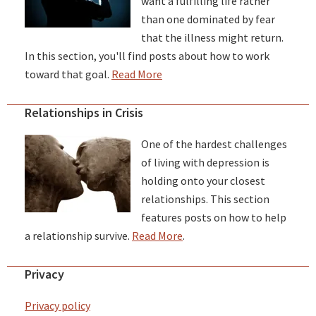
want a fulfilling life rather
than one dominated by fear
that the illness might return.
In this section, you'll find posts about how to work
toward that goal.
Read More
Relationships in Crisis
One of the hardest challenges
of living with depression is
holding onto your closest
relationships. This section
features posts on how to help
a relationship survive.
Read More
.
Privacy
Privacy policy