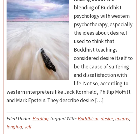
blending of Buddhist
psychology with western
psychotherapy, especially
the ideas about desire. I
used to think that
Buddhist teachings
considered desire itself to
be the cause of suffering
and dissatisfaction with
life. Not so, according to
western interpreters like Jack Kornfield, Phillip Moffitt
and Mark Epstein. They describe desire […]
Filed Under:
Healing
Tagged With:
Buddhism
,
desire
,
energy
,
longing
,
self