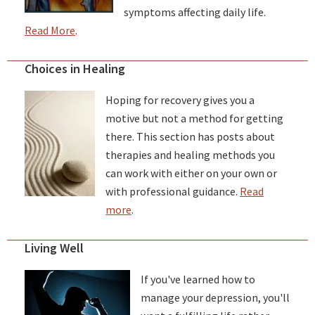
symptoms affecting daily life.
Read More
.
Choices in Healing
Hoping for recovery gives you a
motive but not a method for getting
there. This section has posts about
therapies and healing methods you
can work with either on your own or
with professional guidance.
Read
more
.
Living Well
If you've learned how to
manage your depression, you'll