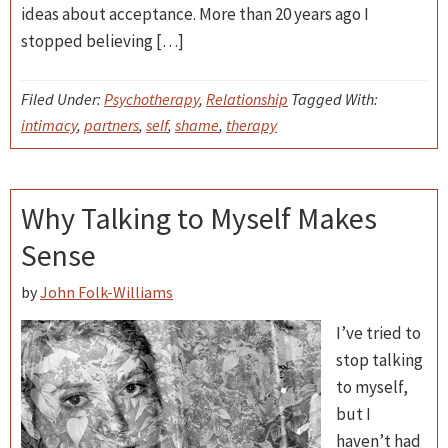
ideas about acceptance. More than 20 years ago I
stopped believing […]
Filed Under:
Psychotherapy
,
Relationship
Tagged With:
intimacy
,
partners
,
self
,
shame
,
therapy
Why Talking to Myself Makes
Sense
by
John Folk-Williams
I’ve tried to
stop talking
to myself,
but I
haven’t had