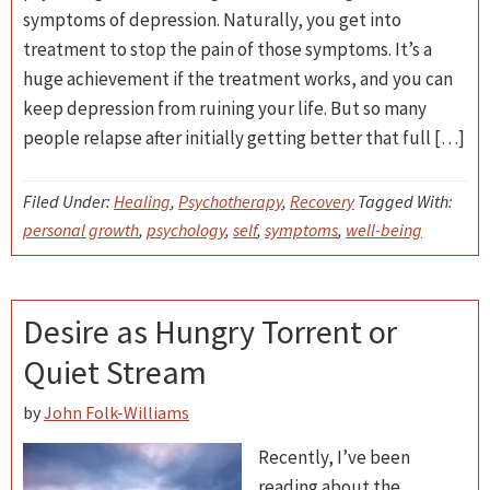
symptoms of depression. Naturally, you get into
treatment to stop the pain of those symptoms. It’s a
huge achievement if the treatment works, and you can
keep depression from ruining your life. But so many
people relapse after initially getting better that full […]
Filed Under:
Healing
,
Psychotherapy
,
Recovery
Tagged With:
personal growth
,
psychology
,
self
,
symptoms
,
well-being
Desire as Hungry Torrent or
Quiet Stream
by
John Folk-Williams
Recently, I’ve been
reading about the