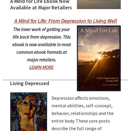
A Mind for Life Ebook Now
Available at Major Retailers
A Mind for Life: From Depression to Living Well
The inner work of getting your
life back from depression. This
ebook is now available in most
common ebook formats at
major retailers.
LEARN MORE
Living Depressed
Depression affects emotions,
mental abilities, self-concept,
behavior, relationships and the
entire body. These core posts
describe the full range of