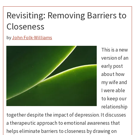
Revisiting: Removing Barriers to
Closeness
by
John Folk-Williams
This is a new
version of an
early post
about how
my wife and
I were able
to keep our
relationship
together despite the impact of depression. It discusses
a therapeutic approach to emotional awareness that
helps eliminate barriers to closeness by drawing on