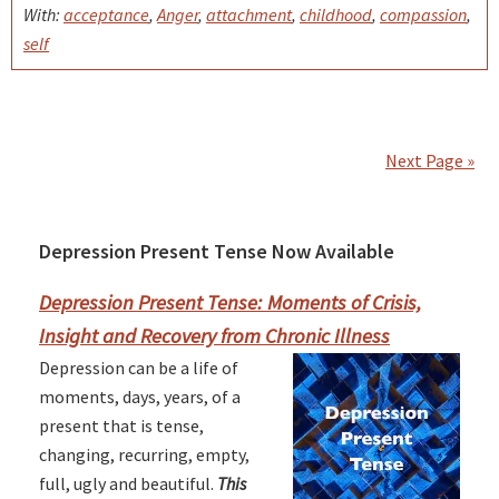
With:
acceptance
,
Anger
,
attachment
,
childhood
,
compassion
,
self
Next Page »
Depression Present Tense Now Available
Primary
Sidebar
Depression Present Tense: Moments of Crisis,
Insight and Recovery from Chronic Illness
Depression can be a life of
moments, days, years, of a
present that is tense,
changing, recurring, empty,
full, ugly and beautiful.
This