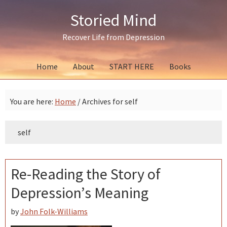
Skip
Skip
Skip
Storied Mind
to
to
to
primary
main
primary
Recover Life from Depression
navigation
content
sidebar
Home
About
START HERE
Books
You are here:
Home
/
Archives for self
self
Re-Reading the Story of
Depression’s Meaning
by
John Folk-Williams