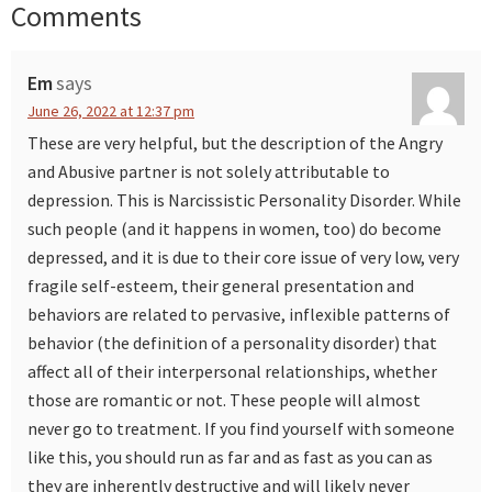
Comments
Reader
Interactions
Em
says
June 26, 2022 at 12:37 pm
These are very helpful, but the description of the Angry
and Abusive partner is not solely attributable to
depression. This is Narcissistic Personality Disorder. While
such people (and it happens in women, too) do become
depressed, and it is due to their core issue of very low, very
fragile self-esteem, their general presentation and
behaviors are related to pervasive, inflexible patterns of
behavior (the definition of a personality disorder) that
affect all of their interpersonal relationships, whether
those are romantic or not. These people will almost
never go to treatment. If you find yourself with someone
like this, you should run as far and as fast as you can as
they are inherently destructive and will likely never