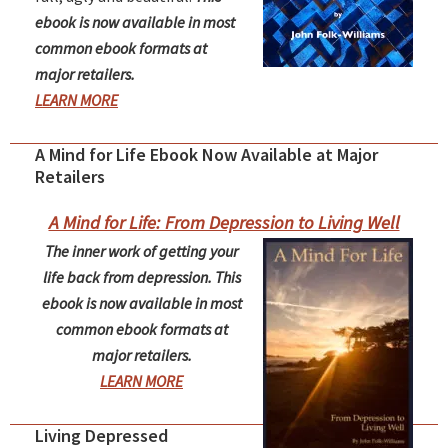
ebook is now available in most
common ebook formats at
major retailers.
LEARN MORE
A Mind for Life Ebook Now Available at Major
Retailers
A Mind for Life: From Depression to Living Well
The inner work of getting your
life back from depression. This
ebook is now available in most
common ebook formats at
major retailers.
LEARN MORE
Living Depressed