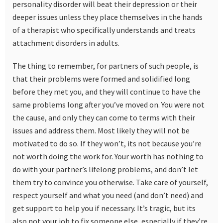
personality disorder will beat their depression or their
deeper issues unless they place themselves in the hands
of a therapist who specifically understands and treats
attachment disorders in adults.
The thing to remember, for partners of such people, is
that their problems were formed and solidified long
before they met you, and they will continue to have the
same problems long after you’ve moved on. You were not
the cause, and only they can come to terms with their
issues and address them. Most likely they will not be
motivated to do so. If they won’t, its not because you’re
not worth doing the work for. Your worth has nothing to
do with your partner’s lifelong problems, and don’t let
them try to convince you otherwise. Take care of yourself,
respect yourself and what you need (and don’t need) and
get support to help you if necessary. It’s tragic, but its
also not your job to fix someone else, especially if they’re