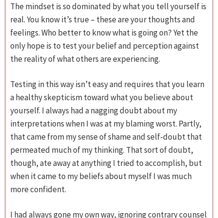
The mindset is so dominated by what you tell yourself is
real. You know it’s true – these are your thoughts and
feelings. Who better to know what is going on? Yet the
only hope is to test your belief and perception against
the reality of what others are experiencing.
Testing in this way isn’t easy and requires that you learn
a healthy skepticism toward what you believe about
yourself. I always had a nagging doubt about my
interpretations when I was at my blaming worst. Partly,
that came from my sense of shame and self-doubt that
permeated much of my thinking. That sort of doubt,
though, ate away at anything I tried to accomplish, but
when it came to my beliefs about myself I was much
more confident.
I had always gone my own way, ignoring contrary counsel