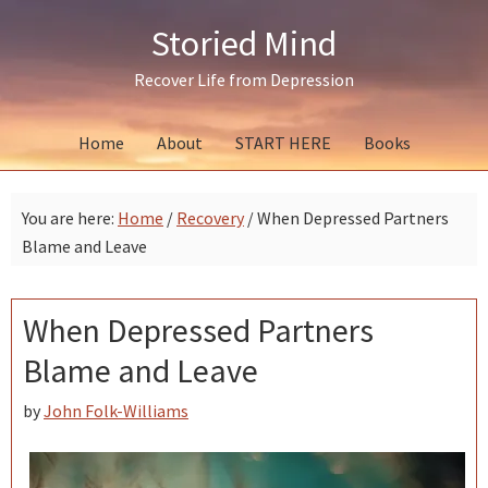
Skip
Skip
Skip
Storied Mind
to
to
to
primary
main
primary
Recover Life from Depression
navigation
content
sidebar
Home
About
START HERE
Books
You are here:
Home
/
Recovery
/
When Depressed Partners
Blame and Leave
When Depressed Partners
Blame and Leave
by
John Folk-Williams