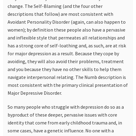
change. The Self-Blaming (and the four other
descriptions that follow) are most consistent with
Avoidant Personality Disorder (again, can also happen to
women); by definition these people also have a pervasive
and inflexible style that permeates all relationships and
has a strong core of self-loathing and, as such, are at risk
for major depression as a result. Because they cope by
avoiding, they will also avoid their problems, treatment
and you because they have no other skills to help them
navigate interpersonal relating. The Numb description is
most consistent with the primary clinical presentation of
Major Depressive Disorder.
So many people who struggle with depression do so as a
byproduct of these deeper, pervasive issues with core
identity that come from early childhood trauma and, in
some cases, have a genetic influence. No one with a