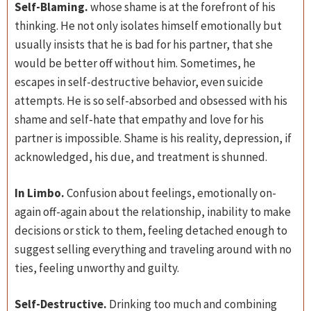
Self-Blaming.
whose shame is at the forefront of his
thinking. He not only isolates himself emotionally but
usually insists that he is bad for his partner, that she
would be better off without him. Sometimes, he
escapes in self-destructive behavior, even suicide
attempts. He is so self-absorbed and obsessed with his
shame and self-hate that empathy and love for his
partner is impossible. Shame is his reality, depression, if
acknowledged, his due, and treatment is shunned.
In Limbo.
Confusion about feelings, emotionally on-
again off-again about the relationship, inability to make
decisions or stick to them, feeling detached enough to
suggest selling everything and traveling around with no
ties, feeling unworthy and guilty.
Self-Destructive.
Drinking too much and combining