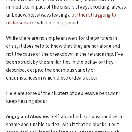
immediate impact of the crisis is always shocking, always
unbelievable, always leaving a
partner struggling to
make sense
of what has happened.
While there are no simple answers for the partners in
crisis, it does help to know that they are not alone and
not the cause of the breakdown in the relationship. I’ve
been struck by the similarities in the behavior they
describe, despite the enormous variety of
circumstances in which these ordeals occur.
Here are some of the clusters of depressive behavior I
keep hearing about.
Angry and Abusive.
Self-absorbed, so consumed with
shame and unable to deal with it that he blocks it out