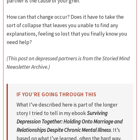
partner is the cause of your grief.
How can that change occur? Does it have to take the
sort of collapse that leaves you unable to find any
explanations, feeling so lost that you finally know you
need help?
(This post on depressed partners is from the Storied Mind
Newsletter Archive.)
IF YOU’RE GOING THROUGH THIS
What I’ve described here is part of the longer
story I tried to tell in my ebook
Surviving
Depression Together: Holding Onto Marriage and
Relationships Despite Chronic Mental Illness
. It’s
based on what I’ve learned, often the hard way,