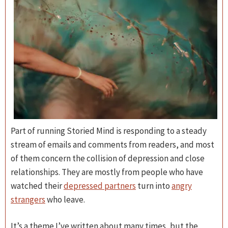
Part of running Storied Mind is responding to a steady
stream of emails and comments from readers, and most
of them concern the collision of depression and close
relationships. They are mostly from people who have
watched their
depressed partners
turn into
angry
strangers
who leave.
It’s a theme I’ve written about many times, but the