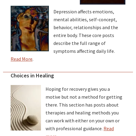
Depression affects emotions,
mental abilities, self-concept,
behavior, relationships and the
entire body. These core posts
describe the full range of
symptoms affecting daily life.
Read More
.
Choices in Healing
Hoping for recovery gives you a
motive but not a method for getting
there. This section has posts about
therapies and healing methods you
can work with either on your own or
with professional guidance.
Read