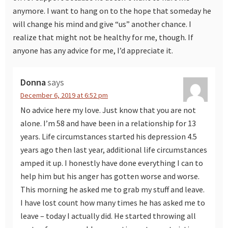
anymore. I want to hang on to the hope that someday he
will change his mind and give “us” another chance. I
realize that might not be healthy for me, though. If
anyone has any advice for me, I’d appreciate it.
Donna
says
December 6, 2019 at 6:52 pm
No advice here my love. Just know that you are not
alone. I’m 58 and have been in a relationship for 13
years. Life circumstances started his depression 4.5
years ago then last year, additional life circumstances
amped it up. I honestly have done everything I can to
help him but his anger has gotten worse and worse.
This morning he asked me to grab my stuff and leave.
I have lost count how many times he has asked me to
leave – today I actually did. He started throwing all