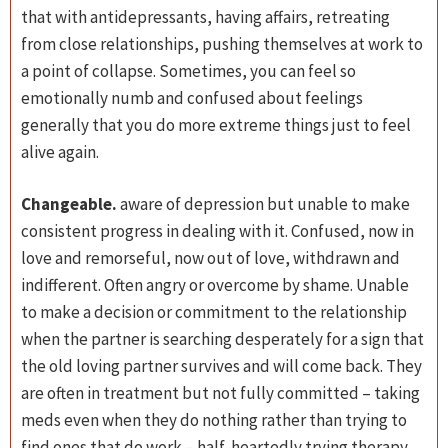
that with antidepressants, having affairs, retreating
from close relationships, pushing themselves at work to
a point of collapse. Sometimes, you can feel so
emotionally numb and confused about feelings
generally that you do more extreme things just to feel
alive again.
Changeable.
aware of depression but unable to make
consistent progress in dealing with it. Confused, now in
love and remorseful, now out of love, withdrawn and
indifferent. Often angry or overcome by shame. Unable
to make a decision or commitment to the relationship
when the partner is searching desperately for a sign that
the old loving partner survives and will come back. They
are often in treatment but not fully committed – taking
meds even when they do nothing rather than trying to
find ones that do work – half-heartedly trying therapy,