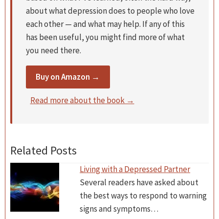
about what depression does to people who love
each other — and what may help. If any of this
has been useful, you might find more of what
you need there.
Buy on Amazon →
Read more about the book →
Related Posts
Living with a Depressed Partner
Several readers have asked about
the best ways to respond to warning
signs and symptoms…