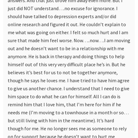
answers. And that just drove him away even more. But I
just did NOT understand….no excuse for ignorance. I
should have talked to depression experts and/or did
online research and figured it out. He couldn’t explain to
me what was going on either. I felt so much hurt and I am
sure that made him feel worse. Now…..now….I am moving
out and he doesn’t want to be in a relationship with me
anymore. He is back in therapy and doing things to help
himself out of this very very difficult place he’s in. But he
believes it’s best for us to not be together anymore,
though he says he loves me. I have tried to have him agree
to give us another chance. I understand that I need to give
him space to do what he can for himself. All I can do is
remind him that I love him, that I’m here for him if he
needs me (I’m moving to a townhouse in a month or so…
but still living with him in the meantime). It’s hard
though for me. He no longer sees me as someone to rely
on for support because he doesn’t want to hurt me