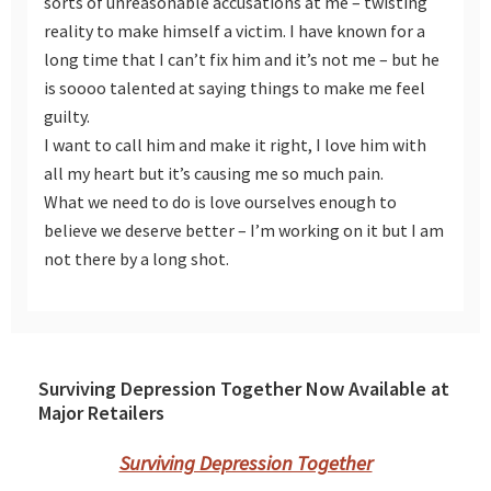
sorts of unreasonable accusations at me – twisting
reality to make himself a victim. I have known for a
long time that I can’t fix him and it’s not me – but he
is soooo talented at saying things to make me feel
guilty.
I want to call him and make it right, I love him with
all my heart but it’s causing me so much pain.
What we need to do is love ourselves enough to
believe we deserve better – I’m working on it but I am
not there by a long shot.
Surviving Depression Together Now Available at
Major Retailers
Surviving Depression Together