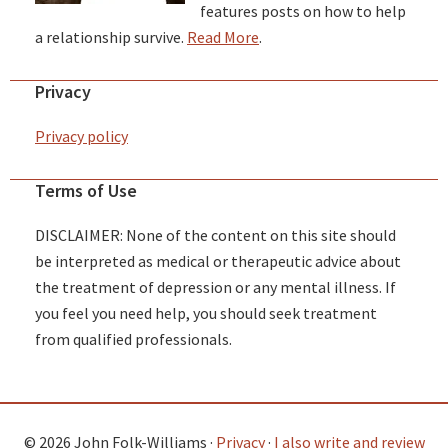
features posts on how to help
a relationship survive.
Read More
.
Privacy
Privacy policy
Terms of Use
DISCLAIMER: None of the content on this site should
be interpreted as medical or therapeutic advice about
the treatment of depression or any mental illness. If
you feel you need help, you should seek treatment
from qualified professionals.
© 2026 John Folk-Williams ·
Privacy
·
I also write and review