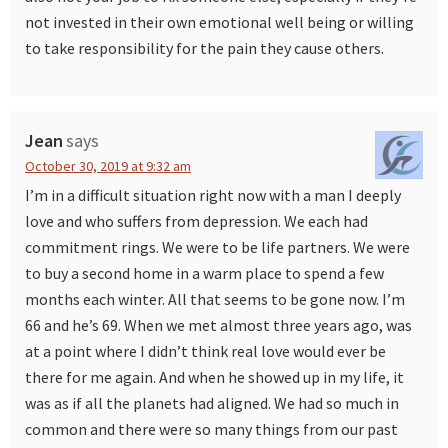
not invested in their own emotional well being or willing
to take responsibility for the pain they cause others.
Jean
says
October 30, 2019 at 9:32 am
I’m in a difficult situation right now with a man I deeply
love and who suffers from depression. We each had
commitment rings. We were to be life partners. We were
to buy a second home in a warm place to spend a few
months each winter. All that seems to be gone now. I’m
66 and he’s 69. When we met almost three years ago, was
at a point where I didn’t think real love would ever be
there for me again. And when he showed up in my life, it
was as if all the planets had aligned. We had so much in
common and there were so many things from our past