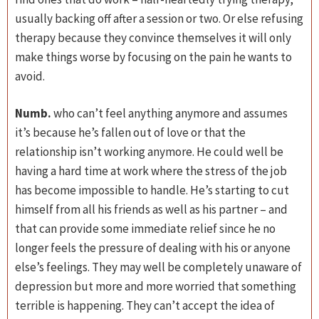
usually backing off after a session or two. Or else refusing
therapy because they convince themselves it will only
make things worse by focusing on the pain he wants to
avoid.
Numb.
who can’t feel anything anymore and assumes
it’s because he’s fallen out of love or that the
relationship isn’t working anymore. He could well be
having a hard time at work where the stress of the job
has become impossible to handle. He’s starting to cut
himself from all his friends as well as his partner – and
that can provide some immediate relief since he no
longer feels the pressure of dealing with his or anyone
else’s feelings. They may well be completely unaware of
depression but more and more worried that something
terrible is happening. They can’t accept the idea of