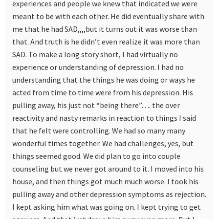
experiences and people we knew that indicated we were
meant to be with each other. He did eventually share with
me that he had SAD,,,,but it turns out it was worse than
that. And truth is he didn’t even realize it was more than
SAD. To make a long story short, I had virtually no
experience or understanding of depression. I had no
understanding that the things he was doing or ways he
acted from time to time were from his depression. His
pulling away, his just not “being there”…. the over
reactivity and nasty remarks in reaction to things I said
that he felt were controlling. We had so many many
wonderful times together. We had challenges, yes, but
things seemed good. We did plan to go into couple
counseling but we never got around to it. I moved into his
house, and then things got much much worse. I took his
pulling away and other depression symptoms as rejection.
I kept asking him what was going on. I kept trying to get