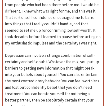
from people who had been there before me. I would be
different. I knew what was right for me, and this was it.
That sort of self-confidence encouraged me to barrel
into things that I really couldn’t handle, and that
seemed to set me up for confirming low self-worth. It
took decades before I learned to pause before acting on
my enthusiastic impulses and the certainty I was right.
Depression can involve a strange combination of self-
certainty and self-doubt. Whatever the mix, you put up
barriers to getting new information that might break
into your beliefs about yourself. You can also entertain
the most contradictory behavior. You can feel worthless
and lost but confidently belief that you don’t need
treatment. You can berate yourself for not being a
better partner, then be absolutely certain that your