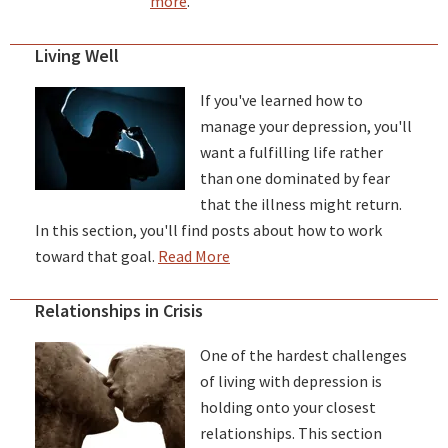
more
.
Living Well
If you've learned how to
manage your depression, you'll
want a fulfilling life rather
than one dominated by fear
that the illness might return.
In this section, you'll find posts about how to work
toward that goal.
Read More
Relationships in Crisis
One of the hardest challenges
of living with depression is
holding onto your closest
relationships. This section