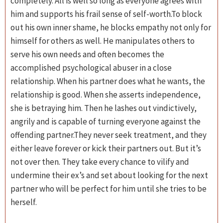
completely. All is well so long as everyone agrees with
him and supports his frail sense of self-worth.To block
out his own inner shame, he blocks empathy not only for
himself for others as well. He manipulates others to
serve his own needs and often becomes the
accomplished psychological abuser in a close
relationship. When his partner does what he wants, the
relationship is good. When she asserts independence,
she is betraying him. Then he lashes out vindictively,
angrily and is capable of turning everyone against the
offending partner.They never seek treatment, and they
either leave forever or kick their partners out. But it’s
not over then. They take every chance to vilify and
undermine their ex’s and set about looking for the next
partner who will be perfect for him until she tries to be
herself.