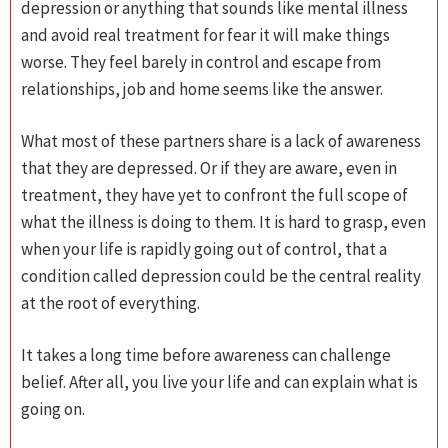
depression or anything that sounds like mental illness
and avoid real treatment for fear it will make things
worse. They feel barely in control and escape from
relationships, job and home seems like the answer.
What most of these partners share is a lack of awareness
that they are depressed. Or if they are aware, even in
treatment, they have yet to confront the full scope of
what the illness is doing to them. It is hard to grasp, even
when your life is rapidly going out of control, that a
condition called depression could be the central reality
at the root of everything.
It takes a long time before awareness can challenge
belief. After all, you live your life and can explain what is
going on.