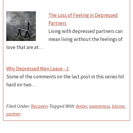
The Loss of Feeling in Depressed
Partners
Living with depressed partners can
mean living without the feelings of
love that are at…
Why Depressed Men Leave - 2
Some of the comments on the last post in this series hit
hard on two…
Filed Under:
Recovery
Tagged With:
Anger
,
awareness
,
blame
,
partner