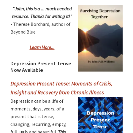
"John, this is a ... much needed
resource. Thanks for writing it!"
- Therese Borchard, author of
Beyond Blue
Learn More...
Depression Present Tense
Primary
Now Available
Sidebar
Depression Present Tense: Moments of Crisis,
Insight and Recovery from Chronic Illness
Depression can be a life of
moments, days, years, of a
present that is tense,
changing, recurring, empty,
full, ugly and beautiful.
This