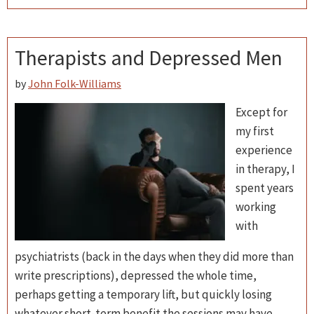
Therapists and Depressed Men
by
John Folk-Williams
Except for
my first
experience
in therapy, I
spent years
working
with
psychiatrists (back in the days when they did more than
write prescriptions), depressed the whole time,
perhaps getting a temporary lift, but quickly losing
whatever short-term benefit the sessions may have