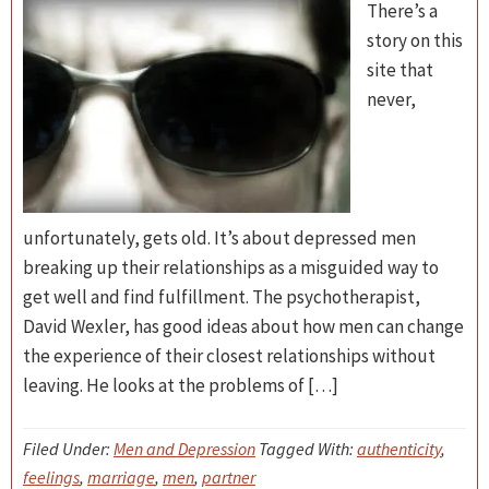
There’s a
story on this
site that
never,
unfortunately, gets old. It’s about depressed men
breaking up their relationships as a misguided way to
get well and find fulfillment. The psychotherapist,
David Wexler, has good ideas about how men can change
the experience of their closest relationships without
leaving. He looks at the problems of […]
Filed Under:
Men and Depression
Tagged With:
authenticity
,
feelings
,
marriage
,
men
,
partner