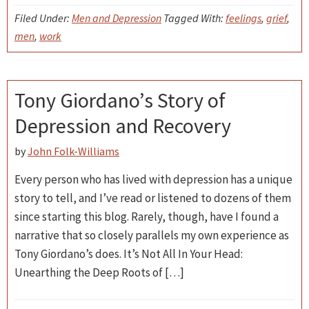
Filed Under:
Men and Depression
Tagged With:
feelings
,
grief
,
men
,
work
Tony Giordano’s Story of
Depression and Recovery
by
John Folk-Williams
Every person who has lived with depression has a unique
story to tell, and I’ve read or listened to dozens of them
since starting this blog. Rarely, though, have I found a
narrative that so closely parallels my own experience as
Tony Giordano’s does. It’s Not All In Your Head:
Unearthing the Deep Roots of […]