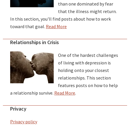
than one dominated by fear
that the illness might return.
In this section, you'll find posts about how to work
toward that goal.
Read More
Relationships in Crisis
One of the hardest challenges
of living with depression is
holding onto your closest
relationships. This section
features posts on how to help
a relationship survive.
Read More
.
Privacy
Privacy policy