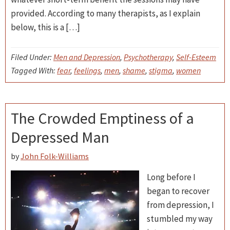
provided. According to many therapists, as I explain
below, this is a […]
Filed Under:
Men and Depression
,
Psychotherapy
,
Self-Esteem
Tagged With:
fear
,
feelings
,
men
,
shame
,
stigma
,
women
The Crowded Emptiness of a
Depressed Man
by
John Folk-Williams
Long before I
began to recover
from depression, I
stumbled my way