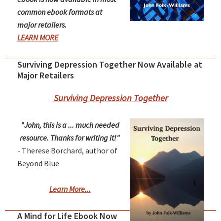
common ebook formats at
major retailers.
LEARN MORE
Surviving Depression Together Now Available at
Major Retailers
Surviving Depression Together
"John, this is a ... much needed
resource. Thanks for writing it!"
- Therese Borchard, author of
Beyond Blue
Learn More...
A Mind for Life Ebook Now