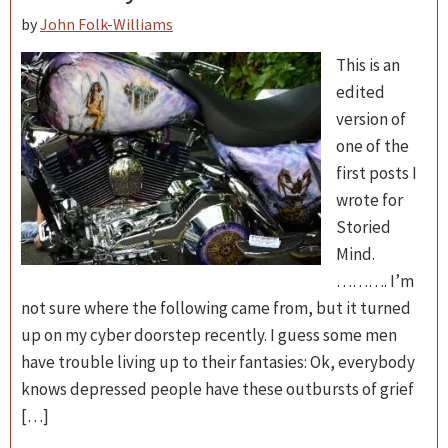
by
John Folk-Williams
This is an
edited
version of
one of the
first posts I
wrote for
Storied
Mind.
………. I’m
not sure where the following came from, but it turned
up on my cyber doorstep recently. I guess some men
have trouble living up to their fantasies: Ok, everybody
knows depressed people have these outbursts of grief
[…]