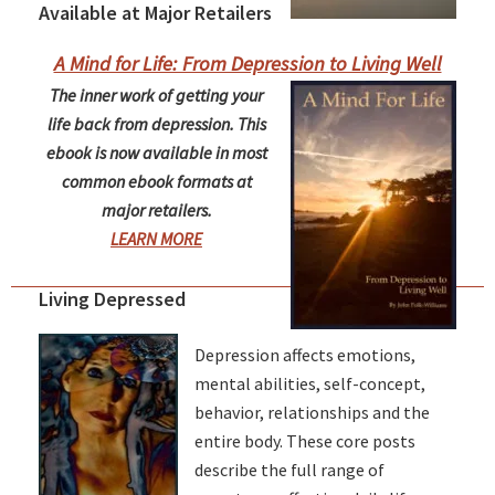
Available at Major Retailers
A Mind for Life: From Depression to Living Well
The inner work of getting your
life back from depression. This
ebook is now available in most
common ebook formats at
major retailers.
LEARN MORE
Living Depressed
Depression affects emotions,
mental abilities, self-concept,
behavior, relationships and the
entire body. These core posts
describe the full range of