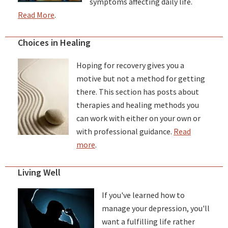
symptoms affecting daily life.
Read More
.
Choices in Healing
Hoping for recovery gives you a
motive but not a method for getting
there. This section has posts about
therapies and healing methods you
can work with either on your own or
with professional guidance.
Read
more
.
Living Well
If you've learned how to
manage your depression, you'll
want a fulfilling life rather