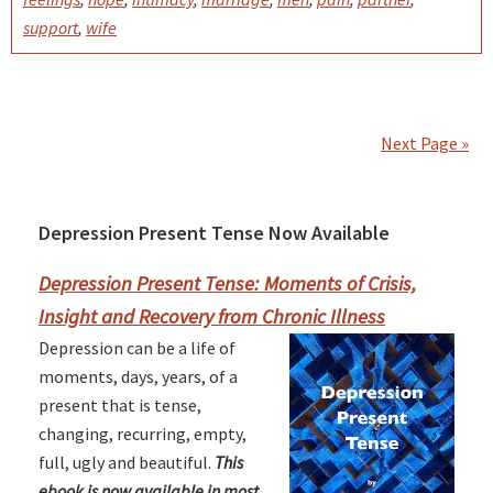
support
,
wife
Next Page »
Depression Present Tense Now Available
Primary
Sidebar
Depression Present Tense: Moments of Crisis,
Insight and Recovery from Chronic Illness
Depression can be a life of
moments, days, years, of a
present that is tense,
changing, recurring, empty,
full, ugly and beautiful.
This
ebook is now available in most