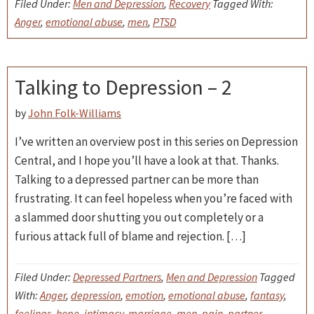
Filed Under:
Men and Depression
,
Recovery
Tagged With:
Anger
,
emotional abuse
,
men
,
PTSD
Talking to Depression – 2
by
John Folk-Williams
I’ve written an overview post in this series on Depression
Central, and I hope you’ll have a look at that. Thanks.
Talking to a depressed partner can be more than
frustrating. It can feel hopeless when you’re faced with
a slammed door shutting you out completely or a
furious attack full of blame and rejection. […]
Filed Under:
Depressed Partners
,
Men and Depression
Tagged
With:
Anger
,
depression
,
emotion
,
emotional abuse
,
fantasy
,
feelings
,
hope
,
intimacy
,
marriage
,
men
,
pain
,
partner
,