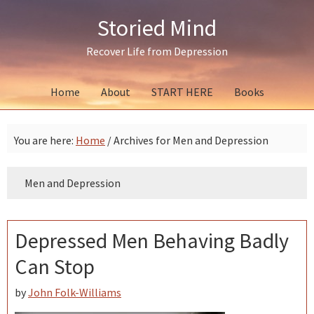
Skip
Skip
Skip
Storied Mind
to
to
to
primary
main
primary
Recover Life from Depression
navigation
content
sidebar
Home
About
START HERE
Books
You are here:
Home
/
Archives for Men and Depression
Men and Depression
Depressed Men Behaving Badly
Can Stop
by
John Folk-Williams