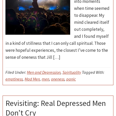
into moments
when time seemed
to disappear. My
mind cleared itself
out completely,
and I found myself
in a kind of stillness that I can only call spiritual. Those
were hopeful experiences, the closest I’ve come to the
sense of oneness that Jill […]
Filed Under:
Men and Depression
,
Spirituality
Tagged With:
emptiness
,
Mad Men
,
men
,
oneness
,
panic
Revisiting: Real Depressed Men
Don’t Cry