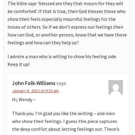
The bible says ‘blessed are they that mourn for they will
be comforted’. If that is true, then God blesses those who
show their feels especially mournful feelings for the
losses of others. So if we don’t express our feelings then
how can God, or another person, know that we have those
feelings and how can they help us?
I admire a man who is willing to show his feeling side.
Keep it up!
John Folk-Williams
says
January 8, 2012 at 9:22 am
Hi, Wendy –
Thank you. I’m glad you like the writing – and men
who show their feelings. I guess this piece captures
the deep conflict about letting feelings out. There’s