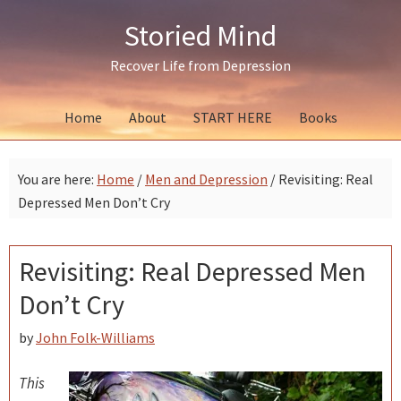
Skip
Skip
Skip
Storied Mind
to
to
to
primary
main
primary
Recover Life from Depression
navigation
content
sidebar
Home
About
START HERE
Books
You are here:
Home
/
Men and Depression
/
Revisiting: Real
Depressed Men Don’t Cry
Revisiting: Real Depressed Men
Don’t Cry
by
John Folk-Williams
This