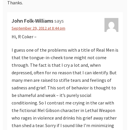
Thanks.
John Folk-Williams
says
September 29, 2012 at 8:44 pm
Hi, R Coker –
I guess one of the problems with a title of Real Men is
that the tongue-in-cheek tone might not come
through. The fact is that I cry a lot and, when
depressed, often for no reason that I can identify. But
many men are raised to stifle tears and feelings of
sadness and grief. This sort of behavior is thought to
be shameful and weak – it’s purely social
conditioning. So I contrast me crying in the car with
the fictional Mel Gibson character in Lethal Weapon
who rages in violence and drinks his grief away rather
than shed a tear. Sorry if I sound like I’m minimizing