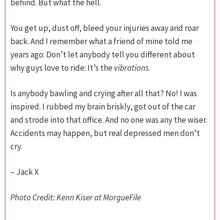
behind. But what the hell.
You get up, dust off, bleed your injuries away and roar
back. And I remember what a friend of mine told me
years ago: Don’t let anybody tell you different about
why guys love to ride: It’s the
vibrations
.
Is anybody bawling and crying after all that? No! I was
inspired. I rubbed my brain briskly, got out of the car
and strode into that office. And no one was any the wiser.
Accidents may happen, but real depressed men don’t
cry.
– Jack X
Photo Credit: Kenn Kiser at MorgueFile