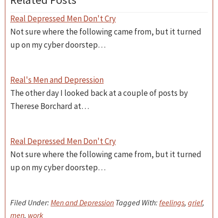
Real Depressed Men Don't Cry
Not sure where the following came from, but it turned
up on my cyber doorstep…
Real's Men and Depression
The other day I looked back at a couple of posts by
Therese Borchard at…
Real Depressed Men Don't Cry
Not sure where the following came from, but it turned
up on my cyber doorstep…
Filed Under:
Men and Depression
Tagged With:
feelings
,
grief
,
men
,
work