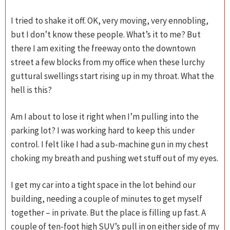
I tried to shake it off. OK, very moving, very ennobling,
but I don’t know these people. What’s it to me? But
there I am exiting the freeway onto the downtown
street a few blocks from my office when these lurchy
guttural swellings start rising up in my throat. What the
hell is this?
Am I about to lose it right when I’m pulling into the
parking lot? I was working hard to keep this under
control. I felt like I had a sub-machine gun in my chest
choking my breath and pushing wet stuff out of my eyes.
I get my car into a tight space in the lot behind our
building, needing a couple of minutes to get myself
together – in private. But the place is filling up fast. A
couple of ten-foot high SUV’s pull in on either side of my