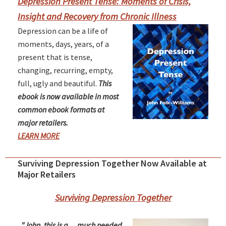
Sidebar
Depression Present Tense: Moments of Crisis,
Insight and Recovery from Chronic Illness
Depression can be a life of
moments, days, years, of a
present that is tense,
changing, recurring, empty,
full, ugly and beautiful.
This
ebook is now available in most
common ebook formats at
major retailers.
LEARN MORE
Surviving Depression Together Now Available at
Major Retailers
Surviving Depression Together
"John, this is a ... much needed