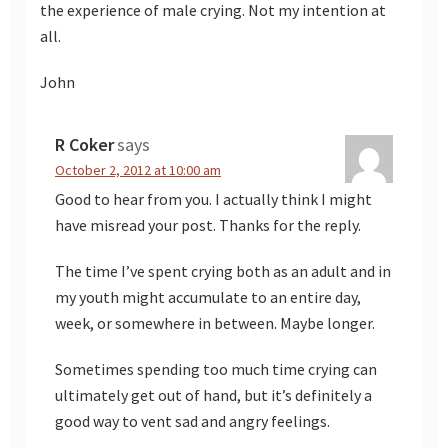
the experience of male crying. Not my intention at
all.
John
R Coker
says
October 2, 2012 at 10:00 am
Good to hear from you. I actually think I might
have misread your post. Thanks for the reply.
The time I’ve spent crying both as an adult and in
my youth might accumulate to an entire day,
week, or somewhere in between. Maybe longer.
Sometimes spending too much time crying can
ultimately get out of hand, but it’s definitely a
good way to vent sad and angry feelings.