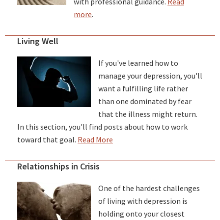
with professional guidance.
Read
more
.
Living Well
If you've learned how to
manage your depression, you'll
want a fulfilling life rather
than one dominated by fear
that the illness might return.
In this section, you'll find posts about how to work
toward that goal.
Read More
Relationships in Crisis
One of the hardest challenges
of living with depression is
holding onto your closest