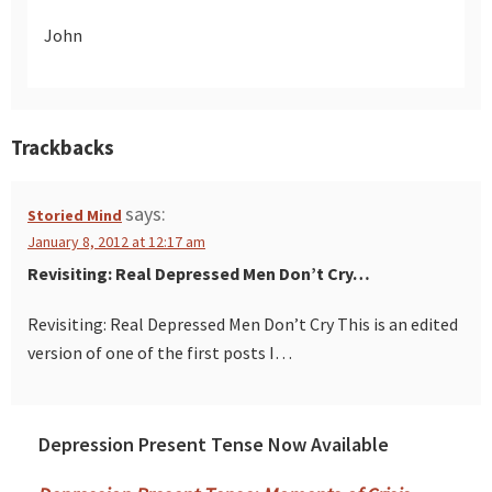
John
Trackbacks
says:
Storied Mind
January 8, 2012 at 12:17 am
Revisiting: Real Depressed Men Don’t Cry…
Revisiting: Real Depressed Men Don’t Cry This is an edited
version of one of the first posts I…
Depression Present Tense Now Available
Primary