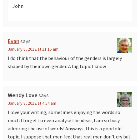
John
Evan
says
January 8, 2012 at 11:15 am
I do think that the behaviour of the genders is largely
shaped by their own gender. A big topic I know.
Wendy Love
says
January 8, 2012 at 4:54 am
I love your writing, sometimes enjoying the words so
much I forget to even analyse the ideas, I am so busy
admiring the use of words! Anyways, this is a good old
topic. I suppose that men feel that real men don’t cry but