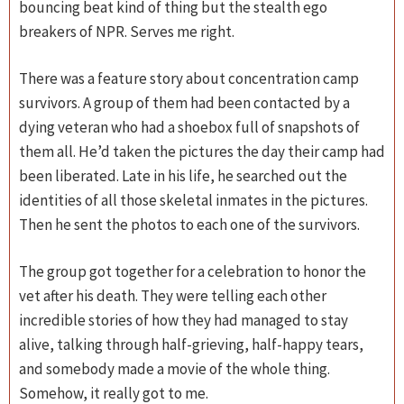
bouncing beat kind of thing but the stealth ego
breakers of NPR. Serves me right.
There was a feature story about concentration camp
survivors. A group of them had been contacted by a
dying veteran who had a shoebox full of snapshots of
them all. He’d taken the pictures the day their camp had
been liberated. Late in his life, he searched out the
identities of all those skeletal inmates in the pictures.
Then he sent the photos to each one of the survivors.
The group got together for a celebration to honor the
vet after his death. They were telling each other
incredible stories of how they had managed to stay
alive, talking through half-grieving, half-happy tears,
and somebody made a movie of the whole thing.
Somehow, it really got to me.