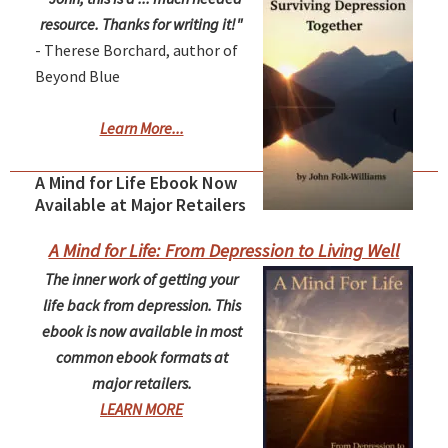
resource. Thanks for writing it!"
- Therese Borchard, author of
Beyond Blue
Learn More...
A Mind for Life Ebook Now
Available at Major Retailers
A Mind for Life: From Depression to Living Well
The inner work of getting your
life back from depression. This
ebook is now available in most
common ebook formats at
major retailers.
LEARN MORE