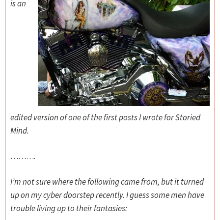
is an
edited version of one of the first posts I wrote for Storied
Mind.
……….
I’m not sure where the following came from, but it turned
up on my cyber doorstep recently. I guess some men have
trouble living up to their fantasies: