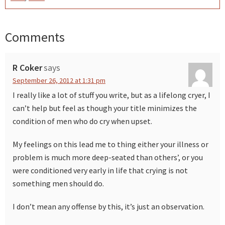
Comments
Reader
Interactions
R Coker
says
September 26, 2012 at 1:31 pm
I really like a lot of stuff you write, but as a lifelong cryer, I
can’t help but feel as though your title minimizes the
condition of men who do cry when upset.
My feelings on this lead me to thing either your illness or
problem is much more deep-seated than others’, or you
were conditioned very early in life that crying is not
something men should do.
I don’t mean any offense by this, it’s just an observation.