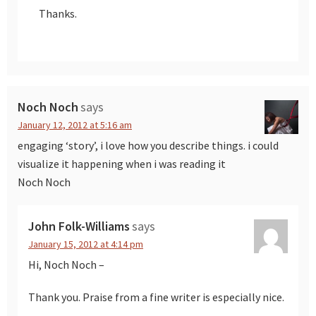
Thanks.
Noch Noch
says
January 12, 2012 at 5:16 am
engaging ‘story’, i love how you describe things. i could
visualize it happening when i was reading it
Noch Noch
John Folk-Williams
says
January 15, 2012 at 4:14 pm
Hi, Noch Noch –
Thank you. Praise from a fine writer is especially nice.