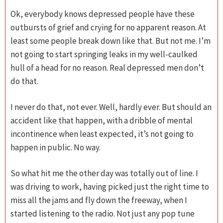
Ok, everybody knows depressed people have these
outbursts of grief and crying for no apparent reason. At
least some people break down like that. But not me. I’m
not going to start springing leaks in my well-caulked
hull of a head for no reason. Real depressed men don’t
do that.
I never do that, not ever. Well, hardly ever. But should an
accident like that happen, with a dribble of mental
incontinence when least expected, it’s not going to
happen in public. No way.
So what hit me the other day was totally out of line. I
was driving to work, having picked just the right time to
miss all the jams and fly down the freeway, when I
started listening to the radio. Not just any pop tune