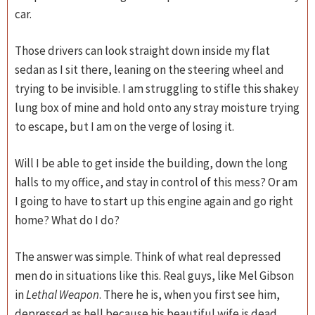
car.
Those drivers can look straight down inside my flat
sedan as I sit there, leaning on the steering wheel and
trying to be invisible. I am struggling to stifle this shakey
lung box of mine and hold onto any stray moisture trying
to escape, but I am on the verge of losing it.
Will I be able to get inside the building, down the long
halls to my office, and stay in control of this mess? Or am
I going to have to start up this engine again and go right
home? What do I do?
The answer was simple. Think of what real depressed
men do in situations like this. Real guys, like Mel Gibson
in
Lethal Weapon
. There he is, when you first see him,
depressed as hell because his beautiful wife is dead,