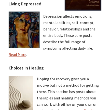
Living Depressed
Depression affects emotions,
mental abilities, self-concept,
behavior, relationships and the
entire body. These core posts
describe the full range of
symptoms affecting daily life.
Read More
.
Choices in Healing
Hoping for recovery gives you a
motive but not a method for getting
there. This section has posts about
therapies and healing methods you
can work with either on your own or