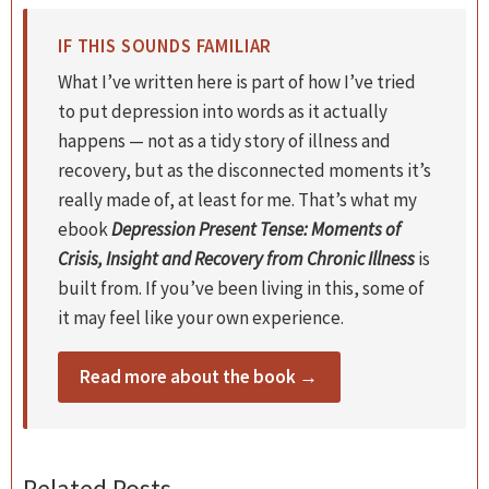
IF THIS SOUNDS FAMILIAR
What I’ve written here is part of how I’ve tried
to put depression into words as it actually
happens — not as a tidy story of illness and
recovery, but as the disconnected moments it’s
really made of, at least for me. That’s what my
ebook
Depression Present Tense: Moments of
Crisis, Insight and Recovery from Chronic Illness
is
built from. If you’ve been living in this, some of
it may feel like your own experience.
Read more about the book →
Related Posts