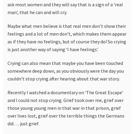
ask most women and they will say that is a sign of a ‘real
man’, that he can and will cry.
Maybe what men believe is that real men don’t show their
feelings and a lot of men don’t, which makes them appear
as if they have no feelings, but of course they do! So crying
is just another way of saying ‘I have feelings’.
Crying can also mean that maybe you have been touched
somewhere deep down, as you obviously were the day you
couldn’t stop crying after hearing about that war story.
Recently I watched a documentary on ‘The Great Escape’
and I could not stop crying. Grief took over me, grief over
those young young men in that war in that prison, grief
over lives lost, grief over the terrible things the Germans
did…. just grief.