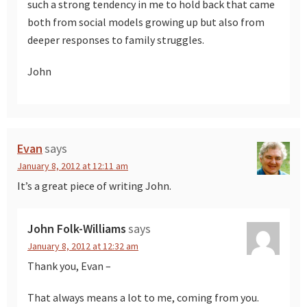
such a strong tendency in me to hold back that came
both from social models growing up but also from
deeper responses to family struggles.
John
Evan
says
January 8, 2012 at 12:11 am
It’s a great piece of writing John.
John Folk-Williams
says
January 8, 2012 at 12:32 am
Thank you, Evan –
That always means a lot to me, coming from you.