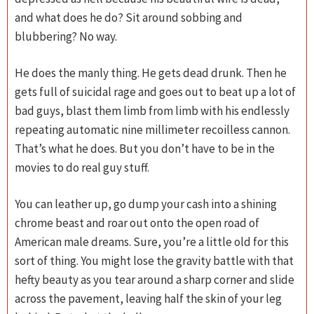
and what does he do? Sit around sobbing and
blubbering? No way.
He does the manly thing. He gets dead drunk. Then he
gets full of suicidal rage and goes out to beat up a lot of
bad guys, blast them limb from limb with his endlessly
repeating automatic nine millimeter recoilless cannon.
That’s what he does. But you don’t have to be in the
movies to do real guy stuff.
You can leather up, go dump your cash into a shining
chrome beast and roar out onto the open road of
American male dreams. Sure, you’re a little old for this
sort of thing. You might lose the gravity battle with that
hefty beauty as you tear around a sharp corner and slide
across the pavement, leaving half the skin of your leg