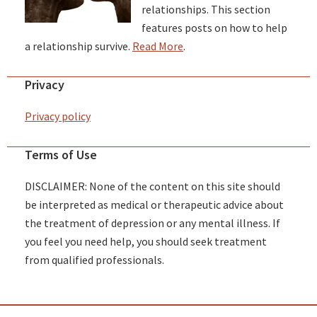
relationships. This section
features posts on how to help
a relationship survive.
Read More
.
Privacy
Privacy policy
Terms of Use
DISCLAIMER: None of the content on this site should
be interpreted as medical or therapeutic advice about
the treatment of depression or any mental illness. If
you feel you need help, you should seek treatment
from qualified professionals.