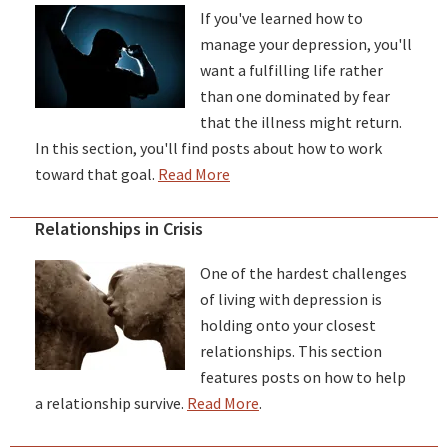
If you've learned how to
manage your depression, you'll
want a fulfilling life rather
than one dominated by fear
that the illness might return.
In this section, you'll find posts about how to work
toward that goal.
Read More
Relationships in Crisis
One of the hardest challenges
of living with depression is
holding onto your closest
relationships. This section
features posts on how to help
a relationship survive.
Read More
.