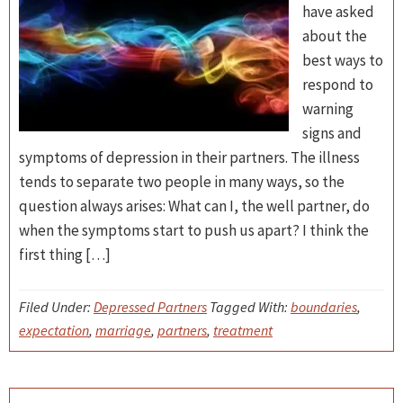
have asked
about the
best ways to
respond to
warning
signs and
symptoms of depression in their partners. The illness
tends to separate two people in many ways, so the
question always arises: What can I, the well partner, do
when the symptoms start to push us apart? I think the
first thing […]
Filed Under:
Depressed Partners
Tagged With:
boundaries
,
expectation
,
marriage
,
partners
,
treatment