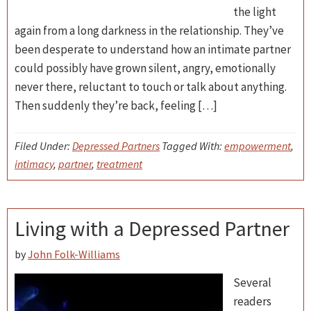
the light
again from a long darkness in the relationship. They’ve
been desperate to understand how an intimate partner
could possibly have grown silent, angry, emotionally
never there, reluctant to touch or talk about anything.
Then suddenly they’re back, feeling […]
Filed Under:
Depressed Partners
Tagged With:
empowerment
,
intimacy
,
partner
,
treatment
Living with a Depressed Partner
by
John Folk-Williams
Several
readers