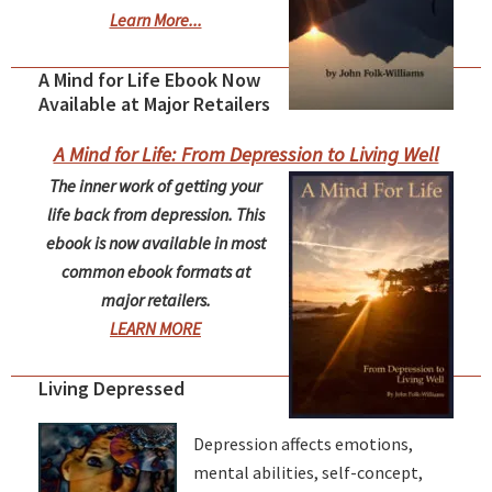
Learn More...
A Mind for Life Ebook Now
Available at Major Retailers
A Mind for Life: From Depression to Living Well
The inner work of getting your
life back from depression. This
ebook is now available in most
common ebook formats at
major retailers.
LEARN MORE
Living Depressed
Depression affects emotions,
mental abilities, self-concept,