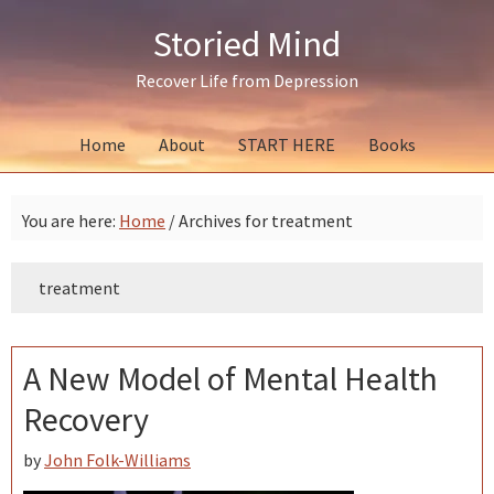
Skip
Skip
Skip
Storied Mind
to
to
to
primary
main
primary
Recover Life from Depression
navigation
content
sidebar
Home
About
START HERE
Books
You are here:
Home
/
Archives for treatment
treatment
A New Model of Mental Health
Recovery
by
John Folk-Williams