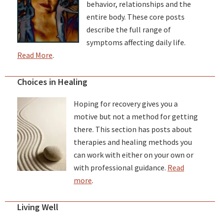
behavior, relationships and the
entire body. These core posts
describe the full range of
symptoms affecting daily life.
Read More
.
Choices in Healing
Hoping for recovery gives you a
motive but not a method for getting
there. This section has posts about
therapies and healing methods you
can work with either on your own or
with professional guidance.
Read
more
.
Living Well