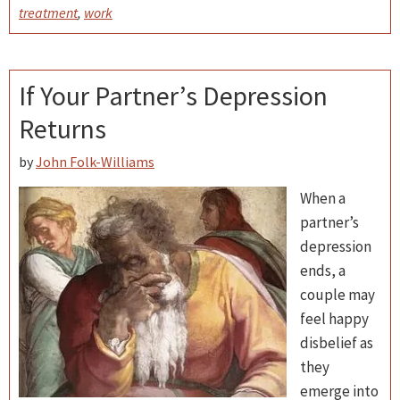
treatment
,
work
If Your Partner’s Depression
Returns
by
John Folk-Williams
When a
partner’s
depression
ends, a
couple may
feel happy
disbelief as
they
emerge into