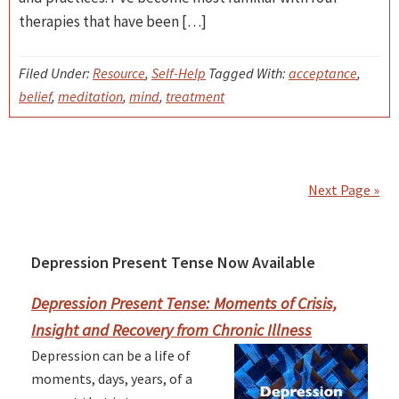
therapies that have been […]
Filed Under:
Resource
,
Self-Help
Tagged With:
acceptance
,
belief
,
meditation
,
mind
,
treatment
Next Page »
Depression Present Tense Now Available
Primary
Sidebar
Depression Present Tense: Moments of Crisis,
Insight and Recovery from Chronic Illness
Depression can be a life of
moments, days, years, of a