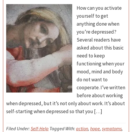
How can you activate
yourself to get
anything done when
you’re depressed?
Several readers have
asked about this basic
need to keep
functioning when your
mood, mind and body
do not want to
cooperate. I’ve written
before about working
when depressed, but it’s not only about work. It’s about
self-starting when depressed so that you […]
Filed Under:
Self-Help
Tagged With:
action
,
hope
,
symptoms
,