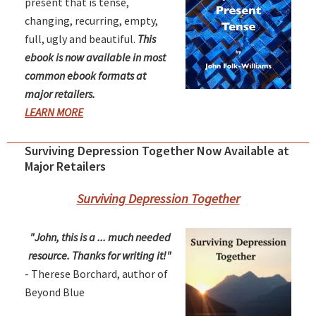
present that is tense,
changing, recurring, empty,
full, ugly and beautiful.
This
ebook is now available in most
common ebook formats at
major retailers.
LEARN MORE
Surviving Depression Together Now Available at
Major Retailers
Surviving Depression Together
"John, this is a ... much needed
resource. Thanks for writing it!"
- Therese Borchard, author of
Beyond Blue