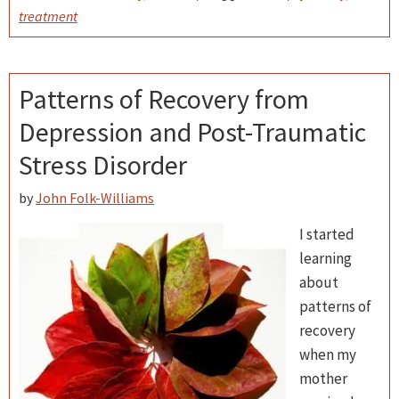
treatment
Patterns of Recovery from
Depression and Post-Traumatic
Stress Disorder
by
John Folk-Williams
I started
learning
about
patterns of
recovery
when my
mother