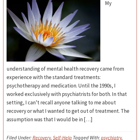
My
understanding of mental health recovery came from
experience with the standard treatments:
psychotherapy and medication. Until the 1990s, I
worked exclusively with psychiatrists for both. In that
setting, I can’t recall anyone talking to me about
recovery or what I wanted to get out of treatment. The
assumption was that I would be in […]
Filed Under:
Recovery
,
Self-Help
Tagged With:
psychiatry
,