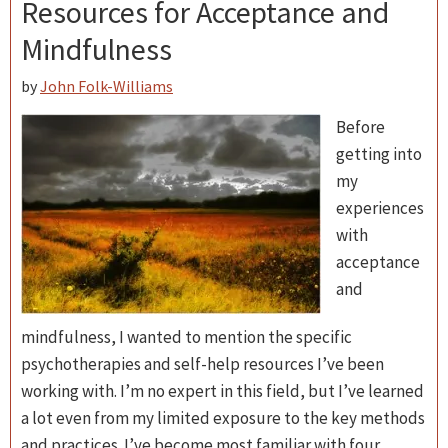
Resources for Acceptance and
Mindfulness
by
John Folk-Williams
Before
getting into
my
experiences
with
acceptance
and
mindfulness, I wanted to mention the specific
psychotherapies and self-help resources I’ve been
working with. I’m no expert in this field, but I’ve learned
a lot even from my limited exposure to the key methods
and practices. I’ve become most familiar with four