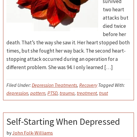
survived
two heart
attacks but
died twice
before her
death. That’s the way she saw it. Her heart stopped both
times, but she fought her way back. The second heart-
stopping attack occurred during an operation for a
different problem. She was 94. I only learned […]
Filed Under:
Depression Treatments
,
Recovery
Tagged With:
depression
,
pattern
,
PTSD
,
trauma
,
treatment
,
trust
Self-Starting When Depressed
by
John Folk-Williams