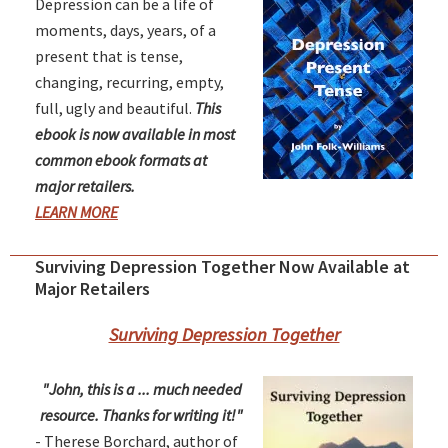
Depression can be a life of
moments, days, years, of a
present that is tense,
changing, recurring, empty,
full, ugly and beautiful.
This
ebook is now available in most
common ebook formats at
major retailers.
LEARN MORE
Surviving Depression Together Now Available at
Major Retailers
Surviving Depression Together
"John, this is a ... much needed
resource. Thanks for writing it!"
- Therese Borchard, author of