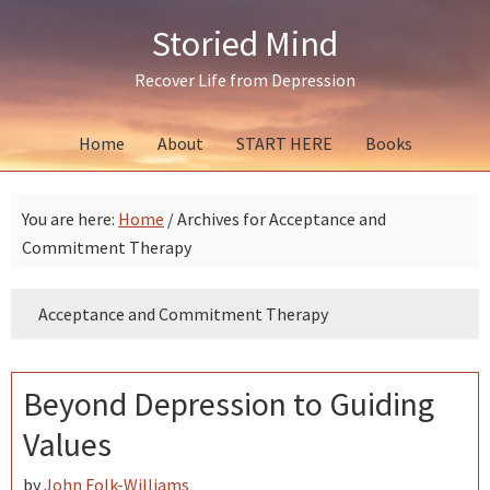
Skip
Skip
Skip
Storied Mind
to
to
to
primary
main
primary
Recover Life from Depression
navigation
content
sidebar
Home
About
START HERE
Books
You are here:
Home
/
Archives for Acceptance and
Commitment Therapy
Acceptance and Commitment Therapy
Beyond Depression to Guiding
Values
by
John Folk-Williams