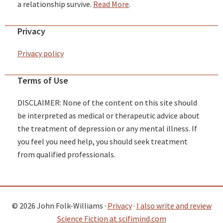
a relationship survive.
Read More
.
Privacy
Privacy policy
Terms of Use
DISCLAIMER: None of the content on this site should
be interpreted as medical or therapeutic advice about
the treatment of depression or any mental illness. If
you feel you need help, you should seek treatment
from qualified professionals.
© 2026 John Folk-Williams ·
Privacy
·
I also write and review
Science Fiction at scifimind.com