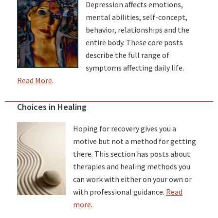
Depression affects emotions,
mental abilities, self-concept,
behavior, relationships and the
entire body. These core posts
describe the full range of
symptoms affecting daily life.
Read More
.
Choices in Healing
Hoping for recovery gives you a
motive but not a method for getting
there. This section has posts about
therapies and healing methods you
can work with either on your own or
with professional guidance.
Read
more
.