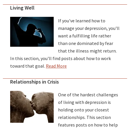
Living Well
If you've learned how to
manage your depression, you'll
want a fulfilling life rather
than one dominated by fear
that the illness might return.
In this section, you'll find posts about how to work
toward that goal.
Read More
Relationships in Crisis
One of the hardest challenges
of living with depression is
holding onto your closest
relationships. This section
features posts on how to help