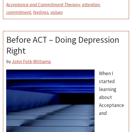
Acceptance and Commitment Therapy
,
attention
,
commitment
,
feelings
,
values
Before ACT – Doing Depression
Right
by
John Folk-Williams
When I
started
learning
about
Acceptance
and