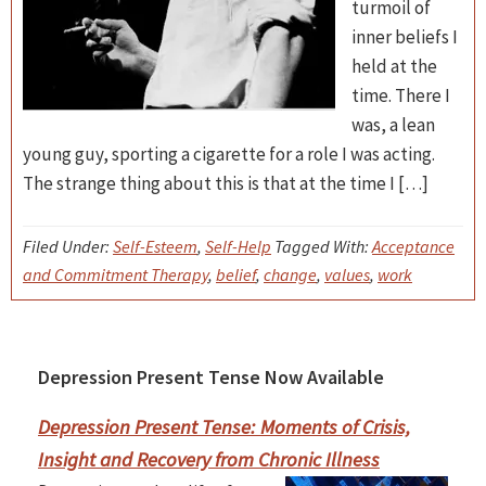
turmoil of
inner beliefs I
held at the
time. There I
was, a lean
young guy, sporting a cigarette for a role I was acting.
The strange thing about this is that at the time I […]
Filed Under:
Self-Esteem
,
Self-Help
Tagged With:
Acceptance
and Commitment Therapy
,
belief
,
change
,
values
,
work
Depression Present Tense Now Available
Primary
Sidebar
Depression Present Tense: Moments of Crisis,
Insight and Recovery from Chronic Illness