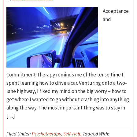
Acceptance
and
Commitment Therapy reminds me of the tense time I
spent learning how to drive a car. Venturing onto a two-
lane highway, I fixed my mind on the big worry – how to
get where I wanted to go without crashing into anything
along the way. The most important thing was to stay in
[…]
Filed Under:
Psychotherapy
,
Self-Help
Tagged With: