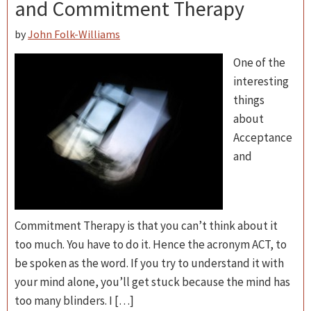
and Commitment Therapy
by
John Folk-Williams
One of the
interesting
things
about
Acceptance
and
Commitment Therapy is that you can’t think about it
too much. You have to do it. Hence the acronym ACT, to
be spoken as the word. If you try to understand it with
your mind alone, you’ll get stuck because the mind has
too many blinders. I […]