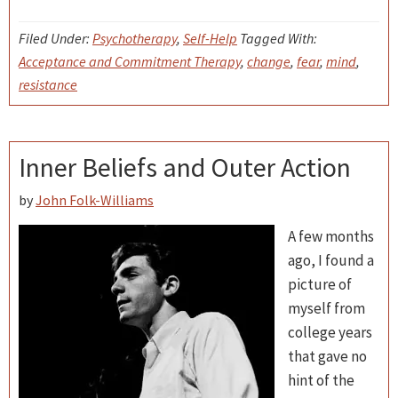
Filed Under:
Psychotherapy
,
Self-Help
Tagged With:
Acceptance and Commitment Therapy
,
change
,
fear
,
mind
,
resistance
Inner Beliefs and Outer Action
by
John Folk-Williams
A few months
ago, I found a
picture of
myself from
college years
that gave no
hint of the