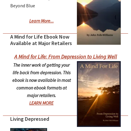
Beyond Blue
Learn More...
A Mind for Life Ebook Now
Available at Major Retailers
A Mind for Life: From Depression to Living Well
The inner work of getting your
life back from depression. This
ebook is now available in most
common ebook formats at
major retailers.
LEARN MORE
Living Depressed