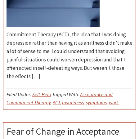
Commitment Therapy (ACT), the idea that I was doing
depression rather than having it as an illness didn’t make
a lot of sense to me. I could understand that avoiding
painful situations could worsen depression and that I
often acted in self-defeating ways. But weren’t those
the effects […]
Filed Under:
Self-Help
Tagged With:
Acceptance and
Commitment Therapy
,
ACT
,
awareness
,
symptoms
,
work
Fear of Change in Acceptance