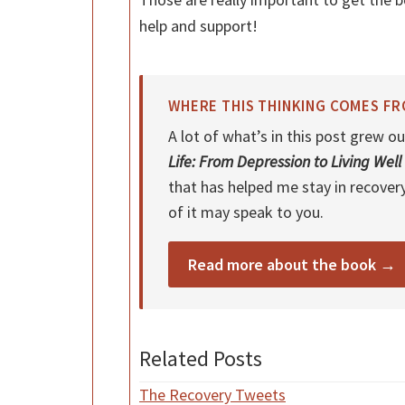
help and support!
WHERE THIS THINKING COMES F
A lot of what’s in this post grew
Life: From Depression to Living Well
that has helped me stay in recover
of it may speak to you.
Read more about the book →
Related Posts
The Recovery Tweets