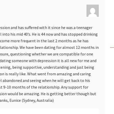
ession and has suffered with it since he was a teenager
l into his mid 40’s. He is 44 now and has stopped drinking
ecome more frequent in the last 2 months as he has
elationship. We have been dating for almost 12 months in
sure, questioning whether we are compatible for one
 dating someone with depression it is all new for me and
stening, being supportive, understanding and just being
on is really like. What went from amazing and caring
l abandoned and seeing when he will get back to his
st 9-10 months of the relationship. Any support for
sion would be amazing. He is getting better though but
nks, Eunice (Sydney, Australia)