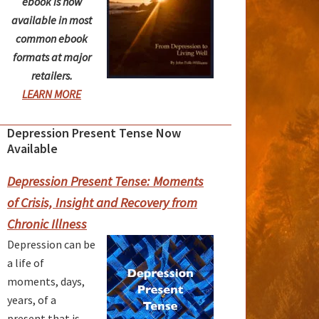
ebook is now
available in most
common ebook
formats at major
retailers.
LEARN MORE
Depression Present Tense Now
rimary
Available
idebar
Depression Present Tense: Moments
of Crisis, Insight and Recovery from
Chronic Illness
Depression can be
a life of
moments, days,
years, of a
present that is