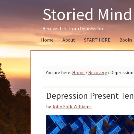
Skip
Skip
Skip
Storied Mind
to
to
to
primary
main
primary
navigation
content
sidebar
Recover Life from Depression
Home
About
START HERE
Books
You are here:
Home
/
Recovery
/
Depression 
Depression Present Ten
by
John Folk-Williams