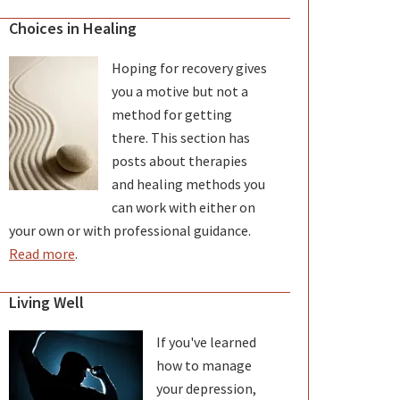
Choices in Healing
Hoping for recovery gives
you a motive but not a
method for getting
there. This section has
posts about therapies
and healing methods you
can work with either on
your own or with professional guidance.
Read more
.
Living Well
If you've learned
how to manage
your depression,