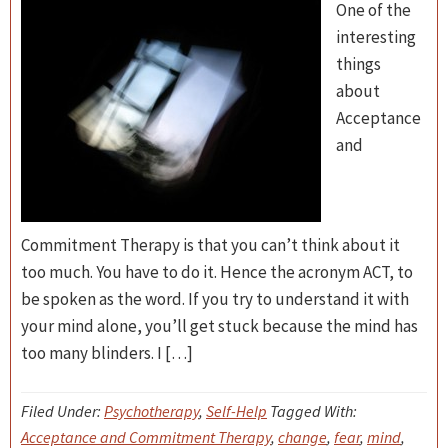
One of the
interesting
things
about
Acceptance
and
Commitment Therapy is that you can’t think about it
too much. You have to do it. Hence the acronym ACT, to
be spoken as the word. If you try to understand it with
your mind alone, you’ll get stuck because the mind has
too many blinders. I […]
Filed Under:
Psychotherapy
,
Self-Help
Tagged With:
Acceptance and Commitment Therapy
,
change
,
fear
,
mind
,