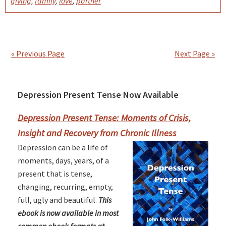
giving
,
family
,
love
,
partner
« Previous Page
Next Page »
Depression Present Tense Now Available
Primary
Sidebar
Depression Present Tense: Moments of Crisis,
Insight and Recovery from Chronic Illness
Depression can be a life of
moments, days, years, of a
present that is tense,
changing, recurring, empty,
full, ugly and beautiful.
This
ebook is now available in most