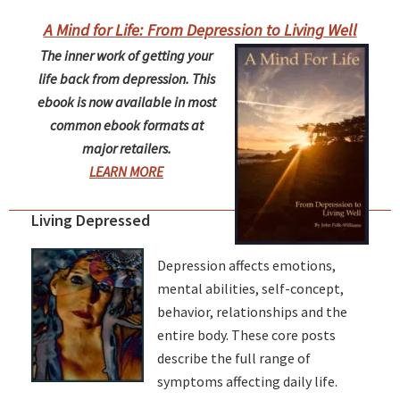
A Mind for Life: From Depression to Living Well
The inner work of getting your
life back from depression. This
ebook is now available in most
common ebook formats at
major retailers.
LEARN MORE
Living Depressed
Depression affects emotions,
mental abilities, self-concept,
behavior, relationships and the
entire body. These core posts
describe the full range of
symptoms affecting daily life.