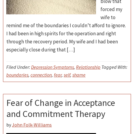
blow that
forced my
wife to
remind me of the boundaries I couldn’t afford to ignore.
I had been in high spirits for the operation and right
through the recovery period. My wife and I had been
especially close during that […]
Filed Under:
Depression Symptoms
,
Relationship
Tagged With:
boundaries
,
connection
,
fear
,
self
,
shame
Fear of Change in Acceptance
and Commitment Therapy
by
John Folk-Williams