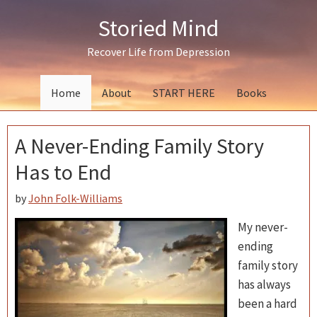
Skip
Skip
Skip
Storied Mind
to
to
to
primary
main
primary
Recover Life from Depression
navigation
content
sidebar
Home
About
START HERE
Books
A Never-Ending Family Story
Has to End
by
John Folk-Williams
My never-
ending
family story
has always
been a hard