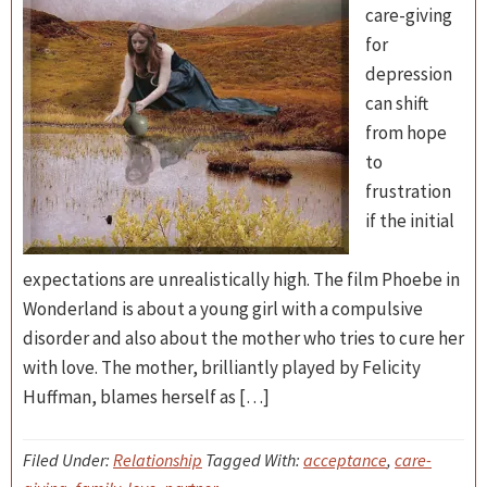
care-giving
for
depression
can shift
from hope
to
frustration
if the initial
expectations are unrealistically high. The film Phoebe in
Wonderland is about a young girl with a compulsive
disorder and also about the mother who tries to cure her
with love. The mother, brilliantly played by Felicity
Huffman, blames herself as […]
Filed Under:
Relationship
Tagged With:
acceptance
,
care-