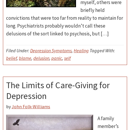
myself, others were
briefly held
convictions that were too far from reality to maintain for
long. Psychiatrists probably wouldn’t call these
delusions of the sort linked to psychosis, but […]
Filed Under:
Depression Symptoms
,
Healing
Tagged With:
belief
,
blame
,
delusion
,
panic
,
self
The Limits of Care-Giving for
Depression
by
John Folk-Williams
A family
member’s