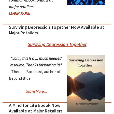
common ebook formats at
major retailers.
LEARN MORE
Surviving Depression Together Now Available at
Major Retailers
Surviving Depression Together
"John, this is a ... much needed
resource. Thanks for writing it!"
- Therese Borchard, author of
Beyond Blue
Learn More...
A Mind for Life Ebook Now
Available at Major Retailers