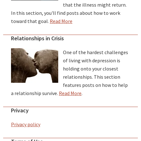
that the illness might return.
In this section, you'll find posts about how to work
toward that goal.
Read More
Relationships in Crisis
One of the hardest challenges
of living with depression is
holding onto your closest
relationships. This section
features posts on how to help
a relationship survive.
Read More
.
Privacy
Privacy policy