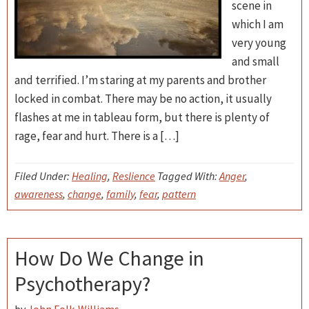
scene in
which I am
very young
and small
and terrified. I’m staring at my parents and brother
locked in combat. There may be no action, it usually
flashes at me in tableau form, but there is plenty of
rage, fear and hurt. There is a […]
Filed Under:
Healing
,
Reslience
Tagged With:
Anger
,
awareness
,
change
,
family
,
fear
,
pattern
How Do We Change in
Psychotherapy?