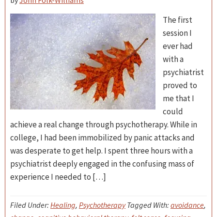
by
John Folk-Williams
The first
session I
ever had
with a
psychiatrist
proved to
me that I
could
achieve a real change through psychotherapy. While in
college, I had been immobilized by panic attacks and
was desperate to get help. I spent three hours with a
psychiatrist deeply engaged in the confusing mass of
experience I needed to […]
Filed Under:
Healing
,
Psychotherapy
Tagged With:
avoidance
,