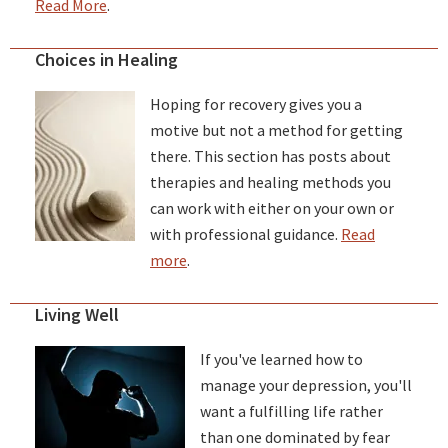
Read More
.
Choices in Healing
Hoping for recovery gives you a
motive but not a method for getting
there. This section has posts about
therapies and healing methods you
can work with either on your own or
with professional guidance.
Read
more
.
Living Well
If you've learned how to
manage your depression, you'll
want a fulfilling life rather
than one dominated by fear