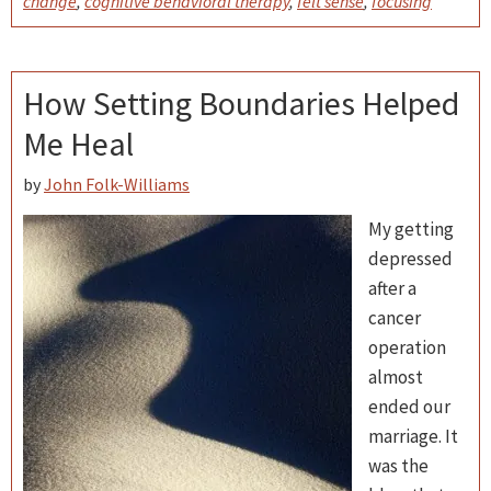
change
,
cognitive behavioral therapy
,
felt sense
,
focusing
How Setting Boundaries Helped
Me Heal
by
John Folk-Williams
My getting
depressed
after a
cancer
operation
almost
ended our
marriage. It
was the