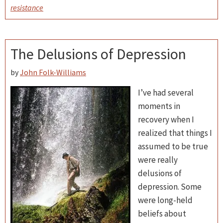
resistance
The Delusions of Depression
by
John Folk-Williams
I’ve had several
moments in
recovery when I
realized that things I
assumed to be true
were really
delusions of
depression. Some
were long-held
beliefs about