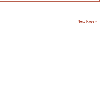
Next Page »