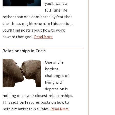
you'll want a
fulfilling life
rather than one dominated by fear that
the illness might return. In this section,
you'll find posts about how to work
toward that goal.
Read More
Relationships in Crisis
One of the
hardest
challenges of
living with
depression is
holding onto your closest relationships.
This section features posts on how to
help a relationship survive.
Read More
.