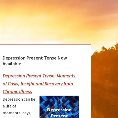
Depression Present Tense Now
rimary
Available
idebar
Depression Present Tense: Moments
of Crisis, Insight and Recovery from
Chronic Illness
Depression can be
a life of
moments, days,