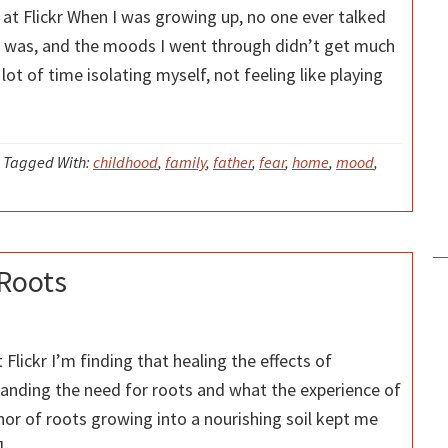
t Flickr When I was growing up, no one ever talked
it was, and the moods I went through didn’t get much
lot of time isolating myself, not feeling like playing
Tagged With:
childhood
,
family
,
father
,
fear
,
home
,
mood
,
 Roots
Flickr I’m finding that healing the effects of
tanding the need for roots and what the experience of
hor of roots growing into a nourishing soil kept me
]