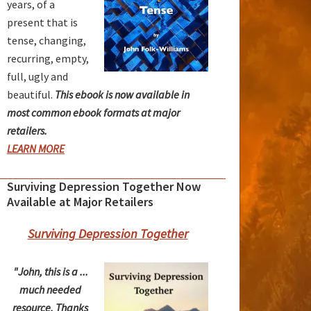
years, of a
present that is
tense, changing,
recurring, empty,
full, ugly and
beautiful.
This ebook is now available in
most common ebook formats at major
retailers.
LEARN MORE
Surviving Depression Together Now
Available at Major Retailers
Surviving Depression Together
"John, this is a ...
much needed
resource. Thanks