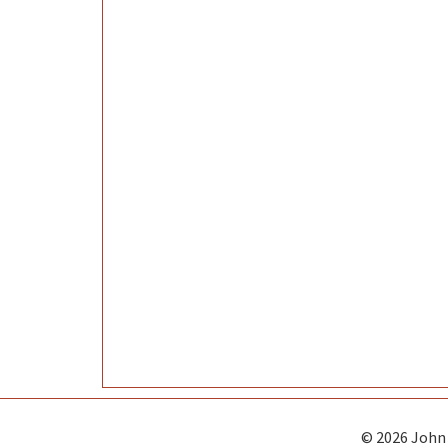
© 2026 John 