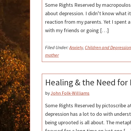
Some Rights Reserved by macropoulos a
about depression. I didn’t know what 
reaction from my parents. Yet I spent a 
with my friends or going […]
Filed Under:
Anxiety
,
Children and Depression
mother
Healing & the Need for
by
John Folk-Williams
Some Rights Reserved by pictoscribe at 
depression has a lot to do with unders
being uprooted is all about. The metap
focused for a long time on just one […