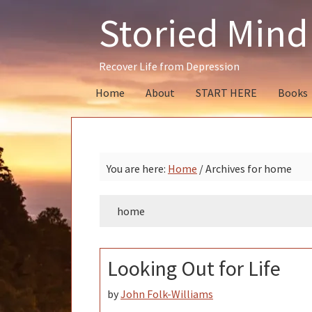
Skip
Skip
Skip
Storied Mind
to
to
to
primary
main
primary
navigation
content
sidebar
Recover Life from Depression
Home
About
START HERE
Books
You are here:
Home
/
Archives for home
home
Looking Out for Life
by
John Folk-Williams