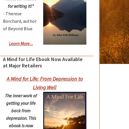
for writing it!"
- Therese
Borchard, author
of Beyond Blue
Learn More...
A Mind for Life Ebook Now Available
at Major Retailers
A Mind for Life: From Depression to
Living Well
The inner work of
getting your life
back from
depression. This
ebook is now