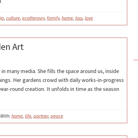
ng
,
culture
,
ecotherapy
,
family
,
home
,
loss
,
love
den Art
s in many media. She fills the space around us, inside
hings. Her gardens crowd with daily works-in-progress
year-round creation. It unfolds in time as the season
With:
home
,
life
,
partner
,
peace