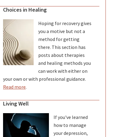
Choices in Healing
Hoping for recovery gives
you a motive but not a
method for getting
there. This section has
posts about therapies
and healing methods you
can work with either on
your own or with professional guidance.
Read more
.
Living Well
If you've learned
how to manage
your depression,