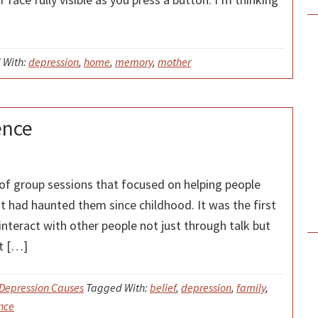
 With:
depression
,
home
,
memory
,
mother
ence
 of group sessions that focused on helping people
t had haunted them since childhood. It was the first
nteract with other people not just through talk but
t […]
Depression Causes
Tagged With:
belief
,
depression
,
family
,
nce