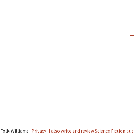
Folk-Williams ·
Privacy
·
I also write and review Science Fiction at