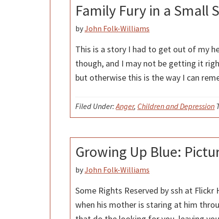
Family Fury in a Small 
by
John Folk-Williams
This is a story I had to get out of my he
though, and I may not be getting it rig
but otherwise this is the way I can re
Filed Under:
Anger
,
Children and Depression
Growing Up Blue: Pictu
by
John Folk-Williams
Some Rights Reserved by ssh at Flickr
when his mother is staring at him thro
that do the looking for you, leaving your