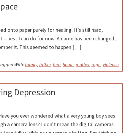
Space
ad onto paper purely for healing. It’s still hard,
ht – best I can do for now. A name has been changed,
member it. This seemed to happen […]
Tagged With:
family
,
father
,
fear
,
home
,
mother
,
rage
,
violence
ring Depression
 Have you ever wondered what a very young boy sees
ugh a camera lens? I don’t mean the digital cameras
 face fully visible as you press a button. I’m thinking