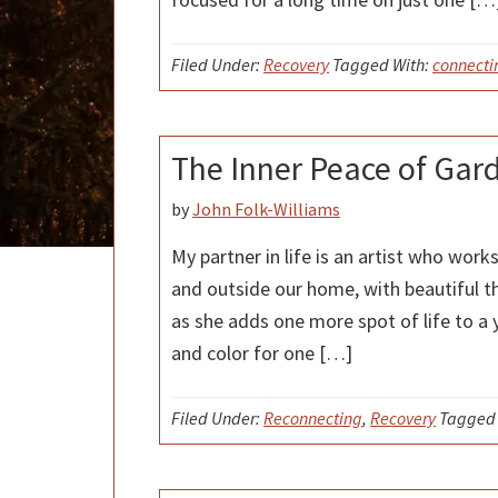
Filed Under:
Recovery
Tagged With:
connecti
The Inner Peace of Gar
by
John Folk-Williams
My partner in life is an artist who work
and outside our home, with beautiful t
as she adds one more spot of life to a 
and color for one […]
Filed Under:
Reconnecting
,
Recovery
Tagged 