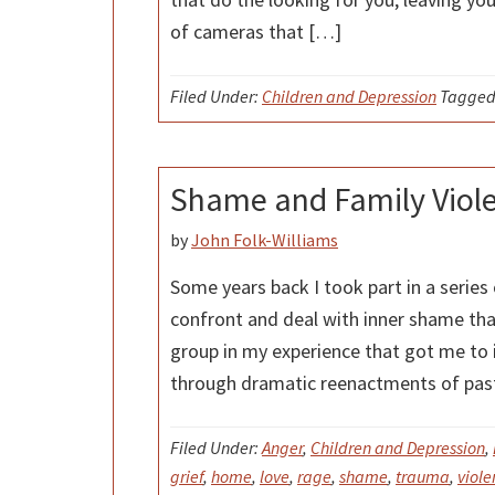
of cameras that […]
Filed Under:
Children and Depression
Tagged
Shame and Family Viol
by
John Folk-Williams
Some years back I took part in a series
confront and deal with inner shame tha
group in my experience that got me to i
through dramatic reenactments of pas
Filed Under:
Anger
,
Children and Depression
,
grief
,
home
,
love
,
rage
,
shame
,
trauma
,
viole