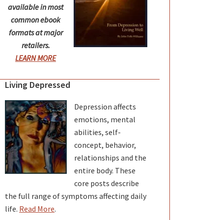
available in most
common ebook
formats at major
retailers.
LEARN MORE
Living Depressed
Depression affects
emotions, mental
abilities, self-
concept, behavior,
relationships and the
entire body. These
core posts describe
the full range of symptoms affecting daily
life.
Read More
.