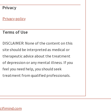
Privacy
Privacy policy
Terms of Use
DISCLAIMER: None of the content on this
site should be interpreted as medical or
therapeutic advice about the treatment
of depression or any mental illness. If you
feel you need help, you should seek
treatment from qualified professionals.
 scifimind.com