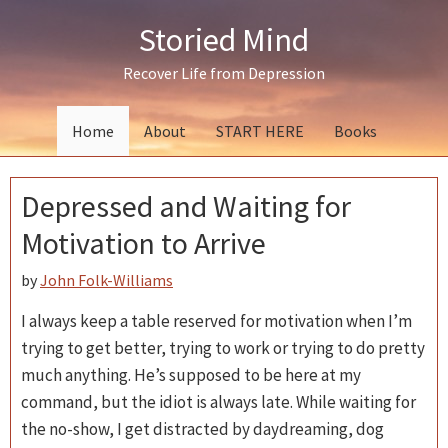
Skip
Skip
Skip
Storied Mind
to
to
to
primary
main
primary
Recover Life from Depression
navigation
content
sidebar
Home
About
START HERE
Books
Depressed and Waiting for
Motivation to Arrive
by
John Folk-Williams
I always keep a table reserved for motivation when I’m
trying to get better, trying to work or trying to do pretty
much anything. He’s supposed to be here at my
command, but the idiot is always late. While waiting for
the no-show, I get distracted by daydreaming, dog