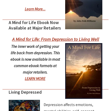
Learn More...
A Mind for Life Ebook Now
Available at Major Retailers
A Mind for Life: From Depression to Living Well
The inner work of getting your
life back from depression. This
ebook is now available in most
common ebook formats at
major retailers.
LEARN MORE
Living Depressed
Depression affects emotions,