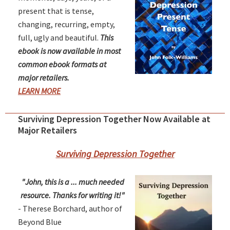
present that is tense,
changing, recurring, empty,
full, ugly and beautiful.
This
ebook is now available in most
common ebook formats at
major retailers.
LEARN MORE
Surviving Depression Together Now Available at
Major Retailers
Surviving Depression Together
"John, this is a ... much needed
resource. Thanks for writing it!"
- Therese Borchard, author of
Beyond Blue