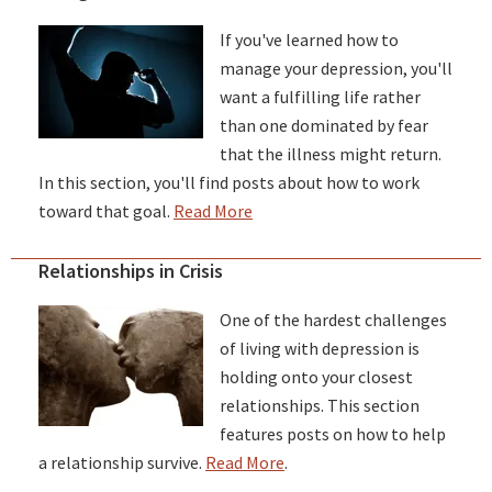
If you've learned how to
manage your depression, you'll
want a fulfilling life rather
than one dominated by fear
that the illness might return.
In this section, you'll find posts about how to work
toward that goal.
Read More
Relationships in Crisis
One of the hardest challenges
of living with depression is
holding onto your closest
relationships. This section
features posts on how to help
a relationship survive.
Read More
.