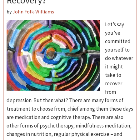
Recovery?
by
John Folk-Williams
Let’s say
you’ve
committed
yourself to
do whatever
it might
take to
recover
from
depression. But then what? There are many forms of
treatment to choose from, chief among them these days
are medication and cognitive therapy. There are also
other forms of psychotherapy, mindfulness meditation,
changes in nutrition, regular physical exercise – and