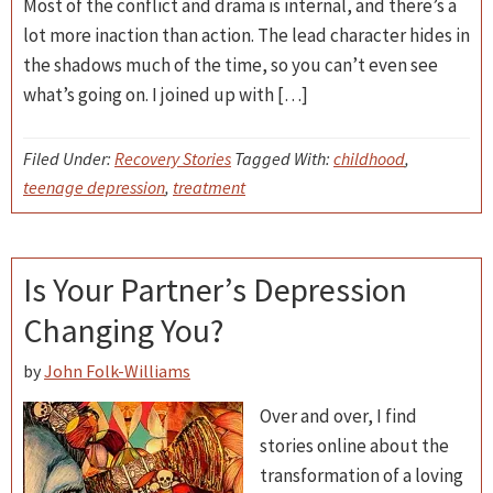
Most of the conflict and drama is internal, and there’s a
lot more inaction than action. The lead character hides in
the shadows much of the time, so you can’t even see
what’s going on. I joined up with […]
Filed Under:
Recovery Stories
Tagged With:
childhood
,
teenage depression
,
treatment
Is Your Partner’s Depression
Changing You?
by
John Folk-Williams
Over and over, I find
stories online about the
transformation of a loving