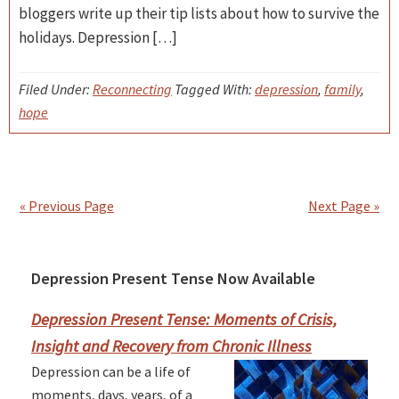
bloggers write up their tip lists about how to survive the
holidays. Depression […]
Filed Under:
Reconnecting
Tagged With:
depression
,
family
,
hope
« Previous Page
Next Page »
Depression Present Tense Now Available
Primary
Sidebar
Depression Present Tense: Moments of Crisis,
Insight and Recovery from Chronic Illness
Depression can be a life of
moments, days, years, of a