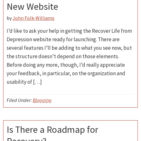
New Website
by
John Folk-Williams
I’d like to ask your help in getting the Recover Life from
Depression website ready for launching. There are
several features I’ll be adding to what you see now, but
the structure doesn’t depend on those elements.
Before doing any more, though, I’d really appreciate
your feedback, in particular, on the organization and
usability of […]
Filed Under:
Blogging
Is There a Roadmap for