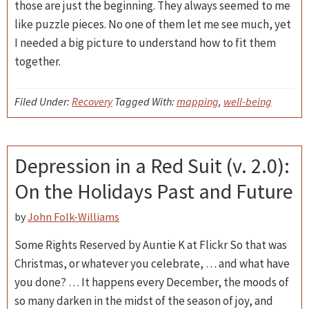
those are just the beginning. They always seemed to me
like puzzle pieces. No one of them let me see much, yet
I needed a big picture to understand how to fit them
together.
Filed Under:
Recovery
Tagged With:
mapping
,
well-being
Depression in a Red Suit (v. 2.0):
On the Holidays Past and Future
by
John Folk-Williams
Some Rights Reserved by Auntie K at Flickr So that was
Christmas, or whatever you celebrate, … and what have
you done? … It happens every December, the moods of
so many darken in the midst of the season of joy, and