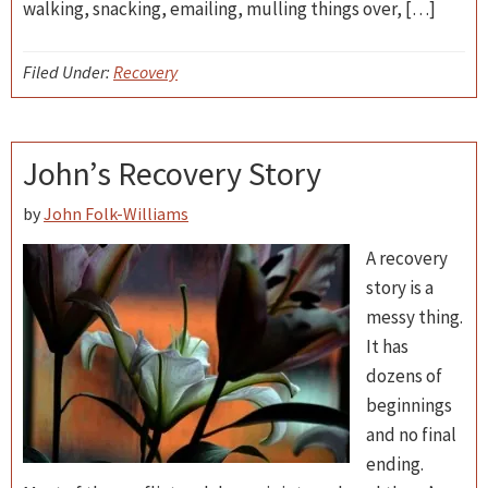
walking, snacking, emailing, mulling things over, […]
Filed Under:
Recovery
John’s Recovery Story
by
John Folk-Williams
A recovery
story is a
messy thing.
It has
dozens of
beginnings
and no final
ending.