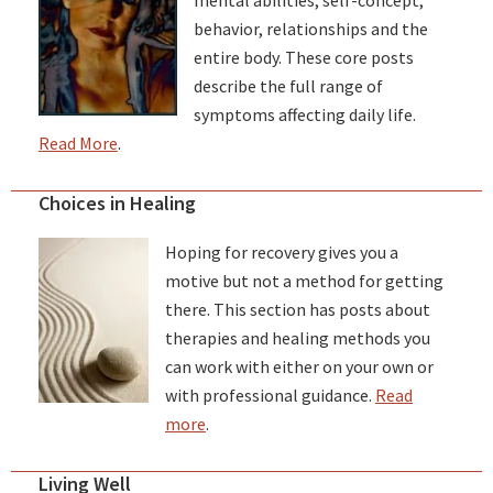
mental abilities, self-concept,
behavior, relationships and the
entire body. These core posts
describe the full range of
symptoms affecting daily life.
Read More
.
Choices in Healing
Hoping for recovery gives you a
motive but not a method for getting
there. This section has posts about
therapies and healing methods you
can work with either on your own or
with professional guidance.
Read
more
.
Living Well