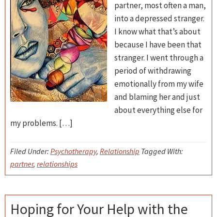
partner, most often a man,
into a depressed stranger.
I know what that’s about
because I have been that
stranger. I went through a
period of withdrawing
emotionally from my wife
and blaming her and just
about everything else for
my problems. […]
Filed Under:
Psychotherapy
,
Relationship
Tagged With:
partner
,
relationships
Hoping for Your Help with the