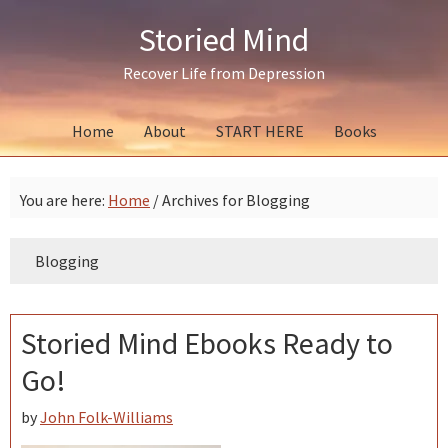
Skip
Skip
Skip
Storied Mind
to
to
to
primary
main
primary
Recover Life from Depression
navigation
content
sidebar
Home
About
START HERE
Books
You are here:
Home
/
Archives for Blogging
Blogging
Storied Mind Ebooks Ready to
Go!
by
John Folk-Williams