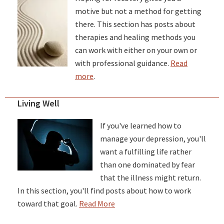
motive but not a method for getting
there. This section has posts about
therapies and healing methods you
can work with either on your own or
with professional guidance.
Read
more
.
Living Well
If you've learned how to
manage your depression, you'll
want a fulfilling life rather
than one dominated by fear
that the illness might return.
In this section, you'll find posts about how to work
toward that goal.
Read More