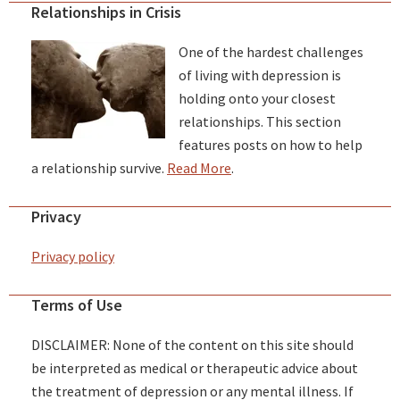
Relationships in Crisis
One of the hardest challenges
of living with depression is
holding onto your closest
relationships. This section
features posts on how to help
a relationship survive.
Read More
.
Privacy
Privacy policy
Terms of Use
DISCLAIMER: None of the content on this site should
be interpreted as medical or therapeutic advice about
the treatment of depression or any mental illness. If