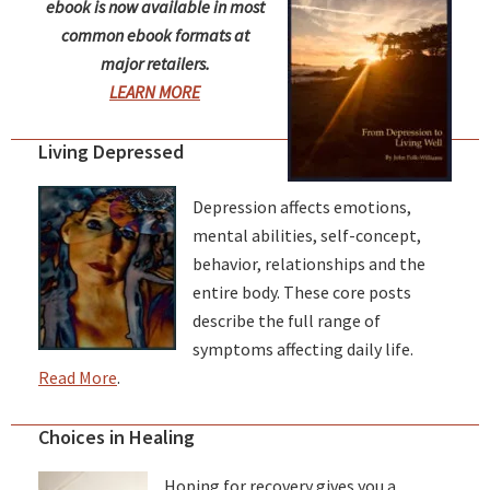
ebook is now available in most
common ebook formats at
major retailers.
LEARN MORE
Living Depressed
Depression affects emotions,
mental abilities, self-concept,
behavior, relationships and the
entire body. These core posts
describe the full range of
symptoms affecting daily life.
Read More
.
Choices in Healing
Hoping for recovery gives you a