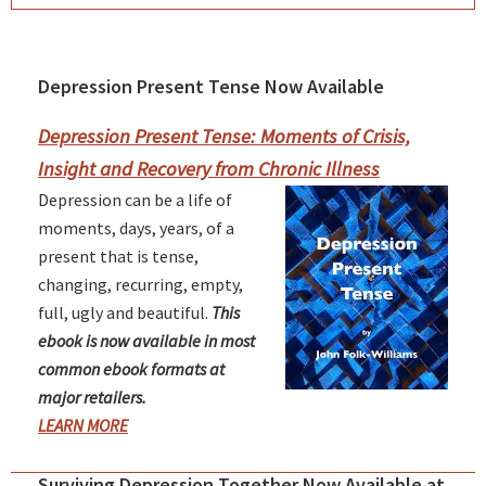
Depression Present Tense Now Available
Primary
Sidebar
Depression Present Tense: Moments of Crisis,
Insight and Recovery from Chronic Illness
Depression can be a life of
moments, days, years, of a
present that is tense,
changing, recurring, empty,
full, ugly and beautiful.
This
ebook is now available in most
common ebook formats at
major retailers.
LEARN MORE
Surviving Depression Together Now Available at