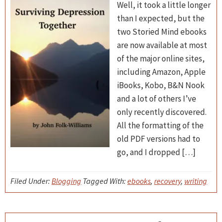
Well, it took a little longer
than I expected, but the
two Storied Mind ebooks
are now available at most
of the major online sites,
including Amazon, Apple
iBooks, Kobo, B&N Nook
and a lot of others I’ve
only recently discovered.
All the formatting of the
old PDF versions had to
go, and I dropped […]
Filed Under:
Blogging
Tagged With:
ebooks
,
recovery
,
writing