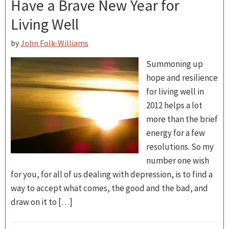
Have a Brave New Year for
Living Well
by
John Folk-Williams
Summoning up
hope and resilience
for living well in
2012 helps a lot
more than the brief
energy for a few
resolutions. So my
number one wish
for you, for all of us dealing with depression, is to find a
way to accept what comes, the good and the bad, and
draw on it to […]