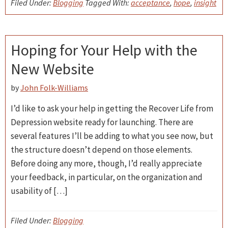
Filed Under:
Blogging
Tagged With:
acceptance
,
hope
,
insight
Hoping for Your Help with the
New Website
by
John Folk-Williams
I’d like to ask your help in getting the Recover Life from
Depression website ready for launching. There are
several features I’ll be adding to what you see now, but
the structure doesn’t depend on those elements.
Before doing any more, though, I’d really appreciate
your feedback, in particular, on the organization and
usability of […]
Filed Under:
Blogging