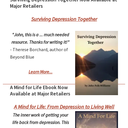
Major Retailers
Surviving Depression Together
"John, this is a ... much needed
resource. Thanks for writing it!"
- Therese Borchard, author of
Beyond Blue
Learn More...
A Mind for Life Ebook Now
Available at Major Retailers
A Mind for Life: From Depression to Living Well
The inner work of getting your
life back from depression. This