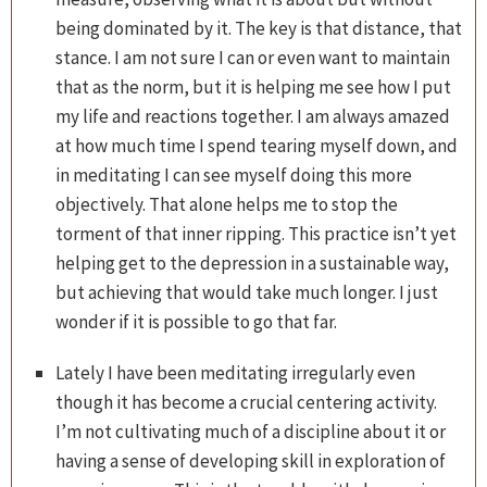
being dominated by it. The key is that distance, that
stance. I am not sure I can or even want to maintain
that as the norm, but it is helping me see how I put
my life and reactions together. I am always amazed
at how much time I spend tearing myself down, and
in meditating I can see myself doing this more
objectively. That alone helps me to stop the
torment of that inner ripping. This practice isn’t yet
helping get to the depression in a sustainable way,
but achieving that would take much longer. I just
wonder if it is possible to go that far.
Lately I have been meditating irregularly even
though it has become a crucial centering activity.
I’m not cultivating much of a discipline about it or
having a sense of developing skill in exploration of