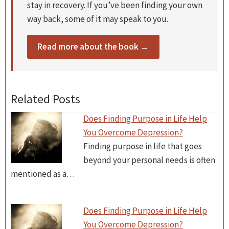
stay in recovery. If you’ve been finding your own
way back, some of it may speak to you.
Read more about the book →
Related Posts
Does Finding Purpose in Life Help
You Overcome Depression?
Finding purpose in life that goes
beyond your personal needs is often
mentioned as a…
Does Finding Purpose in Life Help
You Overcome Depression?