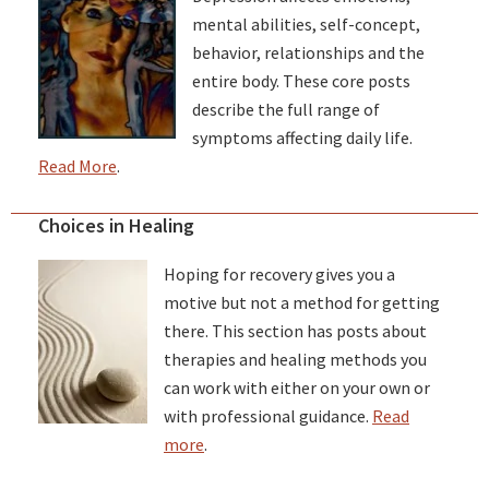
mental abilities, self-concept,
behavior, relationships and the
entire body. These core posts
describe the full range of
symptoms affecting daily life.
Read More
.
Choices in Healing
Hoping for recovery gives you a
motive but not a method for getting
there. This section has posts about
therapies and healing methods you
can work with either on your own or
with professional guidance.
Read
more
.