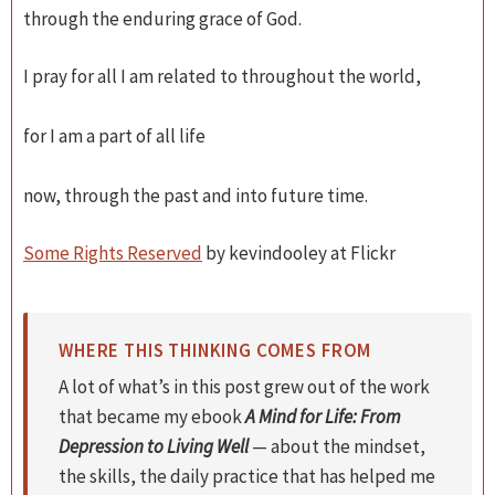
through the enduring grace of God.
I pray for all I am related to throughout the world,
for I am a part of all life
now, through the past and into future time.
Some Rights Reserved
by kevindooley at Flickr
WHERE THIS THINKING COMES FROM
A lot of what’s in this post grew out of the work
that became my ebook
A Mind for Life: From
Depression to Living Well
— about the mindset,
the skills, the daily practice that has helped me