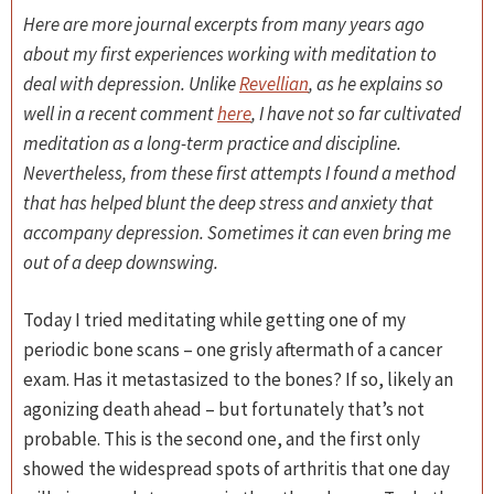
Here are more journal excerpts from many years ago
about my first experiences working with meditation to
deal with depression. Unlike
Revellian
, as he explains so
well in a recent comment
here
, I have not so far cultivated
meditation as a long-term practice and discipline.
Nevertheless, from these first attempts I found a method
that has helped blunt the deep stress and anxiety that
accompany depression. Sometimes it can even bring me
out of a deep downswing.
Today I tried meditating while getting one of my
periodic bone scans – one grisly aftermath of a cancer
exam. Has it metastasized to the bones? If so, likely an
agonizing death ahead – but fortunately that’s not
probable. This is the second one, and the first only
showed the widespread spots of arthritis that one day