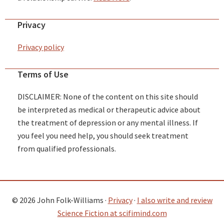
Privacy
Privacy policy
Terms of Use
DISCLAIMER: None of the content on this site should
be interpreted as medical or therapeutic advice about
the treatment of depression or any mental illness. If
you feel you need help, you should seek treatment
from qualified professionals.
© 2026 John Folk-Williams ·
Privacy
·
I also write and review
Science Fiction at scifimind.com