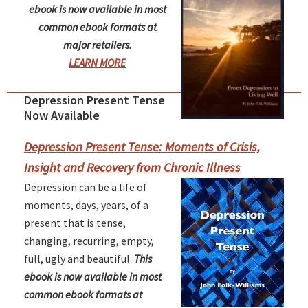
ebook is now available in most
common ebook formats at
major retailers.
LEARN MORE
Depression Present Tense
Primary
Now Available
Sidebar
Depression Present Tense: Moments of Crisis,
Insight and Recovery from Chronic Illness
Depression can be a life of
moments, days, years, of a
present that is tense,
changing, recurring, empty,
full, ugly and beautiful.
This
ebook is now available in most
common ebook formats at