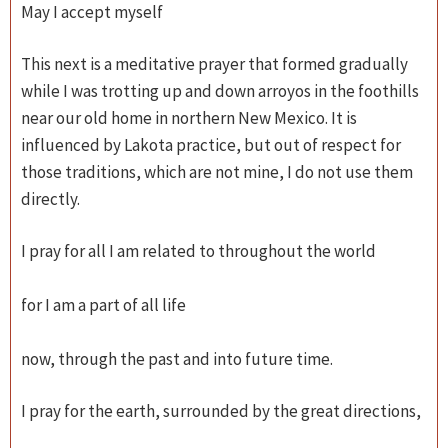
May I accept myself
This next is a meditative prayer that formed gradually
while I was trotting up and down arroyos in the foothills
near our old home in northern New Mexico. It is
influenced by Lakota practice, but out of respect for
those traditions, which are not mine, I do not use them
directly.
I pray for all I am related to throughout the world
for I am a part of all life
now, through the past and into future time.
I pray for the earth, surrounded by the great directions,