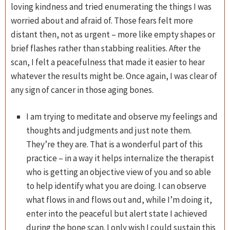
loving kindness and tried enumerating the things I was
worried about and afraid of. Those fears felt more
distant then, not as urgent – more like empty shapes or
brief flashes rather than stabbing realities. After the
scan, I felt a peacefulness that made it easier to hear
whatever the results might be. Once again, I was clear of
any sign of cancer in those aging bones.
I am trying to meditate and observe my feelings and
thoughts and judgments and just note them.
They’re they are. That is a wonderful part of this
practice – in a way it helps internalize the therapist
who is getting an objective view of you and so able
to help identify what you are doing. I can observe
what flows in and flows out and, while I’m doing it,
enter into the peaceful but alert state I achieved
during the bone scan. I only wish I could sustain this