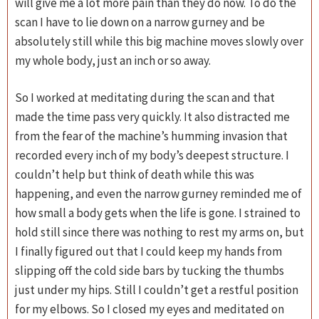
will give me a lot more pain than they do now. To do the
scan I have to lie down on a narrow gurney and be
absolutely still while this big machine moves slowly over
my whole body, just an inch or so away.
So I worked at meditating during the scan and that
made the time pass very quickly. It also distracted me
from the fear of the machine’s humming invasion that
recorded every inch of my body’s deepest structure. I
couldn’t help but think of death while this was
happening, and even the narrow gurney reminded me of
how small a body gets when the life is gone. I strained to
hold still since there was nothing to rest my arms on, but
I finally figured out that I could keep my hands from
slipping off the cold side bars by tucking the thumbs
just under my hips. Still I couldn’t get a restful position
for my elbows. So I closed my eyes and meditated on