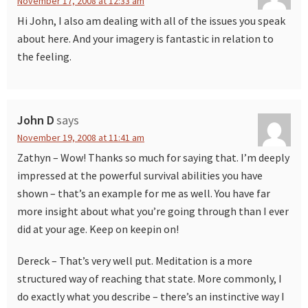
November 17, 2008 at 12:33 am
Hi John, I also am dealing with all of the issues you speak
about here. And your imagery is fantastic in relation to
the feeling.
John D
says
November 19, 2008 at 11:41 am
Zathyn – Wow! Thanks so much for saying that. I’m deeply
impressed at the powerful survival abilities you have
shown – that’s an example for me as well. You have far
more insight about what you’re going through than I ever
did at your age. Keep on keepin on!
Dereck – That’s very well put. Meditation is a more
structured way of reaching that state. More commonly, I
do exactly what you describe – there’s an instinctive way I