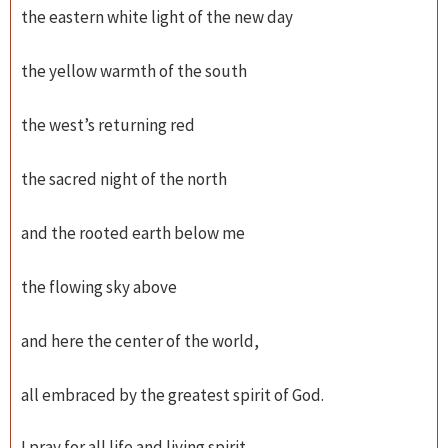
the eastern white light of the new day
the yellow warmth of the south
the west’s returning red
the sacred night of the north
and the rooted earth below me
the flowing sky above
and here the center of the world,
all embraced by the greatest spirit of God.
I pray for all life and living spirit