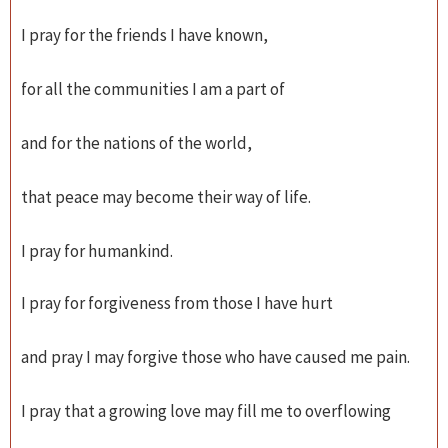
I pray for the friends I have known,
for all the communities I am a part of
and for the nations of the world,
that peace may become their way of life.
I pray for humankind.
I pray for forgiveness from those I have hurt
and pray I may forgive those who have caused me pain.
I pray that a growing love may fill me to overflowing