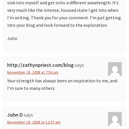
sink into myself and get onto a different wavelength. It’s
very much like the intense, focused state I get into when
I’m writing. Thank you for your comment. I’m just getting
into your blog and look forward to the exploration.
John
http://zathynpriest.com/blog
says
November 18, 2008 at 7:56 am
Your strength has always been an inspiration to me, and
I’m sure to many others.
John D
says
November 18, 2008 at 12:37 am