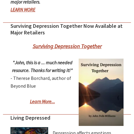
major retailers.
LEARN MORE
Surviving Depression Together Now Available at
Major Retailers
Surviving Depression Together
"John, this is a ... much needed
resource. Thanks for writing it!"
- Therese Borchard, author of
Beyond Blue
Learn More...
Living Depressed
Depression affects emotions,