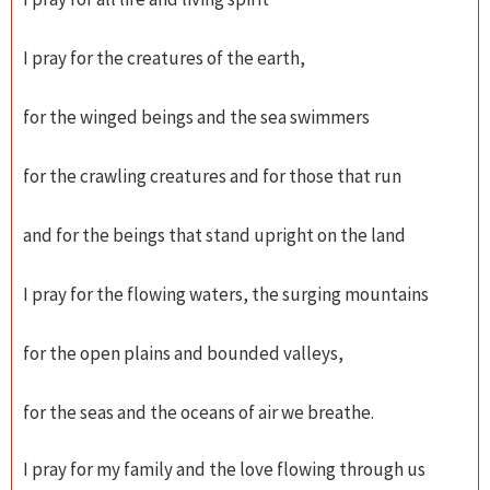
I pray for the creatures of the earth,
for the winged beings and the sea swimmers
for the crawling creatures and for those that run
and for the beings that stand upright on the land
I pray for the flowing waters, the surging mountains
for the open plains and bounded valleys,
for the seas and the oceans of air we breathe.
I pray for my family and the love flowing through us