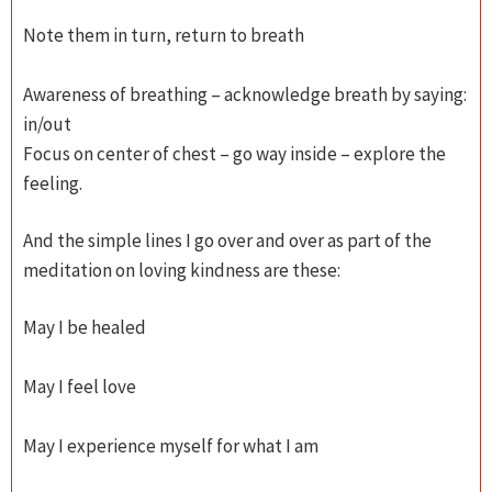
Note them in turn, return to breath
Awareness of breathing – acknowledge breath by saying:
in/out
Focus on center of chest – go way inside – explore the
feeling.
And the simple lines I go over and over as part of the
meditation on loving kindness are these:
May I be healed
May I feel love
May I experience myself for what I am