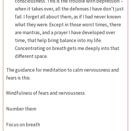
consciousness. This is the trouble with depression –
when it takes over, all the defenses I have don’t just
fail. I forget all about them, as if I had never known
what they were. Except in those worst times, there
are mantras, and a prayer I have developed over
time, that help bring balance into my life.
Concentrating on breath gets me deeply into that
different space.
The guidance for meditation to calm nervousness and
fears is this:
Mindfulness of fears and nervousness
Number them
Focus on breath