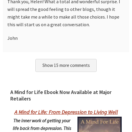
Thank you, Helen! What a total and wonderful surprise. I
will spread the good feeling to other blogs, though it
might take me a while to make all those choices. I hope
this will start us on a great conversation.
John
Show 15 more comments
A Mind for Life Ebook Now Available at Major
Retailers
A Mind for Life: From Depression to Living Well
The inner work of getting your
life back from depression. This