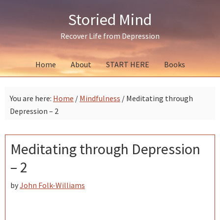
Skip
Skip
Skip
Storied Mind
to
to
to
primary
main
primary
Recover Life from Depression
navigation
content
sidebar
Home
About
START HERE
Books
You are here:
Home
/
Mindfulness
/
Meditating through
Depression – 2
Meditating through Depression
– 2
by
John Folk-Williams