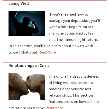
Living Well
If you've learned how to
manage your depression, you'll
want a fulfilling life rather
than one dominated by fear
that the illness might return.
In this section, you'll find posts about how to work
toward that goal.
Read More
Relationships in Crisis
One of the hardest challenges
of living with depression is
holding onto your closest
relationships. This section
features posts on how to help
a relationship survive.
Read More
.