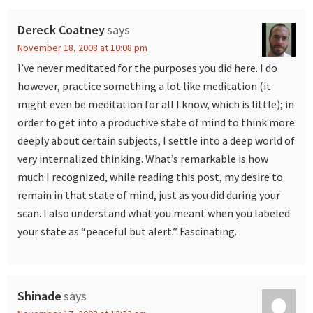
Interactions
Dereck Coatney
says
November 18, 2008 at 10:08 pm
I’ve never meditated for the purposes you did here. I do
however, practice something a lot like meditation (it
might even be meditation for all I know, which is little); in
order to get into a productive state of mind to think more
deeply about certain subjects, I settle into a deep world of
very internalized thinking. What’s remarkable is how
much I recognized, while reading this post, my desire to
remain in that state of mind, just as you did during your
scan. I also understand what you meant when you labeled
your state as “peaceful but alert.” Fascinating.
Shinade
says