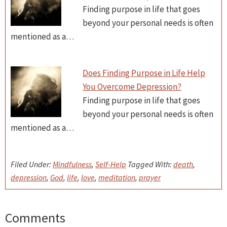
Finding purpose in life that goes
beyond your personal needs is often
mentioned as a…
Does Finding Purpose in Life Help
You Overcome Depression?
Finding purpose in life that goes
beyond your personal needs is often
mentioned as a…
Filed Under:
Mindfulness
,
Self-Help
Tagged With:
death
,
depression
,
God
,
life
,
love
,
meditation
,
prayer
Comments
Reader