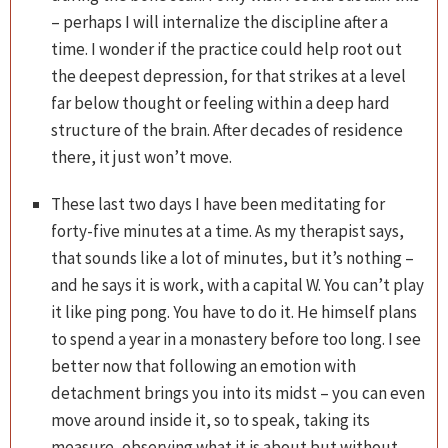
– perhaps I will internalize the discipline after a
time. I wonder if the practice could help root out
the deepest depression, for that strikes at a level
far below thought or feeling within a deep hard
structure of the brain. After decades of residence
there, it just won’t move.
These last two days I have been meditating for
forty-five minutes at a time. As my therapist says,
that sounds like a lot of minutes, but it’s nothing –
and he says it is work, with a capital W. You can’t play
it like ping pong. You have to do it. He himself plans
to spend a year in a monastery before too long. I see
better now that following an emotion with
detachment brings you into its midst – you can even
move around inside it, so to speak, taking its
measure, observing what it is about but without