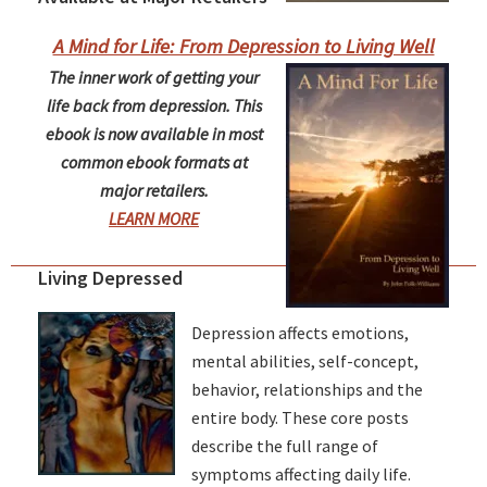
A Mind for Life: From Depression to Living Well
The inner work of getting your
life back from depression. This
ebook is now available in most
common ebook formats at
major retailers.
LEARN MORE
Living Depressed
Depression affects emotions,
mental abilities, self-concept,
behavior, relationships and the
entire body. These core posts
describe the full range of
symptoms affecting daily life.