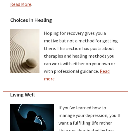
Read More
.
Choices in Healing
Hoping for recovery gives you a
motive but not a method for getting
there. This section has posts about
therapies and healing methods you
can work with either on your own or
with professional guidance.
Read
more
.
Living Well
If you've learned how to
manage your depression, you'll
want a fulfilling life rather
than one dominated by fear