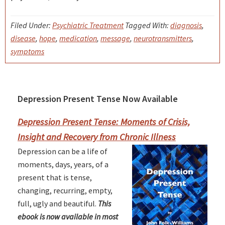
Filed Under:
Psychiatric Treatment
Tagged With:
diagnosis
,
disease
,
hope
,
medication
,
message
,
neurotransmitters
,
symptoms
Depression Present Tense Now Available
Primary
Sidebar
Depression Present Tense: Moments of Crisis,
Insight and Recovery from Chronic Illness
Depression can be a life of
moments, days, years, of a
present that is tense,
changing, recurring, empty,
full, ugly and beautiful.
This
ebook is now available in most