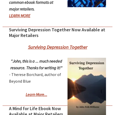
common ebook formats at
major retailers.
LEARN MORE
Surviving Depression Together Now Available at
Major Retailers
Surviving Depression Together
"John, this is a ... much needed
resource. Thanks for writing it!"
- Therese Borchard, author of
Beyond Blue
Learn More...
A Mind for Life Ebook Now
Available at Major Retailers