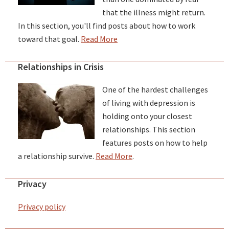
that the illness might return.
In this section, you'll find posts about how to work
toward that goal.
Read More
Relationships in Crisis
One of the hardest challenges
of living with depression is
holding onto your closest
relationships. This section
features posts on how to help
a relationship survive.
Read More
.
Privacy
Privacy policy