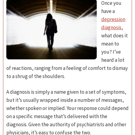
Once you
have a
depression
diagnosis
,
what does it
mean to
you? I’ve
heard a lot
of reactions, ranging from a feeling of comfort to dismay
to a shrug of the shoulders.
A diagnosis is simply a name given to a set of symptoms,
but it’s usually wrapped inside a number of messages,
whether spoken or implied. Your response could depend
on a specific message that’s delivered with the
diagnosis. Given the authority of psychiatrists and other
physicians, it’s easy to confuse the two.