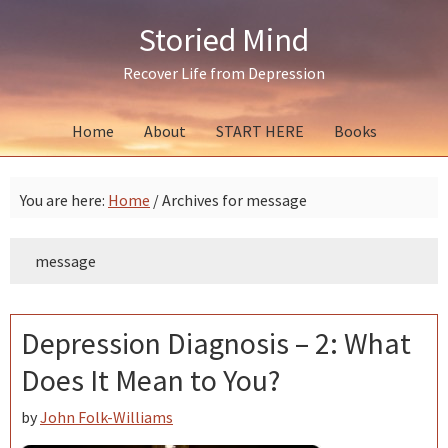
Skip
Skip
Skip
Storied Mind
to
to
to
primary
main
primary
Recover Life from Depression
navigation
content
sidebar
Home
About
START HERE
Books
You are here:
Home
/
Archives for message
message
Depression Diagnosis – 2: What
Does It Mean to You?
by
John Folk-Williams