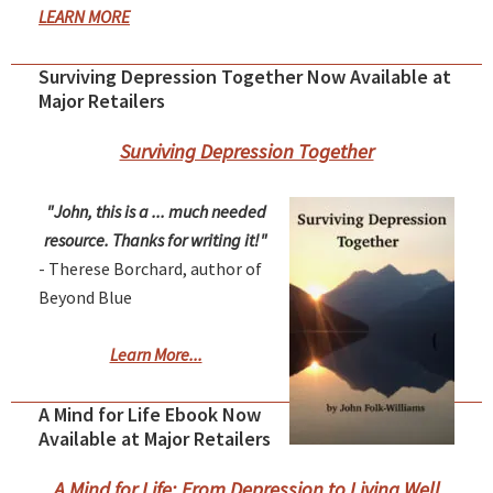
LEARN MORE
Surviving Depression Together Now Available at
Major Retailers
Surviving Depression Together
"John, this is a ... much needed
resource. Thanks for writing it!"
- Therese Borchard, author of
Beyond Blue
Learn More...
A Mind for Life Ebook Now
Available at Major Retailers
A Mind for Life: From Depression to Living Well