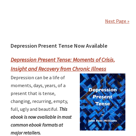
Next Page »
Depression Present Tense Now Available
Primary
Sidebar
Depression Present Tense: Moments of Crisis,
Insight and Recovery from Chronic Illness
Depression can be a life of
moments, days, years, of a
present that is tense,
changing, recurring, empty,
full, ugly and beautiful.
This
ebook is now available in most
common ebook formats at
major retailers.