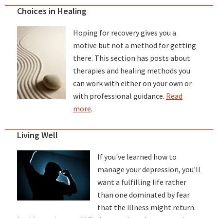
Choices in Healing
Hoping for recovery gives you a
motive but not a method for getting
there. This section has posts about
therapies and healing methods you
can work with either on your own or
with professional guidance.
Read
more
.
Living Well
If you've learned how to
manage your depression, you'll
want a fulfilling life rather
than one dominated by fear
that the illness might return.