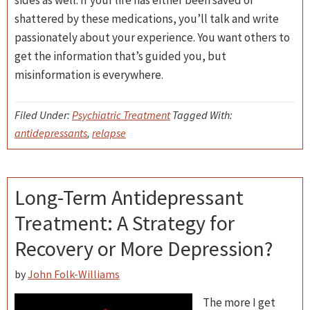
sides as well. If your life has either been saved or
shattered by these medications, you’ll talk and write
passionately about your experience. You want others to
get the information that’s guided you, but
misinformation is everywhere.
Filed Under:
Psychiatric Treatment
Tagged With:
antidepressants
,
relapse
Long-Term Antidepressant
Treatment: A Strategy for
Recovery or More Depression?
by
John Folk-Williams
The more I get