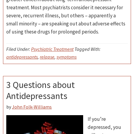
treatment. Most psychiatrists consider it necessary for
severe, recurrent illness, but others – apparently a
small minority – are speaking out about adverse effects
of using these drugs for prolonged periods.
Filed Under:
Psychiatric Treatment
Tagged With:
antidepressants
,
relapse
,
symptoms
3 Questions about
Antidepressants
by
John Folk-Williams
If you’re
depressed, you