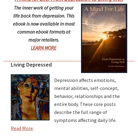
The inner work of getting your
life back from depression. This
ebook is now available in most
common ebook formats at
major retailers.
LEARN MORE
Living Depressed
Depression affects emotions,
mental abilities, self-concept,
behavior, relationships and the
entire body. These core posts
describe the full range of
symptoms affecting daily life.
Read More
.