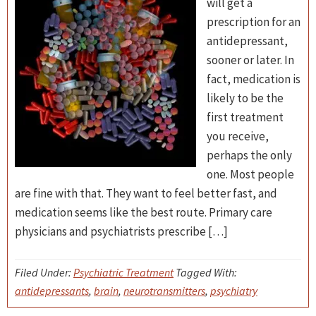
will get a
prescription for an
antidepressant,
sooner or later. In
fact, medication is
likely to be the
first treatment
you receive,
perhaps the only
one. Most people
are fine with that. They want to feel better fast, and
medication seems like the best route. Primary care
physicians and psychiatrists prescribe […]
Filed Under:
Psychiatric Treatment
Tagged With:
antidepressants
,
brain
,
neurotransmitters
,
psychiatry