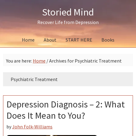
Skip
Skip
Skip
Storied Mind
to
to
to
primary
main
primary
Recover Life from Depression
navigation
content
sidebar
Home
About
START HERE
Books
You are here:
Home
/
Archives for Psychiatric Treatment
Psychiatric Treatment
Depression Diagnosis – 2: What
Does It Mean to You?
by
John Folk-Williams