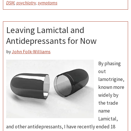
DSM
,
psychiatry
,
symptoms
Leaving Lamictal and
Antidepressants for Now
by
John Folk-Williams
By phasing
out
lamotrigine,
known more
widely by
the trade
name
Lamictal,
and other antidepressants, I have recently ended 18