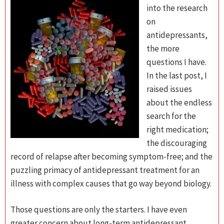
into the research
on
antidepressants,
the more
questions I have.
In the last post, I
raised issues
about the endless
search for the
right medication;
the discouraging
record of relapse after becoming symptom-free; and the
puzzling primacy of antidepressant treatment for an
illness with complex causes that go way beyond biology.
Those questions are only the starters. I have even
greater concern about long-term antidepressant