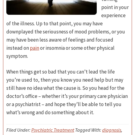
point in your
experience
of the illness. Up to that point, you may have
downplayed the seriousness of mood problems, or you
may have been less aware of feelings and focused
instead on
pain
or insomnia or some other physical
symptom.
When things get so bad that you can’t lead the life
you’re used to, then you know you need help but may
still have no idea what the cause is. So you head for the
doctor’s office – whether it’s your primary care physician
or a psychiatrist – and hope they’ll be able to tell you
what’s wrong and do something about it.
Filed Under:
Psychiatric Treatment
Tagged With:
diagnosis
,