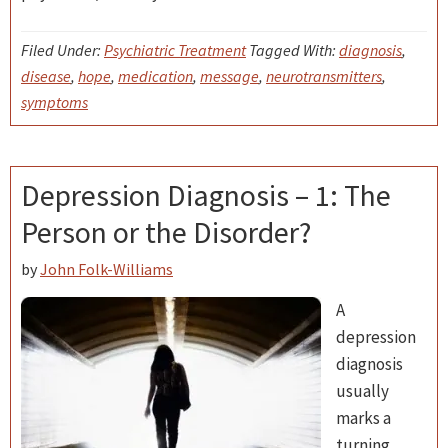
Filed Under:
Psychiatric Treatment
Tagged With:
diagnosis
,
disease
,
hope
,
medication
,
message
,
neurotransmitters
,
symptoms
Depression Diagnosis – 1: The
Person or the Disorder?
by
John Folk-Williams
A
depression
diagnosis
usually
marks a
turning