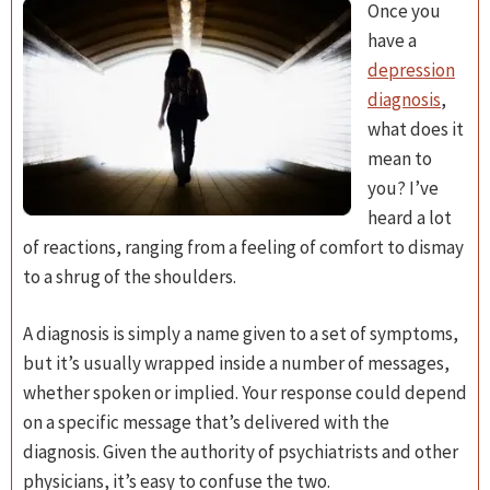
Once you
have a
depression
diagnosis
,
what does it
mean to
you? I’ve
heard a lot
of reactions, ranging from a feeling of comfort to dismay
to a shrug of the shoulders.
A diagnosis is simply a name given to a set of symptoms,
but it’s usually wrapped inside a number of messages,
whether spoken or implied. Your response could depend
on a specific message that’s delivered with the
diagnosis. Given the authority of psychiatrists and other
physicians, it’s easy to confuse the two.