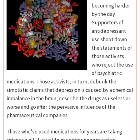
becoming harder
by the day.
Supporters of
antidepressant
use shoot down
the statements of
those activists
who reject the use
of psychiatric
medications. Those activists, in turn, debunk the
simplistic claims that depression is caused by a chemical
imbalance in the brain, describe the drugs as useless or
worse and go after the pervasive influence of the
pharmaceutical companies.
Those who’ve used medications for years are taking