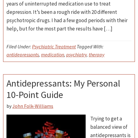
years of uninterrupted medication use to treat
depression. It’s been a rough ride with 20 different
psychotropic drugs. I had a few good periods with their
help, but for the most part the results have […]
Filed Under:
Psychiatric Treatment
Tagged With:
antidepressants
,
medication
,
psychiatry
,
therapy
Antidepressants: My Personal
10-Point Guide
by
John Folk-Williams
Trying to get a
balanced view of
antidepressants is