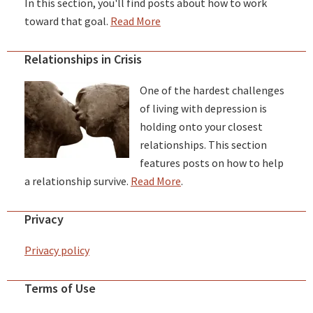
In this section, you'll find posts about how to work
toward that goal.
Read More
Relationships in Crisis
One of the hardest challenges
of living with depression is
holding onto your closest
relationships. This section
features posts on how to help
a relationship survive.
Read More
.
Privacy
Privacy policy
Terms of Use