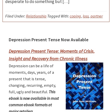
desperate to do something but […]
Filed Under:
Relationship
Tagged With:
coping
,
loss
,
partner
Depression Present Tense Now Available
Primary
Sidebar
Depression Present Tense: Moments of Crisis,
Insight and Recovery from Chronic Illness
Depression can be a life of
moments, days, years, of a
present that is tense,
changing, recurring, empty,
full, ugly and beautiful.
This
ebook is now available in most
common ebook formats at
major retailers.