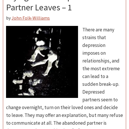
Partner Leaves – 1
by
John Folk-Williams
There are many
strains that
depression
imposes on
relationships, and
the most extreme
can lead to a
sudden break-up.
Depressed
partners seem to
change overnight, turn on their loved ones and decide
to leave. They may offer an explanation, but many refuse
to communicate at all. The abandoned partner is