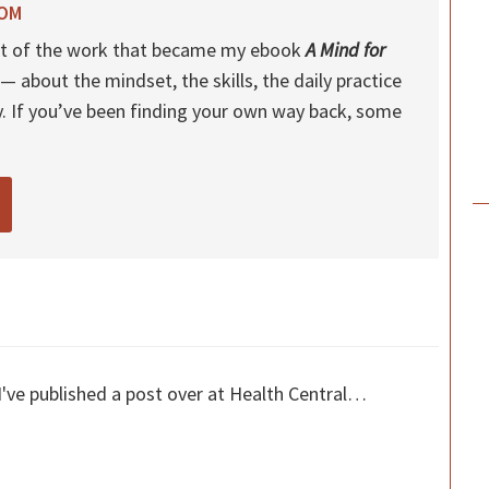
ROM
 out of the work that became my ebook
A Mind for
— about the mindset, the skills, the daily practice
y. If you’ve been finding your own way back, some
I've published a post over at Health Central…