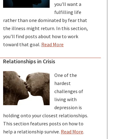
you'll want a
fulfilling life
rather than one dominated by fear that
the illness might return. In this section,
you'll find posts about how to work
toward that goal.
Read More
Relationships in Crisis
One of the
hardest
challenges of
living with
depression is
holding onto your closest relationships.
This section features posts on how to
help a relationship survive.
Read More
.