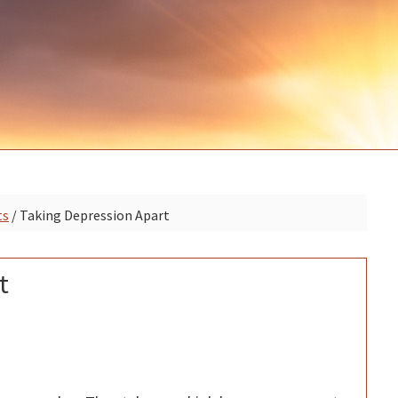
P
ts
/
Taking Depression Apart
S
t