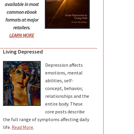
available in most
common ebook
formats at major
retailers.
LEARN MORE
Living Depressed
Depression affects
emotions, mental
abilities, self-
concept, behavior,
relationships and the
entire body. These
core posts describe
the full range of symptoms affecting daily
life.
Read More
.