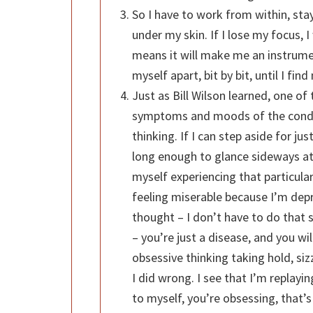
So I have to work from within, stayi
under my skin. If I lose my focus, I
means it will make me an instrument
myself apart, bit by bit, until I find 
Just as Bill Wilson learned, one of
symptoms and moods of the condit
thinking. If I can step aside for j
long enough to glance sideways at
myself experiencing that particular
feeling miserable because I’m dep
thought – I don’t have to do that s
– you’re just a disease, and you wi
obsessive thinking taking hold, si
I did wrong. I see that I’m replayin
to myself, you’re obsessing, that