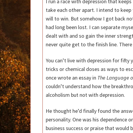
I run a race with depression that keep
take each other apart. I intend to keep t
will to win. But somehow I got back not
had long been lost. I can separate myse
dealt with and so gain the inner strengt
never quite get to the finish line. There
You can’t live with depression for fifty 
tricks or chemical doses as ways to esc
once wrote an essay in
The Language of
couldn’t understand how the breakthr
alcoholism but not with depression.
He thought he’d finally found the answ
personality. One was his dependence on
business success or praise that would b