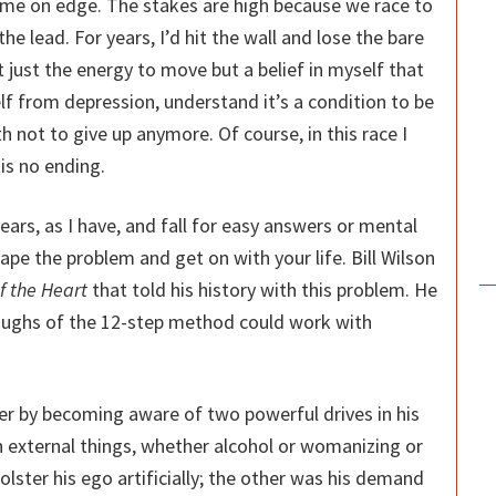
s me on edge. The stakes are high because we race to
he lead. For years, I’d hit the wall and lose the bare
 just the energy to move but a belief in myself that
lf from depression, understand it’s a condition to be
h not to give up anymore. Of course, in this race I
 is no ending.
years, as I have, and fall for easy answers or mental
ape the problem and get on with your life. Bill Wilson
 the Heart
that told his history with this problem. He
oughs of the 12-step method could work with
er by becoming aware of two powerful drives in his
 external things, whether alcohol or womanizing or
olster his ego artificially; the other was his demand