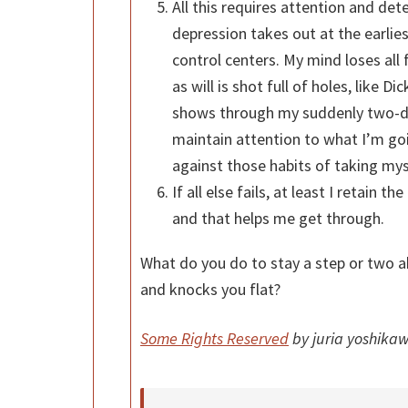
All this requires attention and det
depression takes out at the earlie
control centers. My mind loses all 
as will is shot full of holes, like Di
shows through my suddenly two-dim
maintain attention to what I’m goi
against those habits of taking mys
If all else fails, at least I retain t
and that helps me get through.
What do you do to stay a step or two a
and knocks you flat?
Some Rights Reserved
by juria yoshikaw