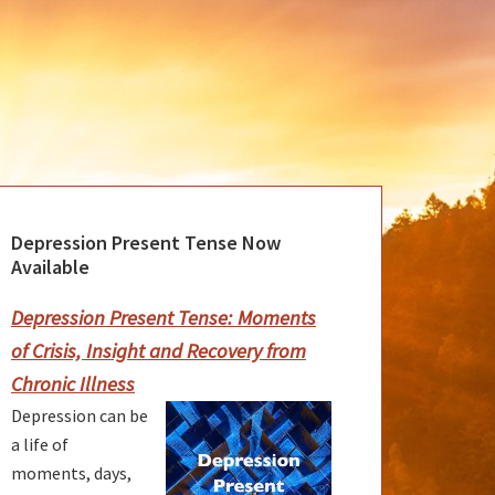
Depression Present Tense Now
rimary
Available
idebar
Depression Present Tense: Moments
of Crisis, Insight and Recovery from
Chronic Illness
Depression can be
a life of
moments, days,