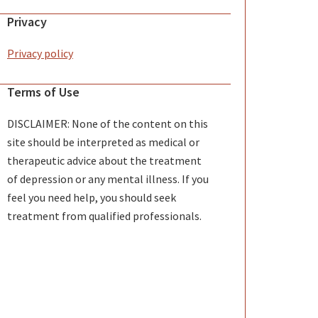
Privacy
Privacy policy
Terms of Use
DISCLAIMER: None of the content on this
site should be interpreted as medical or
therapeutic advice about the treatment
of depression or any mental illness. If you
feel you need help, you should seek
treatment from qualified professionals.