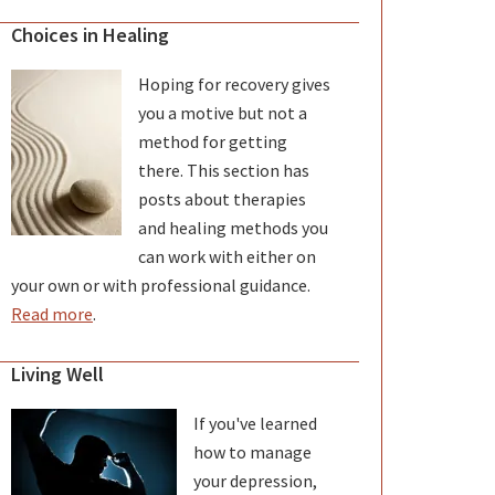
Choices in Healing
Hoping for recovery gives
you a motive but not a
method for getting
there. This section has
posts about therapies
and healing methods you
can work with either on
your own or with professional guidance.
Read more
.
Living Well
If you've learned
how to manage
your depression,