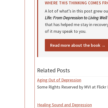
WHERE THIS THINKING COMES F
A lot of what’s in this post grew
Life: From Depression to Living Well
that has helped me stay in recover
of it may speak to you.
Read more about the book →
Related Posts
Aging Out of Depression
Some Rights Reserved by MVI at Flickr 
Healing Sound and Depression