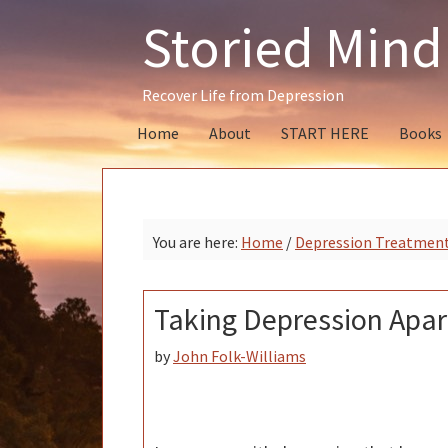
Skip
Skip
Skip
Storied Mind
to
to
to
primary
main
primary
navigation
content
sidebar
Recover Life from Depression
Home
About
START HERE
Books
You are here:
Home
/
Depression Treatmen
Taking Depression Apar
by
John Folk-Williams