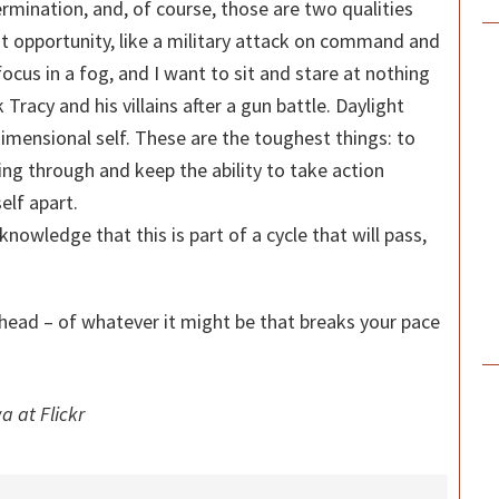
ermination, and, of course, those are two qualities
st opportunity, like a military attack on command and
focus in a fog, and I want to sit and stare at nothing
ck Tracy and his villains after a gun battle. Daylight
ensional self. These are the toughest things: to
ng through and keep the ability to take action
elf apart.
he knowledge that this is part of a cycle that will pass,
head – of whatever it might be that breaks your pace
a at Flickr