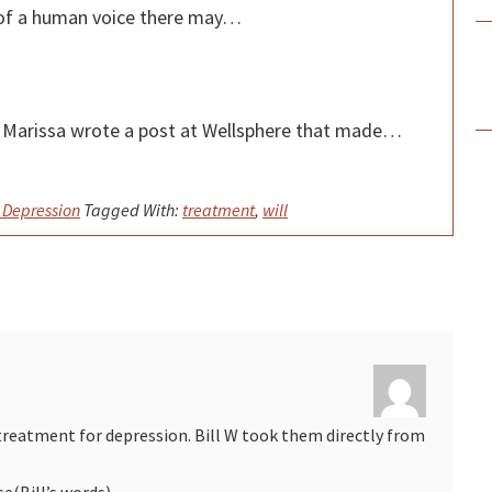
nd of a human voice there may…
kr Marissa wrote a post at Wellsphere that made…
 Depression
Tagged With:
treatment
,
will
treatment for depression. Bill W took them directly from
(Bill’s words).