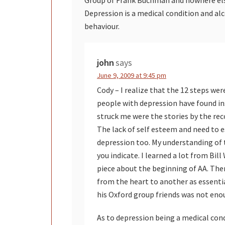
Depression is a medical condition and alc
behaviour.
john
says
June 9, 2009 at 9:45 pm
Cody – I realize that the 12 steps w
people with depression have found in
struck me were the stories by the re
The lack of self esteem and need to es
depression too. My understanding of 
you indicate. I learned a lot from Bil
piece about the beginning of AA. The
from the heart to another as essenti
his Oxford group friends was not eno
As to depression being a medical cond