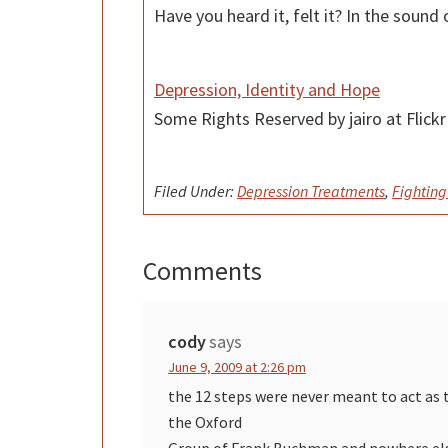
Have you heard it, felt it? In the sou
Depression, Identity and Hope
Some Rights Reserved by jairo at Flic
Filed Under:
Depression Treatments
,
Fighting
Comments
Reader
Interactions
cody
says
June 9, 2009 at 2:26 pm
the 12 steps were never meant to act as 
the Oxford
Group of Frank Buchman and nowhere else