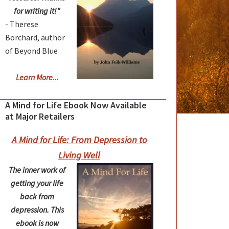
for writing it!"
- Therese
Borchard, author
of Beyond Blue
Learn More...
A Mind for Life Ebook Now Available
at Major Retailers
A Mind for Life: From Depression to
Living Well
The inner work of
getting your life
back from
depression. This
ebook is now