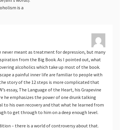
oholism is a
ere never meant as treatment for depression, but many
spiration from the Big Book. As I pointed out, what
covering alcoholics which take up most of the book.
cape a painful inner life are familiar to people with
the story of the 12 steps is more complicated that
l W’s essay, The Language of the Heart, his Grapevine
re he emphasizes the power of one drunk talking
al to his own recovery and that what he learned from
ugh to get through to him on a deep enough level.
ition – there is a world of controversy about that.