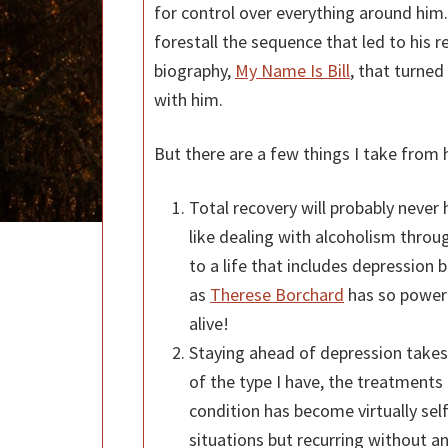
for control over everything around him.
forestall the sequence that led to his 
biography,
My Name Is Bill
, that turned
with him.
But there are a few things I take from 
Total recovery will probably never 
like dealing with alcoholism thro
to a life that includes depression b
as
Therese Borchard
has so powerf
alive!
Staying ahead of depression takes
of the type I have, the treatments
condition has become virtually self
situations but recurring without a