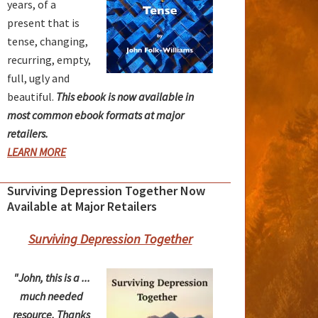
years, of a
present that is
tense, changing,
recurring, empty,
full, ugly and
beautiful.
This ebook is now available in
most common ebook formats at major
retailers.
LEARN MORE
Surviving Depression Together Now
Available at Major Retailers
Surviving Depression Together
"John, this is a ...
much needed
resource. Thanks