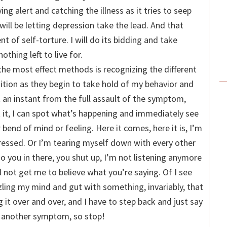
ng alert and catching the illness as it tries to seep
 will be letting depression take the lead. And that
 of self-torture. I will do its bidding and take
nothing left to live for.
 the most effect methods is recognizing the different
ion as they begin to take hold of my behavior and
ust an instant from the full assault of the symptom,
 it, I can spot what’s happening and immediately see
 bend of mind or feeling. Here it comes, here it is, I’m
ressed. Or I’m tearing myself down with every other
o you in there, you shut up, I’m not listening anymore
ll not get me to believe what you’re saying. Of I see
zzling my mind and gut with something, invariably, that
g it over and over, and I have to step back and just say
’s another symptom, so stop!