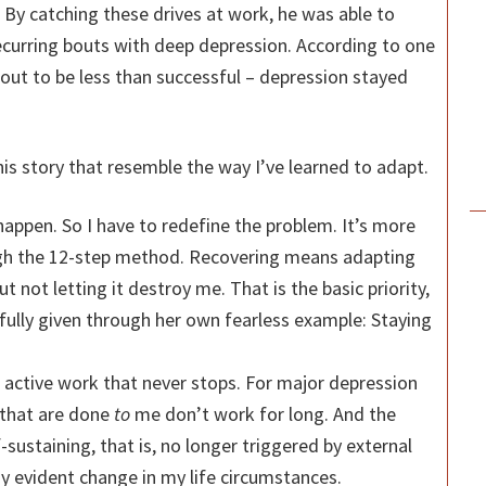
 By catching these drives at work, he was able to
recurring bouts with deep depression. According to one
 out to be less than successful – depression stayed
his story that resemble the way I’ve learned to adapt.
happen. So I have to redefine the problem. It’s more
ugh the 12-step method. Recovering means adapting
ut not letting it destroy me. That is the basic priority,
ully given through her own fearless example: Staying
 active work that never stops. For major depression
 that are done
to
me don’t work for long. And the
-sustaining, that is, no longer triggered by external
ny evident change in my life circumstances.