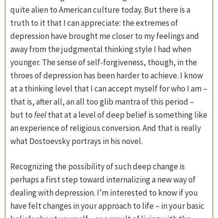
quite alien to American culture today. But there is a
truth to it that I can appreciate: the extremes of
depression have brought me closer to my feelings and
away from the judgmental thinking style I had when
younger. The sense of self-forgiveness, though, in the
throes of depression has been harder to achieve. I know
at a thinking level that I can accept myself for who I am –
that is, after all, an all too glib mantra of this period –
but to
feel
that at a level of deep belief is something like
an experience of religious conversion. And that is really
what Dostoevsky portrays in his novel.
Recognizing the possibility of such deep change is
perhaps a first step toward internalizing a new way of
dealing with depression. I’m interested to know if you
have felt changes in your approach to life – in your basic