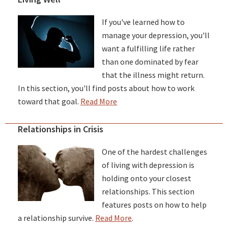
If you've learned how to
manage your depression, you'll
want a fulfilling life rather
than one dominated by fear
that the illness might return.
In this section, you'll find posts about how to work
toward that goal.
Read More
Relationships in Crisis
One of the hardest challenges
of living with depression is
holding onto your closest
relationships. This section
features posts on how to help
a relationship survive.
Read More
.