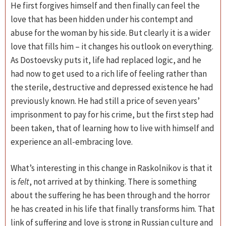
He first forgives himself and then finally can feel the
love that has been hidden under his contempt and
abuse for the woman by his side. But clearly it is a wider
love that fills him – it changes his outlook on everything.
As Dostoevsky puts it, life had replaced logic, and he
had now to get used to a rich life of feeling rather than
the sterile, destructive and depressed existence he had
previously known. He had still a price of seven years’
imprisonment to pay for his crime, but the first step had
been taken, that of learning how to live with himself and
experience an all-embracing love.
What’s interesting in this change in Raskolnikov is that it
is
felt
, not arrived at by thinking. There is something
about the suffering he has been through and the horror
he has created in his life that finally transforms him. That
link of suffering and love is strong in Russian culture and