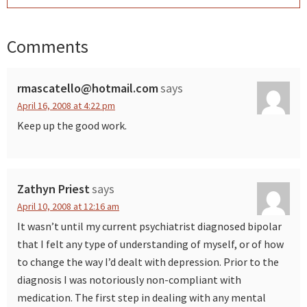
Comments
Reader
Interactions
rmascatello@hotmail.com
says
April 16, 2008 at 4:22 pm
Keep up the good work.
Zathyn Priest
says
April 10, 2008 at 12:16 am
It wasn’t until my current psychiatrist diagnosed bipolar
that I felt any type of understanding of myself, or of how
to change the way I’d dealt with depression. Prior to the
diagnosis I was notoriously non-compliant with
medication. The first step in dealing with any mental