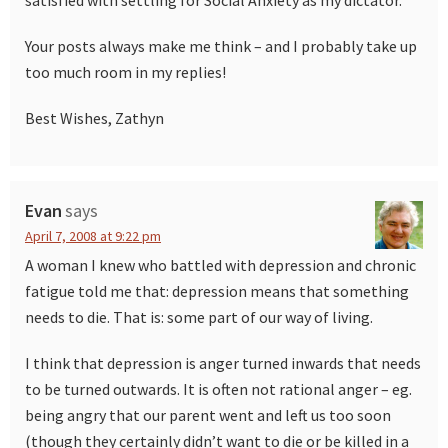
satisfied with settling for Social Anxiety as my dictator.
Your posts always make me think – and I probably take up
too much room in my replies!
Best Wishes, Zathyn
Evan
says
April 7, 2008 at 9:22 pm
A woman I knew who battled with depression and chronic
fatigue told me that: depression means that something
needs to die. That is: some part of our way of living.
I think that depression is anger turned inwards that needs
to be turned outwards. It is often not rational anger – eg.
being angry that our parent went and left us too soon
(though they certainly didn’t want to die or be killed in a