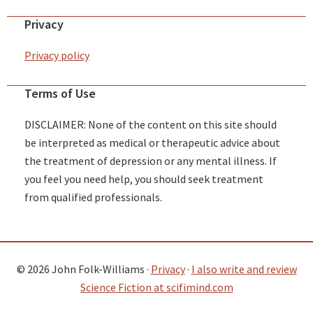
Privacy
Privacy policy
Terms of Use
DISCLAIMER: None of the content on this site should
be interpreted as medical or therapeutic advice about
the treatment of depression or any mental illness. If
you feel you need help, you should seek treatment
from qualified professionals.
© 2026 John Folk-Williams ·
Privacy
·
I also write and review
Science Fiction at scifimind.com