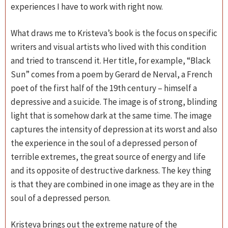
experiences I have to work with right now.
What draws me to Kristeva’s book is the focus on specific
writers and visual artists who lived with this condition
and tried to transcend it. Her title, for example, “Black
Sun” comes from a poem by Gerard de Nerval, a French
poet of the first half of the 19th century – himself a
depressive and a suicide. The image is of strong, blinding
light that is somehow dark at the same time. The image
captures the intensity of depression at its worst and also
the experience in the soul of a depressed person of
terrible extremes, the great source of energy and life
and its opposite of destructive darkness. The key thing
is that they are combined in one image as they are in the
soul of a depressed person.
Kristeva brings out the extreme nature of the