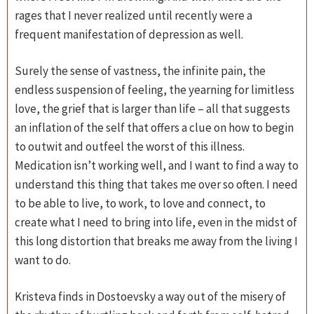
rages that I never realized until recently were a
frequent manifestation of depression as well.
Surely the sense of vastness, the infinite pain, the
endless suspension of feeling, the yearning for limitless
love, the grief that is larger than life – all that suggests
an inflation of the self that offers a clue on how to begin
to outwit and outfeel the worst of this illness.
Medication isn’t working well, and I want to find a way to
understand this thing that takes me over so often. I need
to be able to live, to work, to love and connect, to
create what I need to bring into life, even in the midst of
this long distortion that breaks me away from the living I
want to do.
Kristeva finds in Dostoevsky a way out of the misery of