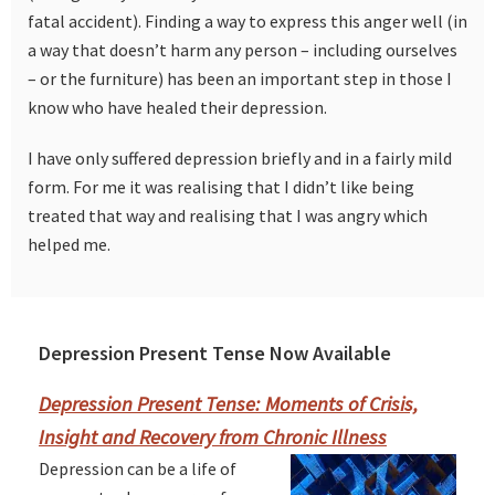
fatal accident). Finding a way to express this anger well (in
a way that doesn’t harm any person – including ourselves
– or the furniture) has been an important step in those I
know who have healed their depression.
I have only suffered depression briefly and in a fairly mild
form. For me it was realising that I didn’t like being
treated that way and realising that I was angry which
helped me.
Depression Present Tense Now Available
Primary
Sidebar
Depression Present Tense: Moments of Crisis,
Insight and Recovery from Chronic Illness
Depression can be a life of