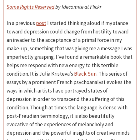
Some Rights Reserved
by fdecomite at Flickr
In a previous
post
I started thinking aloud if my stance
toward depression could change from hostility toward
an invader to the acceptance of a primal force in my
make-up, something that was giving me a message I was
imperfectly grasping. I’ve found a remarkable book that
helps me respond with new energy to this terrible
condition. It is Julia Kristeva’s
Black Sun
. This series of
essays by a prominent French psychoanalyst evokes the
ways in which artists have portrayed states of
depression in order to transcend the suffering of this
condition. Though at times the language is dense with
post-Freudian terminology, it is also beautifully
evocative of the experiences of melancholy and
depression and the powerful insights of creative minds