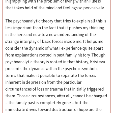
in grappling with the problem of living with an illness
that takes hold of the mind and feelings so pervasively.
The psychoanalytic theory that tries to explain all this is
less important than the fact that it pushes my thinking
in the here and now to a new understanding of the
strange interplay of basic forces inside me. It helps me
consider the dynamic of what I experience quite apart
from explanations rooted in past family history. Though
psychoanalytic theory is rooted in that history, Kristeva
presents the dynamic within the psyche in symbolic
terms that make it possible to separate the forces
inherent in depression from the particular
circumstances of loss or trauma that initially triggered
them. Those circumstances, after all, cannot be changed
– the family past is completely gone – but the
immediate drives toward destruction or hope are the