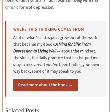
beliefs about yourself – as a result of living with the
chronic form of depression.
WHERE THIS THINKING COMES FROM
A lot of what’s in this post grew out of the work
that became my ebook
A Mind for Life: From
Depression to Living Well
— about the mindset,
the skills, the daily practice that has helped me
stay in recovery. If you’ve been finding your own
way back, some of it may speak to you.
Read more about the book →
Related Posts