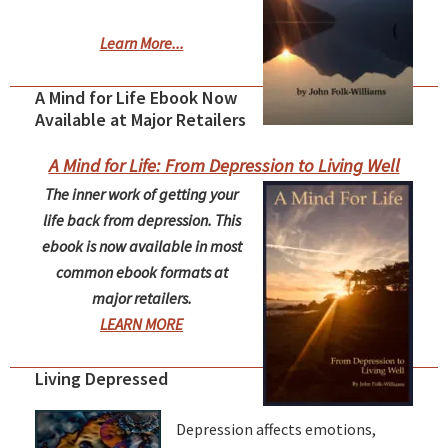
Learn More...
A Mind for Life Ebook Now
Available at Major Retailers
A Mind for Life: From Depression to Living Well
The inner work of getting your
life back from depression. This
ebook is now available in most
common ebook formats at
major retailers.
LEARN MORE
Living Depressed
Depression affects emotions,