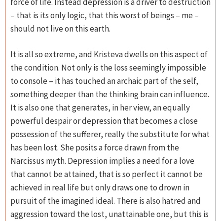
force of life. Instead depression is a driver to destruction
– that is its only logic, that this worst of beings – me –
should not live on this earth.
It is all so extreme, and Kristeva dwells on this aspect of
the condition. Not only is the loss seemingly impossible
to console – it has touched an archaic part of the self,
something deeper than the thinking brain can influence.
It is also one that generates, in her view, an equally
powerful despair or depression that becomes a close
possession of the sufferer, really the substitute for what
has been lost. She posits a force drawn from the
Narcissus myth. Depression implies a need for a love
that cannot be attained, that is so perfect it cannot be
achieved in real life but only draws one to drown in
pursuit of the imagined ideal. There is also hatred and
aggression toward the lost, unattainable one, but this is