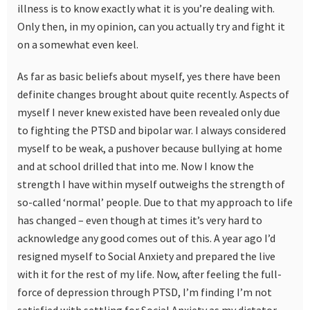
illness is to know exactly what it is you’re dealing with.
Only then, in my opinion, can you actually try and fight it
on a somewhat even keel.
As far as basic beliefs about myself, yes there have been
definite changes brought about quite recently. Aspects of
myself I never knew existed have been revealed only due
to fighting the PTSD and bipolar war. I always considered
myself to be weak, a pushover because bullying at home
and at school drilled that into me. Now I know the
strength I have within myself outweighs the strength of
so-called ‘normal’ people. Due to that my approach to life
has changed – even though at times it’s very hard to
acknowledge any good comes out of this. A year ago I’d
resigned myself to Social Anxiety and prepared the live
with it for the rest of my life. Now, after feeling the full-
force of depression through PTSD, I’m finding I’m not