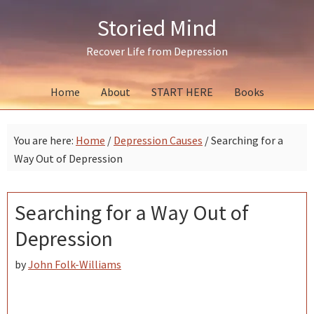
Skip
Skip
Skip
Storied Mind
to
to
to
primary
main
primary
Recover Life from Depression
navigation
content
sidebar
Home
About
START HERE
Books
You are here:
Home
/
Depression Causes
/
Searching for a
Way Out of Depression
Searching for a Way Out of
Depression
by
John Folk-Williams