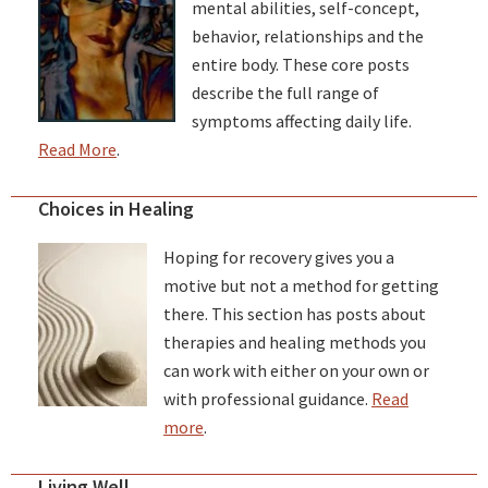
mental abilities, self-concept,
behavior, relationships and the
entire body. These core posts
describe the full range of
symptoms affecting daily life.
Read More
.
Choices in Healing
Hoping for recovery gives you a
motive but not a method for getting
there. This section has posts about
therapies and healing methods you
can work with either on your own or
with professional guidance.
Read
more
.
Living Well