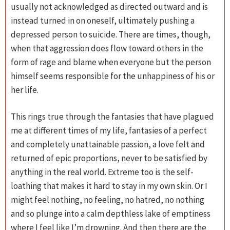
usually not acknowledged as directed outward and is
instead turned in on oneself, ultimately pushing a
depressed person to suicide. There are times, though,
when that aggression does flow toward others in the
form of rage and blame when everyone but the person
himself seems responsible for the unhappiness of his or
her life.
This rings true through the fantasies that have plagued
me at different times of my life, fantasies of a perfect
and completely unattainable passion, a love felt and
returned of epic proportions, never to be satisfied by
anything in the real world. Extreme too is the self-
loathing that makes it hard to stay in my own skin. Or I
might feel nothing, no feeling, no hatred, no nothing
and so plunge into a calm depthless lake of emptiness
where I feel like I’m drowning. And then there are the