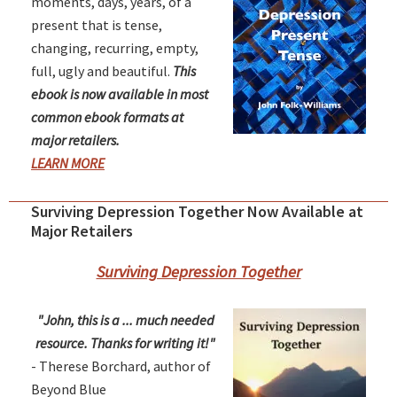
moments, days, years, of a
present that is tense,
changing, recurring, empty,
full, ugly and beautiful.
This
ebook is now available in most
common ebook formats at
major retailers.
LEARN MORE
Surviving Depression Together Now Available at
Major Retailers
Surviving Depression Together
"John, this is a ... much needed
resource. Thanks for writing it!"
- Therese Borchard, author of
Beyond Blue