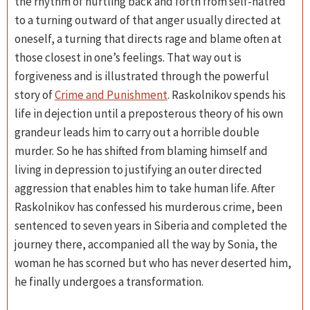
the rhythm of hurtling back and forth from self-hatred
to a turning outward of that anger usually directed at
oneself, a turning that directs rage and blame often at
those closest in one’s feelings. That way out is
forgiveness and is illustrated through the powerful
story of
Crime and Punishment
. Raskolnikov spends his
life in dejection until a preposterous theory of his own
grandeur leads him to carry out a horrible double
murder. So he has shifted from blaming himself and
living in depression to justifying an outer directed
aggression that enables him to take human life. After
Raskolnikov has confessed his murderous crime, been
sentenced to seven years in Siberia and completed the
journey there, accompanied all the way by Sonia, the
woman he has scorned but who has never deserted him,
he finally undergoes a transformation.