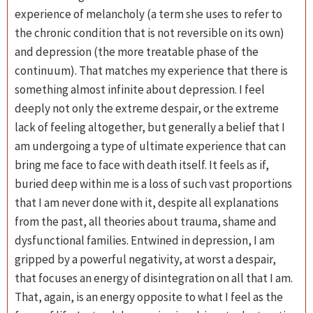
experience of melancholy (a term she uses to refer to
the chronic condition that is not reversible on its own)
and depression (the more treatable phase of the
continuum). That matches my experience that there is
something almost infinite about depression. I feel
deeply not only the extreme despair, or the extreme
lack of feeling altogether, but generally a belief that I
am undergoing a type of ultimate experience that can
bring me face to face with death itself. It feels as if,
buried deep within me is a loss of such vast proportions
that I am never done with it, despite all explanations
from the past, all theories about trauma, shame and
dysfunctional families. Entwined in depression, I am
gripped by a powerful negativity, at worst a despair,
that focuses an energy of disintegration on all that I am.
That, again, is an energy opposite to what I feel as the