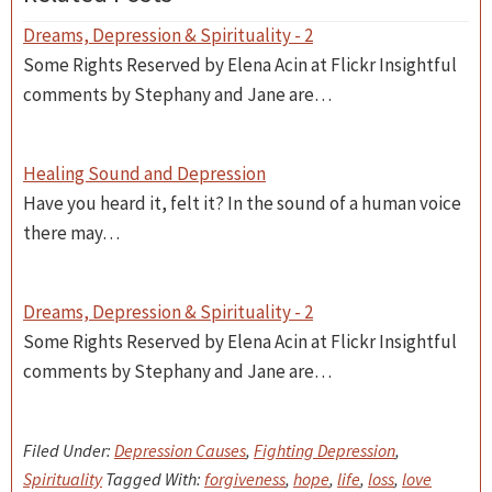
Dreams, Depression & Spirituality - 2
Some Rights Reserved by Elena Acin at Flickr Insightful
comments by Stephany and Jane are…
Healing Sound and Depression
Have you heard it, felt it? In the sound of a human voice
there may…
Dreams, Depression & Spirituality - 2
Some Rights Reserved by Elena Acin at Flickr Insightful
comments by Stephany and Jane are…
Filed Under:
Depression Causes
,
Fighting Depression
,
Spirituality
Tagged With:
forgiveness
,
hope
,
life
,
loss
,
love