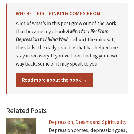
WHERE THIS THINKING COMES FROM
A lot of what’s in this post grew out of the work
that became my ebook
A Mind for Life: From
Depression to Living Well
— about the mindset,
the skills, the daily practice that has helped me
stay in recovery. If you’ve been finding your own
way back, some of it may speak to you.
Read more about the book →
Related Posts
Depression, Dreams and Spirituality
Depression comes, depression goes,