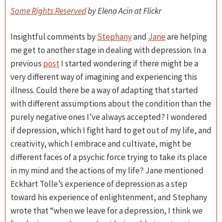
Some Rights Reserved
by Elena Acin at Flickr
Insightful comments by
Stephany
and
Jane
are helping
me get to another stage in dealing with depression. In a
previous
post
I started wondering if there might be a
very different way of imagining and experiencing this
illness. Could there be a way of adapting that started
with different assumptions about the condition than the
purely negative ones I’ve always accepted? I wondered
if depression, which I fight hard to get out of my life, and
creativity, which I embrace and cultivate, might be
different faces of a psychic force trying to take its place
in my mind and the actions of my life? Jane mentioned
Eckhart Tolle’s experience of depression as a step
toward his experience of enlightenment, and Stephany
wrote that “when we leave for a depression, I think we