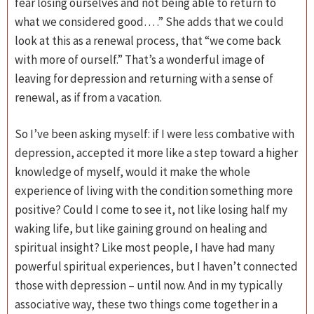
fear losing ourselves and not being able to return to
what we considered good… .” She adds that we could
look at this as a renewal process, that “we come back
with more of ourself.” That’s a wonderful image of
leaving for depression and returning with a sense of
renewal, as if from a vacation.
So I’ve been asking myself: if I were less combative with
depression, accepted it more like a step toward a higher
knowledge of myself, would it make the whole
experience of living with the condition something more
positive? Could I come to see it, not like losing half my
waking life, but like gaining ground on healing and
spiritual insight? Like most people, I have had many
powerful spiritual experiences, but I haven’t connected
those with depression – until now. And in my typically
associative way, these two things come together in a