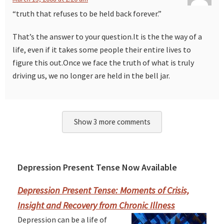
“truth that refuses to be held back forever.”
That’s the answer to your question.It is the the way of a
life, even if it takes some people their entire lives to
figure this out.Once we face the truth of what is truly
driving us, we no longer are held in the bell jar.
Show 3 more comments
Depression Present Tense Now Available
Primary
Sidebar
Depression Present Tense: Moments of Crisis,
Insight and Recovery from Chronic Illness
Depression can be a life of