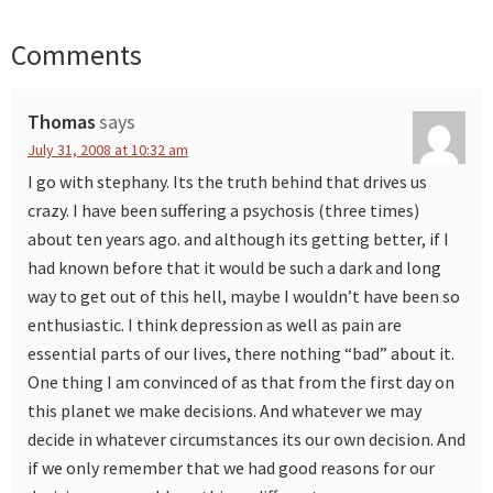
Comments
Reader
Interactions
Thomas
says
July 31, 2008 at 10:32 am
I go with stephany. Its the truth behind that drives us
crazy. I have been suffering a psychosis (three times)
about ten years ago. and although its getting better, if I
had known before that it would be such a dark and long
way to get out of this hell, maybe I wouldn’t have been so
enthusiastic. I think depression as well as pain are
essential parts of our lives, there nothing “bad” about it.
One thing I am convinced of as that from the first day on
this planet we make decisions. And whatever we may
decide in whatever circumstances its our own decision. And
if we only remember that we had good reasons for our