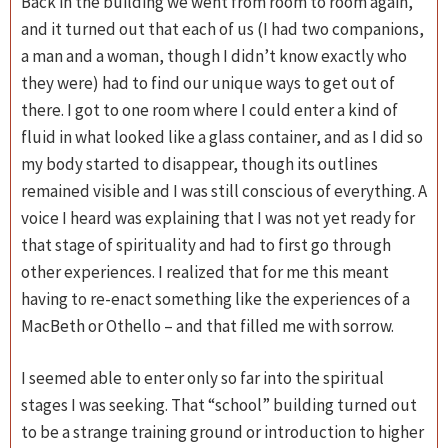
Back in the building we went from room to room again,
and it turned out that each of us (I had two companions,
a man and a woman, though I didn’t know exactly who
they were) had to find our unique ways to get out of
there. I got to one room where I could enter a kind of
fluid in what looked like a glass container, and as I did so
my body started to disappear, though its outlines
remained visible and I was still conscious of everything. A
voice I heard was explaining that I was not yet ready for
that stage of spirituality and had to first go through
other experiences. I realized that for me this meant
having to re-enact something like the experiences of a
MacBeth or Othello – and that filled me with sorrow.
I seemed able to enter only so far into the spiritual
stages I was seeking. That “school” building turned out
to be a strange training ground or introduction to higher