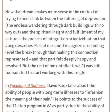
Now that dream makes more sense in the context of
trying to find a link between the suffering of depression
(the endless wandering through dark buildings with no
way out) and the spiritual insight and fulfillment of my
nature – the process of integration or individuation that
Jung describes. Part of me could recognize on a feeling
level the breakthrough that making this connection
represented – and that part felt deeply happy and
resolved. But the rest of me (intellect, will?) was still
too isolated to start working with this insight.
In
Speaking of Sadness
, David Karp talks about the
ability of people with long-term illnesses to “refashion
the meaning of their pain.” He points to the success of
the 12-step program in AA as partly due to the ability of