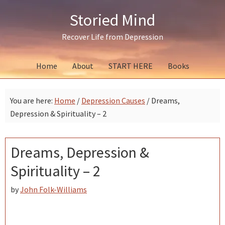
Skip
Skip
Skip
Storied Mind
to
to
to
primary
main
primary
Recover Life from Depression
navigation
content
sidebar
Home
About
START HERE
Books
You are here:
Home
/
Depression Causes
/
Dreams,
Depression & Spirituality – 2
Dreams, Depression &
Spirituality – 2
by
John Folk-Williams