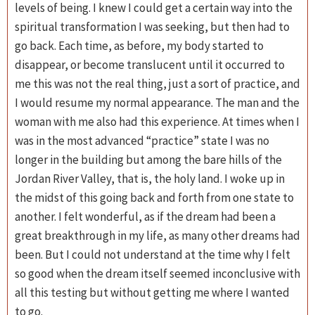
levels of being. I knew I could get a certain way into the
spiritual transformation I was seeking, but then had to
go back. Each time, as before, my body started to
disappear, or become translucent until it occurred to
me this was not the real thing, just a sort of practice, and
I would resume my normal appearance. The man and the
woman with me also had this experience. At times when I
was in the most advanced “practice” state I was no
longer in the building but among the bare hills of the
Jordan River Valley, that is, the holy land. I woke up in
the midst of this going back and forth from one state to
another. I felt wonderful, as if the dream had been a
great breakthrough in my life, as many other dreams had
been. But I could not understand at the time why I felt
so good when the dream itself seemed inconclusive with
all this testing but without getting me where I wanted
to go.