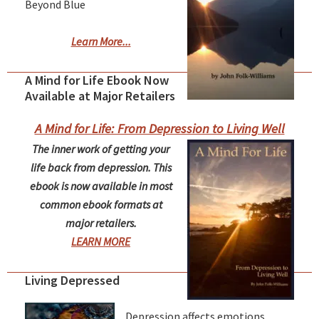
Beyond Blue
Learn More...
A Mind for Life Ebook Now
Available at Major Retailers
A Mind for Life: From Depression to Living Well
The inner work of getting your
life back from depression. This
ebook is now available in most
common ebook formats at
major retailers.
LEARN MORE
Living Depressed
Depression affects emotions,