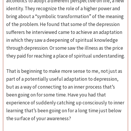
alcoholics to adopt a different perspective on life, a new
identity. They recognize the role of a higher power and
bring about a “symbolic transformation” of the meaning
of the problem. He found that some of the depression
sufferers he interviewed came to achieve an adaptation
in which they saw a deepening of spiritual knowledge
through depression. Or some saw the illness as the price
they paid for reaching a place of spiritual understanding.
That is beginning to make more sense to me, not just as
part of a potentially useful adaptation to depression,
but as a way of connecting to an inner process that’s
been going on for some time. Have you had that
experience of suddenly catching up consciously to inner
learning that’s been going on for a long time just below
the surface of your awareness?