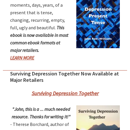
moments, days, years, of a
present that is tense,
changing, recurring, empty,
full, ugly and beautiful.
This
ebook is now available in most
common ebook formats at
major retailers.
LEARN MORE
Surviving Depression Together Now Available at
Major Retailers
Surviving Depression Together
"John, this is a ... much needed
resource. Thanks for writing it!"
- Therese Borchard, author of