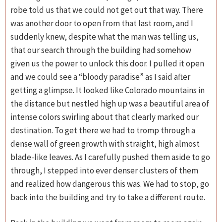
robe told us that we could not get out that way. There
was another door to open from that last room, and I
suddenly knew, despite what the man was telling us,
that our search through the building had somehow
given us the power to unlock this door. I pulled it open
and we could see a “bloody paradise” as I said after
getting a glimpse. It looked like Colorado mountains in
the distance but nestled high up was a beautiful area of
intense colors swirling about that clearly marked our
destination. To get there we had to tromp through a
dense wall of green growth with straight, high almost
blade-like leaves. As I carefully pushed them aside to go
through, I stepped into ever denser clusters of them
and realized how dangerous this was. We had to stop, go
back into the building and try to take a different route.