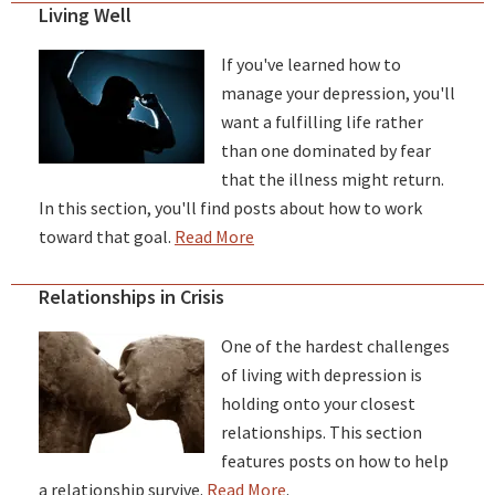
Living Well
If you've learned how to
manage your depression, you'll
want a fulfilling life rather
than one dominated by fear
that the illness might return.
In this section, you'll find posts about how to work
toward that goal.
Read More
Relationships in Crisis
One of the hardest challenges
of living with depression is
holding onto your closest
relationships. This section
features posts on how to help
a relationship survive.
Read More
.