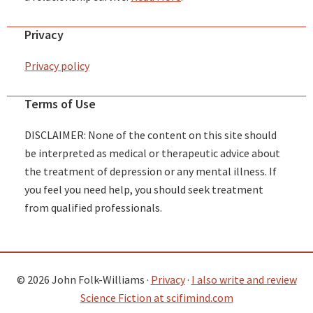
Privacy
Privacy policy
Terms of Use
DISCLAIMER: None of the content on this site should
be interpreted as medical or therapeutic advice about
the treatment of depression or any mental illness. If
you feel you need help, you should seek treatment
from qualified professionals.
© 2026 John Folk-Williams ·
Privacy
·
I also write and review
Science Fiction at scifimind.com