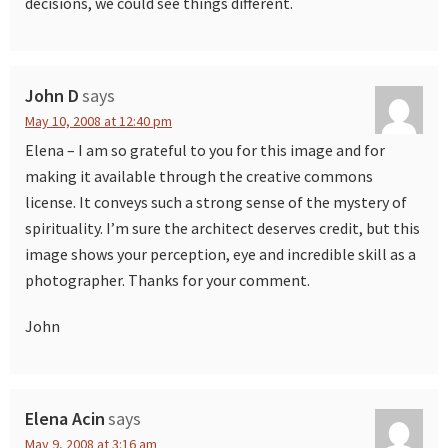
decisions, we could see things different.
John D
says
May 10, 2008 at 12:40 pm
Elena – I am so grateful to you for this image and for
making it available through the creative commons
license. It conveys such a strong sense of the mystery of
spirituality. I’m sure the architect deserves credit, but this
image shows your perception, eye and incredible skill as a
photographer. Thanks for your comment.
John
Elena Acin
says
May 9, 2008 at 3:16 am