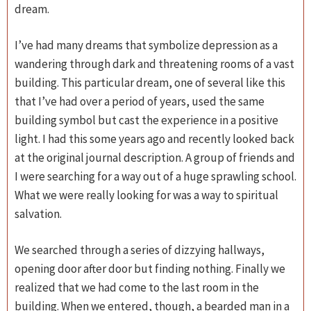
dream.
I’ve had many dreams that symbolize depression as a
wandering through dark and threatening rooms of a vast
building. This particular dream, one of several like this
that I’ve had over a period of years, used the same
building symbol but cast the experience in a positive
light. I had this some years ago and recently looked back
at the original journal description. A group of friends and
I were searching for a way out of a huge sprawling school.
What we were really looking for was a way to spiritual
salvation.
We searched through a series of dizzying hallways,
opening door after door but finding nothing. Finally we
realized that we had come to the last room in the
building. When we entered, though, a bearded man in a