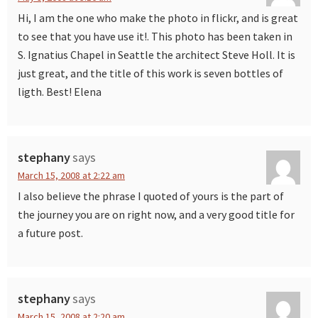
Hi, I am the one who make the photo in flickr, and is great
to see that you have use it!. This photo has been taken in
S. Ignatius Chapel in Seattle the architect Steve Holl. It is
just great, and the title of this work is seven bottles of
ligth. Best! Elena
stephany
says
March 15, 2008 at 2:22 am
I also believe the phrase I quoted of yours is the part of
the journey you are on right now, and a very good title for
a future post.
stephany
says
March 15, 2008 at 2:20 am