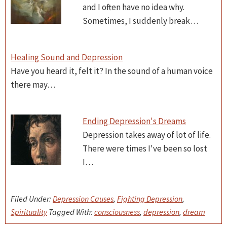
and I often have no idea why.
Sometimes, I suddenly break…
Healing Sound and Depression
Have you heard it, felt it? In the sound of a human voice
there may…
Ending Depression's Dreams
Depression takes away of lot of life.
There were times I've been so lost
I…
Filed Under:
Depression Causes
,
Fighting Depression
,
Spirituality
Tagged With:
consciousness
,
depression
,
dream