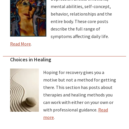
mental abilities, self-concept,
behavior, relationships and the
entire body. These core posts
describe the full range of
symptoms affecting daily life.
Read More
.
Choices in Healing
Hoping for recovery gives you a
motive but not a method for getting
there. This section has posts about
therapies and healing methods you
can work with either on your own or
with professional guidance.
Read
more
.