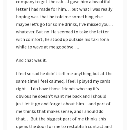
company to get the cab…I gave him a beautiful
letter I had made for him….but what I was really
hoping was that he told me something else…
maybe let’s go for some drinks, I’ve missed you…
whatever. But no. He seemed to take the letter
with comfort, he stood up outside his taxi for a
while to wave at me goodbye….
And that was it.
I feel so sad he didn’t tell me anything but at the
same time I feel calmed, I feel I played my cards
right…I do have those friends who say it’s
obvious he doesn’t want me back and I should
just let it go and forget about him…and part of
me thinks that makes sense, and I should do
that… But the biggest part of me thinks this
opens the door for me to restablish contact and