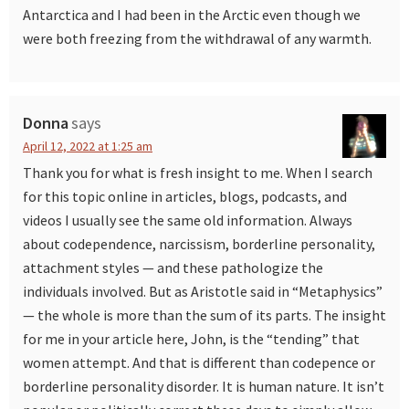
Antarctica and I had been in the Arctic even though we
were both freezing from the withdrawal of any warmth.
Donna
says
April 12, 2022 at 1:25 am
Thank you for what is fresh insight to me. When I search
for this topic online in articles, blogs, podcasts, and
videos I usually see the same old information. Always
about codependence, narcissism, borderline personality,
attachment styles — and these pathologize the
individuals involved. But as Aristotle said in “Metaphysics”
— the whole is more than the sum of its parts. The insight
for me in your article here, John, is the “tending” that
women attempt. And that is different than codepence or
borderline personality disorder. It is human nature. It isn’t