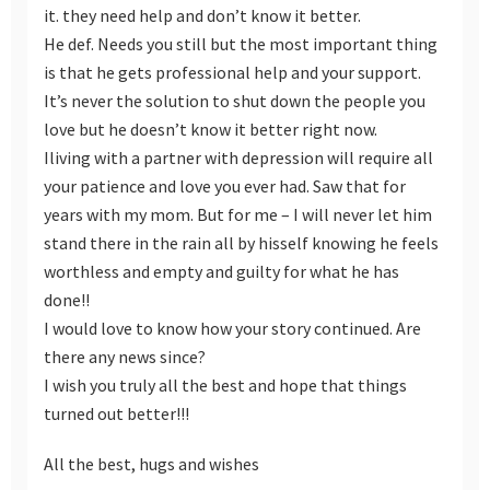
it. they need help and don’t know it better.
He def. Needs you still but the most important thing
is that he gets professional help and your support.
It’s never the solution to shut down the people you
love but he doesn’t know it better right now.
Iliving with a partner with depression will require all
your patience and love you ever had. Saw that for
years with my mom. But for me – I will never let him
stand there in the rain all by hisself knowing he feels
worthless and empty and guilty for what he has
done!!
I would love to know how your story continued. Are
there any news since?
I wish you truly all the best and hope that things
turned out better!!!
All the best, hugs and wishes