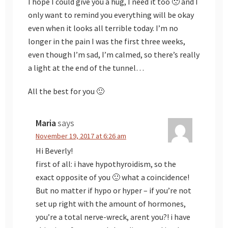
I hope I could give you a hug, I need it too 🙁 and I
only want to remind you everything will be okay
even when it looks all terrible today. I’m no
longer in the pain I was the first three weeks,
even though I’m sad, I’m calmed, so there’s really
a light at the end of the tunnel…
All the best for you 🙂
Maria
says
November 19, 2017 at 6:26 am
Hi Beverly!
first of all: i have hypothyroidism, so the
exact opposite of you 🙂 what a coincidence!
But no matter if hypo or hyper – if you’re not
set up right with the amount of hormones,
you’re a total nerve-wreck, arent you?! i have