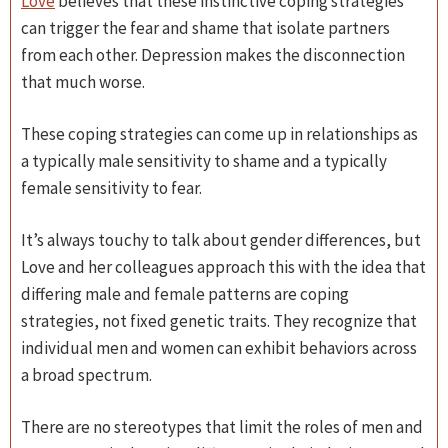
Love
believes that these instinctive coping strategies
can trigger the fear and shame that isolate partners
from each other. Depression makes the disconnection
that much worse.
These coping strategies can come up in relationships as
a typically male sensitivity to shame and a typically
female sensitivity to fear.
It’s always touchy to talk about gender differences, but
Love and her colleagues approach this with the idea that
differing male and female patterns are coping
strategies, not fixed genetic traits. They recognize that
individual men and women can exhibit behaviors across
a broad spectrum.
There are no stereotypes that limit the roles of men and