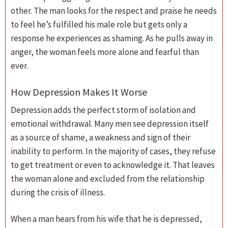
other. The man looks for the respect and praise he needs
to feel he’s fulfilled his male role but gets only a
response he experiences as shaming. As he pulls away in
anger, the woman feels more alone and fearful than
ever.
How Depression Makes It Worse
Depression adds the perfect storm of isolation and
emotional withdrawal. Many men see depression itself
as a source of shame, a weakness and sign of their
inability to perform. In the majority of cases, they refuse
to get treatment or even to acknowledge it. That leaves
the woman alone and excluded from the relationship
during the crisis of illness.
When a man hears from his wife that he is depressed,