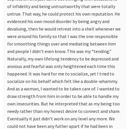
of infidelity and being untrustworthy that were totally
untrue. That way, he could protect his own reputation. He
evidenced his own mood disorder by being angry and
devaluing, then he would retreat into a shell whenever we
were around his family so that I was the one responsible
for smoothing things over and mediating between him
and people I didn’t even know. This was my “tending.”
Naturally, my own lifelong tendency to be depressed and
anxious and fearful was only heightened each time this
happened. It was hard for me to socialize, yet I tried to
socialize on his behalf which felt like a double-whammy.
And as a woman, I wanted to be taken care of. I wanted to
draw strength from him in order to be able to handle my
own insecurities. But he interpreted that as my being too
needy rather than my honest desire to connect and share.
Eventually it just didn’t work on any level any more. We
could not have been any futher apart if he had been in