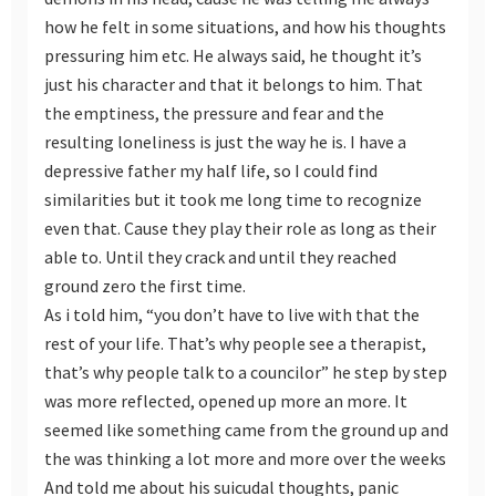
how he felt in some situations, and how his thoughts
pressuring him etc. He always said, he thought it’s
just his character and that it belongs to him. That
the emptiness, the pressure and fear and the
resulting loneliness is just the way he is. I have a
depressive father my half life, so I could find
similarities but it took me long time to recognize
even that. Cause they play their role as long as their
able to. Until they crack and until they reached
ground zero the first time.
As i told him, “you don’t have to live with that the
rest of your life. That’s why people see a therapist,
that’s why people talk to a councilor” he step by step
was more reflected, opened up more an more. It
seemed like something came from the ground up and
the was thinking a lot more and more over the weeks
And told me about his suicudal thoughts, panic