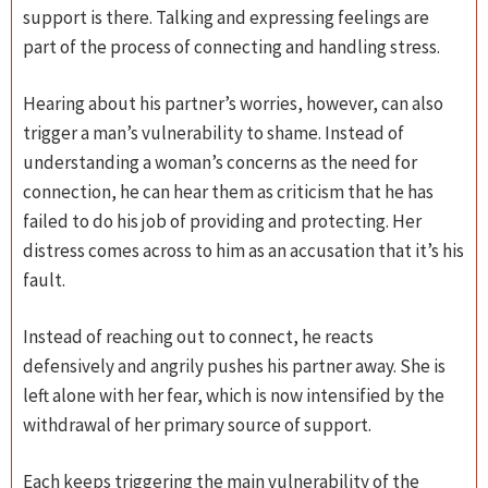
support is there. Talking and expressing feelings are
part of the process of connecting and handling stress.
Hearing about his partner’s worries, however, can also
trigger a man’s vulnerability to shame. Instead of
understanding a woman’s concerns as the need for
connection, he can hear them as criticism that he has
failed to do his job of providing and protecting. Her
distress comes across to him as an accusation that it’s his
fault.
Instead of reaching out to connect, he reacts
defensively and angrily pushes his partner away. She is
left alone with her fear, which is now intensified by the
withdrawal of her primary source of support.
Each keeps triggering the main vulnerability of the