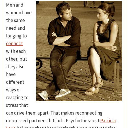
Men and
women have
the same
need and
longing to
connect
with each
other, but
they also
have
different
ways of
reacting to
stress that
can drive them apart. That makes reconnecting
depressed partners difficult. Psychotherapist
Patricia