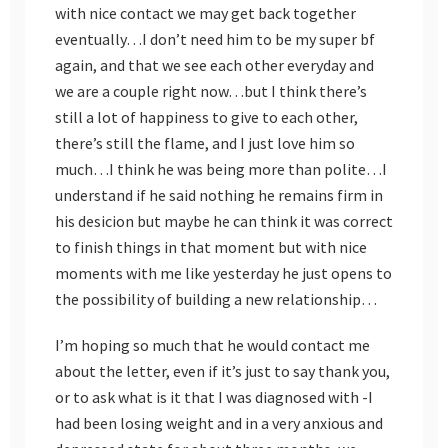
with nice contact we may get back together
eventually…I don’t need him to be my super bf
again, and that we see each other everyday and
we are a couple right now…but I think there’s
still a lot of happiness to give to each other,
there’s still the flame, and I just love him so
much…I think he was being more than polite…I
understand if he said nothing he remains firm in
his desicion but maybe he can think it was correct
to finish things in that moment but with nice
moments with me like yesterday he just opens to
the possibility of building a new relationship…
I’m hoping so much that he would contact me
about the letter, even if it’s just to say thank you,
or to ask what is it that I was diagnosed with -I
had been losing weight and in a very anxious and