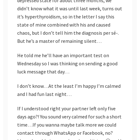
depressed state for about three months, we
didn’t know what it was until last week, turns out
it’s hyperthyroidism, so in the letter I say this
state of mine combined with his and caused
chaos, but I don’t tell him the diagnosis per sé-.
But he’s a master of remaining silent…
He told me he’ll have an important test on
Wednesday so I was thinking on sending a good
luck message that day…
I don’t know…At the least I’m happy I’m calmed
and I had fun last night…
If I understood right your partner left only five
days ago?! You sound very calmed for such a short
time…If you wanna maybe talk more we could
contact through WhatsApp or Facebook, no?