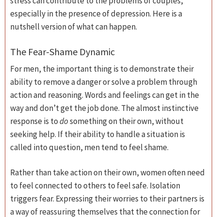
stress can contribute to the problems of couples,
especially in the presence of depression. Here is a
nutshell version of what can happen.
The Fear-Shame Dynamic
For men, the important thing is to demonstrate their
ability to remove a danger or solve a problem through
action and reasoning. Words and feelings can get in the
way and don’t get the job done. The almost instinctive
response is to
do
something on their own, without
seeking help. If their ability to handle a situation is
called into question, men tend to feel shame.
Rather than take action on their own, women often need
to feel connected to others to feel safe. Isolation
triggers fear. Expressing their worries to their partners is
a way of reassuring themselves that the connection for