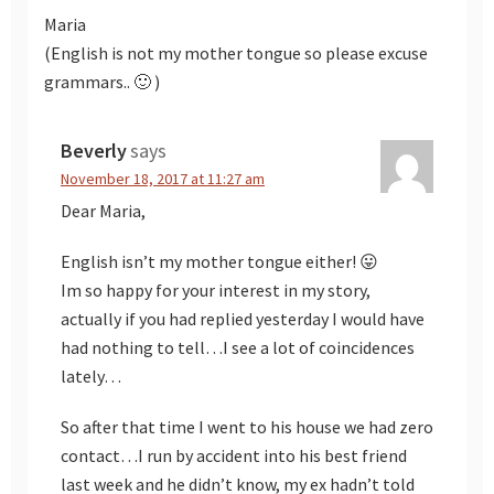
Maria
(English is not my mother tongue so please excuse
grammars.. 🙂 )
Beverly
says
November 18, 2017 at 11:27 am
Dear Maria,
English isn’t my mother tongue either! 😛
Im so happy for your interest in my story,
actually if you had replied yesterday I would have
had nothing to tell…I see a lot of coincidences
lately…
So after that time I went to his house we had zero
contact…I run by accident into his best friend
last week and he didn’t know, my ex hadn’t told