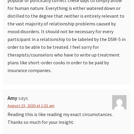
popular or politically correct these days to simply allow
for human nature. Everything is either watered down or
distilled to the degree that neither is entirely relevant to
the vast majority of relationship problems caused by
mood disorders. It should not be necessary for every
participant in a relationship to be labeled by the DSM-5 in
order to be able to be treated. I feel sorry for
therapists/counselors who have to write up treatment
plans like short-order cooks in order to be paid by
insurance companies.
Amy
says
August 23, 2020 at 1:02 am
Reading this is like reading my exact circumstances.
Thanks so much for your insight.