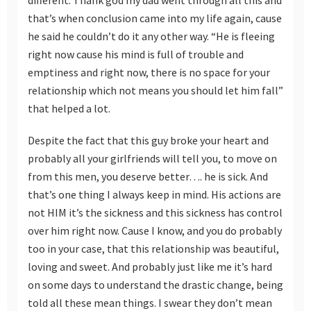
that’s when conclusion came into my life again, cause
he said he couldn’t do it any other way. “He is fleeing
right now cause his mind is full of trouble and
emptiness and right now, there is no space for your
relationship which not means you should let him fall”
that helped a lot.
Despite the fact that this guy broke your heart and
probably all your girlfriends will tell you, to move on
from this men, you deserve better…. he is sick. And
that’s one thing I always keep in mind. His actions are
not HIM it’s the sickness and this sickness has control
over him right now. Cause I know, and you do probably
too in your case, that this relationship was beautiful,
loving and sweet. And probably just like me it’s hard
on some days to understand the drastic change, being
told all these mean things. I swear they don’t mean