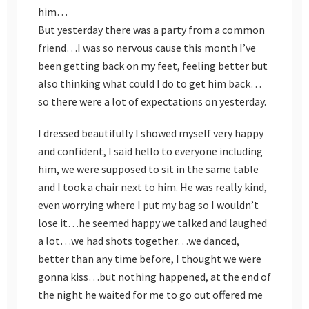
him…
But yesterday there was a party from a common
friend…I was so nervous cause this month I’ve
been getting back on my feet, feeling better but
also thinking what could I do to get him back…
so there were a lot of expectations on yesterday.
I dressed beautifully I showed myself very happy
and confident, I said hello to everyone including
him, we were supposed to sit in the same table
and I took a chair next to him. He was really kind,
even worrying where I put my bag so I wouldn’t
lose it…he seemed happy we talked and laughed
a lot…we had shots together…we danced,
better than any time before, I thought we were
gonna kiss…but nothing happened, at the end of
the night he waited for me to go out offered me