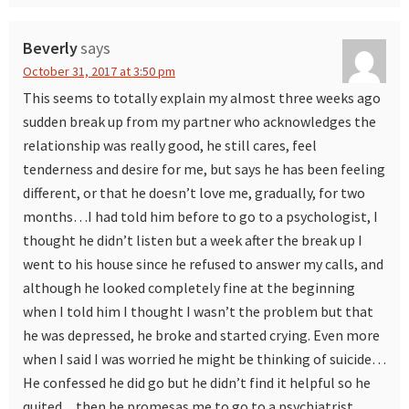
Beverly
says
October 31, 2017 at 3:50 pm
This seems to totally explain my almost three weeks ago
sudden break up from my partner who acknowledges the
relationship was really good, he still cares, feel
tenderness and desire for me, but says he has been feeling
different, or that he doesn’t love me, gradually, for two
months…I had told him before to go to a psychologist, I
thought he didn’t listen but a week after the break up I
went to his house since he refused to answer my calls, and
although he looked completely fine at the beginning
when I told him I thought I wasn’t the problem but that
he was depressed, he broke and started crying. Even more
when I said I was worried he might be thinking of suicide…
He confessed he did go but he didn’t find it helpful so he
quited…then he promesas me to go to a psychiatrist…