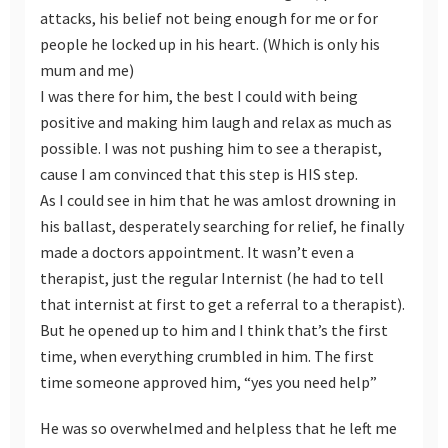
attacks, his belief not being enough for me or for
people he locked up in his heart. (Which is only his
mum and me)
I was there for him, the best I could with being
positive and making him laugh and relax as much as
possible. I was not pushing him to see a therapist,
cause I am convinced that this step is HIS step.
As I could see in him that he was amlost drowning in
his ballast, desperately searching for relief, he finally
made a doctors appointment. It wasn’t even a
therapist, just the regular Internist (he had to tell
that internist at first to get a referral to a therapist).
But he opened up to him and I think that’s the first
time, when everything crumbled in him. The first
time someone approved him, “yes you need help”
He was so overwhelmed and helpless that he left me