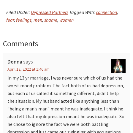
Filed Under:
Depressed Partners
Tagged With:
connection
,
fear
,
feelings
,
men
,
shame
,
women
Comments
Reader
Interactions
Donna
says
April 12, 2022 at 1:46 am
In my 13 yr marriage, I was never sure which of us had the
worst mood problem. The fact both of us had depression,
but each of us called it something different, didn’t help
the situation. My husband acted like anything less than
“being a man’s man” meant he was inadequate. I think he
also felt that my depression meant he was inadequate. So
he chose to ignore the fact we were both battling
depression and just came out swinging with accusations