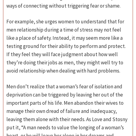
ways of connecting without triggering fear or shame.
For example, she urges women to understand that for
men relationship during a time of stress may not feel
like a place of safety. Instead, it may seem more like a
testing ground for their ability to perform and protect.
If they feel they will face judgment about how well
they’re doing their jobs as men, they might well try to
avoid relationship when dealing with hard problems.
Men don’t realize that a woman’s fear of isolation and
deprivation can be triggered by leaving her out of the
important parts of his life. Men abandon their wives to
manage their own dread of failure and inadequacy,
leaving them alone with their needs. As Love and Stosny
put it, “A man needs to value the longing of a woman’s
heart, or he will leave her alone in her dreams and