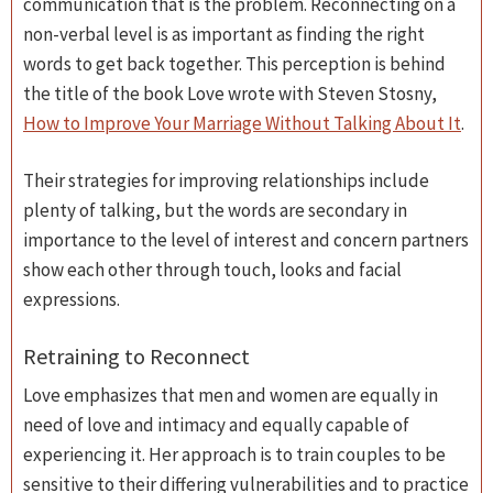
communication that is the problem. Reconnecting on a
non-verbal level is as important as finding the right
words to get back together. This perception is behind
the title of the book Love wrote with Steven Stosny,
How to Improve Your Marriage Without Talking About It
.
Their strategies for improving relationships include
plenty of talking, but the words are secondary in
importance to the level of interest and concern partners
show each other through touch, looks and facial
expressions.
Retraining to Reconnect
Love emphasizes that men and women are equally in
need of love and intimacy and equally capable of
experiencing it. Her approach is to train couples to be
sensitive to their differing vulnerabilities and to practice