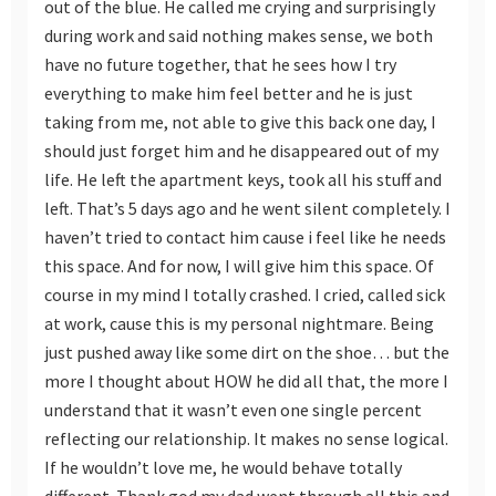
out of the blue. He called me crying and surprisingly
during work and said nothing makes sense, we both
have no future together, that he sees how I try
everything to make him feel better and he is just
taking from me, not able to give this back one day, I
should just forget him and he disappeared out of my
life. He left the apartment keys, took all his stuff and
left. That’s 5 days ago and he went silent completely. I
haven’t tried to contact him cause i feel like he needs
this space. And for now, I will give him this space. Of
course in my mind I totally crashed. I cried, called sick
at work, cause this is my personal nightmare. Being
just pushed away like some dirt on the shoe… but the
more I thought about HOW he did all that, the more I
understand that it wasn’t even one single percent
reflecting our relationship. It makes no sense logical.
If he wouldn’t love me, he would behave totally
different. Thank god my dad went through all this and