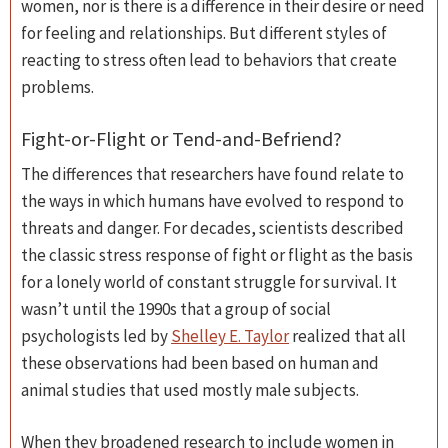
women, nor is there is a difference in their desire or need
for feeling and relationships. But different styles of
reacting to stress often lead to behaviors that create
problems.
Fight-or-Flight or Tend-and-Befriend?
The differences that researchers have found relate to
the ways in which humans have evolved to respond to
threats and danger. For decades, scientists described
the classic stress response of fight or flight as the basis
for a lonely world of constant struggle for survival. It
wasn’t until the 1990s that a group of social
psychologists led by
Shelley E. Taylor
realized that all
these observations had been based on human and
animal studies that used mostly male subjects.
When they broadened research to include women in