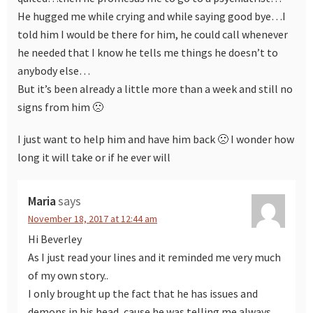
He hugged me while crying and while saying good bye…I
told him I would be there for him, he could call whenever
he needed that I know he tells me things he doesn’t to
anybody else…
But it’s been already a little more than a week and still no
signs from him 🙁
I just want to help him and have him back 🙁 I wonder how
long it will take or if he ever will
Maria
says
November 18, 2017 at 12:44 am
Hi Beverley
As I just read your lines and it reminded me very much
of my own story..
I only brought up the fact that he has issues and
demons in his head, cause he was telling me always