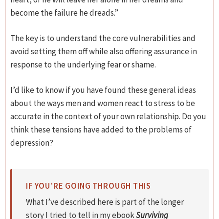
become the failure he dreads.”
The key is to understand the core vulnerabilities and
avoid setting them off while also offering assurance in
response to the underlying fear or shame.
I’d like to know if you have found these general ideas
about the ways men and women react to stress to be
accurate in the context of your own relationship. Do you
think these tensions have added to the problems of
depression?
IF YOU’RE GOING THROUGH THIS
What I’ve described here is part of the longer
story I tried to tell in my ebook
Surviving