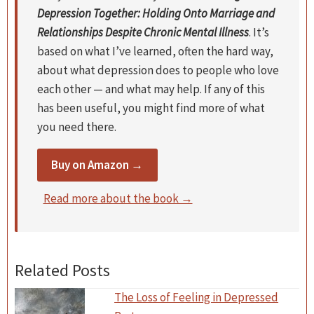
Depression Together: Holding Onto Marriage and
Relationships Despite Chronic Mental Illness
. It’s
based on what I’ve learned, often the hard way,
about what depression does to people who love
each other — and what may help. If any of this
has been useful, you might find more of what
you need there.
Buy on Amazon →
Read more about the book →
Related Posts
The Loss of Feeling in Depressed