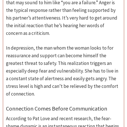
that may sound to him like “you are a failure.” Anger is
the typical response rather than feeling supported by
his partner’s attentiveness. It’s very hard to get around
the initial reaction that he’s hearing her words of
concern as a criticism.
In depression, the man whom the woman looks to for
reassurance and support can become himself the
greatest threat to safety. This realization triggers an
especially deep fear and vulnerability. She has to live in
a constant state of alertness and easily gets angry. The
stress level is high and can’t be relieved by the comfort
of connection.
Connection Comes Before Communication
According to Pat Love and recent research, the fear-
shame dynamic is an instantaneous reaction that begins