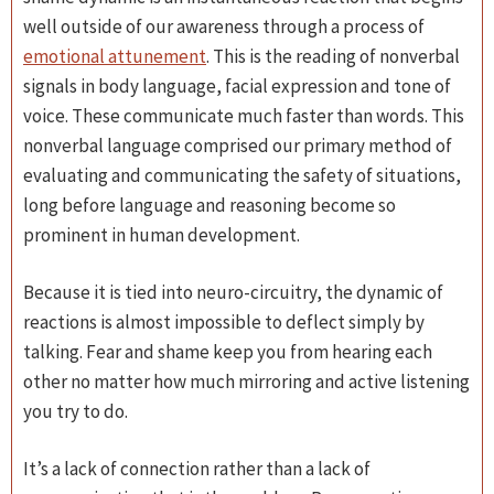
well outside of our awareness through a process of
emotional attunement
. This is the reading of nonverbal
signals in body language, facial expression and tone of
voice. These communicate much faster than words. This
nonverbal language comprised our primary method of
evaluating and communicating the safety of situations,
long before language and reasoning become so
prominent in human development.
Because it is tied into neuro-circuitry, the dynamic of
reactions is almost impossible to deflect simply by
talking. Fear and shame keep you from hearing each
other no matter how much mirroring and active listening
you try to do.
It’s a lack of connection rather than a lack of