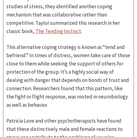
studies of stress, they identified another coping
mechanism that was collaborative rather than
competitive. Taylor summarized this research in her
classic book,
The Tending Instinct
.
This alternative coping strategy is known as “tend and
befriend.” In times of distress, women take care of those
close to them while seeking the support of others for
protection of the group. It’s a highly social way of
dealing with danger that depends on bonds of trust and
connection. Researchers found that this pattern, like
the fight or flight response, was rooted in neurobiology
as well as behavior.
Patricia Love and other psychotherapists have found
that these distinctively male and female reactions to