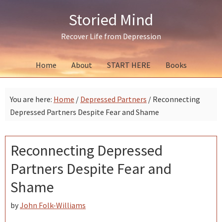
Skip
Skip
Skip
Storied Mind
to
to
to
primary
main
primary
Recover Life from Depression
navigation
content
sidebar
Home
About
START HERE
Books
You are here:
Home
/
Depressed Partners
/
Reconnecting
Depressed Partners Despite Fear and Shame
Reconnecting Depressed
Partners Despite Fear and
Shame
by
John Folk-Williams