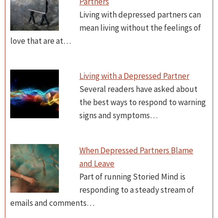
Partners
Living with depressed partners can
mean living without the feelings of
love that are at…
Living with a Depressed Partner
Several readers have asked about
the best ways to respond to warning
signs and symptoms…
When Depressed Partners Blame
and Leave
Part of running Storied Mind is
responding to a steady stream of
emails and comments…