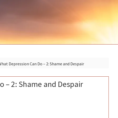
P
hat Depression Can Do – 2: Shame and Despair
S
o – 2: Shame and Despair