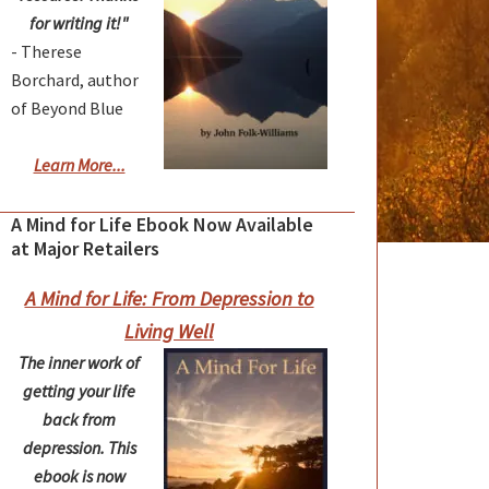
for writing it!"
- Therese
Borchard, author
of Beyond Blue
Learn More...
A Mind for Life Ebook Now Available
at Major Retailers
A Mind for Life: From Depression to
Living Well
The inner work of
getting your life
back from
depression. This
ebook is now