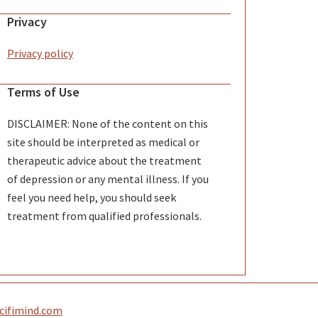
Privacy
Privacy policy
Terms of Use
DISCLAIMER: None of the content on this
site should be interpreted as medical or
therapeutic advice about the treatment
of depression or any mental illness. If you
feel you need help, you should seek
treatment from qualified professionals.
 scifimind.com