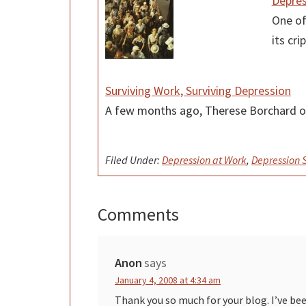
Depres
One of
its cr
Surviving Work, Surviving Depression
A few months ago, Therese Borchard o
Filed Under:
Depression at Work
,
Depression
Comments
Reader
Interactions
Anon
says
January 4, 2008 at 4:34 am
Thank you so much for your blog. I’ve be