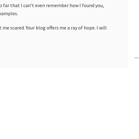
so far that I can’t even remember how I found you,
examples.
 me scared. Your blog offers me a ray of hope. I will