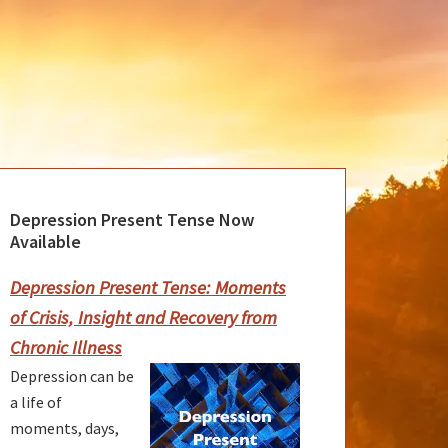
Depression Present Tense Now
rimary
Available
idebar
Depression Present Tense: Moments
of Crisis, Insight and Recovery from
Chronic Illness
Depression can be
a life of
moments, days,