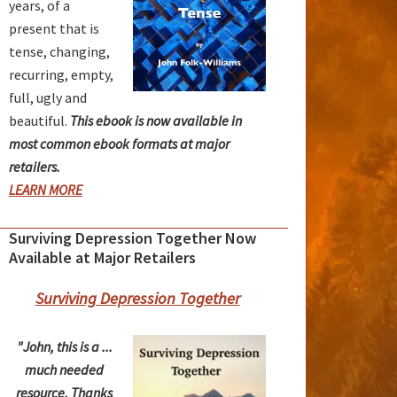
years, of a
present that is
tense, changing,
recurring, empty,
full, ugly and
beautiful.
This ebook is now available in
most common ebook formats at major
retailers.
LEARN MORE
Surviving Depression Together Now
Available at Major Retailers
Surviving Depression Together
"John, this is a ...
much needed
resource. Thanks