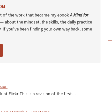
ROM
 out of the work that became my ebook
A Mind for
— about the mindset, the skills, the daily practice
y. If you’ve been finding your own way back, some
sion
 Flickr This is a revision of the first…