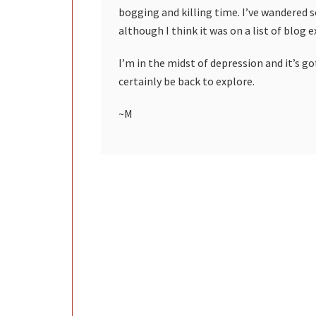
bogging and killing time. I’ve wandered 
although I think it was on a list of blog 
I’m in the midst of depression and it’s got
certainly be back to explore.
~M