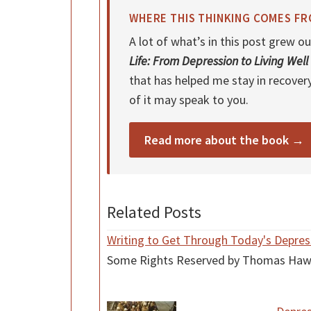
WHERE THIS THINKING COMES F
A lot of what’s in this post grew
Life: From Depression to Living Well
that has helped me stay in recover
of it may speak to you.
Read more about the book →
Related Posts
Writing to Get Through Today's Depres
Some Rights Reserved by Thomas Hawk at