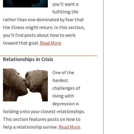
you'll want a
fulfilling life
rather than one dominated by fear that
the illness might return. In this section,
you'll find posts about how to work
toward that goal.
Read More
Relationships in Crisis
One of the
hardest
challenges of
living with
depression is
holding onto your closest relationships.
This section features posts on how to
help a relationship survive.
Read More
.