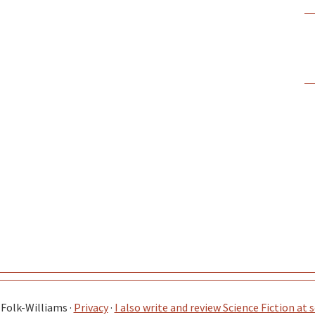
Folk-Williams ·
Privacy
·
I also write and review Science Fiction at