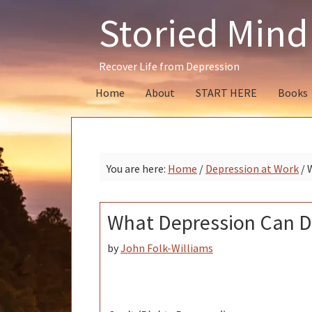
Skip
Skip
Skip
Storied Mind
to
to
to
primary
main
primary
navigation
content
sidebar
Recover Life from Depression
Home
About
START HERE
Books
You are here:
Home
/
Depression at Work
/
W
What Depression Can D
by
John Folk-Williams