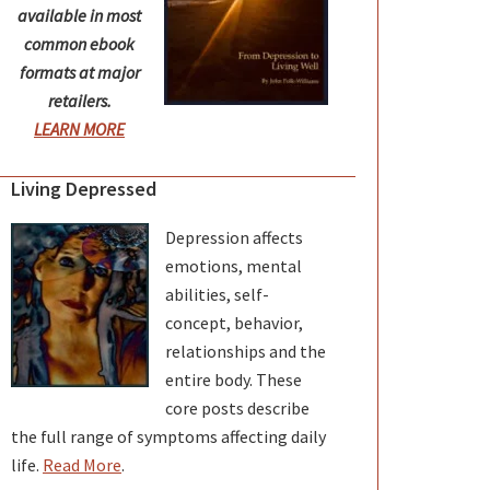
available in most
common ebook
formats at major
retailers.
LEARN MORE
Living Depressed
Depression affects
emotions, mental
abilities, self-
concept, behavior,
relationships and the
entire body. These
core posts describe
the full range of symptoms affecting daily
life.
Read More
.