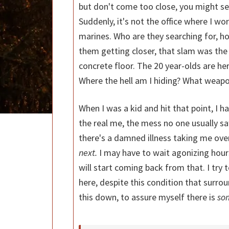
but don't come too close, you might se
Suddenly, it's not the office where I work
marines. Who are they searching for, ho
them getting closer, that slam was the 
concrete floor. The 20 year-olds are here
Where the hell am I hiding? What weapon
When I was a kid and hit that point, I h
the real me, the mess no one usually s
there's a damned illness taking me over,
next.
I may have to wait agonizing hours
will start coming back from that. I try 
here, despite this condition that surro
this down, to assure myself there is
so