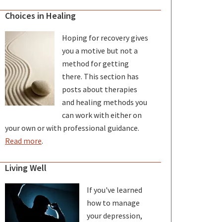
Choices in Healing
Hoping for recovery gives
you a motive but not a
method for getting
there. This section has
posts about therapies
and healing methods you
can work with either on
your own or with professional guidance.
Read more
.
Living Well
If you've learned
how to manage
your depression,