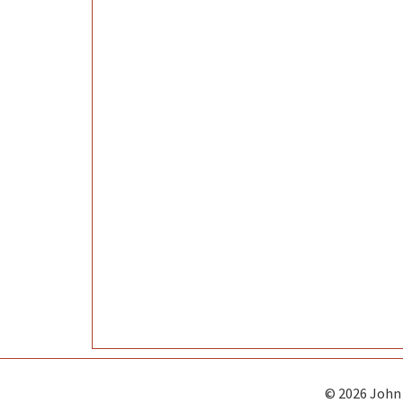
© 2026 John 