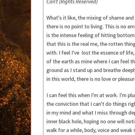
Can’t
(Rights Reserved)
What's it like, the mixing of shame and 
there is no point to living. This is no em
is the intense feeling of hitting bott
that this is the real me, the rotten thi
with. I feel I've lost the essence of life,
of the earth as mine where I can feel 
ground as I stand up and breathe deeply o
in this world, there is no love or pleasu
I can feel this when I'm at work. I'm pl
the conviction that I can't do things ri
in my mind and what I miss through depre
inner black hole, hoping no one will not
walk for a while, body, voice and weak 