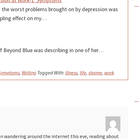
sion at Work-1: Symptoms
 the worst problems brought on by depression was
ippling effect on my…
f Beyond Blue was describing in one of her…
 Symptoms
,
Writing
Tagged With:
illness
,
life
,
shame
,
work
en wandering around the internet this eve, reading about