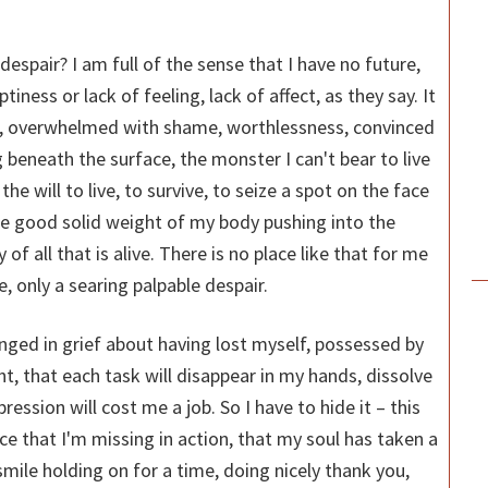
despair? I am full of the sense that I have no future,
ptiness or lack of feeling, lack of affect, as they say. It
om, overwhelmed with shame, worthlessness, convinced
ng beneath the surface, the monster I can't bear to live
 the will to live, to survive, to seize a spot on the face
the good solid weight of my body pushing into the
f all that is alive. There is no place like that for me
re, only a searing palpable despair.
unged in grief about having lost myself, possessed by
ght, that each task will disappear in my hands, dissolve
ssion will cost me a job. So I have to hide it – this
ice that I'm missing in action, that my soul has taken a
smile holding on for a time, doing nicely thank you,