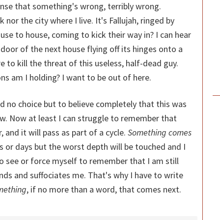
nse that something's wrong, terribly wrong.
 nor the city where I live. It's Fallujah, ringed by
use to house, coming to kick their way in? I can hear
door of the next house flying off its hinges onto a
 to kill the threat of this useless, half-dead guy.
s am I holding? I want to be out of here.
ad no choice but to believe completely that this was
aw. Now at least I can struggle to remember that
 and it will pass as part of a cycle.
Something comes
 or days but the worst depth will be touched and I
to see or force myself to remember that I am still
unds and suffociates me. That's why I have to write
mething
, if no more than a word, that comes next.