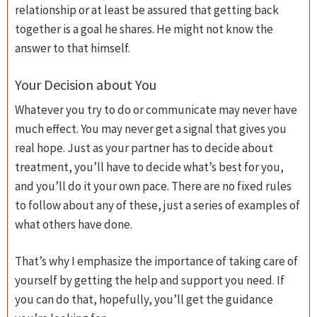
relationship or at least be assured that getting back
together is a goal he shares. He might not know the
answer to that himself.
Your Decision about You
Whatever you try to do or communicate may never have
much effect. You may never get a signal that gives you
real hope. Just as your partner has to decide about
treatment, you’ll have to decide what’s best for you,
and you’ll do it your own pace. There are no fixed rules
to follow about any of these, just a series of examples of
what others have done.
That’s why I emphasize the importance of taking care of
yourself by getting the help and support you need. If
you can do that, hopefully, you’ll get the guidance