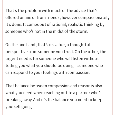
That’s the problem with much of the advice that’s
offered online or from friends, however compassionately
it’s done. It comes out of rational, realistic thinking by
someone who’s not in the midst of the storm.
On the one hand, that’s its value, a thoughtful
perspective from someone you trust. On the other, the
urgent need is for someone who will listen without
telling you what you should be doing – someone who
can respond to your feelings with compassion.
That balance between compassion and reason is also
what you need when reaching out to a partner who’s
breaking away. And it’s the balance you need to keep
yourself going.