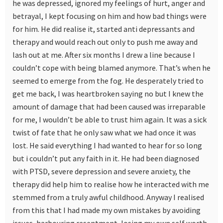
he was depressed, ignored my feelings of hurt, anger and
betrayal, I kept focusing on him and how bad things were
for him. He did realise it, started anti depressants and
therapy and would reach out only to push me away and
lash out at me. After six months I drew a line because I
couldn’t cope with being blamed anymore. That’s when he
seemed to emerge from the fog. He desperately tried to
get me back, I was heartbroken saying no but I knew the
amount of damage that had been caused was irreparable
for me, I wouldn’t be able to trust him again. It was a sick
twist of fate that he only saw what we had once it was
lost. He said everything I had wanted to hear for so long
but i couldn’t put any faith in it. He had been diagnosed
with PTSD, severe depression and severe anxiety, the
therapy did help him to realise how he interacted with me
stemmed from a truly awful childhood. Anyway I realised
from this that I had made my own mistakes by avoiding