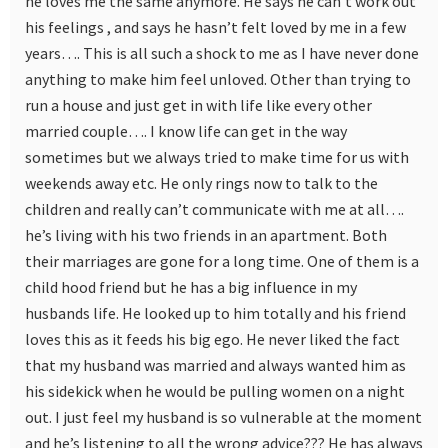
he loves me the same anymore. He says he can’t work out
his feelings , and says he hasn’t felt loved by me in a few
years…. This is all such a shock to me as I have never done
anything to make him feel unloved. Other than trying to
run a house and just get in with life like every other
married couple…. I know life can get in the way
sometimes but we always tried to make time for us with
weekends away etc. He only rings now to talk to the
children and really can’t communicate with me at all….
he’s living with his two friends in an apartment. Both
their marriages are gone for a long time. One of them is a
child hood friend but he has a big influence in my
husbands life. He looked up to him totally and his friend
loves this as it feeds his big ego. He never liked the fact
that my husband was married and always wanted him as
his sidekick when he would be pulling women on a night
out. I just feel my husband is so vulnerable at the moment
and he’s listening to all the wrong advice??? He has always