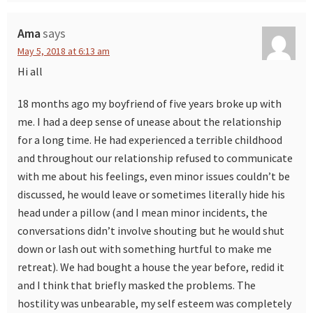
Ama
says
May 5, 2018 at 6:13 am
Hi all
18 months ago my boyfriend of five years broke up with
me. I had a deep sense of unease about the relationship
for a long time. He had experienced a terrible childhood
and throughout our relationship refused to communicate
with me about his feelings, even minor issues couldn’t be
discussed, he would leave or sometimes literally hide his
head under a pillow (and I mean minor incidents, the
conversations didn’t involve shouting but he would shut
down or lash out with something hurtful to make me
retreat). We had bought a house the year before, redid it
and I think that briefly masked the problems. The
hostility was unbearable, my self esteem was completely