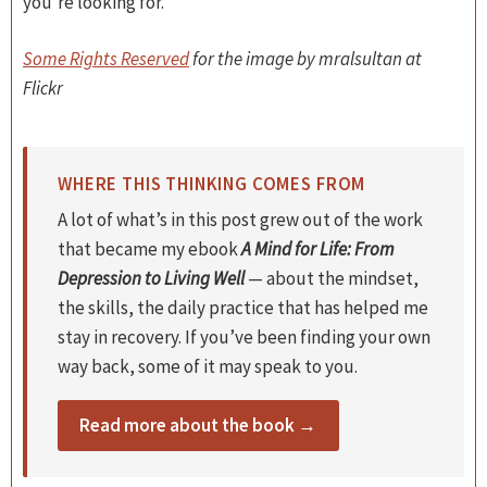
you’re looking for.
Some Rights Reserved
for the image by mralsultan at
Flickr
WHERE THIS THINKING COMES FROM
A lot of what’s in this post grew out of the work
that became my ebook
A Mind for Life: From
Depression to Living Well
— about the mindset,
the skills, the daily practice that has helped me
stay in recovery. If you’ve been finding your own
way back, some of it may speak to you.
Read more about the book →