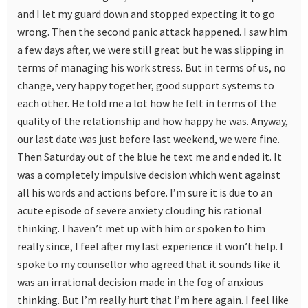
and I let my guard down and stopped expecting it to go
wrong. Then the second panic attack happened. I saw him
a few days after, we were still great but he was slipping in
terms of managing his work stress. But in terms of us, no
change, very happy together, good support systems to
each other. He told me a lot how he felt in terms of the
quality of the relationship and how happy he was. Anyway,
our last date was just before last weekend, we were fine.
Then Saturday out of the blue he text me and ended it. It
was a completely impulsive decision which went against
all his words and actions before. I’m sure it is due to an
acute episode of severe anxiety clouding his rational
thinking. I haven’t met up with him or spoken to him
really since, I feel after my last experience it won’t help. I
spoke to my counsellor who agreed that it sounds like it
was an irrational decision made in the fog of anxious
thinking. But I’m really hurt that I’m here again. I feel like