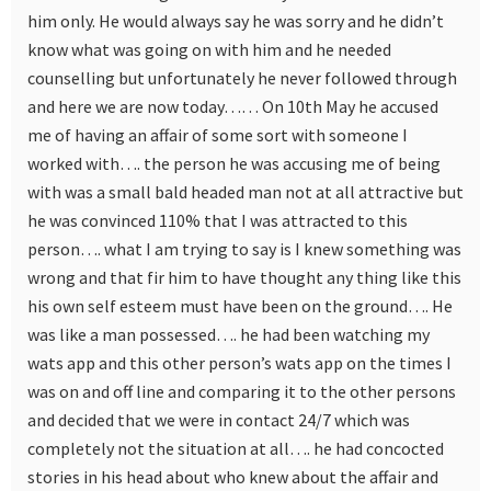
him only. He would always say he was sorry and he didn’t
know what was going on with him and he needed
counselling but unfortunately he never followed through
and here we are now today…… On 10th May he accused
me of having an affair of some sort with someone I
worked with…. the person he was accusing me of being
with was a small bald headed man not at all attractive but
he was convinced 110% that I was attracted to this
person…. what I am trying to say is I knew something was
wrong and that fir him to have thought any thing like this
his own self esteem must have been on the ground…. He
was like a man possessed…. he had been watching my
wats app and this other person’s wats app on the times I
was on and off line and comparing it to the other persons
and decided that we were in contact 24/7 which was
completely not the situation at all…. he had concocted
stories in his head about who knew about the affair and