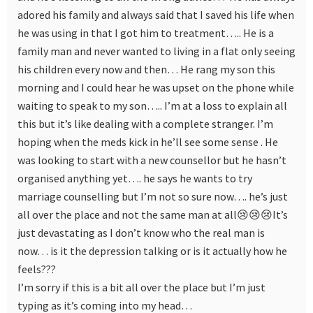
adored his family and always said that I saved his life when
he was using in that I got him to treatment….. He is a
family man and never wanted to living in a flat only seeing
his children every now and then… He rang my son this
morning and I could hear he was upset on the phone while
waiting to speak to my son….. I’m at a loss to explain all
this but it’s like dealing with a complete stranger. I’m
hoping when the meds kick in he’ll see some sense . He
was looking to start with a new counsellor but he hasn’t
organised anything yet…. he says he wants to try
marriage counselling but I’m not so sure now…. he’s just
all over the place and not the same man at all😢😢😢It’s
just devastating as I don’t know who the real man is
now… is it the depression talking or is it actually how he
feels???
I’m sorry if this is a bit all over the place but I’m just
typing as it’s coming into my head…