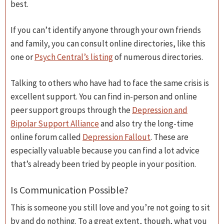
best.
If you can’t identify anyone through your own friends
and family, you can consult online directories, like this
one or
Psych Central’s listing
of numerous directories.
Talking to others who have had to face the same crisis is
excellent support. You can find in-person and online
peer support groups through the
Depression and
Bipolar Support Alliance
and also try the long-time
online forum called
Depression Fallout
. These are
especially valuable because you can find a lot advice
that’s already been tried by people in your position.
Is Communication Possible?
This is someone you still love and you’re not going to sit
by and do nothing. To a great extent, though, what you