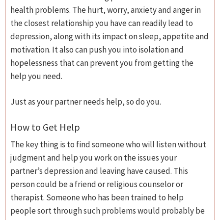
health problems. The hurt, worry, anxiety and anger in
the closest relationship you have can readily lead to
depression, along with its impact on sleep, appetite and
motivation. It also can push you into isolation and
hopelessness that can prevent you from getting the
help you need.
Just as your partner needs help, so do you.
How to Get Help
The key thing is to find someone who will listen without
judgment and help you work on the issues your
partner’s depression and leaving have caused. This
person could be a friend or religious counselor or
therapist. Someone who has been trained to help
people sort through such problems would probably be