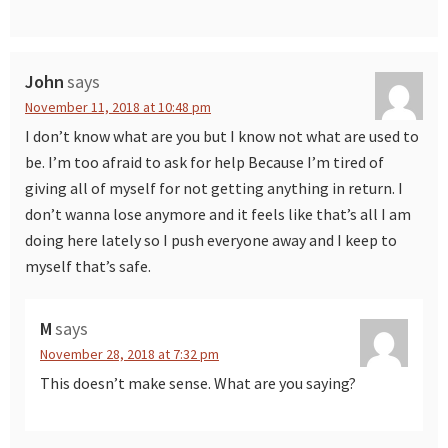
John
says
November 11, 2018 at 10:48 pm
I don’t know what are you but I know not what are used to
be. I’m too afraid to ask for help Because I’m tired of
giving all of myself for not getting anything in return. I
don’t wanna lose anymore and it feels like that’s all I am
doing here lately so I push everyone away and I keep to
myself that’s safe.
M
says
November 28, 2018 at 7:32 pm
This doesn’t make sense. What are you saying?