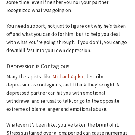
some time, even if neither you nor your partner
recognized what was going on.
You need support, not just to figure out why he’s taken
off and what you can do for him, but to help you deal
with what you’re going through. If you don’t, you can go
downhill fast into your own depression.
Depression is Contagious
Many therapists, like
Michael Yapko
, describe
depression as contagious, and I think they’re right. A
depressed partner can hit you with emotional
withdrawal and refusal to talk, or go to the opposite
extreme of blame, anger and emotional abuse.
Whatever it’s been like, you’ve taken the brunt of it.
Stress sustained over a long period can cause numerous