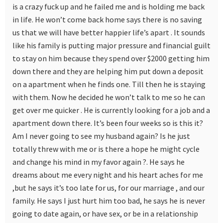
is a crazy fuck up and he failed me and is holding me back
in life. He won’t come back home says there is no saving
us that we will have better happier life’s apart . It sounds
like his family is putting major pressure and financial guilt
to stay on him because they spend over $2000 getting him
down there and they are helping him put down a deposit
on a apartment when he finds one. Till then he is staying
with them. Now he decided he won’t talk to me so he can
get over me quicker . He is currently looking for a job and a
apartment down there. It’s been four weeks so is this it?
Am I never going to see my husband again? Is he just
totally threw with me or is there a hope he might cycle
and change his mind in my favor again ?. He says he
dreams about me every night and his heart aches for me
,but he says it’s too late for us, for our marriage , and our
family. He says I just hurt him too bad, he says he is never
going to date again, or have sex, or be in a relationship