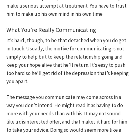
make a serious attempt at treatment. You have to trust
him to make up his own mind in his own time.
What You’re Really Communicating
It’s hard, though, to be that detached when you do get
in touch. Usually, the motive for communicating is not
simply to help but to keep the relationship going and
keep your hope alive that he’ll return. It’s easy to push
too hard so he’ll get rid of the depression that’s keeping
you apart.
The message you communicate may come across in a
way you don’t intend. He might read it as having to do
more with your needs than with his. It may not sound
like a disinterested offer, and that makes it hard for him
to take your advice. Doing so would seem more like a