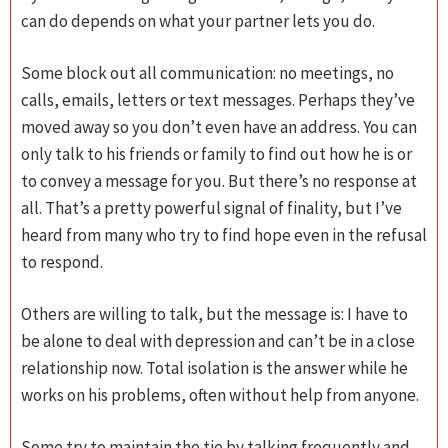
can do depends on what your partner lets you do.
Some block out all communication: no meetings, no
calls, emails, letters or text messages. Perhaps they’ve
moved away so you don’t even have an address. You can
only talk to his friends or family to find out how he is or
to convey a message for you. But there’s no response at
all. That’s a pretty powerful signal of finality, but I’ve
heard from many who try to find hope even in the refusal
to respond.
Others are willing to talk, but the message is: I have to
be alone to deal with depression and can’t be in a close
relationship now. Total isolation is the answer while he
works on his problems, often without help from anyone.
Some try to maintain the tie by talking frequently and