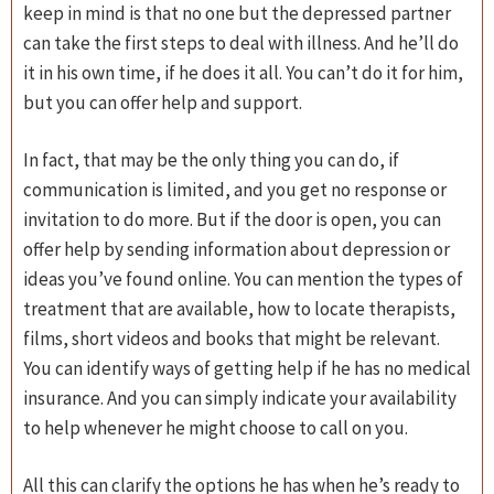
keep in mind is that no one but the depressed partner
can take the first steps to deal with illness. And he’ll do
it in his own time, if he does it all. You can’t do it for him,
but you can offer help and support.
In fact, that may be the only thing you can do, if
communication is limited, and you get no response or
invitation to do more. But if the door is open, you can
offer help by sending information about depression or
ideas you’ve found online. You can mention the types of
treatment that are available, how to locate therapists,
films, short videos and books that might be relevant.
You can identify ways of getting help if he has no medical
insurance. And you can simply indicate your availability
to help whenever he might choose to call on you.
All this can clarify the options he has when he’s ready to