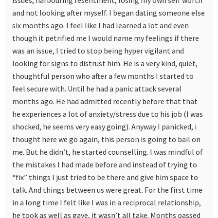
issues, harbouring resentment, losing my own self worth
and not looking after myself. I began dating someone else
six months ago. I feel like I had learned a lot and even
though it petrified me I would name my feelings if there
was an issue, I tried to stop being hyper vigilant and
looking for signs to distrust him. He is a very kind, quiet,
thoughtful person who after a few months I started to
feel secure with. Until he had a panic attack several
months ago. He had admitted recently before that that
he experiences a lot of anxiety/stress due to his job (I was
shocked, he seems very easy going). Anyway I panicked, i
thought here we go again, this person is going to bail on
me. But he didn’t, he started counselling. I was mindful of
the mistakes I had made before and instead of trying to
“fix” things I just tried to be there and give him space to
talk. And things between us were great. For the first time
in a long time I felt like I was in a reciprocal relationship,
he took as well as gave, it wasn’t all take. Months passed