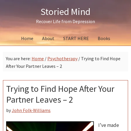
Skip
Skip
Skip
Storied Mind
to
to
to
primary
main
primary
Recover Life from Depression
navigation
content
sidebar
Home
About
START HERE
Books
You are here:
Home
/
Psychotherapy
/
Trying to Find Hope
After Your Partner Leaves – 2
Trying to Find Hope After Your
Partner Leaves – 2
by
John Folk-Williams
I’ve made