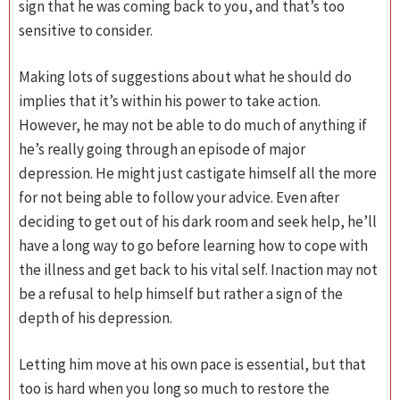
sign that he was coming back to you, and that’s too
sensitive to consider.
Making lots of suggestions about what he should do
implies that it’s within his power to take action.
However, he may not be able to do much of anything if
he’s really going through an episode of major
depression. He might just castigate himself all the more
for not being able to follow your advice. Even after
deciding to get out of his dark room and seek help, he’ll
have a long way to go before learning how to cope with
the illness and get back to his vital self. Inaction may not
be a refusal to help himself but rather a sign of the
depth of his depression.
Letting him move at his own pace is essential, but that
too is hard when you long so much to restore the