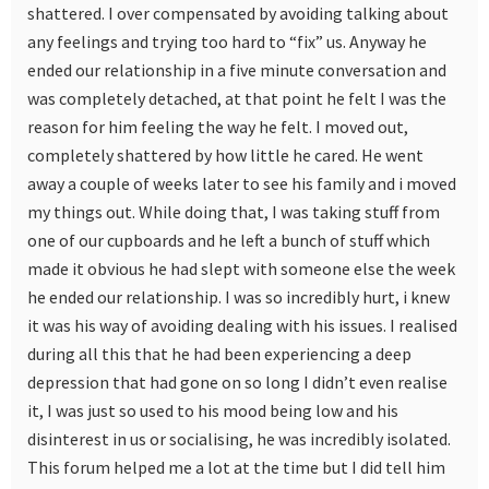
shattered. I over compensated by avoiding talking about
any feelings and trying too hard to “fix” us. Anyway he
ended our relationship in a five minute conversation and
was completely detached, at that point he felt I was the
reason for him feeling the way he felt. I moved out,
completely shattered by how little he cared. He went
away a couple of weeks later to see his family and i moved
my things out. While doing that, I was taking stuff from
one of our cupboards and he left a bunch of stuff which
made it obvious he had slept with someone else the week
he ended our relationship. I was so incredibly hurt, i knew
it was his way of avoiding dealing with his issues. I realised
during all this that he had been experiencing a deep
depression that had gone on so long I didn’t even realise
it, I was just so used to his mood being low and his
disinterest in us or socialising, he was incredibly isolated.
This forum helped me a lot at the time but I did tell him