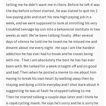
telling me he didn’t want me in there. Before he left it was
the day before school started , he was slated to quit his 2
low paying jobs and start his new high paying job in a
week, and we were supposed to look at enrolling his very
troubled teenage bp son into a behavioral institute in two
weeks as well. We’ve been talking finally . After several
days of silence he told me he loved me he missed me and
dreamt about me every night . He says I am the hardest
addiction he has ever had to break and he craves being
with me . That I am absolutely the best he has has ever
been with. We talked for a week straight off and on good
and bad. Then when he posted a meme to me about him
having to break his own heart by walking away then by
staying and dying a little everyday and I shot back about it
suggesting he was at fault he stopped talking to me.
Then he started talking a couple days later and I think he
is rapid cycling manic. He says he’s sorry and he is sorry he