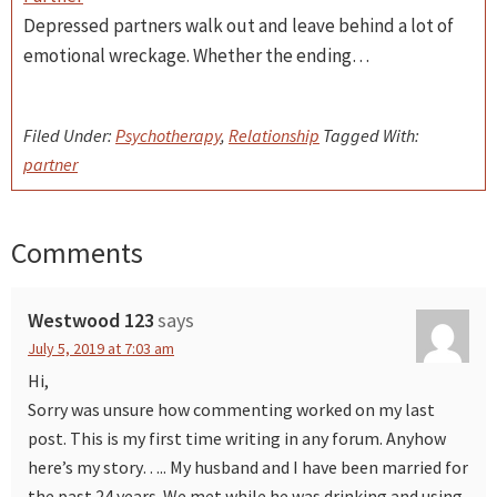
Depressed partners walk out and leave behind a lot of
emotional wreckage. Whether the ending…
Filed Under:
Psychotherapy
,
Relationship
Tagged With:
partner
Comments
Reader
Interactions
Westwood 123
says
July 5, 2019 at 7:03 am
Hi,
Sorry was unsure how commenting worked on my last
post. This is my first time writing in any forum. Anyhow
here’s my story….. My husband and I have been married for
the past 24 years. We met while he was drinking and using