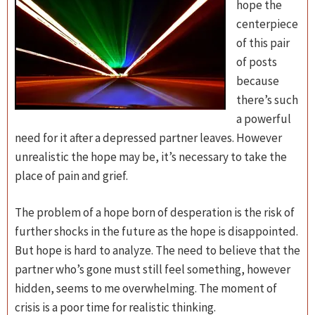
hope the
centerpiece
of this pair
of posts
because
there’s such
a powerful
need for it after a depressed partner leaves. However
unrealistic the hope may be, it’s necessary to take the
place of pain and grief.
The problem of a hope born of desperation is the risk of
further shocks in the future as the hope is disappointed.
But hope is hard to analyze. The need to believe that the
partner who’s gone must still feel something, however
hidden, seems to me overwhelming. The moment of
crisis is a poor time for realistic thinking.