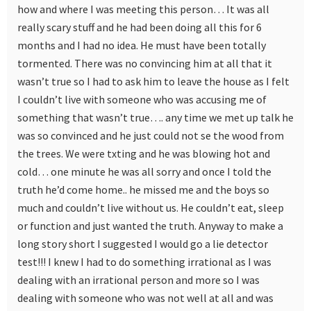
how and where I was meeting this person… It was all
really scary stuff and he had been doing all this for 6
months and I had no idea. He must have been totally
tormented. There was no convincing him at all that it
wasn’t true so I had to ask him to leave the house as I felt
I couldn’t live with someone who was accusing me of
something that wasn’t true…. any time we met up talk he
was so convinced and he just could not se the wood from
the trees. We were txting and he was blowing hot and
cold… one minute he was all sorry and once I told the
truth he’d come home.. he missed me and the boys so
much and couldn’t live without us. He couldn’t eat, sleep
or function and just wanted the truth. Anyway to make a
long story short I suggested I would go a lie detector
test!!! I knew I had to do something irrational as I was
dealing with an irrational person and more so I was
dealing with someone who was not well at all and was