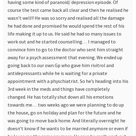
having some kind of paranoid/ depression episode. Of
course the test came back all clear and then he realised he
wasn’t well!! He was so sorry and realised all the damage
he had done and promised he would spend the rest of his
life making it up to us. He said he had so many issues to
work out and he started counselling… I managed to
convince him to go to the doctor who sent him straight
away for a psych assessment that evening. We ended up
going back to our own Gp who gave him rivitrol and
antidepressants while he is waiting for a private
appointment with a physchiatrist. So he’s heading into his
3rd week in the meds and things have completely
changed. He has totally shut down all his emotions
towards me… two weeks ago we were planning to do up
the house, go on holiday and plan for the future and he
was going to move back home. And literally overnight he
doesn’t know if he wants to be married anymore or even if