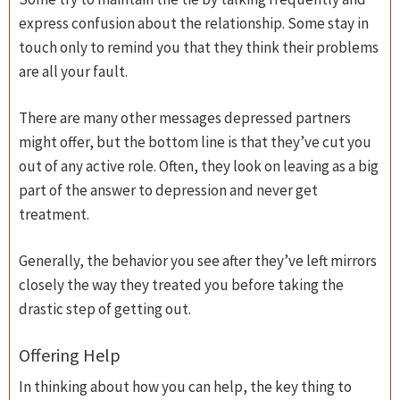
express confusion about the relationship. Some stay in
touch only to remind you that they think their problems
are all your fault.
There are many other messages depressed partners
might offer, but the bottom line is that they’ve cut you
out of any active role. Often, they look on leaving as a big
part of the answer to depression and never get
treatment.
Generally, the behavior you see after they’ve left mirrors
closely the way they treated you before taking the
drastic step of getting out.
Offering Help
In thinking about how you can help, the key thing to