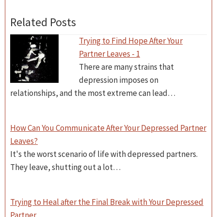
Related Posts
Trying to Find Hope After Your
Partner Leaves - 1
There are many strains that
depression imposes on
relationships, and the most extreme can lead…
How Can You Communicate After Your Depressed Partner
Leaves?
It's the worst scenario of life with depressed partners.
They leave, shutting out a lot…
Trying to Heal after the Final Break with Your Depressed
Partner