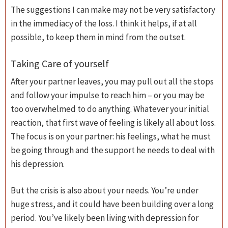
The suggestions I can make may not be very satisfactory
in the immediacy of the loss. I think it helps, if at all
possible, to keep them in mind from the outset.
Taking Care of yourself
After your partner leaves, you may pull out all the stops
and follow your impulse to reach him – or you may be
too overwhelmed to do anything. Whatever your initial
reaction, that first wave of feeling is likely all about loss.
The focus is on your partner: his feelings, what he must
be going through and the support he needs to deal with
his depression.
But the crisis is also about your needs. You’re under
huge stress, and it could have been building over a long
period. You’ve likely been living with depression for