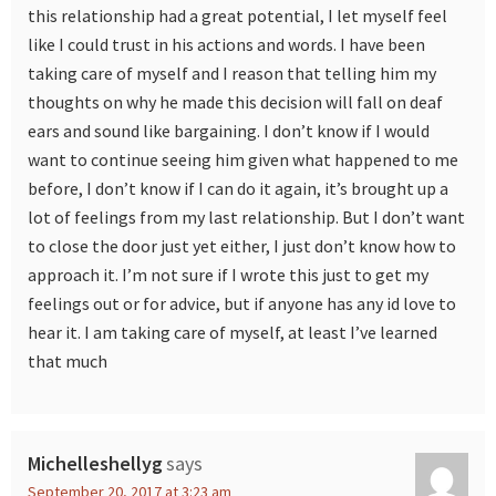
this relationship had a great potential, I let myself feel
like I could trust in his actions and words. I have been
taking care of myself and I reason that telling him my
thoughts on why he made this decision will fall on deaf
ears and sound like bargaining. I don’t know if I would
want to continue seeing him given what happened to me
before, I don’t know if I can do it again, it’s brought up a
lot of feelings from my last relationship. But I don’t want
to close the door just yet either, I just don’t know how to
approach it. I’m not sure if I wrote this just to get my
feelings out or for advice, but if anyone has any id love to
hear it. I am taking care of myself, at least I’ve learned
that much
Michelleshellyg
says
September 20, 2017 at 3:23 am