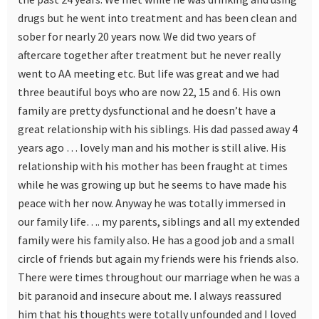
drugs but he went into treatment and has been clean and
sober for nearly 20 years now. We did two years of
aftercare together after treatment but he never really
went to AA meeting etc. But life was great and we had
three beautiful boys who are now 22, 15 and 6. His own
family are pretty dysfunctional and he doesn’t have a
great relationship with his siblings. His dad passed away 4
years ago … lovely man and his mother is still alive. His
relationship with his mother has been fraught at times
while he was growing up but he seems to have made his
peace with her now. Anyway he was totally immersed in
our family life…. my parents, siblings and all my extended
family were his family also. He has a good job and a small
circle of friends but again my friends were his friends also.
There were times throughout our marriage when he was a
bit paranoid and insecure about me. I always reassured
him that his thoughts were totally unfounded and I loved