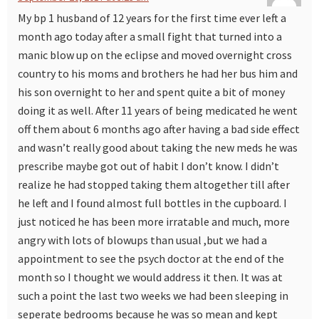
My bp 1 husband of 12 years for the first time ever left a
month ago today after a small fight that turned into a
manic blow up on the eclipse and moved overnight cross
country to his moms and brothers he had her bus him and
his son overnight to her and spent quite a bit of money
doing it as well. After 11 years of being medicated he went
off them about 6 months ago after having a bad side effect
and wasn’t really good about taking the new meds he was
prescribe maybe got out of habit I don’t know. I didn’t
realize he had stopped taking them altogether till after
he left and I found almost full bottles in the cupboard. I
just noticed he has been more irratable and much, more
angry with lots of blowups than usual ,but we had a
appointment to see the psych doctor at the end of the
month so I thought we would address it then. It was at
such a point the last two weeks we had been sleeping in
seperate bedrooms because he was so mean and kept