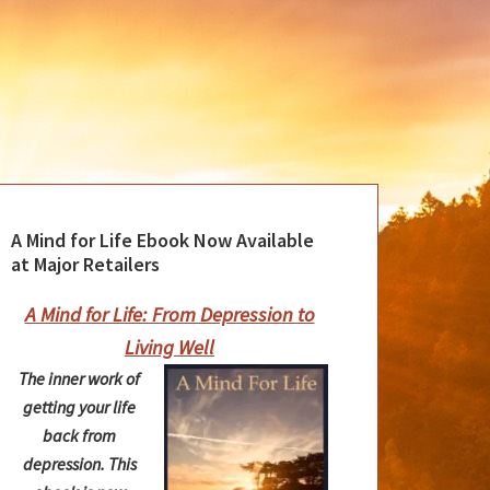
A Mind for Life Ebook Now Available
at Major Retailers
A Mind for Life: From Depression to
Living Well
The inner work of
getting your life
back from
depression. This