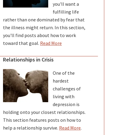
you'll want a
fulfilling life
rather than one dominated by fear that
the illness might return. In this section,
you'll find posts about how to work
toward that goal.
Read More
Relationships in Crisis
One of the
hardest
challenges of
living with
depression is
holding onto your closest relationships.
This section features posts on how to
help a relationship survive.
Read More
.