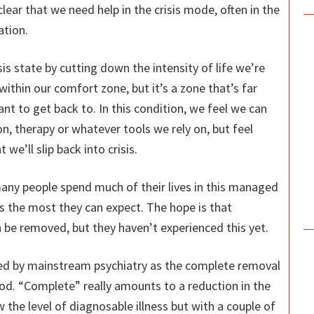
clear that we need help in the crisis mode, often in the
ation.
s state by cutting down the intensity of life we’re
 within our comfort zone, but it’s a zone that’s far
nt to get back to. In this condition, we feel we can
, therapy or whatever tools we rely on, but feel
 we’ll slip back into crisis.
any people spend much of their lives in this managed
 is the most they can expect. The hope is that
 be removed, but they haven’t experienced this yet.
ned by mainstream psychiatry as the complete removal
d. “Complete” really amounts to a reduction in the
 the level of diagnosable illness but with a couple of