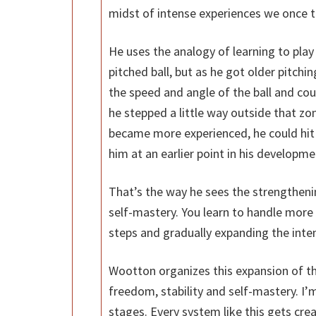
midst of intense experiences we once t
He uses the analogy of learning to play 
pitched ball, but as he got older pitchin
the speed and angle of the ball and cou
he stepped a little way outside that zon
became more experienced, he could hit 
him at an earlier point in his developme
That’s the way he sees the strengthening
self-mastery. You learn to handle more 
steps and gradually expanding the inten
Wootton organizes this expansion of th
freedom, stability and self-mastery. I’
stages. Every system like this gets cre