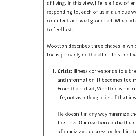
of living. In this view, life is a flow o
responding to, each of us in a unique 
confident and well grounded. When inte
to feel lost.
Wootton describes three phases in whi
focus primarily on the effort to stop 
Crisis:
Illness corresponds to a bre
and information. It becomes too 
From the outset, Wootton is descri
life, not as a thing in itself that 
He doesn’t in any way minimize the 
the flow. Our reaction can be the 
of mania and depression led him t