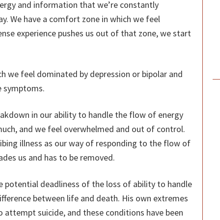
f energy and information that we’re constantly
way. We have a comfort zone in which we feel
nse experience pushes us out of that zone, we start
ch we feel dominated by depression or bipolar and
the symptoms.
akdown in our ability to handle the flow of energy
much, and we feel overwhelmed and out of control.
bing illness as our way of responding to the flow of
invades us and has to be removed.
potential deadliness of the loss of ability to handle
difference between life and death. His own extremes
o attempt suicide, and these conditions have been