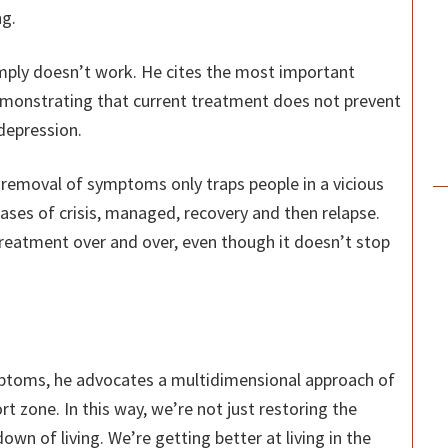
g.
mply doesn’t work. He cites the most important
emonstrating that current treatment does not prevent
 depression.
s removal of symptoms only traps people in a vicious
hases of crisis, managed, recovery and then relapse.
reatment over and over, even though it doesn’t stop
ptoms, he advocates a multidimensional approach of
rt zone. In this way, we’re not just restoring the
own of living. We’re getting better at living in the