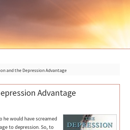
n and the Depression Advantage
epression Advantage
go he would have screamed
age to depression. So, to