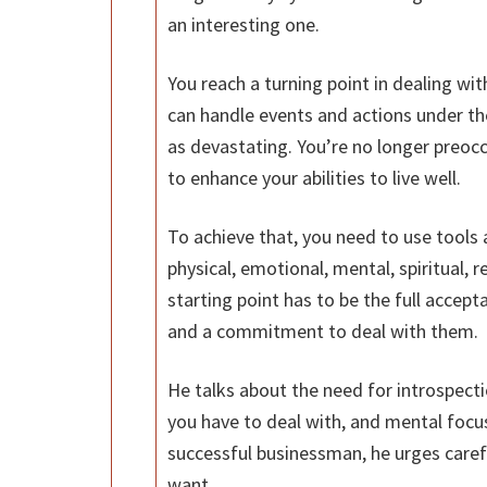
an interesting one.
You reach a turning point in dealing wit
can handle events and actions under th
as devastating. You’re no longer preoc
to enhance your abilities to live well.
To achieve that, you need to use tools a
physical, emotional, mental, spiritual, 
starting point has to be the full accep
and a commitment to deal with them.
He talks about the need for introspect
you have to deal with, and mental focus
successful businessman, he urges caref
want.