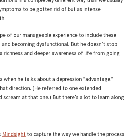
ymptoms to be gotten rid of but as intense
th.
ope of our manageable experience to include these
 and becoming dysfunctional. But he doesn’t stop
 a richness and deeper awareness of life from going
ans when he talks about a depression “advantage.”
 that direction. (He referred to one extended
d scream at that one.) But there’s a lot to learn along
s
Mindsight
to capture the way we handle the process