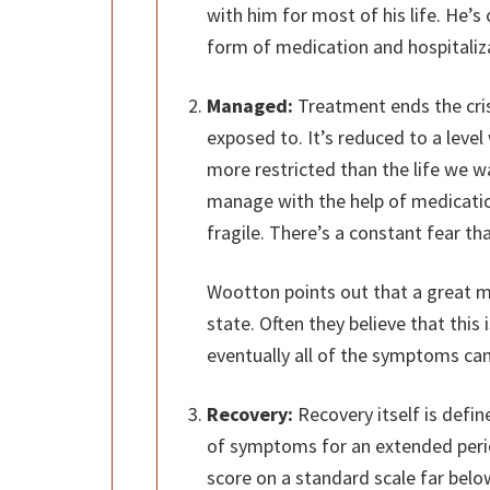
with him for most of his life. He’s 
form of medication and hospitaliz
Managed:
Treatment ends the crisi
exposed to. It’s reduced to a level
more restricted than the life we wa
manage with the help of medication
fragile. There’s a constant fear that
Wootton points out that a great m
state. Often they believe that this
eventually all of the symptoms can
Recovery:
Recovery itself is defi
of symptoms for an extended perio
score on a standard scale far below