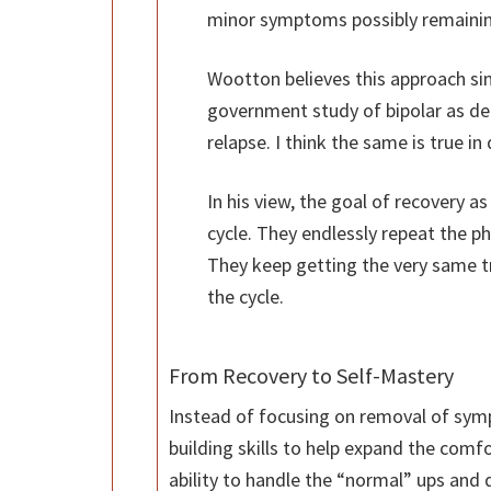
minor symptoms possibly remainin
Wootton believes this approach si
government study of bipolar as d
relapse. I think the same is true in
In his view, the goal of recovery a
cycle. They endlessly repeat the p
They keep getting the very same t
the cycle.
From Recovery to Self-Mastery
Instead of focusing on removal of sym
building skills to help expand the comfo
ability to handle the “normal” ups and d