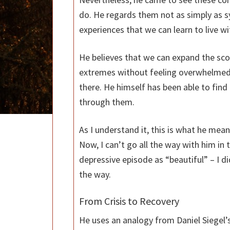
do. He regards them not as simply as s
experiences that we can learn to live wi
He believes that we can expand the sc
extremes without feeling overwhelmed
there. He himself has been able to find
through them.
As I understand it, this is what he me
Now, I can’t go all the way with him in
depressive episode as “beautiful” – I di
the way.
From Crisis to Recovery
He uses an analogy from Daniel Siegel’