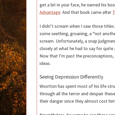
get a bit in your face, he named his bo
Advantage
. And that book came after
T
I didn’t scream when I saw those titles. 
some seething, groaning, a “not anothe
scream. Unfortunately, a snap judgme
closely at what he had to say for quite
Now that I’m past the preconceptions, I
ideas.
Seeing Depression Differently
Wootton has spent most of his life str
through all the terror and despair thes
their danger since they almost cost him 
Nevertheless, he came to see these con