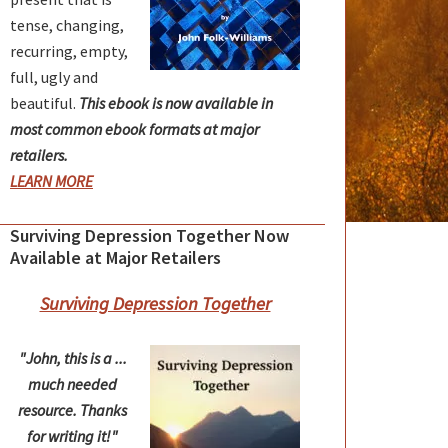
tense, changing,
recurring, empty,
full, ugly and
beautiful.
This ebook is now available in
most common ebook formats at major
retailers.
LEARN MORE
Surviving Depression Together Now
Available at Major Retailers
Surviving Depression Together
"John, this is a ...
much needed
resource. Thanks
for writing it!"