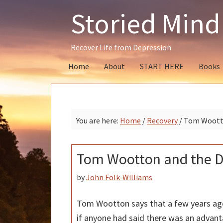
Skip
Skip
Skip
Storied Mind
to
to
to
primary
main
primary
navigation
content
sidebar
Recover Life from Depression
Home
About
START HERE
Books
You are here:
Home
/
Recovery
/
Tom Wootto
Tom Wootton and the D
by
John Folk-Williams
Tom Wootton says that a few years a
if anyone had said there was an advant