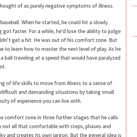
hought of as purely negative symptoms of illness.
baseball. When he started, he could hit a slowly
g got faster. For a while, he’d lose the ability to judge
ldn’t get a hit. He was out of his comfort zone. But
e to learn how to master the next level of play. As he
a ball traveling at a speed that would have paralyzed
nt.
 of life skills to move from illness to a sense of
difficult and demanding situations by taking small
sity of experience you can live with.
e comfort zone in three further stages that he calls
m not all that comfortable with steps, phases and
aky and creates its own jargon. But the general idea is