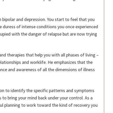
h bipolar and depression. You start to feel that you
e duress of intense conditions you once experienced
cupied with the danger of relapse but are now trying
nd therapies that help you with all phases of living –
relationships and worklife. He emphasizes that the
tance and awareness of all the dimensions of illness
ion to identify the specific patterns and symptoms
 to bring your mind back under your control. As a
ul planning to work toward the kind of recovery you