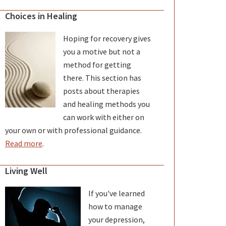
Choices in Healing
Hoping for recovery gives
you a motive but not a
method for getting
there. This section has
posts about therapies
and healing methods you
can work with either on
your own or with professional guidance.
Read more
.
Living Well
If you've learned
how to manage
your depression,