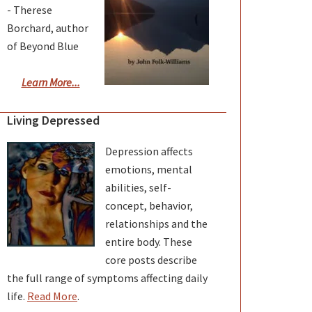
- Therese
Borchard, author
of Beyond Blue
Learn More...
Living Depressed
Depression affects
emotions, mental
abilities, self-
concept, behavior,
relationships and the
entire body. These
core posts describe
the full range of symptoms affecting daily
life.
Read More
.