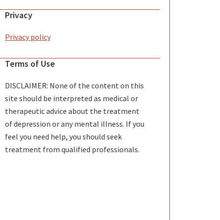
Privacy
Privacy policy
Terms of Use
DISCLAIMER: None of the content on this
site should be interpreted as medical or
therapeutic advice about the treatment
of depression or any mental illness. If you
feel you need help, you should seek
treatment from qualified professionals.