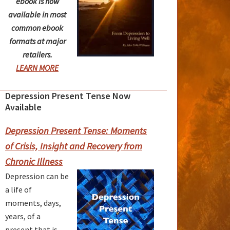
ebook is now
available in most
common ebook
formats at major
retailers.
LEARN MORE
Depression Present Tense Now
rimary
Available
idebar
Depression Present Tense: Moments
of Crisis, Insight and Recovery from
Chronic Illness
Depression can be
a life of
moments, days,
years, of a
present that is