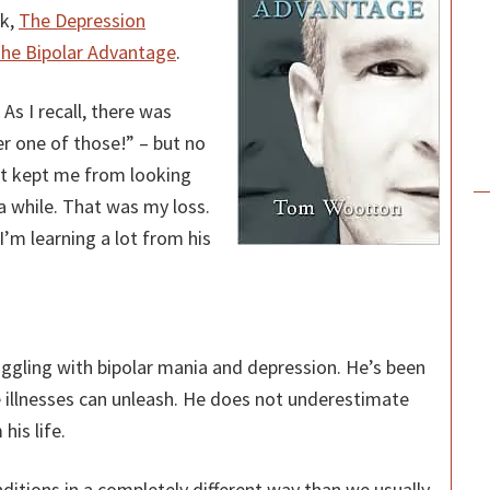
ok,
The Depression
he Bipolar Advantage
.
As I recall, there was
r one of those!” – but no
nt kept me from looking
 a while. That was my loss.
P
’m learning a lot from his
S
uggling with bipolar mania and depression. He’s been
e illnesses can unleash. He does not underestimate
his life.
ditions in a completely different way than we usually