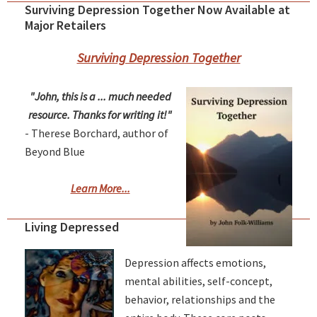
Surviving Depression Together Now Available at
Major Retailers
Surviving Depression Together
"John, this is a ... much needed
resource. Thanks for writing it!"
- Therese Borchard, author of
Beyond Blue
Learn More...
Living Depressed
Depression affects emotions,
mental abilities, self-concept,
behavior, relationships and the