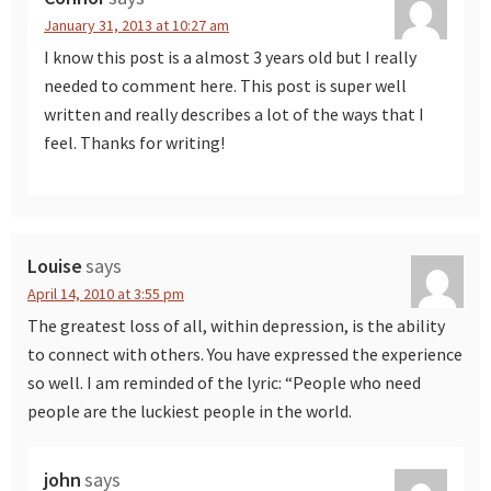
January 31, 2013 at 10:27 am
I know this post is a almost 3 years old but I really
needed to comment here. This post is super well
written and really describes a lot of the ways that I
feel. Thanks for writing!
Louise
says
April 14, 2010 at 3:55 pm
The greatest loss of all, within depression, is the ability
to connect with others. You have expressed the experience
so well. I am reminded of the lyric: “People who need
people are the luckiest people in the world.
john
says