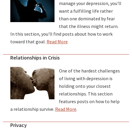
manage your depression, you'll
want a fulfilling life rather
than one dominated by fear
that the illness might return.
In this section, you'll find posts about how to work
toward that goal.
Read More
Relationships in Crisis
One of the hardest challenges
of living with depression is
holding onto your closest
relationships. This section
features posts on how to help
a relationship survive.
Read More
.
Privacy