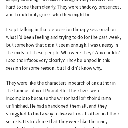
hard to see them clearly. They were shadowy presences,
and I could only guess who they might be.
I kept talking in that depression therapy session about
what I’d been feeling and trying to do for the past week,
but somehow that didn’t seem enough. I was uneasy in
the midst of these people. Who were they? Why couldn’t
I see their faces very clearly? They belonged in this
session for some reason, but I didn’t know why.
They were like the characters in search of an author in
the famous play of Pirandello. Their lives were
incomplete because the writer had left their drama
unfinished. He had abandoned them all, and they
struggled to find a way to live with each other and their
secrets. It struck me that they were like the many