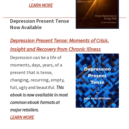
LEARN MORE
Depression Present Tense
Primary
Now Available
Sidebar
Depression Present Tense: Moments of Crisis,
Insight and Recovery from Chronic Illness
Depression can be a life of
moments, days, years, of a
present that is tense,
changing, recurring, empty,
full, ugly and beautiful.
This
ebook is now available in most
common ebook formats at
major retailers.
LEARN MORE