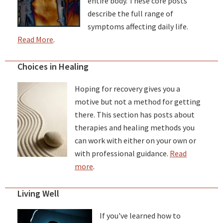
entire body. These core posts
describe the full range of
symptoms affecting daily life.
Read More
.
Choices in Healing
Hoping for recovery gives you a
motive but not a method for getting
there. This section has posts about
therapies and healing methods you
can work with either on your own or
with professional guidance.
Read
more
.
Living Well
If you've learned how to