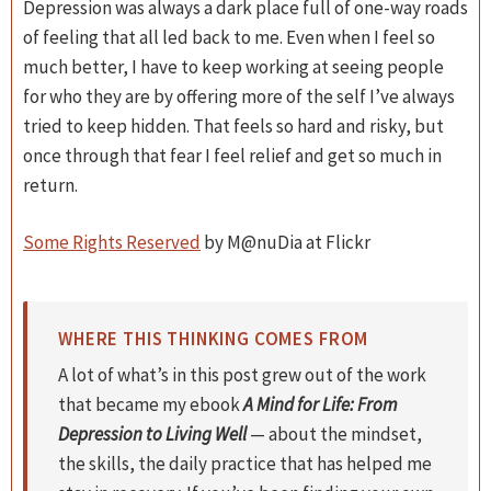
Depression was always a dark place full of one-way roads
of feeling that all led back to me. Even when I feel so
much better, I have to keep working at seeing people
for who they are by offering more of the self I’ve always
tried to keep hidden. That feels so hard and risky, but
once through that fear I feel relief and get so much in
return.
Some Rights Reserved
by M@nuDia at Flickr
WHERE THIS THINKING COMES FROM
A lot of what’s in this post grew out of the work
that became my ebook
A Mind for Life: From
Depression to Living Well
— about the mindset,
the skills, the daily practice that has helped me