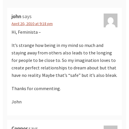
john
says
April 20, 2010 at 9:18 pm
Hi, Feminista –
It’s strange how being in my mind so much and
staying away from others also leads to the longing
for people to be close to. So my imagination loves to
create perfect relationships to dream about but that
have no reality. Maybe that’s “safe” but it’s also bleak.
Thanks for commenting.
John
Connor
says