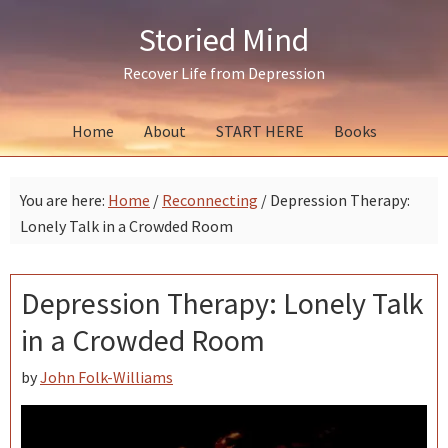
Skip
Skip
Skip
Storied Mind
to
to
to
primary
main
primary
Recover Life from Depression
navigation
content
sidebar
Home
About
START HERE
Books
You are here:
Home
/
Reconnecting
/
Depression Therapy:
Lonely Talk in a Crowded Room
Depression Therapy: Lonely Talk
in a Crowded Room
by
John Folk-Williams