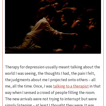
Therapy for depression usually meant talking about the
world I was seeing, the thoughts I had, the pain I felt,
the judgments about me I projected onto others – all
me, all the time. Once, I was
talking to a therapist
in that
way when I sensed a crowd of people filling the room.
The new arrivals were not trying to interrupt but were
simply listening – at least I thought they were. It was