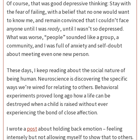
Of course, that was good depressive thinking: Stay with
the fear of failing, with a belief that no one would want
to know me, and remain convinced that I couldn’t face
anyone until I was
ready
, until I wasn’t so depressed.
What was worse, “people” sounded like a group, a
community, and I was full of anxiety and self-doubt
about meeting even one new person.
These days, I keep reading about the social nature of
being human. Neuroscience is discovering the specific
ways we’re wired for relating to others. Behavioral
experiments proved long ago how a life can be
destroyed when a child is raised without ever
experiencing the bond of close affection.
I wrote a
post
about holding back emotion – feeling
intensely but not allowing myself to show that to others.