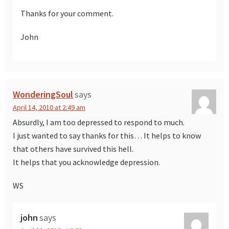
Thanks for your comment.
John
WonderingSoul
says
April 14, 2010 at 2:49 am
Absurdly, I am too depressed to respond to much.
I just wanted to say thanks for this… It helps to know
that others have survived this hell.
It helps that you acknowledge depression.
WS
john
says