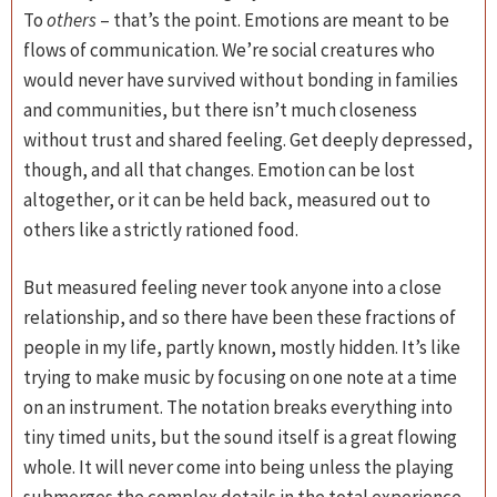
To
others
– that’s the point. Emotions are meant to be
flows of communication. We’re social creatures who
would never have survived without bonding in families
and communities, but there isn’t much closeness
without trust and shared feeling. Get deeply depressed,
though, and all that changes. Emotion can be lost
altogether, or it can be held back, measured out to
others like a strictly rationed food.
But measured feeling never took anyone into a close
relationship, and so there have been these fractions of
people in my life, partly known, mostly hidden. It’s like
trying to make music by focusing on one note at a time
on an instrument. The notation breaks everything into
tiny timed units, but the sound itself is a great flowing
whole. It will never come into being unless the playing
submerges the complex details in the total experience