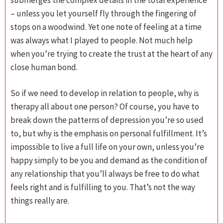
– unless you let yourself fly through the fingering of
stops on a woodwind. Yet one note of feeling at a time
was always what I played to people. Not much help
when you’re trying to create the trust at the heart of any
close human bond.
So if we need to develop in relation to people, why is
therapy all about one person? Of course, you have to
break down the patterns of depression you’re so used
to, but why is the emphasis on personal fulfillment. It’s
impossible to live a full life on your own, unless you’re
happy simply to be you and demand as the condition of
any relationship that you’ll always be free to do what
feels right and is fulfilling to you. That’s not the way
things really are.