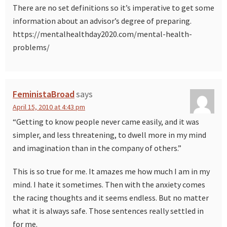
There are no set definitions so it’s imperative to get some
information about an advisor’s degree of preparing.
https://mentalhealthday2020.com/mental-health-
problems/
FeministaBroad
says
April 15, 2010 at 4:43 pm
“Getting to know people never came easily, and it was
simpler, and less threatening, to dwell more in my mind
and imagination than in the company of others.”
This is so true for me. It amazes me how much I am in my
mind. I hate it sometimes. Then with the anxiety comes
the racing thoughts and it seems endless. But no matter
what it is always safe. Those sentences really settled in
for me.