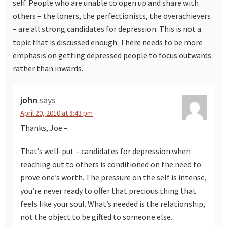
self. People who are unable to open up and share with
others – the loners, the perfectionists, the overachievers
– are all strong candidates for depression. This is not a
topic that is discussed enough. There needs to be more
emphasis on getting depressed people to focus outwards
rather than inwards.
john
says
April 20, 2010 at 8:43 pm
Thanks, Joe –
That’s well-put – candidates for depression when
reaching out to others is conditioned on the need to
prove one’s worth. The pressure on the self is intense,
you’re never ready to offer that precious thing that
feels like your soul. What’s needed is the relationship,
not the object to be gifted to someone else.