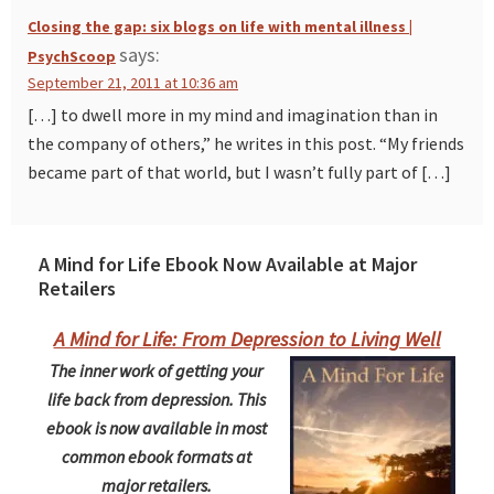
Closing the gap: six blogs on life with mental illness |
says:
PsychScoop
September 21, 2011 at 10:36 am
[…] to dwell more in my mind and imagination than in
the company of others,” he writes in this post. “My friends
became part of that world, but I wasn’t fully part of […]
A Mind for Life Ebook Now Available at Major
Retailers
A Mind for Life: From Depression to Living Well
The inner work of getting your
life back from depression. This
ebook is now available in most
common ebook formats at
major retailers.