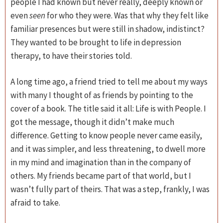
people I had known but never really, deeply known or
even
seen
for who they were. Was that why they felt like
familiar presences but were still in shadow, indistinct?
They wanted to be brought to life in depression
therapy, to have their stories told.
A long time ago, a friend tried to tell me about my ways
with many I thought of as friends by pointing to the
cover of a book. The title said it all: Life is with People. I
got the message, though it didn’t make much
difference. Getting to know people never came easily,
and it was simpler, and less threatening, to dwell more
in my mind and imagination than in the company of
others. My friends became part of that world, but I
wasn’t fully part of theirs. That was a step, frankly, I was
afraid to take.