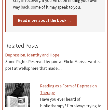
stay in recovery. If you’ve been finding your own
way back, some of it may speak to you.
Read more about the book →
Related Posts
Depression, Identity and Hope
Some Rights Reserved by jairo at Flickr Marissa wrote a
post at Wellsphere that made…
Reading as a Form of Depression
Therapy
Have you ever heard of
bibliotherapy? I’m always trying to