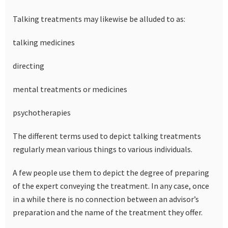
Talking treatments may likewise be alluded to as:
talking medicines
directing
mental treatments or medicines
psychotherapies
The different terms used to depict talking treatments
regularly mean various things to various individuals.
A few people use them to depict the degree of preparing
of the expert conveying the treatment. In any case, once
in a while there is no connection between an advisor’s
preparation and the name of the treatment they offer.