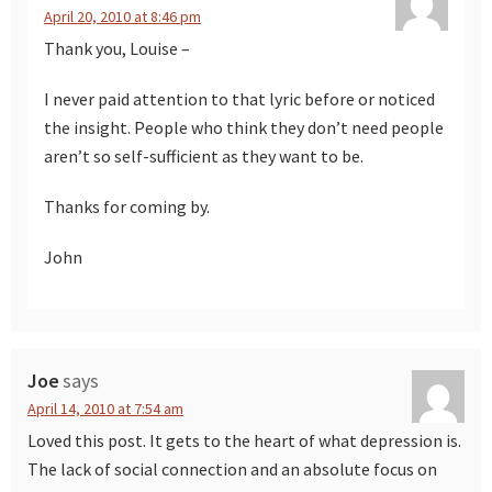
April 20, 2010 at 8:46 pm
Thank you, Louise –
I never paid attention to that lyric before or noticed
the insight. People who think they don’t need people
aren’t so self-sufficient as they want to be.
Thanks for coming by.
John
Joe
says
April 14, 2010 at 7:54 am
Loved this post. It gets to the heart of what depression is.
The lack of social connection and an absolute focus on