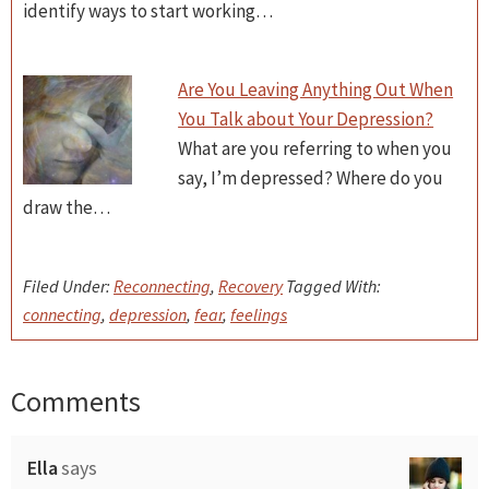
identify ways to start working…
Are You Leaving Anything Out When
You Talk about Your Depression?
What are you referring to when you
say, I’m depressed? Where do you
draw the…
Filed Under:
Reconnecting
,
Recovery
Tagged With:
connecting
,
depression
,
fear
,
feelings
Comments
Reader
Interactions
Ella
says