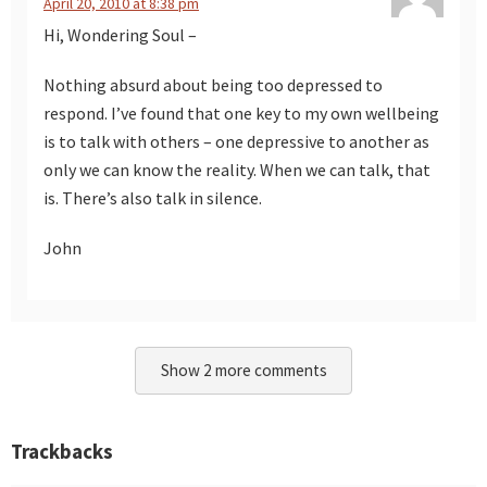
April 20, 2010 at 8:38 pm
Hi, Wondering Soul –
Nothing absurd about being too depressed to
respond. I’ve found that one key to my own wellbeing
is to talk with others – one depressive to another as
only we can know the reality. When we can talk, that
is. There’s also talk in silence.
John
Show 2 more comments
Trackbacks