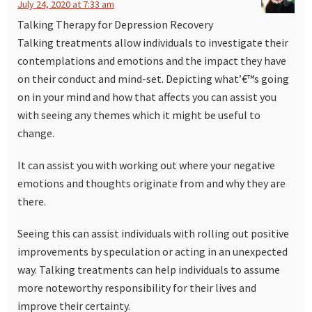
July 24, 2020 at 7:33 am
Talking Therapy for Depression Recovery
Talking treatments allow individuals to investigate their
contemplations and emotions and the impact they have
on their conduct and mind-set. Depicting what’€™s going
on in your mind and how that affects you can assist you
with seeing any themes which it might be useful to
change.
It can assist you with working out where your negative
emotions and thoughts originate from and why they are
there.
Seeing this can assist individuals with rolling out positive
improvements by speculation or acting in an unexpected
way. Talking treatments can help individuals to assume
more noteworthy responsibility for their lives and
improve their certainty.