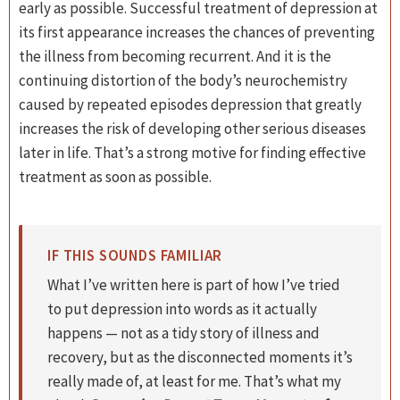
early as possible. Successful treatment of depression at
its first appearance increases the chances of preventing
the illness from becoming recurrent. And it is the
continuing distortion of the body’s neurochemistry
caused by repeated episodes depression that greatly
increases the risk of developing other serious diseases
later in life. That’s a strong motive for finding effective
treatment as soon as possible.
IF THIS SOUNDS FAMILIAR
What I’ve written here is part of how I’ve tried
to put depression into words as it actually
happens — not as a tidy story of illness and
recovery, but as the disconnected moments it’s
really made of, at least for me. That’s what my