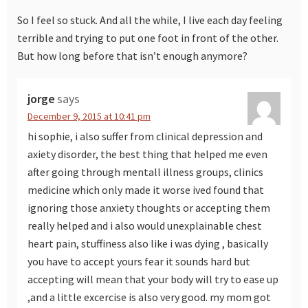
So I feel so stuck. And all the while, I live each day feeling
terrible and trying to put one foot in front of the other.
But how long before that isn’t enough anymore?
jorge
says
December 9, 2015 at 10:41 pm
hi sophie, i also suffer from clinical depression and
axiety disorder, the best thing that helped me even
after going through mentall illness groups, clinics
medicine which only made it worse ived found that
ignoring those anxiety thoughts or accepting them
really helped and i also would unexplainable chest
heart pain, stuffiness also like i was dying , basically
you have to accept yours fear it sounds hard but
accepting will mean that your body will try to ease up
,and a little excercise is also very good. my mom got