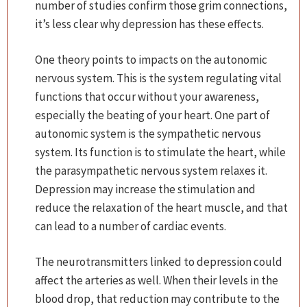
number of studies confirm those grim connections,
it’s less clear why depression has these effects.
One theory points to impacts on the autonomic
nervous system. This is the system regulating vital
functions that occur without your awareness,
especially the beating of your heart. One part of
autonomic system is the sympathetic nervous
system. Its function is to stimulate the heart, while
the parasympathetic nervous system relaxes it.
Depression may increase the stimulation and
reduce the relaxation of the heart muscle, and that
can lead to a number of cardiac events.
The neurotransmitters linked to depression could
affect the arteries as well. When their levels in the
blood drop, that reduction may contribute to the