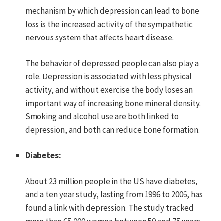
mechanism by which depression can lead to bone
loss is the increased activity of the sympathetic
nervous system that affects heart disease.
The behavior of depressed people can also play a
role. Depression is associated with less physical
activity, and without exercise the body loses an
important way of increasing bone mineral density.
Smoking and alcohol use are both linked to
depression, and both can reduce bone formation.
Diabetes:
About 23 million people in the US have diabetes,
and a ten year study, lasting from 1996 to 2006, has
found a link with depression. The study tracked