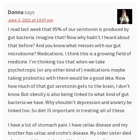
Interactions
Donna
says
June 3, 2021 at 10:07 pm
I read last week that 95% of our serotonin is produced by
gut bacteria. Imagine that! Now why hadn’t I heard about
that before? And you know what messes with our gut
microbiome? Medications. I think this is a growing field of
medicine. I’m thinking too that when we take
psychotropic (or any other kind of) medications maybe
taking probiotics with them would be a good idea. Now
how much of that gut serotonin gets to the brain, I don’t
know. But obesity is also being linked to what kind of gut
bacteria we have. Why shouldn’t depression and anxiety be
linked too. So diet IS important in treating all of these.
I have a lot of stomach pain. I have celiac disease and my
brother has celiac and crohn’s disease. My older sister died