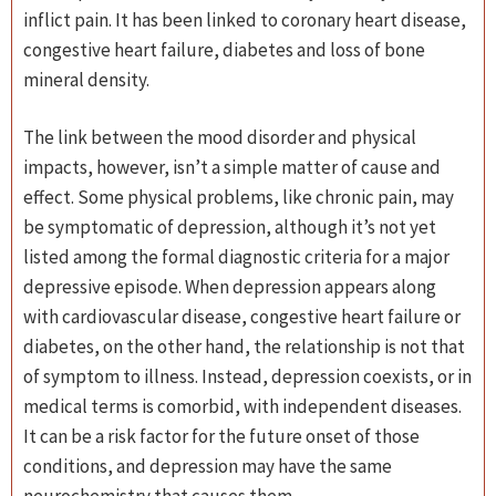
inflict pain. It has been linked to coronary heart disease,
congestive heart failure, diabetes and loss of bone
mineral density.
The link between the mood disorder and physical
impacts, however, isn’t a simple matter of cause and
effect. Some physical problems, like chronic pain, may
be symptomatic of depression, although it’s not yet
listed among the formal diagnostic criteria for a major
depressive episode. When depression appears along
with cardiovascular disease, congestive heart failure or
diabetes, on the other hand, the relationship is not that
of symptom to illness. Instead, depression coexists, or in
medical terms is comorbid, with independent diseases.
It can be a risk factor for the future onset of those
conditions, and depression may have the same