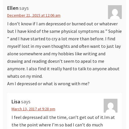
Ellen
says
December 21, 2015 at 12:06 am
I don’t know if I am depressed or burned out or whatever
but I have kind of the same physical symptoms as ” Sophie
” and I have started to cry a lot more than before. I find
myself lost in my own thoughts and often want to just lay
alone somewhere and my hobbies like writing and
drawing and reading doesn’t seem to apeal to me
anymore. I also find it really hard to talk to anyone about
whats on ny mind.
Am I depressed or what is wrong with me?
Lisa
says
March 13, 2017 at 9:28 pm
I feel depressed all the time, can’t get out of it.Im at
the the point where I’m so bad I can’t do much