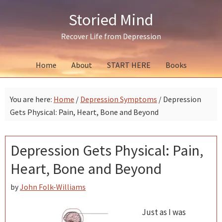
Skip
Skip
Skip
Storied Mind
to
to
to
primary
main
primary
Recover Life from Depression
navigation
content
sidebar
Home
About
START HERE
Books
You are here:
Home
/
Depression Symptoms
/
Depression
Gets Physical: Pain, Heart, Bone and Beyond
Depression Gets Physical: Pain,
Heart, Bone and Beyond
by
John Folk-Williams
Just as I was