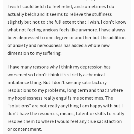
I wish I could belch to feel relief, and sometimes I do
actually belch and it seems to relieve the stuffiness
slightly but not to the full extent that I wish. I don’t know
what not feeling anxious feels like anymore. I have always
been depressed to one degree or another but the addition
of anxiety and nervousness has added a whole new
dimension to my suffering.
I have many reasons why I think my depression has
worsened so I don’t think it’s strictly a chemical
imbalance thing. But I don’t see any satisfactory
resolutions to my problems, long term and that’s where
my hopelessness really engulfs me sometimes. The
“solutions” are not really anything I am happy with but I
don’t have the resources, means, talent or skills to really
resolve them to where I would feel any true satisfaction
or contentment.