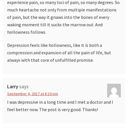
experience pain, so many loci of pain, so many degrees. So
much heartache not only from multiple manifestations
of pain, but the way it gnaws into the bones of every
waking moment till it sucks the marrow out. And
hollowness follows.
Depression feels like hollowness, like it is both a
compression and expansion of all the pain of life, but
always with that core of unfulfilled promise.
Larry
says
September 4, 2017 at 8:10 pm
I was depressive in a long time and I met a doctor and I
feel better now. The post is very good. Thanks!