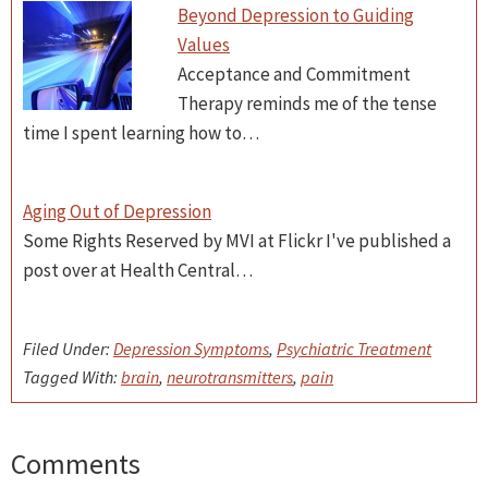
Beyond Depression to Guiding
Values
Acceptance and Commitment
Therapy reminds me of the tense
time I spent learning how to…
Aging Out of Depression
Some Rights Reserved by MVI at Flickr I've published a
post over at Health Central…
Filed Under:
Depression Symptoms
,
Psychiatric Treatment
Tagged With:
brain
,
neurotransmitters
,
pain
Comments
Reader