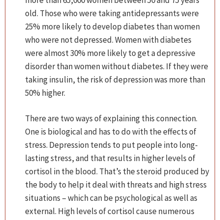
more than 65,000 women between 50 and 75 years
old. Those who were taking antidepressants were
25% more likely to develop diabetes than women
who were not depressed. Women with diabetes
were almost 30% more likely to get a depressive
disorder than women without diabetes. If they were
taking insulin, the risk of depression was more than
50% higher.
There are two ways of explaining this connection.
One is biological and has to do with the effects of
stress. Depression tends to put people into long-
lasting stress, and that results in higher levels of
cortisol in the blood. That’s the steroid produced by
the body to help it deal with threats and high stress
situations – which can be psychological as well as
external. High levels of cortisol cause numerous