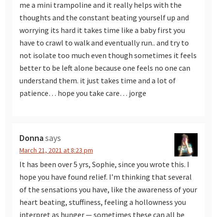
me a mini trampoline and it really helps with the
thoughts and the constant beating yourself up and
worrying its hard it takes time like a baby first you
have to crawl to walk and eventually run.. and try to
not isolate too much even though sometimes it feels
better to be left alone because one feels no one can
understand them. it just takes time and a lot of
patience… hope you take care… jorge
Donna
says
March 21, 2021 at 8:23 pm
It has been over 5 yrs, Sophie, since you wrote this. I
hope you have found relief. I’m thinking that several
of the sensations you have, like the awareness of your
heart beating, stuffiness, feeling a hollowness you
interpret as hunger — sometimes these can all be