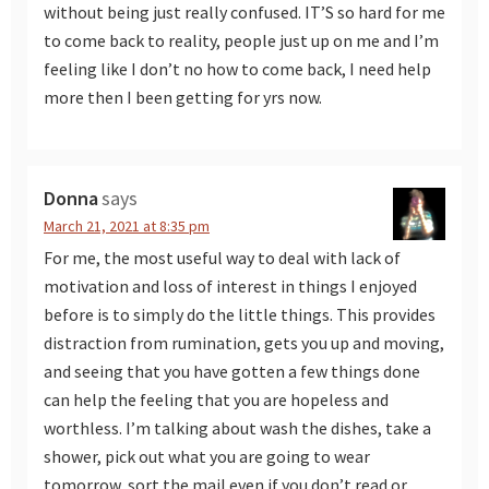
without being just really confused. IT’S so hard for me
to come back to reality, people just up on me and I’m
feeling like I don’t no how to come back, I need help
more then I been getting for yrs now.
Donna
says
March 21, 2021 at 8:35 pm
For me, the most useful way to deal with lack of
motivation and loss of interest in things I enjoyed
before is to simply do the little things. This provides
distraction from rumination, gets you up and moving,
and seeing that you have gotten a few things done
can help the feeling that you are hopeless and
worthless. I’m talking about wash the dishes, take a
shower, pick out what you are going to wear
tomorrow, sort the mail even if you don’t read or