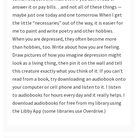
answer it or pay bills…and not all of these things —
maybe just one today and one tomorrow. When I get
the little “necessaries” out of the way, it is easier for
me to paint and write poetry and other hobbies.
When you are depressed, they often become more
than hobbies, too. Write about how you are feeling.
Draw pictures of how you imagine depression might
look as a living thing, then pin it on the wall and tell
this creature exactly what you think of it. If you can’t
read from a book, try downloading an audiobook onto
your computer or cell phone and listen to it. I listen
to audiobooks for hours every day and it really helps. I
download audiobooks for free from my library using
the Libby App (some libraries use Overdrive.)