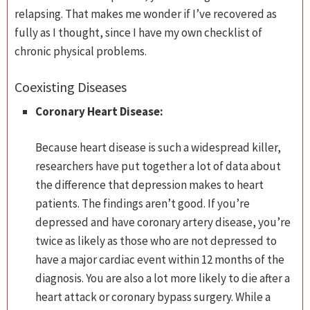
relapsing. That makes me wonder if I’ve recovered as
fully as I thought, since I have my own checklist of
chronic physical problems.
Coexisting Diseases
Coronary Heart Disease:
Because heart disease is such a widespread killer,
researchers have put together a lot of data about
the difference that depression makes to heart
patients. The findings aren’t good. If you’re
depressed and have coronary artery disease, you’re
twice as likely as those who are not depressed to
have a major cardiac event within 12 months of the
diagnosis. You are also a lot more likely to die after a
heart attack or coronary bypass surgery. While a