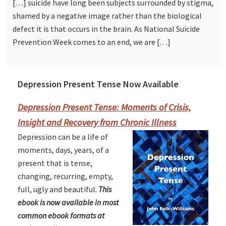
[…] suicide have long been subjects surrounded by stigma,
shamed by a negative image rather than the biological
defect it is that occurs in the brain. As National Suicide
Prevention Week comes to an end, we are […]
Depression Present Tense Now Available
Primary
Sidebar
Depression Present Tense: Moments of Crisis,
Insight and Recovery from Chronic Illness
Depression can be a life of
moments, days, years, of a
present that is tense,
changing, recurring, empty,
full, ugly and beautiful.
This
ebook is now available in most
common ebook formats at