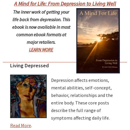
A Mind for Life: From Depression to Living Well
The inner work of getting your
life back from depression. This
ebook is now available in most
common ebook formats at
major retailers.
LEARN MORE
Living Depressed
Depression affects emotions,
mental abilities, self-concept,
behavior, relationships and the
entire body. These core posts
describe the full range of
symptoms affecting daily life.
Read More
.