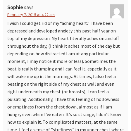
Sophie
says
February 7, 2015 at 4:22 am
I wish I could get rid of my “aching heart.” I have been
depressed and developed anxiety this past half year on
top of my depression. My heart literally aches on and off
throughout the day, (I think it aches most of the day but
depending on how distracted I am at any particular
moment, I may notice it more or less). Sometimes the
beat is really thumping and I can feel it, especially as it
will wake me up in the mornings. At times, I also feel a
beating on the right side of my chest as well and even
right underneath my chest (or breasts), I can feel a
pulsating. Additionally, I have this feeling of hollowness
or emptiness from the chest down, almost as if I am
hungry even when I’ve eaten. It’s so strange, I don’t know
how to explain it. To complicated matters, at the same
time, I feel a sense of “stuffiness” in my upper chest where