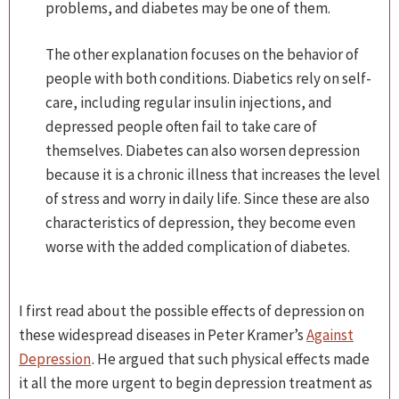
problems, and diabetes may be one of them.
The other explanation focuses on the behavior of
people with both conditions. Diabetics rely on self-
care, including regular insulin injections, and
depressed people often fail to take care of
themselves. Diabetes can also worsen depression
because it is a chronic illness that increases the level
of stress and worry in daily life. Since these are also
characteristics of depression, they become even
worse with the added complication of diabetes.
I first read about the possible effects of depression on
these widespread diseases in Peter Kramer’s
Against
Depression
. He argued that such physical effects made
it all the more urgent to begin depression treatment as