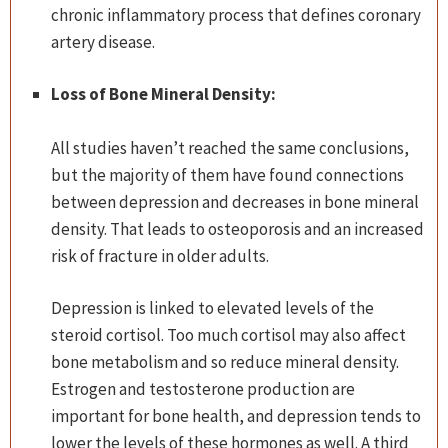
chronic inflammatory process that defines coronary
artery disease.
Loss of Bone Mineral Density:
All studies haven’t reached the same conclusions,
but the majority of them have found connections
between depression and decreases in bone mineral
density. That leads to osteoporosis and an increased
risk of fracture in older adults.
Depression is linked to elevated levels of the
steroid cortisol. Too much cortisol may also affect
bone metabolism and so reduce mineral density.
Estrogen and testosterone production are
important for bone health, and depression tends to
lower the levels of these hormones as well. A third