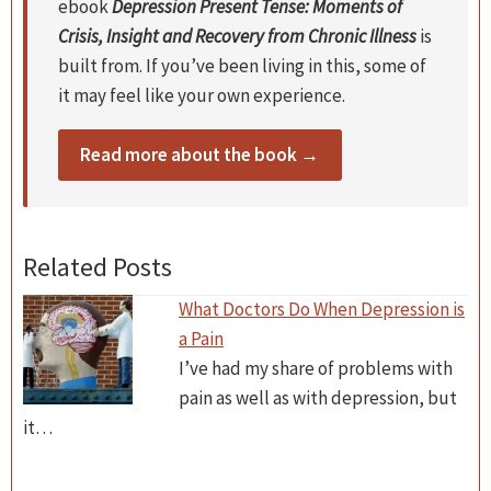
ebook
Depression Present Tense: Moments of
Crisis, Insight and Recovery from Chronic Illness
is
built from. If you’ve been living in this, some of
it may feel like your own experience.
Read more about the book →
Related Posts
What Doctors Do When Depression is
a Pain
I’ve had my share of problems with
pain as well as with depression, but
it…