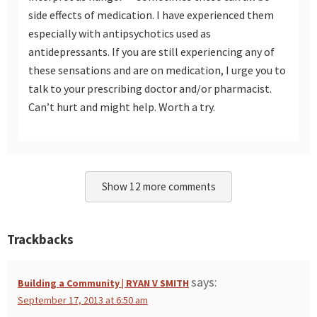
side effects of medication. I have experienced them
especially with antipsychotics used as
antidepressants. If you are still experiencing any of
these sensations and are on medication, I urge you to
talk to your prescribing doctor and/or pharmacist.
Can’t hurt and might help. Worth a try.
Show 12 more comments
Trackbacks
says:
Building a Community | RYAN V SMITH
September 17, 2013 at 6:50 am