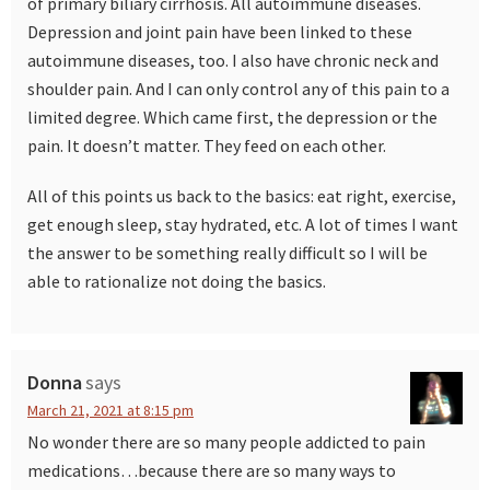
of primary biliary cirrhosis. All autoimmune diseases.
Depression and joint pain have been linked to these
autoimmune diseases, too. I also have chronic neck and
shoulder pain. And I can only control any of this pain to a
limited degree. Which came first, the depression or the
pain. It doesn’t matter. They feed on each other.
All of this points us back to the basics: eat right, exercise,
get enough sleep, stay hydrated, etc. A lot of times I want
the answer to be something really difficult so I will be
able to rationalize not doing the basics.
Donna
says
March 21, 2021 at 8:15 pm
No wonder there are so many people addicted to pain
medications…because there are so many ways to