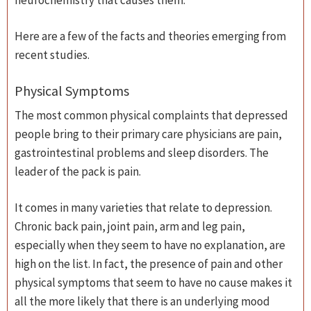
neurochemistry that causes them.
Here are a few of the facts and theories emerging from
recent studies.
Physical Symptoms
The most common physical complaints that depressed
people bring to their primary care physicians are pain,
gastrointestinal problems and sleep disorders. The
leader of the pack is pain.
It comes in many varieties that relate to depression.
Chronic back pain, joint pain, arm and leg pain,
especially when they seem to have no explanation, are
high on the list. In fact, the presence of pain and other
physical symptoms that seem to have no cause makes it
all the more likely that there is an underlying mood