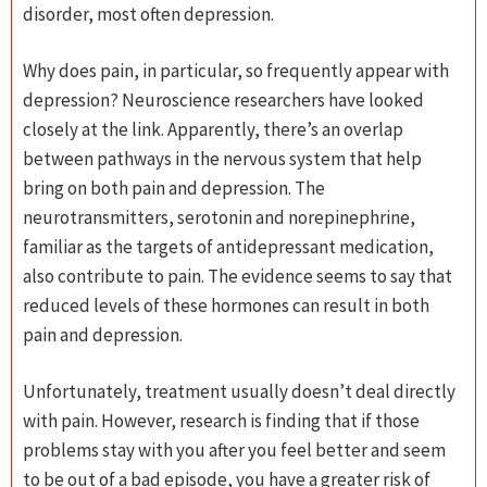
disorder, most often depression.
Why does pain, in particular, so frequently appear with
depression? Neuroscience researchers have looked
closely at the link. Apparently, there’s an overlap
between pathways in the nervous system that help
bring on both pain and depression. The
neurotransmitters, serotonin and norepinephrine,
familiar as the targets of antidepressant medication,
also contribute to pain. The evidence seems to say that
reduced levels of these hormones can result in both
pain and depression.
Unfortunately, treatment usually doesn’t deal directly
with pain. However, research is finding that if those
problems stay with you after you feel better and seem
to be out of a bad episode, you have a greater risk of