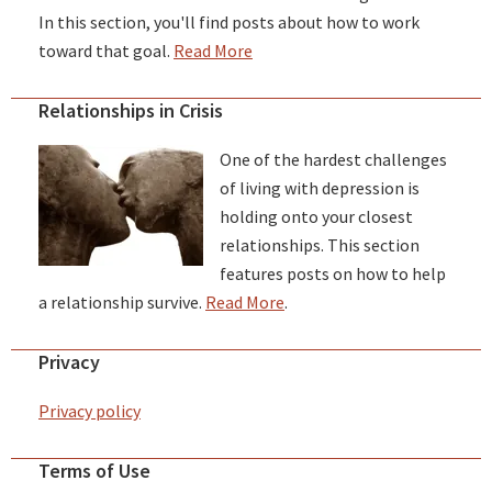
In this section, you'll find posts about how to work
toward that goal.
Read More
Relationships in Crisis
One of the hardest challenges
of living with depression is
holding onto your closest
relationships. This section
features posts on how to help
a relationship survive.
Read More
.
Privacy
Privacy policy
Terms of Use