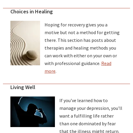
Choices in Healing
Hoping for recovery gives you a
motive but not a method for getting
there. This section has posts about
therapies and healing methods you
can work with either on your own or
with professional guidance.
Read
more
.
Living Well
If you've learned how to
manage your depression, you'll
want a fulfilling life rather
than one dominated by fear
that the illness might return.