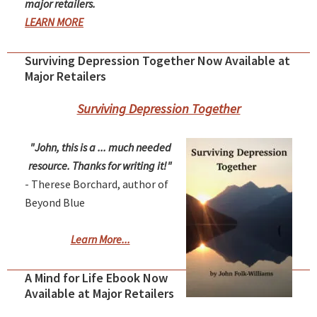
major retailers.
LEARN MORE
Surviving Depression Together Now Available at
Major Retailers
Surviving Depression Together
"John, this is a ... much needed
resource. Thanks for writing it!"
- Therese Borchard, author of
Beyond Blue
Learn More...
A Mind for Life Ebook Now
Available at Major Retailers