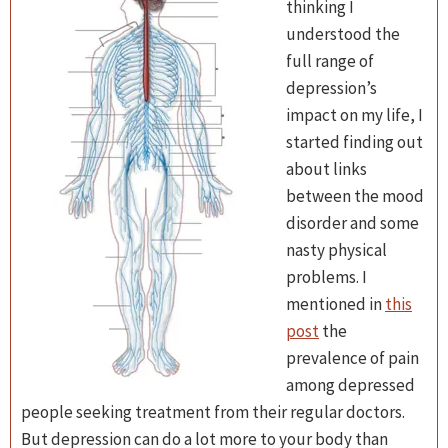
thinking I
understood the
full range of
depression’s
impact on my life, I
started finding out
about links
between the mood
disorder and some
nasty physical
problems. I
mentioned in
this
post
the
prevalence of pain
among depressed
people seeking treatment from their regular doctors.
But depression can do a lot more to your body than