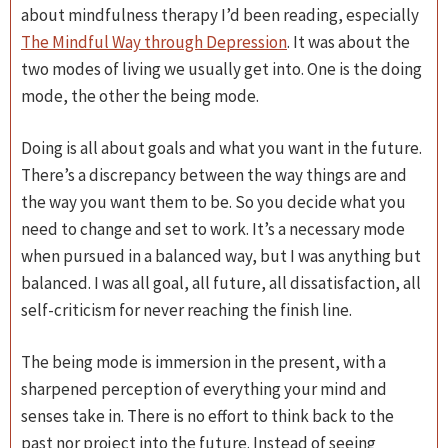
about mindfulness therapy I’d been reading, especially
The Mindful Way through Depression
. It was about the
two modes of living we usually get into. One is the doing
mode, the other the being mode.
Doing is all about goals and what you want in the future.
There’s a discrepancy between the way things are and
the way you want them to be. So you decide what you
need to change and set to work. It’s a necessary mode
when pursued in a balanced way, but I was anything but
balanced. I was all goal, all future, all dissatisfaction, all
self-criticism for never reaching the finish line.
The being mode is immersion in the present, with a
sharpened perception of everything your mind and
senses take in. There is no effort to think back to the
past nor project into the future. Instead of seeing