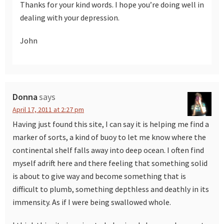
Thanks for your kind words. I hope you’re doing well in
dealing with your depression.
John
Donna
says
April 17, 2011 at 2:27 pm
Having just found this site, I can say it is helping me find a
marker of sorts, a kind of buoy to let me know where the
continental shelf falls away into deep ocean. I often find
myself adrift here and there feeling that something solid
is about to give way and become something that is
difficult to plumb, something depthless and deathly in its
immensity. As if I were being swallowed whole.