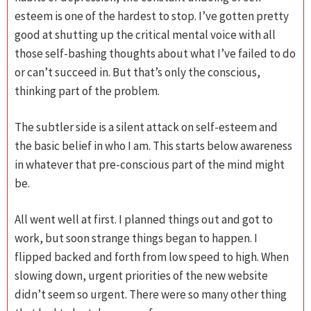
esteem is one of the hardest to stop. I’ve gotten pretty
good at shutting up the critical mental voice with all
those self-bashing thoughts about what I’ve failed to do
or can’t succeed in. But that’s only the conscious,
thinking part of the problem.
The subtler side is a silent attack on self-esteem and
the basic belief in who I am. This starts below awareness
in whatever that pre-conscious part of the mind might
be.
All went well at first. I planned things out and got to
work, but soon strange things began to happen. I
flipped backed and forth from low speed to high. When
slowing down, urgent priorities of the new website
didn’t seem so urgent. There were so many other thing