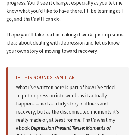
progress. You’ll see it change, especially as you let me
know what you’d like to have there. I’ll be learning as I
go, and that’s all I can do.
I hope you’ll take part in making it work, pick up some
ideas about dealing with depression and let us know
your own story of moving toward recovery.
IF THIS SOUNDS FAMILIAR
What I’ve written here is part of how I’ve tried
to put depression into words as it actually
happens — not as a tidy story of illness and
recovery, but as the disconnected moments it’s
really made of, at least for me. That’s what my
ebook
Depression Present Tense: Moments of