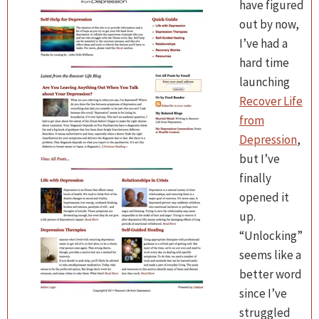
have figured
out by now,
I’ve had a
hard time
launching
Recover Life
from
Depression
,
but I’ve
finally
opened it
up.
“Unlocking”
seems like a
better word
since I’ve
struggled