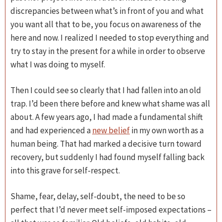
discrepancies between what’s in front of you and what
you want all that to be, you focus on awareness of the
here and now. I realized I needed to stop everything and
try to stay in the present for a while in order to observe
what I was doing to myself.
Then I could see so clearly that I had fallen into an old
trap. I’d been there before and knew what shame was all
about. A few years ago, I had made a fundamental shift
and had experienced a
new belief
in my own worth as a
human being. That had marked a decisive turn toward
recovery, but suddenly I had found myself falling back
into this grave for self-respect.
Shame, fear, delay, self-doubt, the need to be so
perfect that I’d never meet self-imposed expectations –