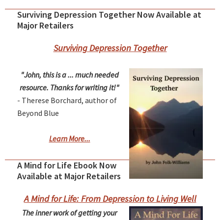
Surviving Depression Together Now Available at
Major Retailers
Surviving Depression Together
"John, this is a ... much needed
resource. Thanks for writing it!"
- Therese Borchard, author of
Beyond Blue
Learn More...
A Mind for Life Ebook Now
Available at Major Retailers
A Mind for Life: From Depression to Living Well
The inner work of getting your