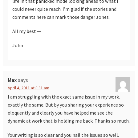
life in that panicked mode looking ahead to what I
could never quite reach. I’m glad if the stories and
comments here can mark those danger zones.
All my best —
John
Max
says
April 4, 2011 at 8:31 am
I am struggling with the exact same issue in my work.
exactly the same. But by you sharing your experience so
eloquently and clearly you have helped me see the
dynamic at work that is holding me back. Thanks so much.
Your writing is so clear and you nail the issues so well.