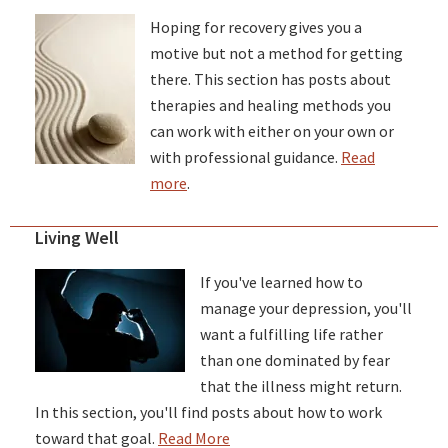
Hoping for recovery gives you a
motive but not a method for getting
there. This section has posts about
therapies and healing methods you
can work with either on your own or
with professional guidance.
Read
more
.
Living Well
If you've learned how to
manage your depression, you'll
want a fulfilling life rather
than one dominated by fear
that the illness might return.
In this section, you'll find posts about how to work
toward that goal.
Read More