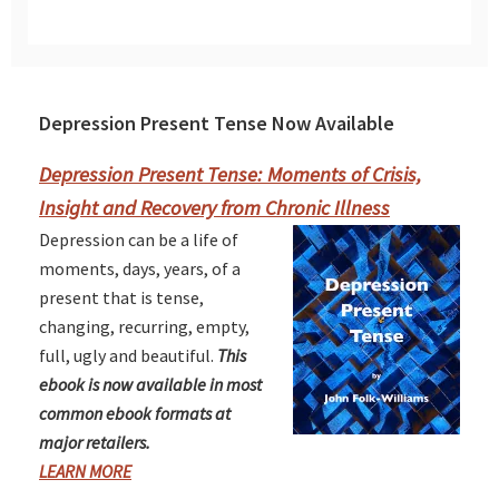
Depression Present Tense Now Available
Primary
Sidebar
Depression Present Tense: Moments of Crisis,
Insight and Recovery from Chronic Illness
Depression can be a life of
moments, days, years, of a
present that is tense,
changing, recurring, empty,
full, ugly and beautiful.
This
ebook is now available in most
common ebook formats at
major retailers.
LEARN MORE