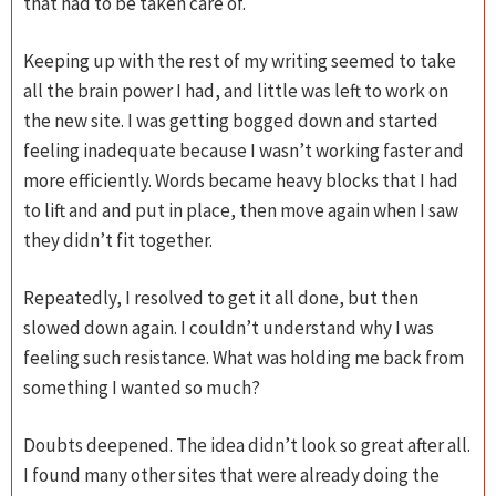
that had to be taken care of.
Keeping up with the rest of my writing seemed to take
all the brain power I had, and little was left to work on
the new site. I was getting bogged down and started
feeling inadequate because I wasn’t working faster and
more efficiently. Words became heavy blocks that I had
to lift and and put in place, then move again when I saw
they didn’t fit together.
Repeatedly, I resolved to get it all done, but then
slowed down again. I couldn’t understand why I was
feeling such resistance. What was holding me back from
something I wanted so much?
Doubts deepened. The idea didn’t look so great after all.
I found many other sites that were already doing the