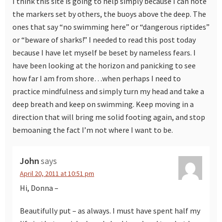
I think this site is going to help simply because I can note
the markers set by others, the buoys above the deep. The
ones that say “no swimming here” or “dangerous riptides”
or “beware of sharks!” I needed to read this post today
because I have let myself be beset by nameless fears. I
have been looking at the horizon and panicking to see
how far I am from shore…when perhaps I need to
practice mindfulness and simply turn my head and take a
deep breath and keep on swimming. Keep moving in a
direction that will bring me solid footing again, and stop
bemoaning the fact I’m not where I want to be.
John
says
April 20, 2011 at 10:51 pm
Hi, Donna –
Beautifully put – as always. I must have spent half my