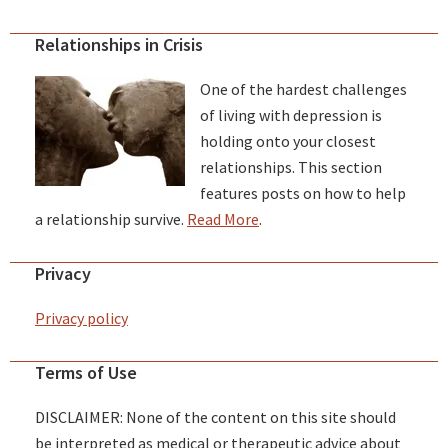
Relationships in Crisis
One of the hardest challenges
of living with depression is
holding onto your closest
relationships. This section
features posts on how to help
a relationship survive.
Read More
.
Privacy
Privacy policy
Terms of Use
DISCLAIMER: None of the content on this site should
be interpreted as medical or therapeutic advice about