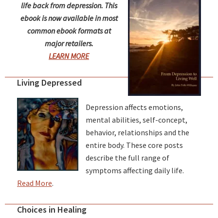
life back from depression. This
ebook is now available in most
common ebook formats at
major retailers.
LEARN MORE
Living Depressed
Depression affects emotions,
mental abilities, self-concept,
behavior, relationships and the
entire body. These core posts
describe the full range of
symptoms affecting daily life.
Read More
.
Choices in Healing