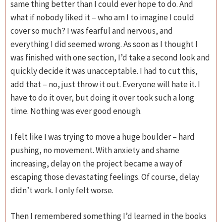
same thing better than I could ever hope to do. And
what if nobody liked it – who am I to imagine I could
cover so much? I was fearful and nervous, and
everything I did seemed wrong. As soon as I thought I
was finished with one section, I’d take a second look and
quickly decide it was unacceptable. I had to cut this,
add that – no, just throw it out. Everyone will hate it. I
have to do it over, but doing it over took such a long
time. Nothing was ever good enough.
I felt like I was trying to move a huge boulder – hard
pushing, no movement. With anxiety and shame
increasing, delay on the project became a way of
escaping those devastating feelings. Of course, delay
didn’t work. I only felt worse.
Then I remembered something I’d learned in the books