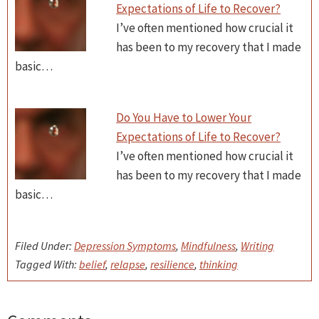
Expectations of Life to Recover?
I’ve often mentioned how crucial it
has been to my recovery that I made
basic…
Do You Have to Lower Your
Expectations of Life to Recover?
I’ve often mentioned how crucial it
has been to my recovery that I made
basic…
Filed Under:
Depression Symptoms
,
Mindfulness
,
Writing
Tagged With:
belief
,
relapse
,
resilience
,
thinking