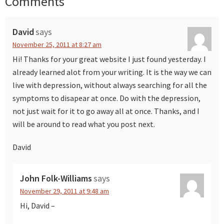
Comments
Reader
Interactions
David
says
November 25, 2011 at 8:27 am
Hi! Thanks for your great website I just found yesterday. I
already learned alot from your writing. It is the way we can
live with depression, without always searching for all the
symptoms to disapear at once. Do with the depression,
not just wait for it to go away all at once. Thanks, and I
will be around to read what you post next.
David
John Folk-Williams
says
November 29, 2011 at 9:48 am
Hi, David –