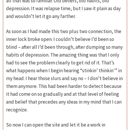
all that was so familiar. Old beliefs, old habits, old
depression. It was relapse time, but I saw it plain as day
and wouldn’t let it go any farther.
As soon as I had made this two plus two connection, the
inner lock broke open. I couldn’t believe I’d been so
blind – after all I’d been through, after dumping so many
habits of depression. The amazing thing was that I only
had to see the problem clearly to get rid of it. That’s
what happens when I begin hearing “stinkin’ thinkin'” in
my head. I hear those slurs and say no – I don’t believe in
them anymore. This had been harder to detect because
it had come on so gradually and at that level of feeling
and belief that precedes any ideas in my mind that I can
recognize.
So now I can open the site and let it be a work in