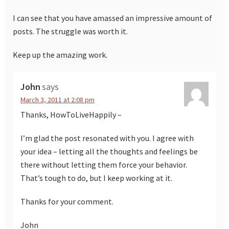
I can see that you have amassed an impressive amount of
posts. The struggle was worth it.
Keep up the amazing work.
John
says
March 3, 2011 at 2:08 pm
Thanks, HowToLiveHappily –
I’m glad the post resonated with you. I agree with
your idea – letting all the thoughts and feelings be
there without letting them force your behavior.
That’s tough to do, but I keep working at it.
Thanks for your comment.
John