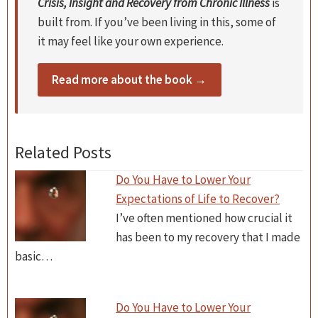
Crisis, Insight and Recovery from Chronic Illness
is
built from. If you’ve been living in this, some of
it may feel like your own experience.
Read more about the book →
Related Posts
Do You Have to Lower Your
Expectations of Life to Recover?
I’ve often mentioned how crucial it
has been to my recovery that I made
basic…
Do You Have to Lower Your