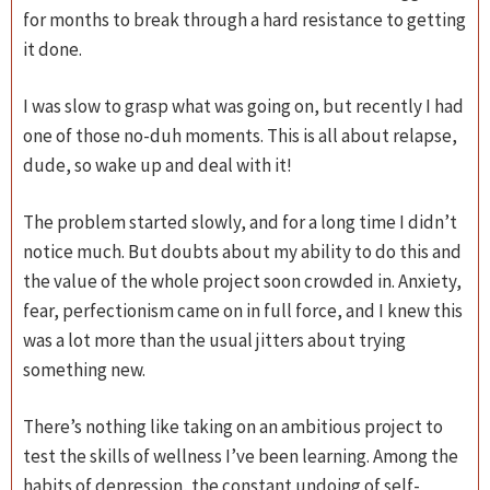
for months to break through a hard resistance to getting
it done.
I was slow to grasp what was going on, but recently I had
one of those no-duh moments. This is all about relapse,
dude, so wake up and deal with it!
The problem started slowly, and for a long time I didn’t
notice much. But doubts about my ability to do this and
the value of the whole project soon crowded in. Anxiety,
fear, perfectionism came on in full force, and I knew this
was a lot more than the usual jitters about trying
something new.
There’s nothing like taking on an ambitious project to
test the skills of wellness I’ve been learning. Among the
habits of depression, the constant undoing of self-