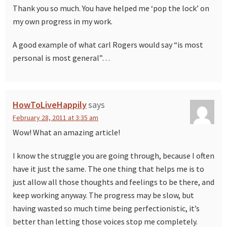
Thank you so much. You have helped me ‘pop the lock’ on
my own progress in my work.
A good example of what carl Rogers would say “is most
personal is most general”…
HowToLiveHappily
says
February 28, 2011 at 3:35 am
Wow! What an amazing article!
I know the struggle you are going through, because I often
have it just the same. The one thing that helps me is to
just allow all those thoughts and feelings to be there, and
keep working anyway. The progress may be slow, but
having wasted so much time being perfectionistic, it’s
better than letting those voices stop me completely.