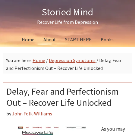
Skip
Skip
Skip
Storied Mind
to
to
to
primary
main
primary
Recover Life from Depression
navigation
content
sidebar
Home
About
START HERE
Books
You are here:
Home
/
Depression Symptoms
/
Delay, Fear
and Perfectionism Out – Recover Life Unlocked
Delay, Fear and Perfectionism
Out – Recover Life Unlocked
by
John Folk-Williams
As you may