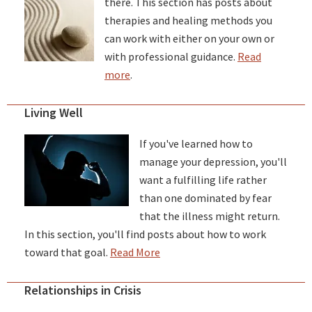
there. This section has posts about
therapies and healing methods you
can work with either on your own or
with professional guidance.
Read
more
.
Living Well
If you've learned how to
manage your depression, you'll
want a fulfilling life rather
than one dominated by fear
that the illness might return.
In this section, you'll find posts about how to work
toward that goal.
Read More
Relationships in Crisis