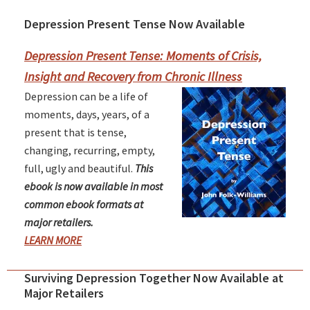
Depression Present Tense Now Available
Primary
Sidebar
Depression Present Tense: Moments of Crisis,
Insight and Recovery from Chronic Illness
Depression can be a life of
moments, days, years, of a
present that is tense,
changing, recurring, empty,
full, ugly and beautiful.
This
ebook is now available in most
common ebook formats at
major retailers.
LEARN MORE
Surviving Depression Together Now Available at
Major Retailers