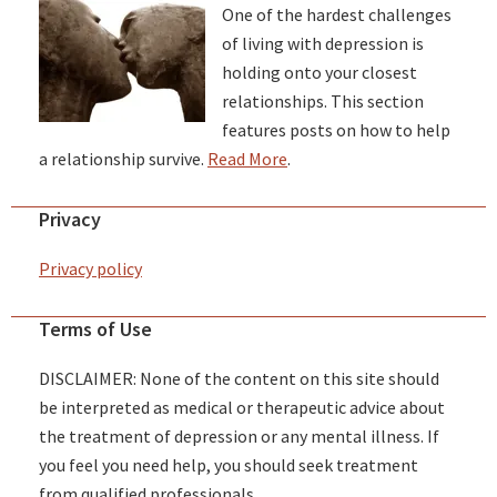
One of the hardest challenges
of living with depression is
holding onto your closest
relationships. This section
features posts on how to help
a relationship survive.
Read More
.
Privacy
Privacy policy
Terms of Use
DISCLAIMER: None of the content on this site should
be interpreted as medical or therapeutic advice about
the treatment of depression or any mental illness. If
you feel you need help, you should seek treatment
from qualified professionals.