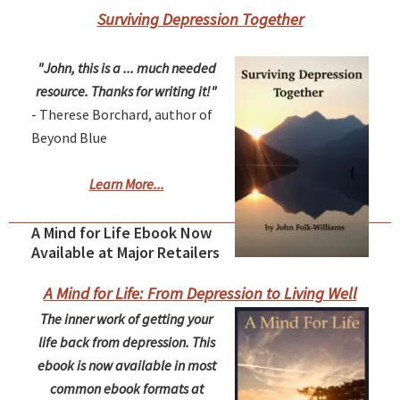
Surviving Depression Together
"John, this is a ... much needed
resource. Thanks for writing it!"
- Therese Borchard, author of
Beyond Blue
Learn More...
A Mind for Life Ebook Now
Available at Major Retailers
A Mind for Life: From Depression to Living Well
The inner work of getting your
life back from depression. This
ebook is now available in most
common ebook formats at