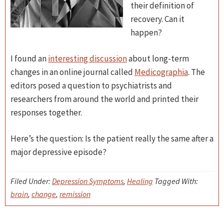
their definition of
recovery. Can it
happen?
I found an
interesting discussion
about long-term
changes in an online journal called
Medicographia
. The
editors posed a question to psychiatrists and
researchers from around the world and printed their
responses together.
Here’s the question: Is the patient really the same after a
major depressive episode?
Filed Under:
Depression Symptoms
,
Healing
Tagged With:
brain
,
change
,
remission