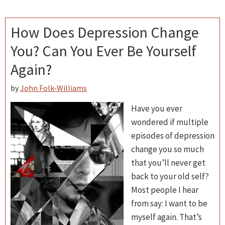
How Does Depression Change
You? Can You Ever Be Yourself
Again?
by
John Folk-Williams
Have you ever
wondered if multiple
episodes of depression
change you so much
that you’ll never get
back to your old self?
Most people I hear
from say: I want to be
myself again. That’s