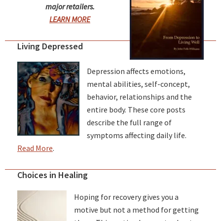
major retailers.
LEARN MORE
Living Depressed
Depression affects emotions,
mental abilities, self-concept,
behavior, relationships and the
entire body. These core posts
describe the full range of
symptoms affecting daily life.
Read More
.
Choices in Healing
Hoping for recovery gives you a
motive but not a method for getting