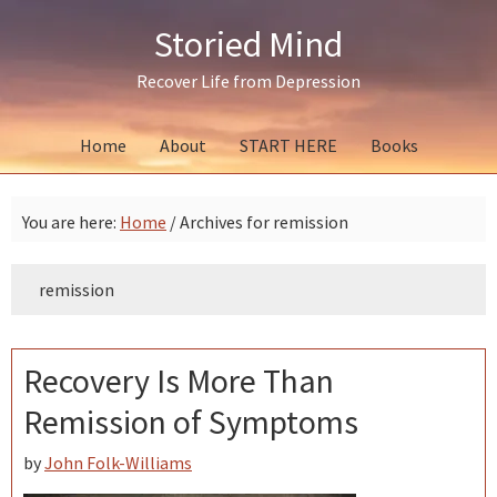
Skip
Skip
Skip
Storied Mind
to
to
to
primary
main
primary
Recover Life from Depression
navigation
content
sidebar
Home
About
START HERE
Books
You are here:
Home
/
Archives for remission
remission
Recovery Is More Than
Remission of Symptoms
by
John Folk-Williams