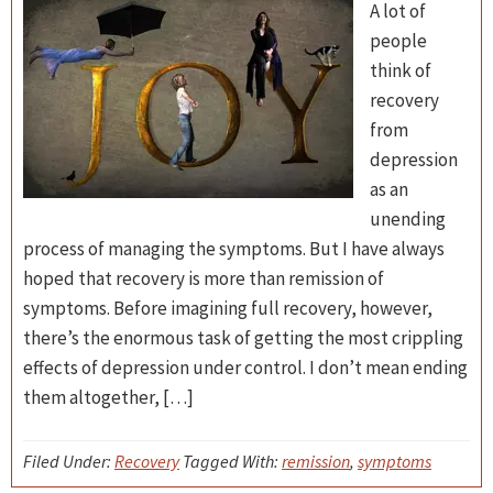
A lot of
people
think of
recovery
from
depression
as an
unending
process of managing the symptoms. But I have always
hoped that recovery is more than remission of
symptoms. Before imagining full recovery, however,
there’s the enormous task of getting the most crippling
effects of depression under control. I don’t mean ending
them altogether, […]
Filed Under:
Recovery
Tagged With:
remission
,
symptoms