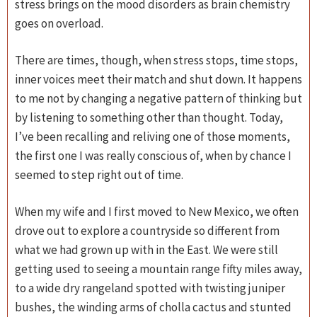
stress brings on the mood disorders as brain chemistry
goes on overload.
There are times, though, when stress stops, time stops,
inner voices meet their match and shut down. It happens
to me not by changing a negative pattern of thinking but
by listening to something other than thought. Today,
I’ve been recalling and reliving one of those moments,
the first one I was really conscious of, when by chance I
seemed to step right out of time.
When my wife and I first moved to New Mexico, we often
drove out to explore a countryside so different from
what we had grown up with in the East. We were still
getting used to seeing a mountain range fifty miles away,
to a wide dry rangeland spotted with twisting juniper
bushes, the winding arms of cholla cactus and stunted