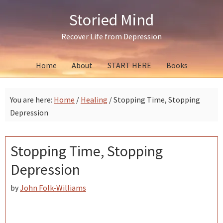
Skip
Skip
Skip
Storied Mind
to
to
to
primary
main
primary
Recover Life from Depression
navigation
content
sidebar
Home
About
START HERE
Books
You are here:
Home
/
Healing
/
Stopping Time, Stopping
Depression
Stopping Time, Stopping
Depression
by
John Folk-Williams