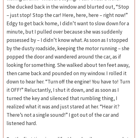
She ducked back in the window and blurted out, “Stop
– just stop! Stop the car! Here, here, here – right now!”
Edgy to get back home, I didn’t want to slow down for a
minute, but I pulled over because she was suddenly
possessed by – I didn’t know what. As soon as I stopped
by the dusty roadside, keeping the motor running – she
popped the door and wandered around the car, as if
looking for something. She walked about ten feet away,
then came back and pounded on my window. I rolled it
down to hear her. “Turn off the engine! You have to! Turn
it
OFF
!” Reluctantly, I shut it down, and as soon as I
turned the key and silenced that rumbling thing, I
realized what it was and just stared at her. “Hear it?
There’s not a single sound!” I got out of the car and
listened hard.