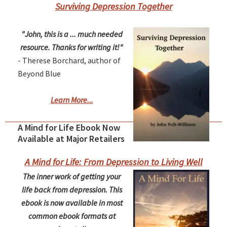
Surviving Depression Together
"John, this is a ... much needed
resource. Thanks for writing it!"
- Therese Borchard, author of
Beyond Blue
Learn More...
A Mind for Life Ebook Now
Available at Major Retailers
A Mind for Life: From Depression to Living Well
The inner work of getting your
life back from depression. This
ebook is now available in most
common ebook formats at