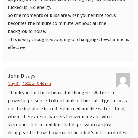
fucked up. No energy.
So the moments of bliss are when your entire focus
becomes the minute to minute without all the
background noise.
This is why thought-stopping or changing-the-channel is
effective.
John D
says
May 31, 2008 at 3:40 pm
Thank you for those beautiful thoughts. Water is a
powerful presence. I often think of the state I get into as
one taking place in a different medium like water – fluid,
where there are no barriers between me and what
surrounds. It is incredible that depression can just
disappear. It shows how much the mind/spirit can do if we