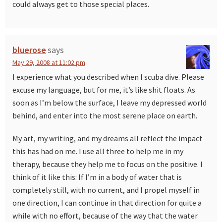
could always get to those special places.
bluerose
says
May 29, 2008 at 11:02 pm
I experience what you described when I scuba dive. Please
excuse my language, but for me, it’s like shit floats. As
soon as I’m below the surface, I leave my depressed world
behind, and enter into the most serene place on earth.
My art, my writing, and my dreams all reflect the impact
this has had on me. I use all three to help me in my
therapy, because they help me to focus on the positive. I
think of it like this: If I’m in a body of water that is
completely still, with no current, and I propel myself in
one direction, I can continue in that direction for quite a
while with no effort, because of the way that the water