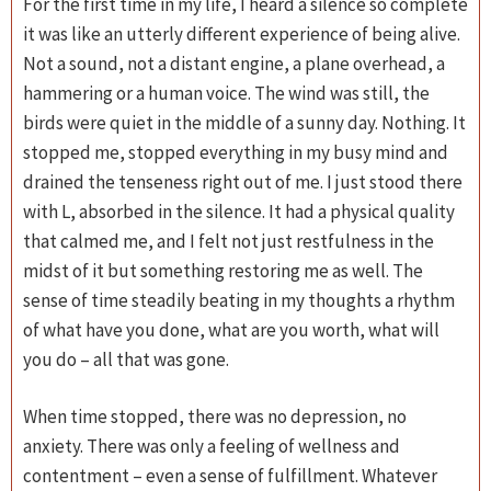
For the first time in my life, I heard a silence so complete
it was like an utterly different experience of being alive.
Not a sound, not a distant engine, a plane overhead, a
hammering or a human voice. The wind was still, the
birds were quiet in the middle of a sunny day. Nothing. It
stopped me, stopped everything in my busy mind and
drained the tenseness right out of me. I just stood there
with L, absorbed in the silence. It had a physical quality
that calmed me, and I felt not just restfulness in the
midst of it but something restoring me as well. The
sense of time steadily beating in my thoughts a rhythm
of what have you done, what are you worth, what will
you do – all that was gone.
When time stopped, there was no depression, no
anxiety. There was only a feeling of wellness and
contentment – even a sense of fulfillment. Whatever