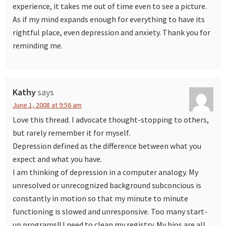
experience, it takes me out of time even to see a picture.
As if my mind expands enough for everything to have its
rightful place, even depression and anxiety. Thank you for
reminding me.
Kathy
says
June 1, 2008 at 9:56 am
Love this thread. I advocate thought-stopping to others,
but rarely remember it for myself.
Depression defined as the difference between what you
expect and what you have.
I am thinking of depression in a computer analogy. My
unresolved or unrecognized background subconcious is
constantly in motion so that my minute to minute
functioning is slowed and unresponsive. Too many start-
up programs!! I need to clean my registry. My bios are all