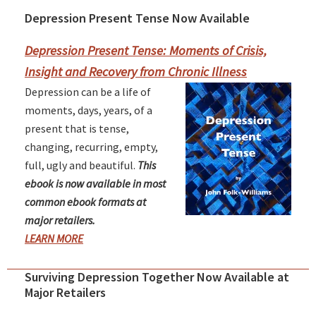
Depression Present Tense Now Available
Primary
Sidebar
Depression Present Tense: Moments of Crisis,
Insight and Recovery from Chronic Illness
Depression can be a life of
moments, days, years, of a
present that is tense,
changing, recurring, empty,
full, ugly and beautiful.
This
ebook is now available in most
common ebook formats at
major retailers.
LEARN MORE
Surviving Depression Together Now Available at
Major Retailers