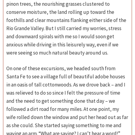
pinon trees, the nourishing grasses clustered to
conserve moisture, the land rolling up toward the
foothills and clear mountains flanking either side of the
Rio Grande Valley. But I still carried my worries, stress
and downward spirals with me so I would soon get
anxious while driving in this leisurely way, even if we
were seeing so much natural beauty around us.
On one of these excursions, we headed south from
Santa Fe to see a village full of beautiful adobe houses
in an oasis of tall cottonwoods. As we drove back – and I
was relieved to do so since I felt the pressure of time
and the need to get something done that day – we
followed a dirt road for many miles. At one point, my
wife rolled down the window and put her head out as far
as she could. She started saying something to me and
waving an arm. “What are saying? I can’t hear a word!”