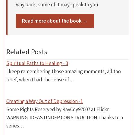
way back, some of it may speak to you.
Read more about the book →
Related Posts
Spiritual Paths to Healing - 3
I keep remembering those amazing moments, all too
brief, when I had the sense of…
Creating a Way Out of Depression -1
Some Rights Reserved by KayCey97007 at Flickr
WARNING: IDEAS UNDER CONSTRUCTION Thanks to a
series…