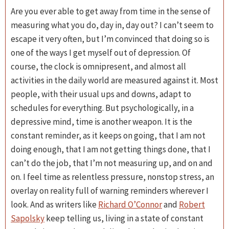
Are you ever able to get away from time in the sense of
measuring what you do, day in, day out? I can’t seem to
escape it very often, but I’m convinced that doing so is
one of the ways I get myself out of depression. Of
course, the clock is omnipresent, and almost all
activities in the daily world are measured against it. Most
people, with their usual ups and downs, adapt to
schedules for everything. But psychologically, in a
depressive mind, time is another weapon. It is the
constant reminder, as it keeps on going, that I am not
doing enough, that I am not getting things done, that I
can’t do the job, that I’m not measuring up, and on and
on. I feel time as relentless pressure, nonstop stress, an
overlay on reality full of warning reminders wherever I
look. And as writers like
Richard O’Connor
and
Robert
Sapolsky
keep telling us, living in a state of constant