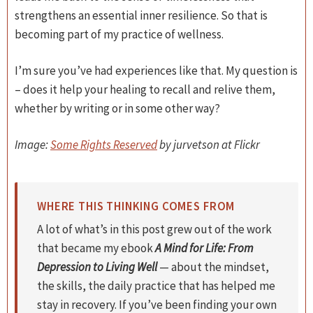
strengthens an essential inner resilience. So that is
becoming part of my practice of wellness.
I’m sure you’ve had experiences like that. My question is
– does it help your healing to recall and relive them,
whether by writing or in some other way?
Image:
Some Rights Reserved
by jurvetson at Flickr
WHERE THIS THINKING COMES FROM
A lot of what’s in this post grew out of the work
that became my ebook
A Mind for Life: From
Depression to Living Well
— about the mindset,
the skills, the daily practice that has helped me
stay in recovery. If you’ve been finding your own