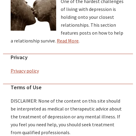
One of the hardest challenges
of living with depression is
holding onto your closest
relationships. This section
features posts on how to help
a relationship survive.
Read More
.
Privacy
Privacy policy
Terms of Use
DISCLAIMER: None of the content on this site should
be interpreted as medical or therapeutic advice about
the treatment of depression or any mental illness. If
you feel you need help, you should seek treatment
from qualified professionals.