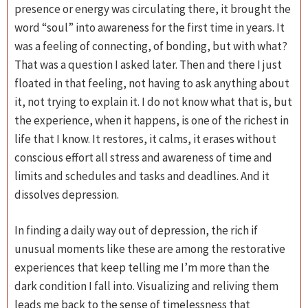
presence or energy was circulating there, it brought the
word “soul” into awareness for the first time in years. It
was a feeling of connecting, of bonding, but with what?
That was a question I asked later. Then and there I just
floated in that feeling, not having to ask anything about
it, not trying to explain it. I do not know what that is, but
the experience, when it happens, is one of the richest in
life that I know. It restores, it calms, it erases without
conscious effort all stress and awareness of time and
limits and schedules and tasks and deadlines. And it
dissolves depression.
In finding a daily way out of depression, the rich if
unusual moments like these are among the restorative
experiences that keep telling me I’m more than the
dark condition I fall into. Visualizing and reliving them
leads me back to the sense of timelessness that