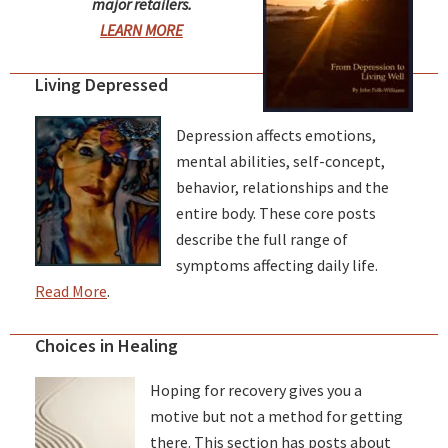
major retailers.
LEARN MORE
Living Depressed
Depression affects emotions,
mental abilities, self-concept,
behavior, relationships and the
entire body. These core posts
describe the full range of
symptoms affecting daily life.
Read More
.
Choices in Healing
Hoping for recovery gives you a
motive but not a method for getting
there. This section has posts about