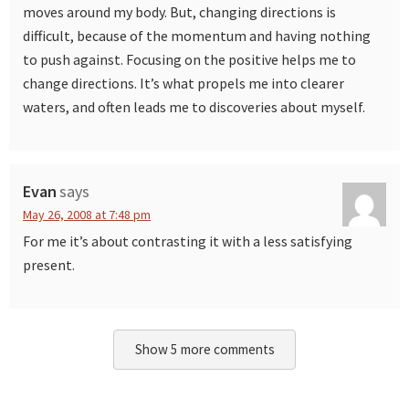
moves around my body. But, changing directions is
difficult, because of the momentum and having nothing
to push against. Focusing on the positive helps me to
change directions. It’s what propels me into clearer
waters, and often leads me to discoveries about myself.
Evan
says
May 26, 2008 at 7:48 pm
For me it’s about contrasting it with a less satisfying
present.
Show 5 more comments