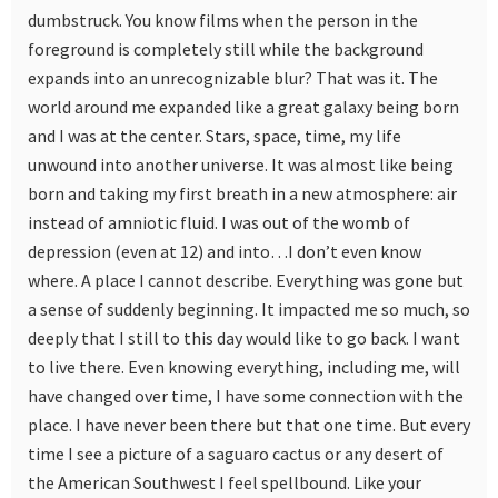
dumbstruck. You know films when the person in the
foreground is completely still while the background
expands into an unrecognizable blur? That was it. The
world around me expanded like a great galaxy being born
and I was at the center. Stars, space, time, my life
unwound into another universe. It was almost like being
born and taking my first breath in a new atmosphere: air
instead of amniotic fluid. I was out of the womb of
depression (even at 12) and into…I don’t even know
where. A place I cannot describe. Everything was gone but
a sense of suddenly beginning. It impacted me so much, so
deeply that I still to this day would like to go back. I want
to live there. Even knowing everything, including me, will
have changed over time, I have some connection with the
place. I have never been there but that one time. But every
time I see a picture of a saguaro cactus or any desert of
the American Southwest I feel spellbound. Like your