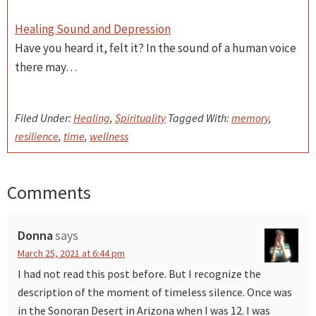
Healing Sound and Depression
Have you heard it, felt it? In the sound of a human voice
there may…
Filed Under:
Healing
,
Spirituality
Tagged With:
memory
,
resilience
,
time
,
wellness
Comments
Reader
Interactions
Donna
says
March 25, 2021 at 6:44 pm
I had not read this post before. But I recognize the
description of the moment of timeless silence. Once was
in the Sonoran Desert in Arizona when I was 12. I was