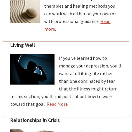
therapies and healing methods you
can work with either on your own or
with professional guidance.
Read
more
.
Living Well
If you've learned how to
manage your depression, you'll
want a fulfilling life rather
than one dominated by fear
that the illness might return.
In this section, you'll find posts about how to work
toward that goal.
Read More
Relationships in Crisis