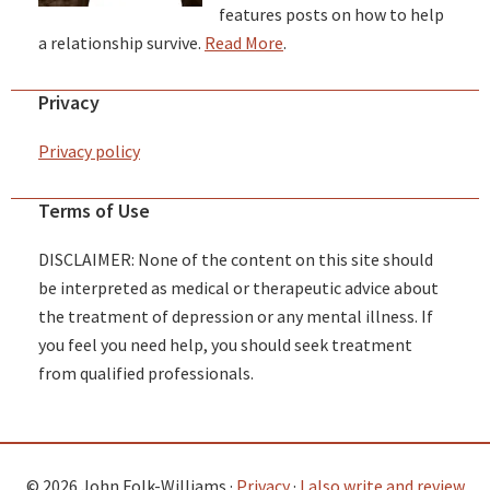
features posts on how to help
a relationship survive.
Read More
.
Privacy
Privacy policy
Terms of Use
DISCLAIMER: None of the content on this site should
be interpreted as medical or therapeutic advice about
the treatment of depression or any mental illness. If
you feel you need help, you should seek treatment
from qualified professionals.
© 2026 John Folk-Williams ·
Privacy
·
I also write and review