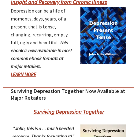
Insight and Recovery from Chronic Illness
Depression can be a life of
moments, days, years, of a
present that is tense,
changing, recurring, empty,
full, ugly and beautiful.
This
ebook is now available in most
common ebook formats at
major retailers.
LEARN MORE
Surviving Depression Together Now Available at
Major Retailers
Surviving Depression Together
"John, this is a ... much needed
resource. Thanks for writing it!"