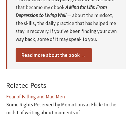
that became my ebook
A Mind for Life: From
Depression to Living Well
— about the mindset,
the skills, the daily practice that has helped me
stay in recovery. If you’ve been finding your own
way back, some of it may speak to you.
Read more about the book →
Related Posts
Fear of Falling and Mad Men
Some Rights Reserved by Memotions at Flickr In the
midst of writing about moments of…