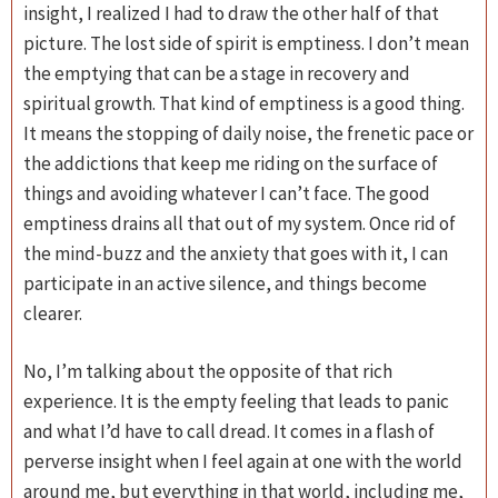
insight, I realized I had to draw the other half of that
picture. The lost side of spirit is emptiness. I don’t mean
the emptying that can be a stage in recovery and
spiritual growth. That kind of emptiness is a good thing.
It means the stopping of daily noise, the frenetic pace or
the addictions that keep me riding on the surface of
things and avoiding whatever I can’t face. The good
emptiness drains all that out of my system. Once rid of
the mind-buzz and the anxiety that goes with it, I can
participate in an active silence, and things become
clearer.
No, I’m talking about the opposite of that rich
experience. It is the empty feeling that leads to panic
and what I’d have to call dread. It comes in a flash of
perverse insight when I feel again at one with the world
around me, but everything in that world, including me,