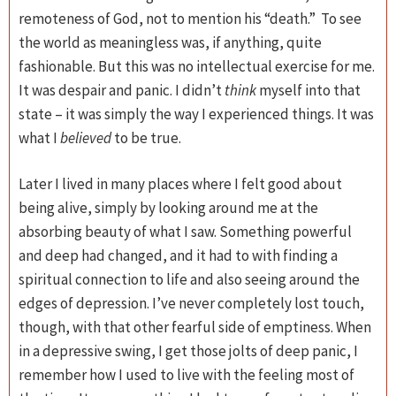
remoteness of God, not to mention his “death.” To see
the world as meaningless was, if anything, quite
fashionable. But this was no intellectual exercise for me.
It was despair and panic. I didn’t
think
myself into that
state – it was simply the way I experienced things. It was
what I
believed
to be true.
Later I lived in many places where I felt good about
being alive, simply by looking around me at the
absorbing beauty of what I saw. Something powerful
and deep had changed, and it had to with finding a
spiritual connection to life and also seeing around the
edges of depression. I’ve never completely lost touch,
though, with that other fearful side of emptiness. When
in a depressive swing, I get those jolts of deep panic, I
remember how I used to live with the feeling most of