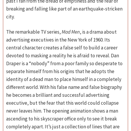
past I ran from the dread of emptiness and the fear of
breaking and falling like part of an earthquake-stricken
city.
The remarkable TV series,
Mad Men
, is a drama about
advertising executives in the New York of 1960. Its
central character creates a false self to build a career
devoted to masking a reality he is afraid to reveal. Dan
Draper is a “nobody” from a poor family so desperate to
separate himself from his origins that he adopts the
identity of a dead man to place himself in a completely
different world. With his false name and false biography
he becomes a brilliant and successful advertising
executive, but the fear that this world could collapse
never leaves him. The opening animation shows a man
ascending to his skyscraper office only to see it break
completely apart. It’s just a collection of lines that are