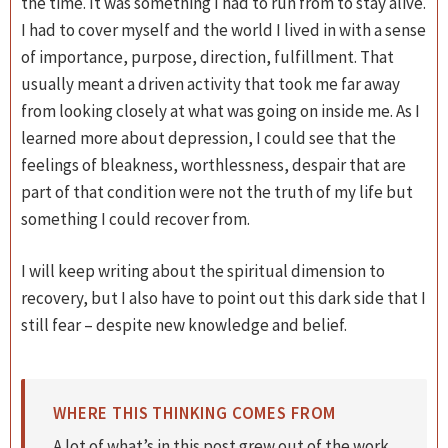
the time. It was something I had to run from to stay alive.
I had to cover myself and the world I lived in with a sense
of importance, purpose, direction, fulfillment. That
usually meant a driven activity that took me far away
from looking closely at what was going on inside me. As I
learned more about depression, I could see that the
feelings of bleakness, worthlessness, despair that are
part of that condition were not the truth of my life but
something I could recover from.
I will keep writing about the spiritual dimension to
recovery, but I also have to point out this dark side that I
still fear – despite new knowledge and belief.
WHERE THIS THINKING COMES FROM
A lot of what’s in this post grew out of the work