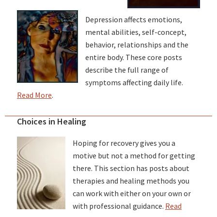
Depression affects emotions,
mental abilities, self-concept,
behavior, relationships and the
entire body. These core posts
describe the full range of
symptoms affecting daily life.
Read More
.
Choices in Healing
Hoping for recovery gives you a
motive but not a method for getting
there. This section has posts about
therapies and healing methods you
can work with either on your own or
with professional guidance.
Read