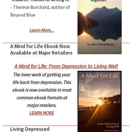
- Therese Borchard, author of
Beyond Blue
Learn More...
A Mind for Life Ebook Now
Available at Major Retailers
A Mind for Life: From Depression to Living Well
The inner work of getting your
life back from depression. This
ebook is now available in most
common ebook formats at
major retailers.
LEARN MORE
Living Depressed