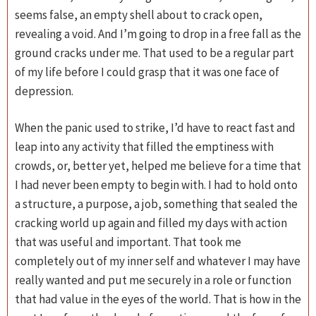
seems false, an empty shell about to crack open,
revealing a void. And I’m going to drop in a free fall as the
ground cracks under me. That used to be a regular part
of my life before I could grasp that it was one face of
depression.
When the panic used to strike, I’d have to react fast and
leap into any activity that filled the emptiness with
crowds, or, better yet, helped me believe for a time that
I had never been empty to begin with. I had to hold onto
a structure, a purpose, a job, something that sealed the
cracking world up again and filled my days with action
that was useful and important. That took me
completely out of my inner self and whatever I may have
really wanted and put me securely in a role or function
that had value in the eyes of the world. That is how in the