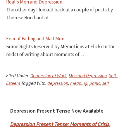
Real's Men and Depression
The other day I looked back at a couple of posts by
Therese Borchard at…
Fear of Falling and Mad Men
Some Rights Reserved by Memotions at Flickr In the
midst of writing about moments of…
Filed Under:
Depression at Work
,
Men and Depression
,
Self-
Esteem
Tagged With:
depression
,
meaning
,
panic
,
self
Depression Present Tense Now Available
Primary
Sidebar
Depression Present Tense: Moments of Crisis,