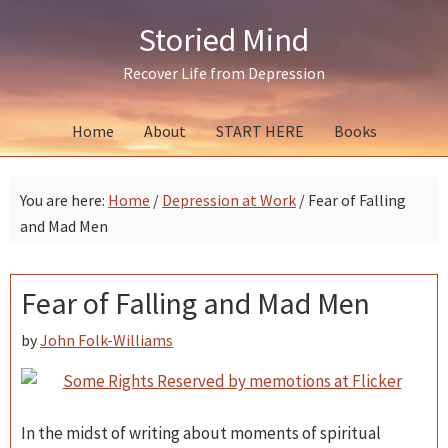
Skip
Skip
Skip
Storied Mind
to
to
to
primary
main
primary
Recover Life from Depression
navigation
content
sidebar
Home
About
START HERE
Books
You are here:
Home
/
Depression at Work
/
Fear of Falling
and Mad Men
Fear of Falling and Mad Men
by
John Folk-Williams
In the midst of writing about moments of spiritual