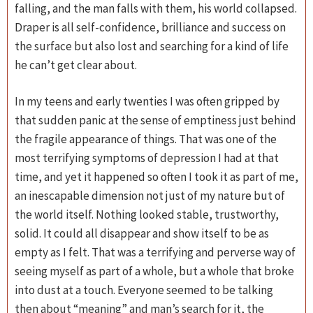
falling, and the man falls with them, his world collapsed.
Draper is all self-confidence, brilliance and success on
the surface but also lost and searching for a kind of life
he can’t get clear about.
In my teens and early twenties I was often gripped by
that sudden panic at the sense of emptiness just behind
the fragile appearance of things. That was one of the
most terrifying symptoms of depression I had at that
time, and yet it happened so often I took it as part of me,
an inescapable dimension not just of my nature but of
the world itself. Nothing looked stable, trustworthy,
solid. It could all disappear and show itself to be as
empty as I felt. That was a terrifying and perverse way of
seeing myself as part of a whole, but a whole that broke
into dust at a touch. Everyone seemed to be talking
then about “meaning” and man’s search for it, the