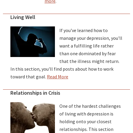
more
.
Living Well
If you've learned how to
manage your depression, you'll
want a fulfilling life rather
than one dominated by fear
that the illness might return.
In this section, you'll find posts about how to work
toward that goal.
Read More
Relationships in Crisis
One of the hardest challenges
of living with depression is
holding onto your closest
relationships. This section