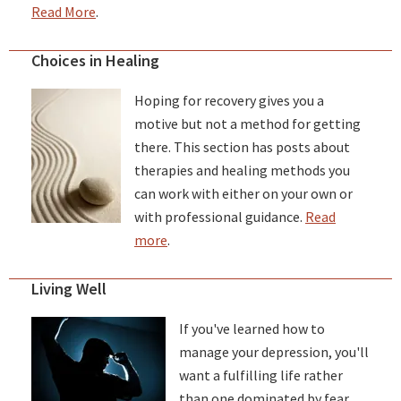
Read More
.
Choices in Healing
Hoping for recovery gives you a
motive but not a method for getting
there. This section has posts about
therapies and healing methods you
can work with either on your own or
with professional guidance.
Read
more
.
Living Well
If you've learned how to
manage your depression, you'll
want a fulfilling life rather
than one dominated by fear