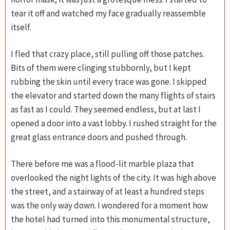
tear it off and watched my face gradually reassemble
itself.
I fled that crazy place, still pulling off those patches.
Bits of them were clinging stubbornly, but I kept
rubbing the skin until every trace was gone. I skipped
the elevator and started down the many flights of stairs
as fast as I could. They seemed endless, but at last I
opened a door into a vast lobby. I rushed straight for the
great glass entrance doors and pushed through.
There before me was a flood-lit marble plaza that
overlooked the night lights of the city. It was high above
the street, and a stairway of at least a hundred steps
was the only way down. I wondered for a moment how
the hotel had turned into this monumental structure,