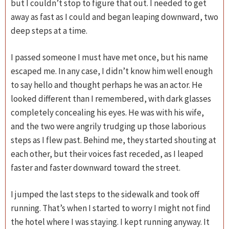
but I couldn’t stop to figure that out. I needed to get
away as fast as I could and began leaping downward, two
deep steps at a time.
I passed someone I must have met once, but his name
escaped me. In any case, I didn’t know him well enough
to say hello and thought perhaps he was an actor. He
looked different than I remembered, with dark glasses
completely concealing his eyes. He was with his wife,
and the two were angrily trudging up those laborious
steps as I flew past. Behind me, they started shouting at
each other, but their voices fast receded, as I leaped
faster and faster downward toward the street.
I jumped the last steps to the sidewalk and took off
running. That’s when I started to worry I might not find
the hotel where I was staying. I kept running anyway. It