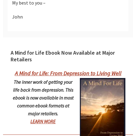
My best to you –
John
A Mind for Life Ebook Now Available at Major
Retailers
A Mind for Life: From Depression to Living Well
The inner work of getting your
life back from depression. This
ebook is now available in most
common ebook formats at
major retailers.
LEARN MORE