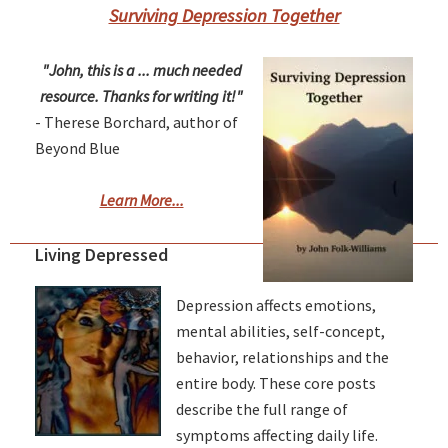
Surviving Depression Together
"John, this is a ... much needed
resource. Thanks for writing it!"
- Therese Borchard, author of
Beyond Blue
Learn More...
Living Depressed
Depression affects emotions,
mental abilities, self-concept,
behavior, relationships and the
entire body. These core posts
describe the full range of
symptoms affecting daily life.