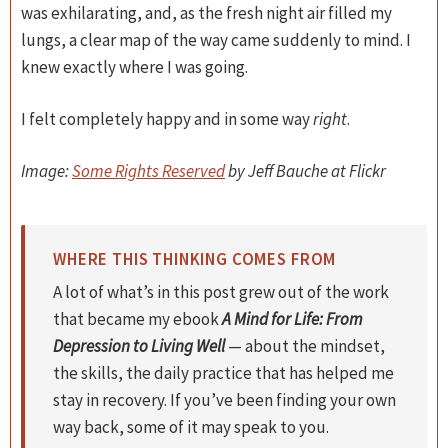
was exhilarating, and, as the fresh night air filled my
lungs, a clear map of the way came suddenly to mind. I
knew exactly where I was going.
I felt completely happy and in some way
right
.
Image:
Some Rights Reserved
by Jeff Bauche at Flickr
WHERE THIS THINKING COMES FROM
A lot of what’s in this post grew out of the work
that became my ebook
A Mind for Life: From
Depression to Living Well
— about the mindset,
the skills, the daily practice that has helped me
stay in recovery. If you’ve been finding your own
way back, some of it may speak to you.