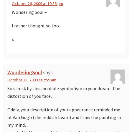
October 26, 2009 at 10:36 pm
Wondering Soul –
I rather thought so too.
x
WonderingSoul
says
October 18, 2009 at 2:59 am
So struck by this incrdible symbolism in your dream. The
distortion of you face….
Oddly, your description of your appearance reminded me
of Van Gogh (the reddish beard) and I saw the painting in
my mind…