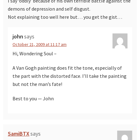
I say ‘oddly’ because of his own terrible battle against the
demons of depression and self disgust.
Not explaining too well here but… you get the gist…
john
says
October 21, 2009 at 11:17 am
Hi, Wondering Soul –
A Van Gogh painting does fit the tone, especially of
the part with the distorted face. I’ll take the painting
but not the man’s fate!
Best to you — John
SamiBTX
says