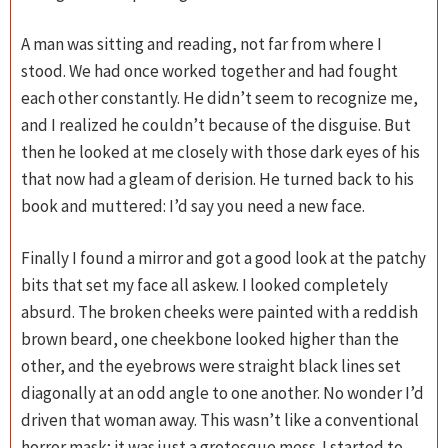
A man was sitting and reading, not far from where I
stood. We had once worked together and had fought
each other constantly. He didn’t seem to recognize me,
and I realized he couldn’t because of the disguise. But
then he looked at me closely with those dark eyes of his
that now had a gleam of derision. He turned back to his
book and muttered: I’d say you need a new face.
Finally I found a mirror and got a good look at the patchy
bits that set my face all askew. I looked completely
absurd. The broken cheeks were painted with a reddish
brown beard, one cheekbone looked higher than the
other, and the eyebrows were straight black lines set
diagonally at an odd angle to one another. No wonder I’d
driven that woman away. This wasn’t like a conventional
horror mask; it was just a grotesque mess. I started to