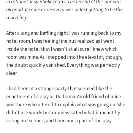
in rational or symbolic terms. The feeling of this one was
all good. It came as recovery was at last getting to be the
real thing.
After a long and baffling night I was running back to my
hotel room. I was feeling fine but realized as I went
inside the hotel that I wasn’t at all sure I knew which
room was mine. As I stepped into the elevator, though,
the doubt quickly vanished. Everything was perfectly
clear.
I had been at a strange party that seemed like the
enactment of a play or TV drama. An old friend of mine
was there who offered to explain what was going on. She
didn’t use words but demonstrated what it meant by
acting out scenes, and I became a part of the play.