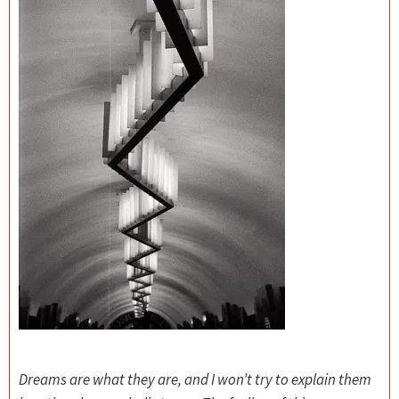
Dreams are what they are, and I won’t try to explain them