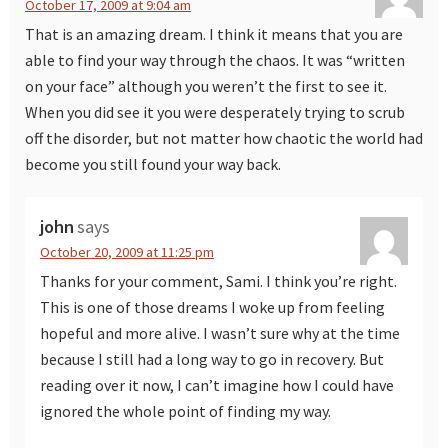
October 17, 2009 at 9:04 am
That is an amazing dream. I think it means that you are
able to find your way through the chaos. It was “written
on your face” although you weren’t the first to see it.
When you did see it you were desperately trying to scrub
off the disorder, but not matter how chaotic the world had
become you still found your way back.
john
says
October 20, 2009 at 11:25 pm
Thanks for your comment, Sami. I think you’re right.
This is one of those dreams I woke up from feeling
hopeful and more alive. I wasn’t sure why at the time
because I still had a long way to go in recovery. But
reading over it now, I can’t imagine how I could have
ignored the whole point of finding my way.