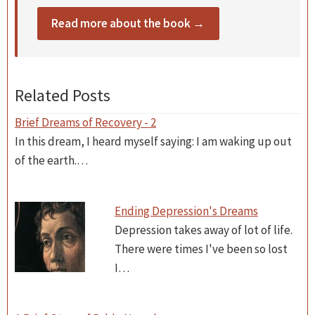
Read more about the book →
Related Posts
Brief Dreams of Recovery - 2
In this dream, I heard myself saying: I am waking up out
of the earth.…
Ending Depression's Dreams
Depression takes away of lot of life.
There were times I've been so lost
I…