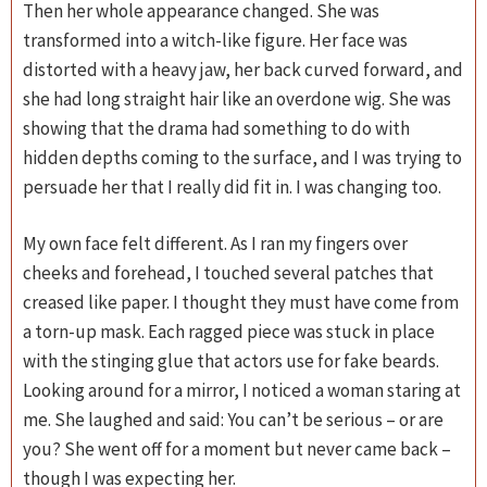
Then her whole appearance changed. She was
transformed into a witch-like figure. Her face was
distorted with a heavy jaw, her back curved forward, and
she had long straight hair like an overdone wig. She was
showing that the drama had something to do with
hidden depths coming to the surface, and I was trying to
persuade her that I really did fit in. I was changing too.
My own face felt different. As I ran my fingers over
cheeks and forehead, I touched several patches that
creased like paper. I thought they must have come from
a torn-up mask. Each ragged piece was stuck in place
with the stinging glue that actors use for fake beards.
Looking around for a mirror, I noticed a woman staring at
me. She laughed and said: You can’t be serious – or are
you? She went off for a moment but never came back –
though I was expecting her.