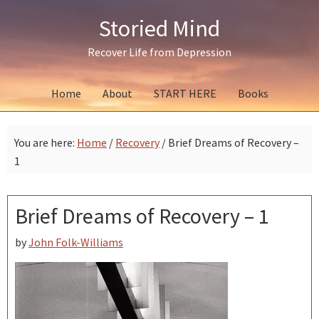
Skip
Skip
Skip
Storied Mind
to
to
to
primary
main
primary
Recover Life from Depression
navigation
content
sidebar
Home
About
START HERE
Books
You are here:
Home
/
Recovery
/
Brief Dreams of Recovery –
1
Brief Dreams of Recovery – 1
by
John Folk-Williams