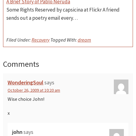
A Brief Story of Pablo Neruda
Some Rights Reserved by capsicina at Flickr A friend
sends out a poetry email every…
Filed Under:
Recovery
Tagged With:
dream
Comments
Reader
Interactions
WonderingSoul
says
October 26, 2009 at 10:20 am
Wise choice John!
x
john
says