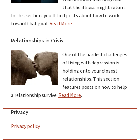
that the illness might return.
In this section, you'll find posts about how to work
toward that goal.
Read More
Relationships in Crisis
One of the hardest challenges
of living with depression is
holding onto your closest
relationships. This section
features posts on how to help
a relationship survive.
Read More
.
Privacy
Privacy policy