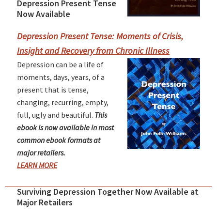
Depression Present Tense
Primary
Now Available
Sidebar
Depression Present Tense: Moments of Crisis,
Insight and Recovery from Chronic Illness
Depression can be a life of
moments, days, years, of a
present that is tense,
changing, recurring, empty,
full, ugly and beautiful.
This
ebook is now available in most
common ebook formats at
major retailers.
LEARN MORE
Surviving Depression Together Now Available at
Major Retailers