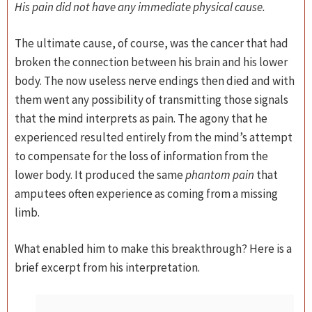
His pain did not have any immediate physical cause.
The ultimate cause, of course, was the cancer that had
broken the connection between his brain and his lower
body. The now useless nerve endings then died and with
them went any possibility of transmitting those signals
that the mind interprets as pain. The agony that he
experienced resulted entirely from the mind’s attempt
to compensate for the loss of information from the
lower body. It produced the same
phantom pain
that
amputees often experience as coming from a missing
limb.
What enabled him to make this breakthrough? Here is a
brief excerpt from his interpretation.