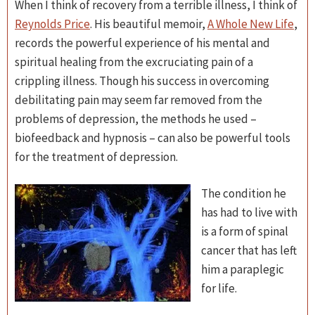
When I think of recovery from a terrible illness, I think of
Reynolds Price
. His beautiful memoir,
A Whole New Life
,
records the powerful experience of his mental and
spiritual healing from the excruciating pain of a
crippling illness. Though his success in overcoming
debilitating pain may seem far removed from the
problems of depression, the methods he used –
biofeedback and hypnosis – can also be powerful tools
for the treatment of depression.
The condition he
has had to live with
is a form of spinal
cancer that has left
him a paraplegic
for life.