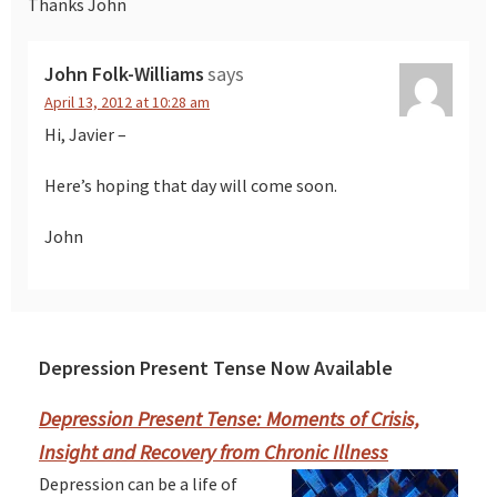
Thanks John
John Folk-Williams
says
April 13, 2012 at 10:28 am
Hi, Javier –
Here’s hoping that day will come soon.
John
Depression Present Tense Now Available
Primary
Sidebar
Depression Present Tense: Moments of Crisis,
Insight and Recovery from Chronic Illness
Depression can be a life of