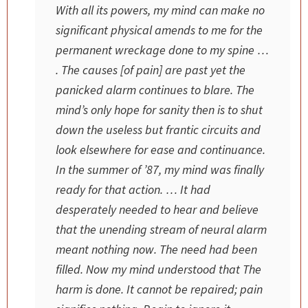
With all its powers, my mind can make no
significant physical amends to me for the
permanent wreckage done to my spine …
. The causes [of pain] are past yet the
panicked alarm continues to blare. The
mind’s only hope for sanity then is to shut
down the useless but frantic circuits and
look elsewhere for ease and continuance.
In the summer of ’87, my mind was finally
ready for that action. … It had
desperately needed to hear and believe
that the unending stream of neural alarm
meant nothing now. The need had been
filled. Now my mind understood that
The
harm is done. It cannot be repaired; pain