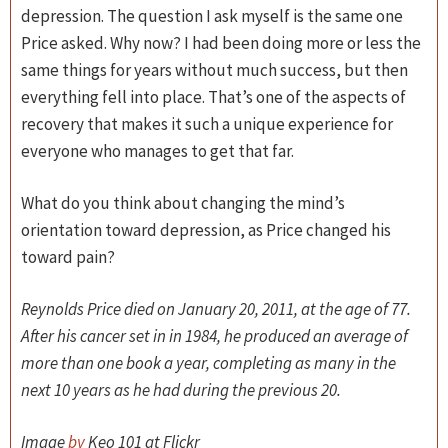
depression. The question I ask myself is the same one
Price asked. Why now? I had been doing more or less the
same things for years without much success, but then
everything fell into place. That’s one of the aspects of
recovery that makes it such a unique experience for
everyone who manages to get that far.
What do you think about changing the mind’s
orientation toward depression, as Price changed his
toward pain?
Reynolds Price died on January 20, 2011, at the age of 77.
After his cancer set in in 1984, he produced an average of
more than one book a year, completing as many in the
next 10 years as he had during the previous 20.
Image
by
Keo 101 at Flickr