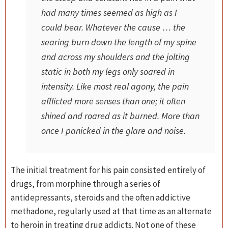
had many times seemed as high as I
could bear. Whatever the cause … the
searing burn down the length of my spine
and across my shoulders and the jolting
static in both my legs only soared in
intensity. Like most real agony, the pain
afflicted more senses than one; it often
shined and roared as it burned. More than
once I panicked in the glare and noise.
The initial treatment for his pain consisted entirely of
drugs, from morphine through a series of
antidepressants, steroids and the often addictive
methadone, regularly used at that time as an alternate
to heroin in treating drug addicts. Not one of these