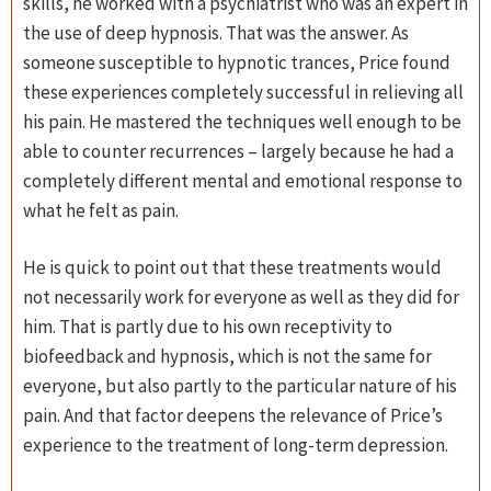
skills, he worked with a psychiatrist who was an expert in
the use of deep hypnosis. That was the answer. As
someone susceptible to hypnotic trances, Price found
these experiences completely successful in relieving all
his pain. He mastered the techniques well enough to be
able to counter recurrences – largely because he had a
completely different mental and emotional response to
what he felt as pain.
He is quick to point out that these treatments would
not necessarily work for everyone as well as they did for
him. That is partly due to his own receptivity to
biofeedback and hypnosis, which is not the same for
everyone, but also partly to the particular nature of his
pain. And that factor deepens the relevance of Price’s
experience to the treatment of long-term depression.