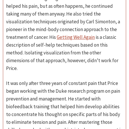
helped his pain, but as often happens, he continued
taking many of them anyway. He also tried the
visualization techniques originated by Carl Simonton, a
pioneer in the mind-body connection approach to the
treatment of cancer. His
Getting Well Again
is a classic
description of self-help techniques based on this
method. Isolating visualization from the other
dimensions of that approach, however, didn’t work for
Price.
It was only after three years of constant pain that Price
began working with the Duke research program on pain
prevention and management. He started with
biofeedback training that helped him develop abilities
to concentrate his thought on specific parts of his body
to eliminate tension and pain. After mastering those