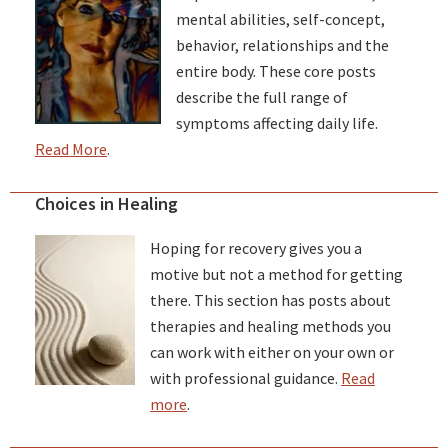
mental abilities, self-concept,
behavior, relationships and the
entire body. These core posts
describe the full range of
symptoms affecting daily life.
Read More
.
Choices in Healing
Hoping for recovery gives you a
motive but not a method for getting
there. This section has posts about
therapies and healing methods you
can work with either on your own or
with professional guidance.
Read
more
.