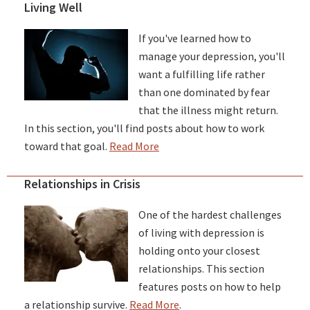
Living Well
If you've learned how to
manage your depression, you'll
want a fulfilling life rather
than one dominated by fear
that the illness might return.
In this section, you'll find posts about how to work
toward that goal.
Read More
Relationships in Crisis
One of the hardest challenges
of living with depression is
holding onto your closest
relationships. This section
features posts on how to help
a relationship survive.
Read More
.