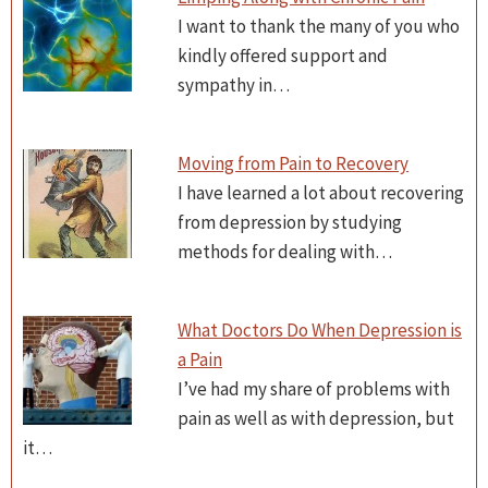
I want to thank the many of you who
kindly offered support and
sympathy in…
Moving from Pain to Recovery
I have learned a lot about recovering
from depression by studying
methods for dealing with…
What Doctors Do When Depression is
a Pain
I’ve had my share of problems with
pain as well as with depression, but
it…