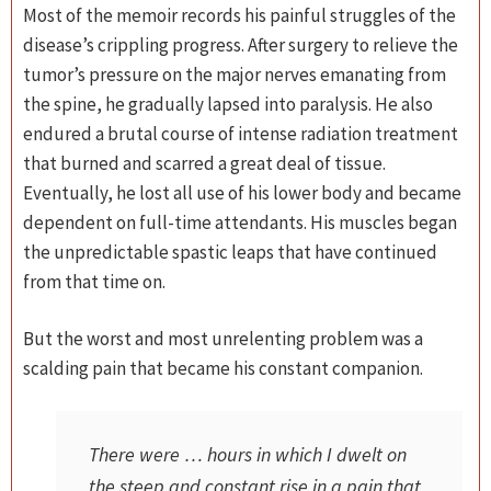
Most of the memoir records his painful struggles of the
disease’s crippling progress. After surgery to relieve the
tumor’s pressure on the major nerves emanating from
the spine, he gradually lapsed into paralysis. He also
endured a brutal course of intense radiation treatment
that burned and scarred a great deal of tissue.
Eventually, he lost all use of his lower body and became
dependent on full-time attendants. His muscles began
the unpredictable spastic leaps that have continued
from that time on.
But the worst and most unrelenting problem was a
scalding pain that became his constant companion.
There were … hours in which I dwelt on
the steep and constant rise in a pain that