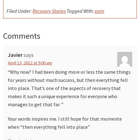
Filed Under:
Recovery Stories
Tagged With:
pain
Comments
Reader
Interactions
Javier
says
April 13, 2012 at 9:00 am
“Why now? I had been doing more or less the same things
for years without much success, but then everything fell
into place. That’s one of the aspects of recovery that
makes it such a unique experience for everyone who
manages to get that far. ”
Your words inspires me. I still hope for that momente
when “then everything fell into place”