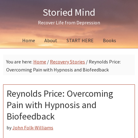
Skip
Skip
Skip
Storied Mind
to
to
to
primary
main
primary
Recover Life from Depression
navigation
content
sidebar
Home
About
START HERE
Books
You are here:
Home
/
Recovery Stories
/
Reynolds Price:
Overcoming Pain with Hypnosis and Biofeedback
Reynolds Price: Overcoming
Pain with Hypnosis and
Biofeedback
by
John Folk-Williams