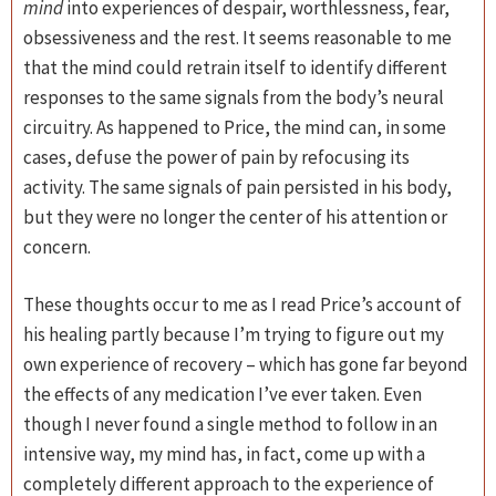
mind
into experiences of despair, worthlessness, fear,
obsessiveness and the rest. It seems reasonable to me
that the mind could retrain itself to identify different
responses to the same signals from the body’s neural
circuitry. As happened to Price, the mind can, in some
cases, defuse the power of pain by refocusing its
activity. The same signals of pain persisted in his body,
but they were no longer the center of his attention or
concern.
These thoughts occur to me as I read Price’s account of
his healing partly because I’m trying to figure out my
own experience of recovery – which has gone far beyond
the effects of any medication I’ve ever taken. Even
though I never found a single method to follow in an
intensive way, my mind has, in fact, come up with a
completely different approach to the experience of