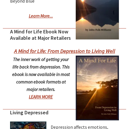
Beyond Blue
Learn More...
A Mind for Life Ebook Now
Available at Major Retailers
A Mind for Life: From Depression to Living Well
The inner work of getting your
life back from depression. This
ebook is now available in most
common ebook formats at
major retailers.
LEARN MORE
Living Depressed
Depression affects emotions,