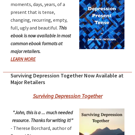
moments, days, years, of a
present that is tense,
changing, recurring, empty,
full, ugly and beautiful.
This
ebook is now available in most
common ebook formats at
major retailers.
LEARN MORE
Surviving Depression Together Now Available at
Major Retailers
Surviving Depression Together
"John, this is a ... much needed
resource. Thanks for writing it!"
- Therese Borchard, author of