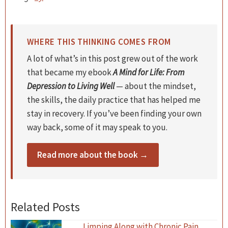
WHERE THIS THINKING COMES FROM
A lot of what’s in this post grew out of the work
that became my ebook
A Mind for Life: From
Depression to Living Well
— about the mindset,
the skills, the daily practice that has helped me
stay in recovery. If you’ve been finding your own
way back, some of it may speak to you.
Read more about the book →
Related Posts
Limping Along with Chronic Pain