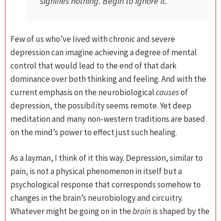
signifies nothing. Begin to ignore it.
Few of us who’ve lived with chronic and severe
depression can imagine achieving a degree of mental
control that would lead to the end of that dark
dominance over both thinking and feeling. And with the
current emphasis on the neurobiological
causes
of
depression, the possibility seems remote. Yet deep
meditation and many non-western traditions are based
on the mind’s power to effect just such healing.
As a layman, I think of it this way. Depression, similar to
pain, is not a physical phenomenon in itself but a
psychological response that corresponds somehow to
changes in the brain’s neurobiology and circuitry.
Whatever might be going on in the
brain
is shaped by the