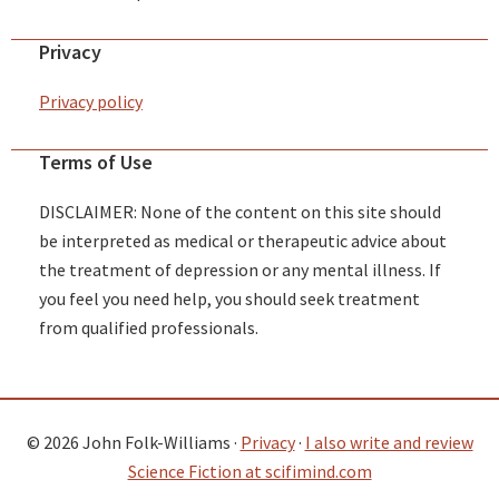
Privacy
Privacy policy
Terms of Use
DISCLAIMER: None of the content on this site should
be interpreted as medical or therapeutic advice about
the treatment of depression or any mental illness. If
you feel you need help, you should seek treatment
from qualified professionals.
© 2026 John Folk-Williams ·
Privacy
·
I also write and review
Science Fiction at scifimind.com