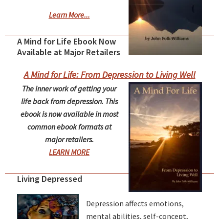
Learn More...
A Mind for Life Ebook Now
Available at Major Retailers
A Mind for Life: From Depression to Living Well
The inner work of getting your
life back from depression. This
ebook is now available in most
common ebook formats at
major retailers.
LEARN MORE
Living Depressed
Depression affects emotions,
mental abilities, self-concept,