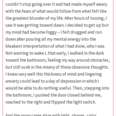
couldn't stop going over it and had made myself weary
with the fears of what would follow from what felt like
the greatest blunder of my life. After hours of tossing, I
saw it was getting toward dawn. I decided to get up but
my mind had become foggy – I felt drugged and run
down after pouring all my mental energy into the
bleakest interpretation of what I had done, who I was.
Not wanting to wake L that early, I walked in the dark
toward the bathroom, feeling my way around obstacles,
but still sunk in the misery of those obsessive thoughts.
I knew very well this thickness of mind and lingering
anxiety could lead to a day of depression in which I
would be able to do nothing useful. Then, stepping into
the bathroom, I pushed the door closed behind me,
reached to the right and flipped the light switch.
And the room came alive with light, shapes, color.