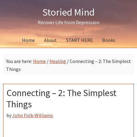
Skip
Skip
Skip
Storied Mind
to
to
to
primary
main
primary
Recover Life from Depression
navigation
content
sidebar
Home
About
START HERE
Books
You are here:
Home
/
Healing
/
Connecting – 2: The Simplest
Things
Connecting – 2: The Simplest
Things
by
John Folk-Williams