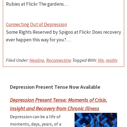
Rubies at Flickr The gardens…
Connecting Out of Depression
Some Rights Reserved by Spigoo at Flickr. Does recovery
ever happen this way for you?…
Filed Under:
Healing
,
Reconnecting
Tagged With:
life
,
reality
Depression Present Tense Now Available
Primary
Sidebar
Depression Present Tense: Moments of Crisis,
Insight and Recovery from Chronic Illness
Depression can be a life of
moments, days, years, of a