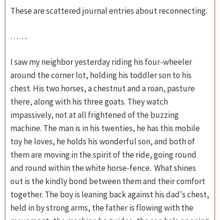
These are scattered journal entries about reconnecting.
…….
I saw my neighbor yesterday riding his four-wheeler
around the corner lot, holding his toddler son to his
chest. His two horses, a chestnut and a roan, pasture
there, along with his three goats. They watch
impassively, not at all frightened of the buzzing
machine. The man is in his twenties, he has this mobile
toy he loves, he holds his wonderful son, and both of
them are moving in the spirit of the ride, going round
and round within the white horse-fence. What shines
out is the kindly bond between them and their comfort
together. The boy is leaning back against his dad's chest,
held in by strong arms, the father is flowing with the