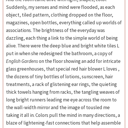
Suddenly, my senses and mind were flooded, as each
object, tiled pattern, clothing dropped on the floor,
magazines, open bottles, everything called up worlds of
associations. The brightness of the everyday was
dazzling, each thing a link to the simple world of being
alive. There were the deep blue and bright white tiles L
put in when she redesigned the bathroom, a copy of
English Gardens
on the floor showing an add for intricate
glass greenhouses, that special red hair blower L loves ,
the dozens of tiny bottles of lotions, sunscreen, hair
treatments, a rack of glistening ear rings, the quieting
thick towels hanging from racks, the tangling weaves of
long bright runners leading me eye across the room to
the wall-width mirror and the image of tousled me
taking it all in. Colors pull the mind in many directions, a
blaze of lightening-fast connections that help assemble