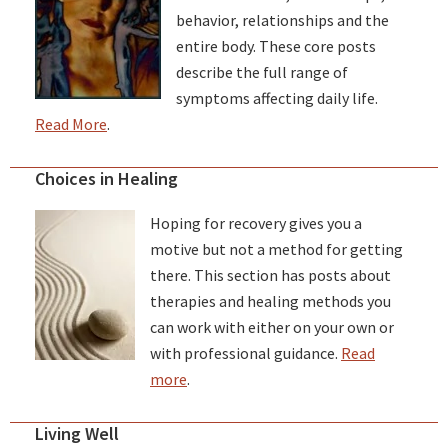
behavior, relationships and the
entire body. These core posts
describe the full range of
symptoms affecting daily life.
Read More
.
Choices in Healing
Hoping for recovery gives you a
motive but not a method for getting
there. This section has posts about
therapies and healing methods you
can work with either on your own or
with professional guidance.
Read
more
.
Living Well