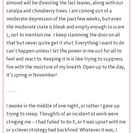
almond will be divesting the last leaves, along with our
catalpa and chinaberry trees. I am coming out of a
moderate depression of the past few weeks, but even
the moderate state is bleak and empty enough to scare
L, not to mention me. I keep slamming the door on all
that but never quite get it shut. Everything I want to do
can't happen unless I let the power in me out for all to
feel and react to. Keeping it in is like trying to suppress
fire with the moisture of my breath. Open up to the day,
it's spring in November!
…….
I awoke in the middle of one night, or rather I gave up
trying to sleep. Thoughts of an incident at work were
stinging me – I had failed to do X, or Y was upset with me
or a clever strategy had backfired. Whatever it was, I