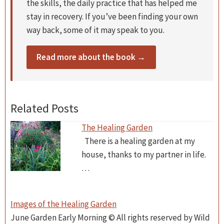
the skills, the daily practice that has helped me
stay in recovery. If you’ve been finding your own
way back, some of it may speak to you.
Read more about the book →
Related Posts
The Healing Garden
There is a healing garden at my
house, thanks to my partner in life.
…
Images of the Healing Garden
June Garden Early Morning © All rights reserved by Wild