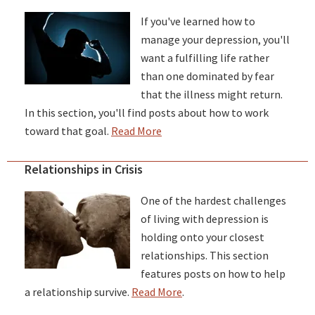
If you've learned how to
manage your depression, you'll
want a fulfilling life rather
than one dominated by fear
that the illness might return.
In this section, you'll find posts about how to work
toward that goal.
Read More
Relationships in Crisis
One of the hardest challenges
of living with depression is
holding onto your closest
relationships. This section
features posts on how to help
a relationship survive.
Read More
.