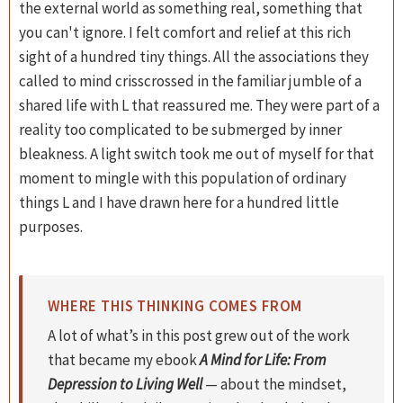
the external world as something real, something that
you can't ignore. I felt comfort and relief at this rich
sight of a hundred tiny things. All the associations they
called to mind crisscrossed in the familiar jumble of a
shared life with L that reassured me. They were part of a
reality too complicated to be submerged by inner
bleakness. A light switch took me out of myself for that
moment to mingle with this population of ordinary
things L and I have drawn here for a hundred little
purposes.
WHERE THIS THINKING COMES FROM
A lot of what’s in this post grew out of the work
that became my ebook
A Mind for Life: From
Depression to Living Well
— about the mindset,