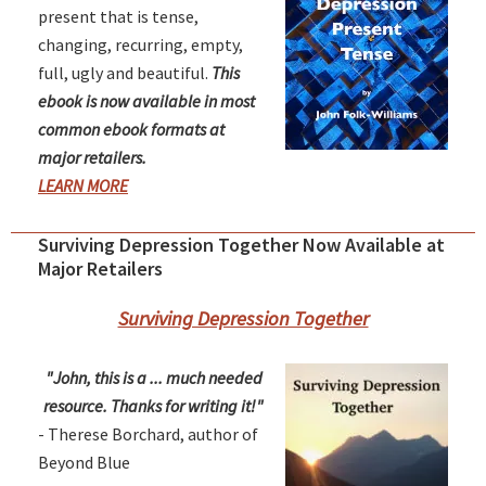
present that is tense,
changing, recurring, empty,
full, ugly and beautiful.
This
ebook is now available in most
common ebook formats at
major retailers.
LEARN MORE
Surviving Depression Together Now Available at
Major Retailers
Surviving Depression Together
"John, this is a ... much needed
resource. Thanks for writing it!"
- Therese Borchard, author of
Beyond Blue