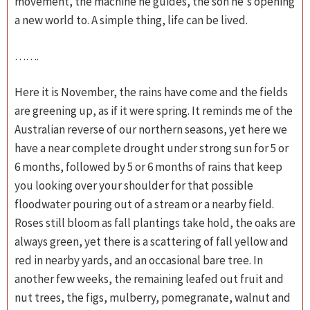
movement, the machine he guides, the son he's opening
a new world to. A simple thing, life can be lived.
…….
Here it is November, the rains have come and the fields
are greening up, as if it were spring. It reminds me of the
Australian reverse of our northern seasons, yet here we
have a near complete drought under strong sun for 5 or
6 months, followed by 5 or 6 months of rains that keep
you looking over your shoulder for that possible
floodwater pouring out of a stream or a nearby field.
Roses still bloom as fall plantings take hold, the oaks are
always green, yet there is a scattering of fall yellow and
red in nearby yards, and an occasional bare tree. In
another few weeks, the remaining leafed out fruit and
nut trees, the figs, mulberry, pomegranate, walnut and