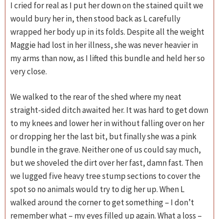
I cried for real as I put her down on the stained quilt we
would bury her in, then stood back as L carefully
wrapped her body up in its folds. Despite all the weight
Maggie had lost in her illness, she was never heavier in
my arms than now, as I lifted this bundle and held her so
very close.
We walked to the rear of the shed where my neat
straight-sided ditch awaited her. It was hard to get down
to my knees and lower her in without falling over on her
or dropping her the last bit, but finally she was a pink
bundle in the grave. Neither one of us could say much,
but we shoveled the dirt over her fast, damn fast. Then
we lugged five heavy tree stump sections to cover the
spot so no animals would try to dig her up. When L
walked around the corner to get something – I don’t
remember what – my eyes filled up again. What a loss –