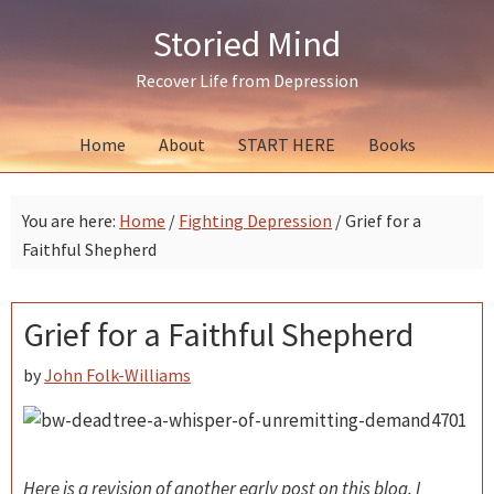
Skip
Skip
Skip
Storied Mind
to
to
to
primary
main
primary
Recover Life from Depression
navigation
content
sidebar
Home
About
START HERE
Books
You are here:
Home
/
Fighting Depression
/
Grief for a
Faithful Shepherd
Grief for a Faithful Shepherd
by
John Folk-Williams
Here is a revision of another early post on this blog. I