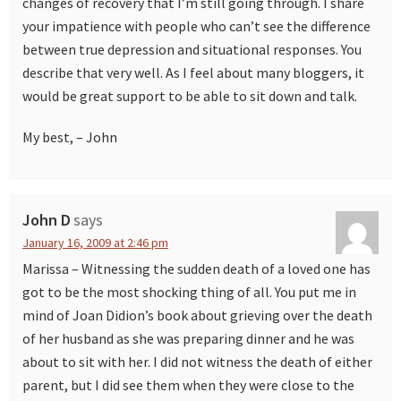
changes of recovery that I’m still going through. I share
your impatience with people who can’t see the difference
between true depression and situational responses. You
describe that very well. As I feel about many bloggers, it
would be great support to be able to sit down and talk.
My best, – John
John D
says
January 16, 2009 at 2:46 pm
Marissa – Witnessing the sudden death of a loved one has
got to be the most shocking thing of all. You put me in
mind of Joan Didion’s book about grieving over the death
of her husband as she was preparing dinner and he was
about to sit with her. I did not witness the death of either
parent, but I did see them when they were close to the