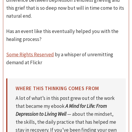
difference between depression’s endless grieving and
this grief that is so deep now but will in time come to its
natural end.
Has an event like this eventually helped you with the
healing process?
Some Rights Reserved
by a whisper of unremitting
demand at Flickr
WHERE THIS THINKING COMES FROM
A lot of what’s in this post grew out of the work
that became my ebook
A Mind for Life: From
Depression to Living Well
— about the mindset,
the skills, the daily practice that has helped me
stay in recovery. If you’ve been finding your own