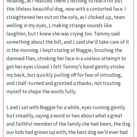
relaxing, as I realized there’s nothing to reach for but
this lifeless beautiful dog, now with a contorted face. I
straightened her out on the sofa, as I choked up, tears
welling in my eyes, L making strange sounds like
laughter, but I knew she was crying too. Tammy said
something about the bill, and L said she’d take care of it
in the morning. I kept staring at Maggie, brushing the
damned flies, stroking her face in a useless attempt to
get her eyes closed. I felt Tammy’s hand gently stroke
my back, but quickly pulling off for fear of intruding,
and I half-turned and grunted a thanks, not trusting
myself to shape the words fully.
L and I sat with Maggie for a while, eyes running gently
but steadily, saying a word or two about what a great
and faithful member of the family she had been, the dog
our kids had grown up with, the best dog we’d ever had.