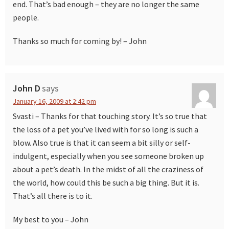
end. That’s bad enough – they are no longer the same
people.
Thanks so much for coming by! – John
John D
says
January 16, 2009 at 2:42 pm
Svasti – Thanks for that touching story. It’s so true that
the loss of a pet you’ve lived with for so long is such a
blow. Also true is that it can seem a bit silly or self-
indulgent, especially when you see someone broken up
about a pet’s death. In the midst of all the craziness of
the world, how could this be such a big thing. But it is.
That’s all there is to it.
My best to you – John