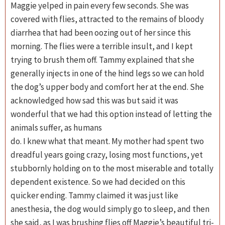
Maggie yelped in pain every few seconds. She was
covered with flies, attracted to the remains of bloody
diarrhea that had been oozing out of her since this
morning. The flies were a terrible insult, and I kept
trying to brush them off. Tammy explained that she
generally injects in one of the hind legs so we can hold
the dog’s upper body and comfort her at the end. She
acknowledged how sad this was but said it was
wonderful that we had this option instead of letting the
animals suffer, as humans
do. I knew what that meant. My mother had spent two
dreadful years going crazy, losing most functions, yet
stubbornly holding on to the most miserable and totally
dependent existence. So we had decided on this
quicker ending. Tammy claimed it was just like
anesthesia, the dog would simply go to sleep, and then
she said, as I was brushing flies off Maggie’s beautiful tri-