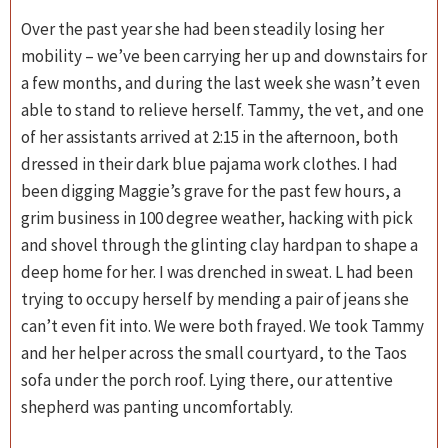
Over the past year she had been steadily losing her
mobility – we’ve been carrying her up and downstairs for
a few months, and during the last week she wasn’t even
able to stand to relieve herself. Tammy, the vet, and one
of her assistants arrived at 2:15 in the afternoon, both
dressed in their dark blue pajama work clothes. I had
been digging Maggie’s grave for the past few hours, a
grim business in 100 degree weather, hacking with pick
and shovel through the glinting clay hardpan to shape a
deep home for her. I was drenched in sweat. L had been
trying to occupy herself by mending a pair of jeans she
can’t even fit into. We were both frayed. We took Tammy
and her helper across the small courtyard, to the Taos
sofa under the porch roof. Lying there, our attentive
shepherd was panting uncomfortably.