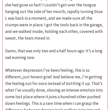
she had gone so fast! I couldn’t get over the tongue
hanging out the side of her mouth, rapidly turning blue.
L was back in a moment, and we made sure all the
stumps were in place. I got the tools back in the garage,
and we walked inside, holding each other, covered with
sweat, the tears mixed in.
Damn, that was only two and a half hours ago. It’s a long
sad evening now.
Whatever depression I’ve been feeling, this is so
different, just honest grief. And believe me, I’m getting
the feeling out for once instead of bottling it up. That’s
what I’ve usually done, shoving an intense emotion into
some lost place where it joins a hundred other pushed
down feelings. This is a rare time when I can grasp the