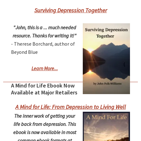
Surviving Depression Together
"John, this is a ... much needed
resource. Thanks for writing it!"
- Therese Borchard, author of
Beyond Blue
Learn More...
A Mind for Life Ebook Now
Available at Major Retailers
A Mind for Life: From Depression to Living Well
The inner work of getting your
life back from depression. This
ebook is now available in most
common ebook formats at