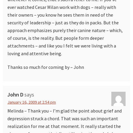
ever watched Cesar Milan work with dogs – really with
their owners – you know he sees them in need of the
security of leadership – just as they do in packs. But the
approach emphasizes purely their canine nature – which,
of course, is the reality. But people form deeper
attachments – and like you I felt we were living with a
loving and attentive being.
Thanks so much for coming by – John
John D
says
January 16, 2009 at 2:54 pm
Melinda – Thank you – I’m glad the point about grief and
depression struck a chord. That was such an important
realization for me at that moment. It really started the