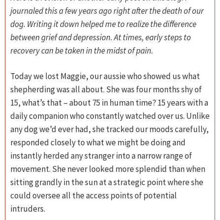
journaled this a few years ago right after the death of our
dog. Writing it down helped me to realize the difference
between grief and depression. At times, early steps to
recovery can be taken in the midst of pain.
Today we lost Maggie, our aussie who showed us what
shepherding was all about. She was four months shy of
15, what’s that – about 75 in human time? 15 years with a
daily companion who constantly watched over us. Unlike
any dog we’d ever had, she tracked our moods carefully,
responded closely to what we might be doing and
instantly herded any stranger into a narrow range of
movement. She never looked more splendid than when
sitting grandly in the sun at a strategic point where she
could oversee all the access points of potential
intruders.