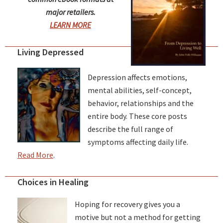
major retailers.
LEARN MORE
Living Depressed
Depression affects emotions,
mental abilities, self-concept,
behavior, relationships and the
entire body. These core posts
describe the full range of
symptoms affecting daily life.
Read More
.
Choices in Healing
Hoping for recovery gives you a
motive but not a method for getting