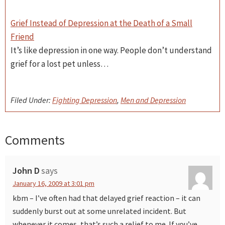
Grief Instead of Depression at the Death of a Small
Friend
It’s like depression in one way. People don’t understand
grief for a lost pet unless…
Filed Under:
Fighting Depression
,
Men and Depression
Comments
Reader
Interactions
John D
says
January 16, 2009 at 3:01 pm
kbm – I’ve often had that delayed grief reaction – it can
suddenly burst out at some unrelated incident. But
whenever it comes, that’s such a relief to me. If you’ve