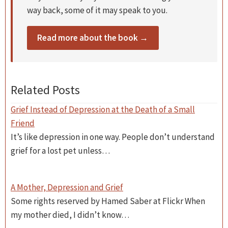
way back, some of it may speak to you.
Read more about the book →
Related Posts
Grief Instead of Depression at the Death of a Small
Friend
It’s like depression in one way. People don’t understand
grief for a lost pet unless…
A Mother, Depression and Grief
Some rights reserved by Hamed Saber at Flickr When
my mother died, I didn’t know…