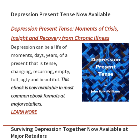
Depression Present Tense Now Available
Primary
Sidebar
Depression Present Tense: Moments of Crisis,
Insight and Recovery from Chronic Illness
Depression can be a life of
moments, days, years, of a
present that is tense,
changing, recurring, empty,
full, ugly and beautiful.
This
ebook is now available in most
common ebook formats at
major retailers.
LEARN MORE
Surviving Depression Together Now Available at
Major Retailers