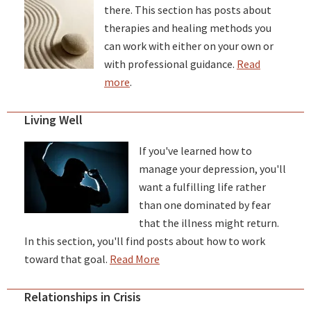
there. This section has posts about
therapies and healing methods you
can work with either on your own or
with professional guidance.
Read
more
.
Living Well
If you've learned how to
manage your depression, you'll
want a fulfilling life rather
than one dominated by fear
that the illness might return.
In this section, you'll find posts about how to work
toward that goal.
Read More
Relationships in Crisis