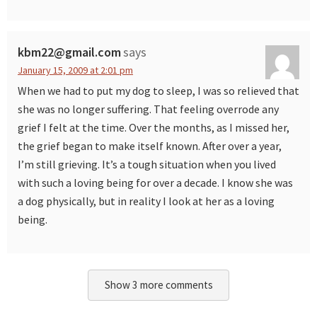
kbm22@gmail.com
says
January 15, 2009 at 2:01 pm
When we had to put my dog to sleep, I was so relieved that
she was no longer suffering. That feeling overrode any
grief I felt at the time. Over the months, as I missed her,
the grief began to make itself known. After over a year,
I’m still grieving. It’s a tough situation when you lived
with such a loving being for over a decade. I know she was
a dog physically, but in reality I look at her as a loving
being.
Show 3 more comments