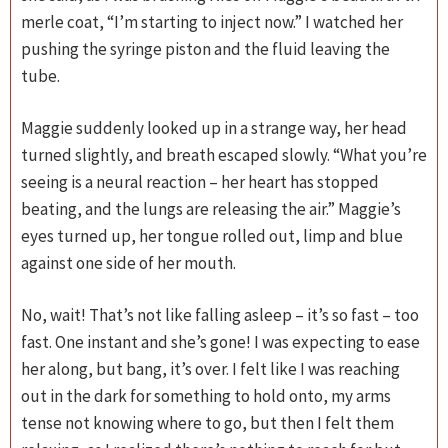
merle coat, “I’m starting to inject now.” I watched her
pushing the syringe piston and the fluid leaving the
tube.
Maggie suddenly looked up in a strange way, her head
turned slightly, and breath escaped slowly. “What you’re
seeing is a neural reaction – her heart has stopped
beating, and the lungs are releasing the air.” Maggie’s
eyes turned up, her tongue rolled out, limp and blue
against one side of her mouth.
No, wait! That’s not like falling asleep – it’s so fast – too
fast. One instant and she’s gone! I was expecting to ease
her along, but bang, it’s over. I felt like I was reaching
out in the dark for something to hold onto, my arms
tense not knowing where to go, but then I felt them