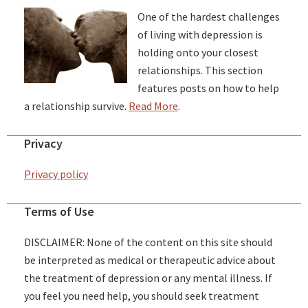
One of the hardest challenges
of living with depression is
holding onto your closest
relationships. This section
features posts on how to help
a relationship survive.
Read More
.
Privacy
Privacy policy
Terms of Use
DISCLAIMER: None of the content on this site should
be interpreted as medical or therapeutic advice about
the treatment of depression or any mental illness. If
you feel you need help, you should seek treatment