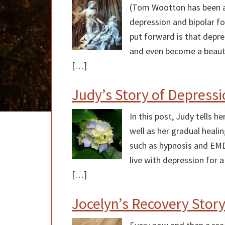
(Tom Wootton has been ad
depression and bipolar fo
put forward is that depre
and even become a beauti
[…]
Judy’s Story of Depress
In this post, Judy tells 
well as her gradual heali
such as hypnosis and EM
live with depression for 
[…]
Jocelyn’s Recovery Stor