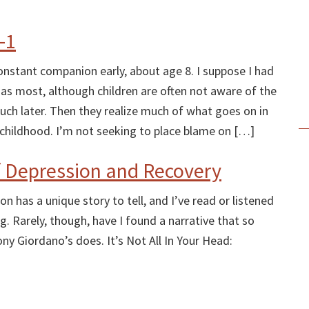
-1
stant companion early, about age 8. I suppose I had
 as most, although children are often not aware of the
 much later. Then they realize much of what goes on in
ir childhood. I’m not seeking to place blame on […]
f Depression and Recovery
n has a unique story to tell, and I’ve read or listened
g. Rarely, though, have I found a narrative that so
ny Giordano’s does. It’s Not All In Your Head: