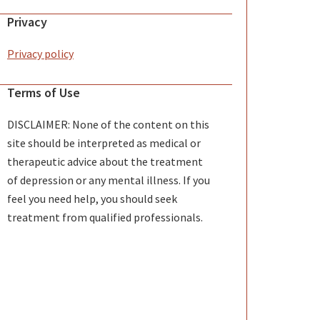
Privacy
Privacy policy
Terms of Use
DISCLAIMER: None of the content on this
site should be interpreted as medical or
therapeutic advice about the treatment
of depression or any mental illness. If you
feel you need help, you should seek
treatment from qualified professionals.