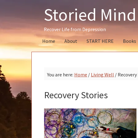
Skip
Skip
Skip
Storied Mind
to
to
to
primary
main
primary
navigation
content
sidebar
Recover Life from Depression
Home
About
START HERE
Books
You are here:
Home
/
Living Well
/
Recovery 
Recovery Stories