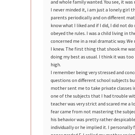
and whole family wanted. You see, it was
I never minded it, i am just a lonely girl 
parents periodically and on different mat
know what I liked and if I did, I did not d
obeyed the rules. I was a child living in 
concerned me in a real dramatic way. We n
I knew. The first thing that shook me wa
doing my best as usual. I think it was t
high.
I remember being very stressed and conce
questions on different school subjects but
mother sent me to take private classes 
one of the subjects that I had trouble w
teacher was very strict and scared me a l
fear came from not mastering the subject
his behavior was pretty rather despicabl
individually or he implied it. I personally