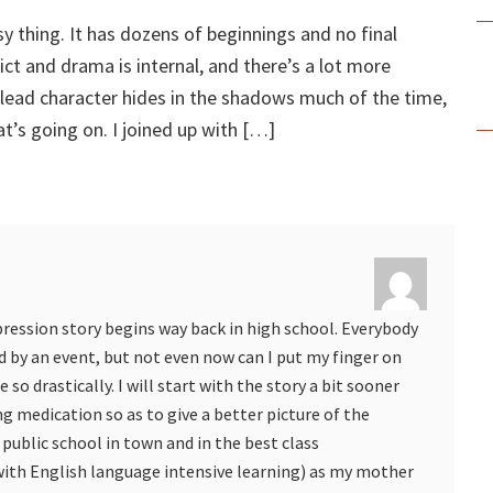
sy thing. It has dozens of beginnings and no final
ict and drama is internal, and there’s a lot more
 lead character hides in the shadows much of the time,
t’s going on. I joined up with […]
pression story begins way back in high school. Everybody
d by an event, but not even now can I put my finger on
so drastically. I will start with the story a bit sooner
g medication so as to give a better picture of the
 public school in town and in the best class
h English language intensive learning) as my mother