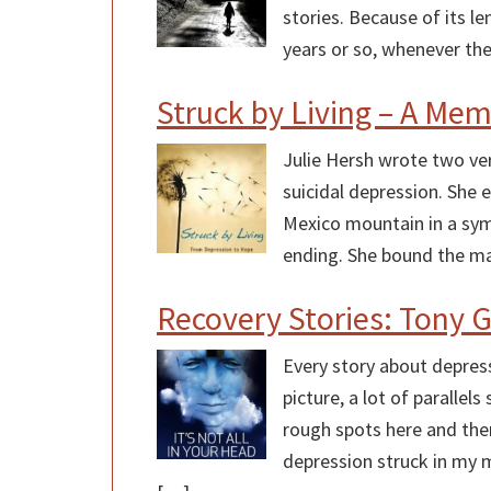
stories. Because of its le
years or so, whenever the
Struck by Living – A Me
Julie Hersh wrote two ver
suicidal depression. She 
Mexico mountain in a symb
ending. She bound the ma
Recovery Stories: Tony 
Every story about depressi
picture, a lot of paralle
rough spots here and ther
depression struck in my mi