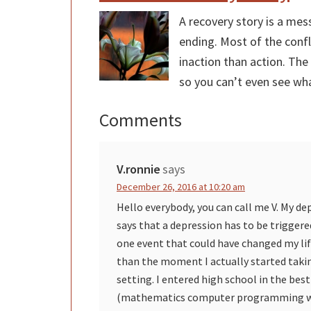
A recovery story is a mes
ending. Most of the confl
inaction than action. The
so you can’t even see wha
Comments
Reader
Interactions
V.ronnie
says
December 26, 2016 at 10:20 am
Hello everybody, you can call me V. My de
says that a depression has to be triggere
one event that could have changed my life 
than the moment I actually started takin
setting. I entered high school in the best
(mathematics computer programming wit