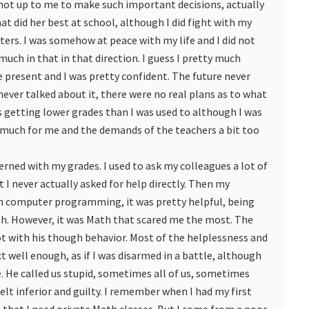
 not up to me to make such important decisions, actually
that did her best at school, although I did fight with my
ters. I was somehow at peace with my life and I did not
o much in that in that direction. I guess I pretty much
the present and I was pretty confident. The future never
ever talked about it, there were no real plans as to what
s getting lower grades than I was used to although I was
oo much for me and the demands of the teachers a bit too
rned with my grades. I used to ask my colleagues a lot of
 I never actually asked for help directly. Then my
in computer programming, it was pretty helpful, being
ith. However, it was Math that scared me the most. The
ot with his though behavior. Most of the helplessness and
 well enough, as if I was disarmed in a battle, although
e. He called us stupid, sometimes all of us, sometimes
 felt inferior and guilty. I remember when I had my first