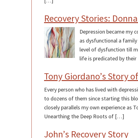
[…]
Recovery Stories: Donna
Depression became my con
as dysfunctional a family
level of dysfunction till
life is predicated by the
Tony Giordano’s Story o
Every person who has lived with depressio
to dozens of them since starting this blo
closely parallels my own experience as To
Unearthing the Deep Roots of […]
John’s Recovery Story