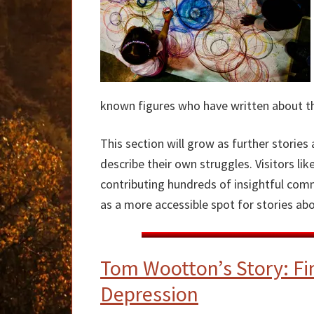
known figures who have written about thei
This section will grow as further stori
describe their own struggles. Visitors l
contributing hundreds of insightful comme
as a more accessible spot for stories abou
Tom Wootton’s Story: Fi
Depression