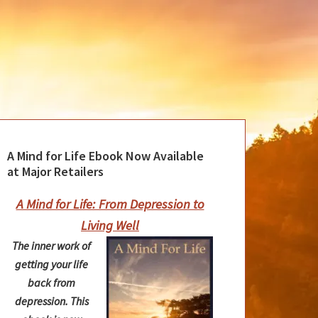
A Mind for Life Ebook Now Available
at Major Retailers
A Mind for Life: From Depression to
Living Well
The inner work of
getting your life
back from
depression. This