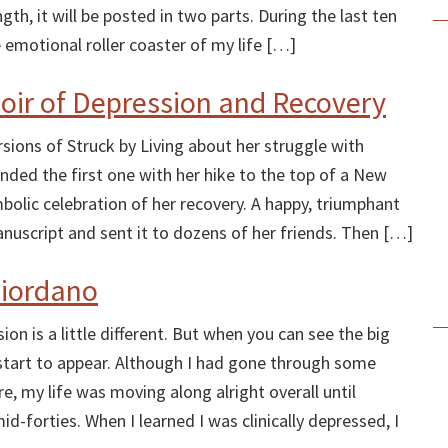
ngth, it will be posted in two parts. During the last ten
 emotional roller coaster of my life […]
moir of Depression and Recovery
sions of Struck by Living about her struggle with
ended the first one with her hike to the top of a New
olic celebration of her recovery. A happy, triumphant
nuscript and sent it to dozens of her friends. Then […]
Giordano
on is a little different. But when you can see the big
ls start to appear. Although I had gone through some
e, my life was moving along alright overall until
d-forties. When I learned I was clinically depressed, I