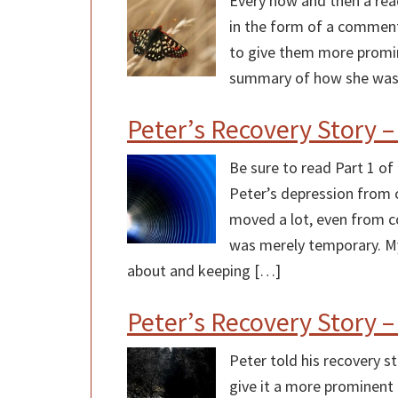
Every now and then a read
in the form of a comment o
to give them more promine
summary of how she was
Peter’s Recovery Story –
Be sure to read Part 1 of
Peter’s depression from 
moved a lot, even from c
was merely temporary. My
about and keeping […]
Peter’s Recovery Story –
Peter told his recovery 
give it a more prominent 