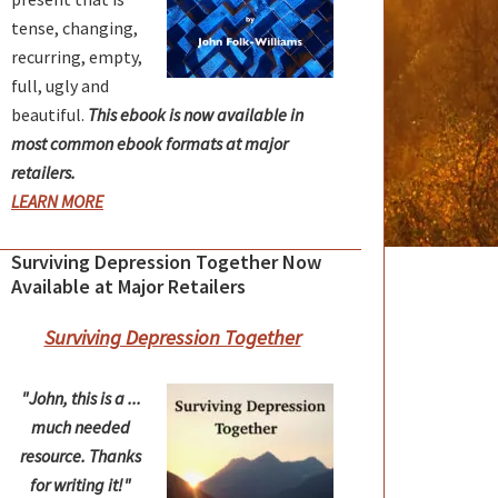
tense, changing,
recurring, empty,
full, ugly and
beautiful.
This ebook is now available in
most common ebook formats at major
retailers.
LEARN MORE
Surviving Depression Together Now
Available at Major Retailers
Surviving Depression Together
"John, this is a ...
much needed
resource. Thanks
for writing it!"