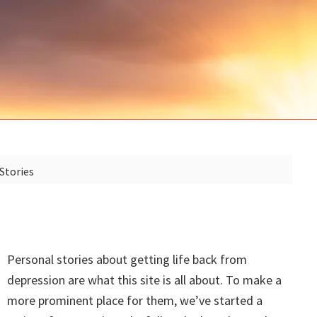
Stories
Personal stories about getting life back from
depression are what this site is all about. To make a
more prominent place for them, we’ve started a