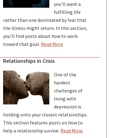
you'll want a
fulfilling life
rather than one dominated by fear that
the illness might return. In this section,
you'll find posts about how to work
toward that goal.
Read More
Relationships in Crisis
One of the
hardest
challenges of
living with
depression is
holding onto your closest relationships.
This section features posts on how to
help a relationship survive.
Read More
.