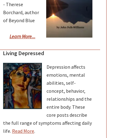
- Therese
Borchard, author
of Beyond Blue
Learn More...
Living Depressed
Depression affects
emotions, mental
abilities, self-
concept, behavior,
relationships and the
entire body. These
core posts describe
the full range of symptoms affecting daily
life.
Read More
.