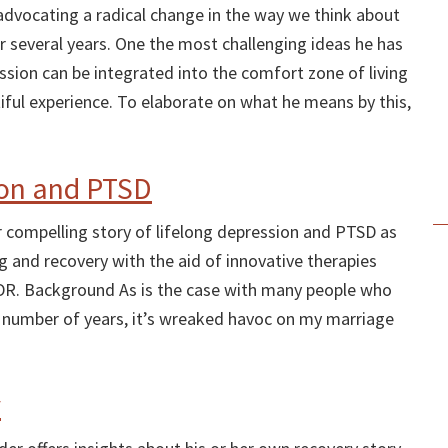
vocating a radical change in the way we think about
r several years. One the most challenging ideas he has
ssion can be integrated into the comfort zone of living
ful experience. To elaborate on what he means by this,
ion and PTSD
her compelling story of lifelong depression and PTSD as
ng and recovery with the aid of innovative therapies
DR. Background As is the case with many people who
a number of years, it’s wreaked havoc on my marriage
y