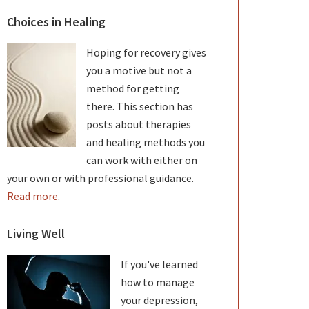
Choices in Healing
Hoping for recovery gives
you a motive but not a
method for getting
there. This section has
posts about therapies
and healing methods you
can work with either on
your own or with professional guidance.
Read more
.
Living Well
If you've learned
how to manage
your depression,