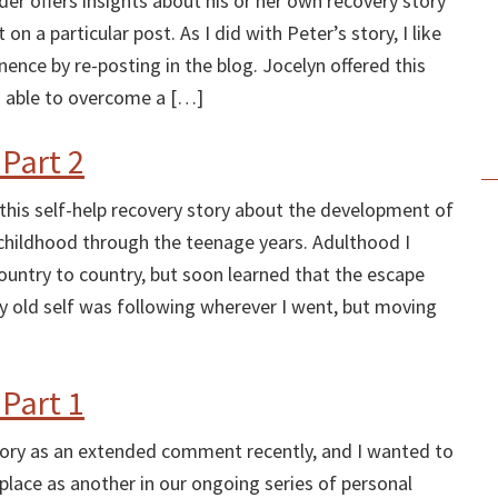
er offers insights about his or her own recovery story
n a particular post. As I did with Peter’s story, I like
nce by re-posting in the blog. Jocelyn offered this
 able to overcome a […]
 Part 2
 this self-help recovery story about the development of
childhood through the teenage years. Adulthood I
ountry to country, but soon learned that the escape
 old self was following wherever I went, but moving
 Part 1
story as an extended comment recently, and I wanted to
place as another in our ongoing series of personal