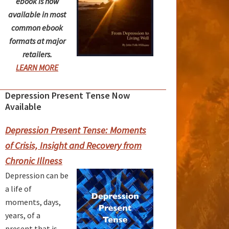
ebook is now
available in most
common ebook
formats at major
retailers.
LEARN MORE
Depression Present Tense Now
rimary
Available
idebar
Depression Present Tense: Moments
of Crisis, Insight and Recovery from
Chronic Illness
Depression can be
a life of
moments, days,
years, of a
present that is