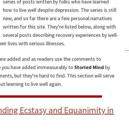
series of posts written by folks who have learned
how to live well despite depression. The series is still
new, and so far there are a few personal narratives
written for this site. They’re listed below, along with
several posts describing recovery experiences by well-
r lives with serious illnesses.
P
es are added and as readers use the comments to
S
ike you have added immeasurably to
Storied Mind
by
nts, but they’re hard to find. This section will serve
t learning to live well again.
nding Ecstasy and Equanimity in